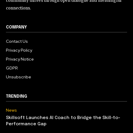
community thrives through open dialogue and meaningful
connections.
COMPANY
Contact Us
Privacy Policy
Privacy Notice
GDPR
Unsubscribe
TRENDING
News
Skillsoft Launches AI Coach to Bridge the Skill-to-
Performance Gap