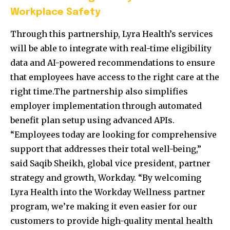
Workplace Safety
Through this partnership, Lyra Health’s services
will be able to integrate with real-time eligibility
data and AI-powered recommendations to ensure
that employees have access to the right care at the
right time.The partnership also simplifies
employer implementation through automated
benefit plan setup using advanced APIs.
“Employees today are looking for comprehensive
support that addresses their total well-being,”
said Saqib Sheikh, global vice president, partner
strategy and growth, Workday. “By welcoming
Lyra Health into the Workday Wellness partner
program, we’re making it even easier for our
customers to provide high-quality mental health