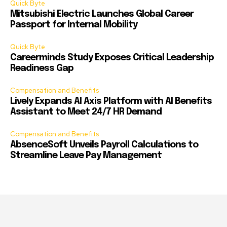
Quick Byte
Mitsubishi Electric Launches Global Career
Passport for Internal Mobility
Quick Byte
Careerminds Study Exposes Critical Leadership
Readiness Gap
Compensation and Benefits
Lively Expands AI Axis Platform with AI Benefits
Assistant to Meet 24/7 HR Demand
Compensation and Benefits
AbsenceSoft Unveils Payroll Calculations to
Streamline Leave Pay Management