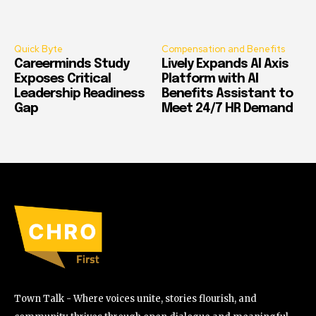
Quick Byte
Compensation and Benefits
Careerminds Study
Lively Expands AI Axis
Exposes Critical
Platform with AI
Leadership Readiness
Benefits Assistant to
Gap
Meet 24/7 HR Demand
Town Talk - Where voices unite, stories flourish, and