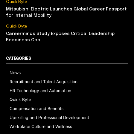
Quick Byte
Mitsubishi Electric Launches Global Career Passport
for Internal Mobility
Quick Byte
Careerminds Study Exposes Critical Leadership
Readiness Gap
CATEGORIES
News
Recruitment and Talent Acquisition
HR Technology and Automation
Quick Byte
Compensation and Benefits
Upskilling and Professional Development
Workplace Culture and Wellness