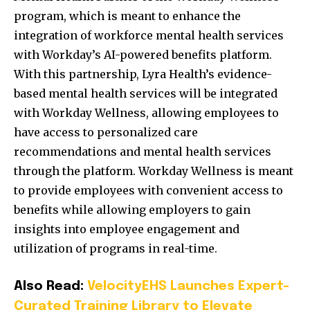
program, which is meant to enhance the
integration of workforce mental health services
with Workday’s AI-powered benefits platform.
With this partnership, Lyra Health’s evidence-
based mental health services will be integrated
with Workday Wellness, allowing employees to
have access to personalized care
recommendations and mental health services
through the platform. Workday Wellness is meant
to provide employees with convenient access to
benefits while allowing employers to gain
insights into employee engagement and
utilization of programs in real-time.
Also Read:
VelocityEHS Launches Expert-
Curated Training Library to Elevate