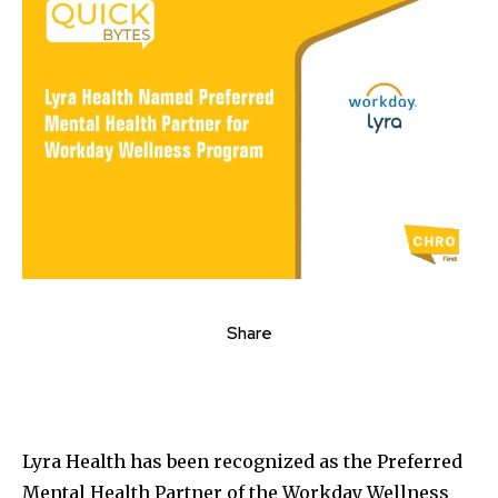
Share
Lyra Health has been recognized as the Preferred
Mental Health Partner of the Workday Wellness