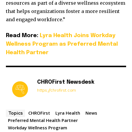
resources as part of a diverse wellness ecosystem
that helps organizations foster a more resilient
and engaged workforce.”
Read More:
Lyra Health Joins Workday
Wellness Program as Preferred Mental
Health Partner
CHROFirst Newsdesk
https://chrofirst.com
CHROFirst
Lyra Health
News
Topics
Preferred Mental Health Partner
Workday Wellness Program