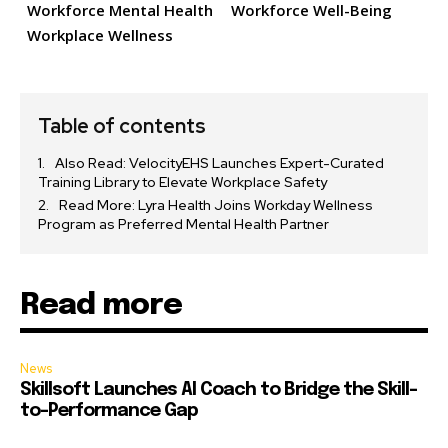
Workforce Mental Health
Workforce Well-Being
Workplace Wellness
Table of contents
Also Read: VelocityEHS Launches Expert-Curated
Training Library to Elevate Workplace Safety
Read More: Lyra Health Joins Workday Wellness
Program as Preferred Mental Health Partner
Read more
News
Skillsoft Launches AI Coach to Bridge the Skill-
to-Performance Gap