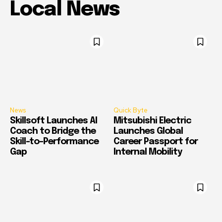
Local News
News
Quick Byte
Skillsoft Launches AI
Mitsubishi Electric
Coach to Bridge the
Launches Global
Skill-to-Performance
Career Passport for
Gap
Internal Mobility