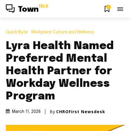
TALK
0
Town
Quick Byte
Workplace Culture and Wellness
Lyra Health Named
Preferred Mental
Health Partner for
Workday Wellness
Program
By
CHROFirst Newsdesk
March 11, 2026