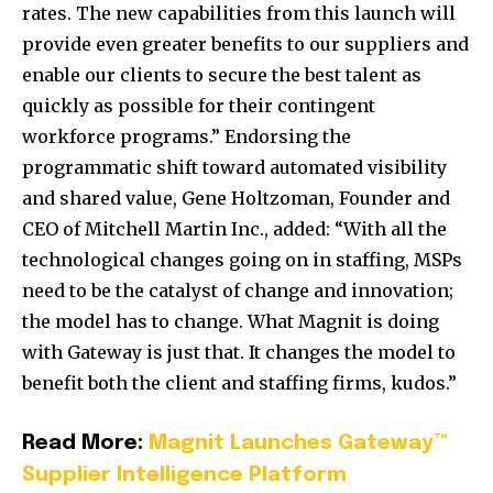
rates. The new capabilities from this launch will
provide even greater benefits to our suppliers and
enable our clients to secure the best talent as
quickly as possible for their contingent
workforce program
s.” Endorsing the
programmatic shift toward automated visibility
and shared value, Gene Holtzoman, Founder and
CEO of Mitchell Martin Inc., added:
“With all the
technological changes going on in staffing, MSPs
need to be the catalyst of change and innovation;
the model has to change. What Magnit is doing
with Gateway is just that. It changes the model to
benefit both the client and staffing firms,
kudos.”
Read More:
Magnit Launches Gateway™
Supplier Intelligence Platform