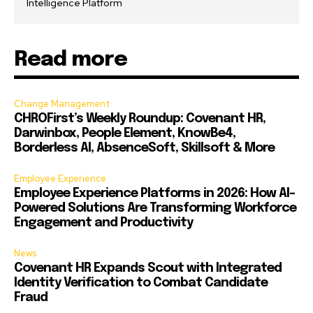
Intelligence Platform
Read more
Change Management
CHROFirst’s Weekly Roundup: Covenant HR,
Darwinbox, People Element, KnowBe4,
Borderless AI, AbsenceSoft, Skillsoft & More
Employee Experience
Employee Experience Platforms in 2026: How AI-
Powered Solutions Are Transforming Workforce
Engagement and Productivity
News
Covenant HR Expands Scout with Integrated
Identity Verification to Combat Candidate
Fraud