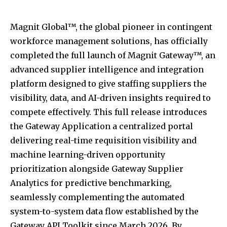
Magnit Global™, the global pioneer in contingent
workforce management solutions, has officially
completed the full launch of Magnit Gateway™, an
advanced supplier intelligence and integration
platform designed to give staffing suppliers the
visibility, data, and AI-driven insights required to
compete effectively. This full release introduces
the Gateway Application a centralized portal
delivering real-time requisition visibility and
machine learning-driven opportunity
prioritization alongside Gateway Supplier
Analytics for predictive benchmarking,
seamlessly complementing the automated
system-to-system data flow established by the
Gateway API Toolkit since March 2026. By