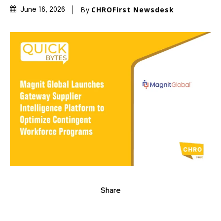
By
CHROFirst Newsdesk
June 16, 2026
Share