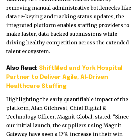
removing manual administrative bottlenecks like
data re-keying and tracking status updates, the
integrated platform enables staffing providers to
make faster, data-backed submissions while
driving healthy competition across the extended
talent ecosystem.
Also Read:
ShiftMed and York Hospital
Partner to Deliver Agile, AI-Driven
Healthcare Staffing
Highlighting the early quantifiable impact of the
platform, Alan Gilchrest, Chief Digital &
Technology Officer, Magnit Global, stated: “
Since
our initial launch, the suppliers using Magnit
Gateway have seen a 17% increase in their win