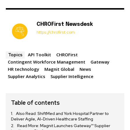
CHROFirst Newsdesk
https://chrofirst.com
API Toolkit
CHROFirst
Topics
Contingent Workforce Management
Gateway
HR technology
Magnit Global
News
Supplier Analytics
Supplier Intelligence
Table of contents
Also Read: ShiftMed and York Hospital Partner to
Deliver Agile, AI-Driven Healthcare Staffing
Read More: Magnit Launches Gateway™ Supplier