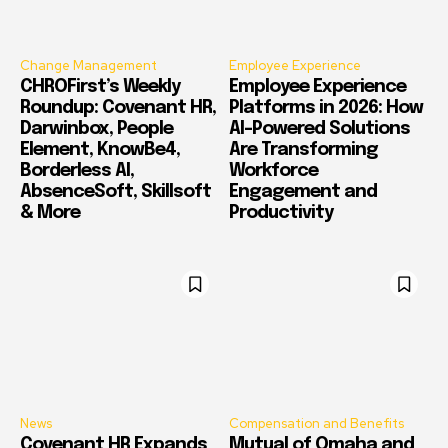
Change Management
Employee Experience
CHROFirst’s Weekly
Employee Experience
Roundup: Covenant HR,
Platforms in 2026: How
Darwinbox, People
AI-Powered Solutions
Element, KnowBe4,
Are Transforming
Borderless AI,
Workforce
AbsenceSoft, Skillsoft
Engagement and
& More
Productivity
News
Compensation and Benefits
Covenant HR Expands
Mutual of Omaha and