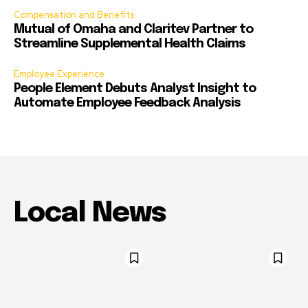
Compensation and Benefits
Mutual of Omaha and Claritev Partner to
Streamline Supplemental Health Claims
Employee Experience
People Element Debuts Analyst Insight to
Automate Employee Feedback Analysis
Local News