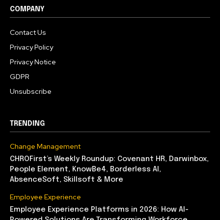
COMPANY
Contact Us
Privacy Policy
Privacy Notice
GDPR
Unsubscribe
TRENDING
Change Management
CHROFirst’s Weekly Roundup: Covenant HR, Darwinbox,
People Element, KnowBe4, Borderless AI,
AbsenceSoft, Skillsoft & More
Employee Experience
Employee Experience Platforms in 2026: How AI-