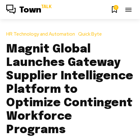
TALK
0
Town
HR Technology and Automation
Quick Byte
Magnit Global
Launches Gateway
Supplier Intelligence
Platform to
Optimize Contingent
Workforce
Programs