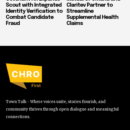
Scout with Integrated
Claritev Partner to
Identity Verification to
Streamline
Combat Candidate
Supplemental Health
Fraud
Claims
Town Talk - Where voices unite, stories flourish, and
community thrives through open dialogue and meaningful
connections.