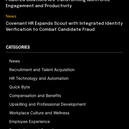
Powered Solutions Are Transforming Workforce
Engagement and Productivity
News
Covenant HR Expands Scout with Integrated Identity
Verification to Combat Candidate Fraud
CATEGORIES
News
Recruitment and Talent Acquisition
HR Technology and Automation
Quick Byte
Compensation and Benefits
Upskilling and Professional Development
Workplace Culture and Wellness
Employee Experience