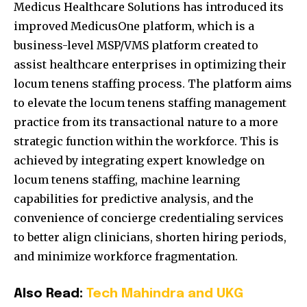
Medicus Healthcare Solutions has introduced its
improved MedicusOne platform, which is a
business-level MSP/VMS platform created to
assist healthcare enterprises in optimizing their
locum tenens staffing process. The platform aims
to elevate the locum tenens staffing management
practice from its transactional nature to a more
strategic function within the workforce. This is
achieved by integrating expert knowledge on
locum tenens staffing, machine learning
capabilities for predictive analysis, and the
convenience of concierge credentialing services
to better align clinicians, shorten hiring periods,
and minimize workforce fragmentation.
Also Read:
Tech Mahindra and UKG