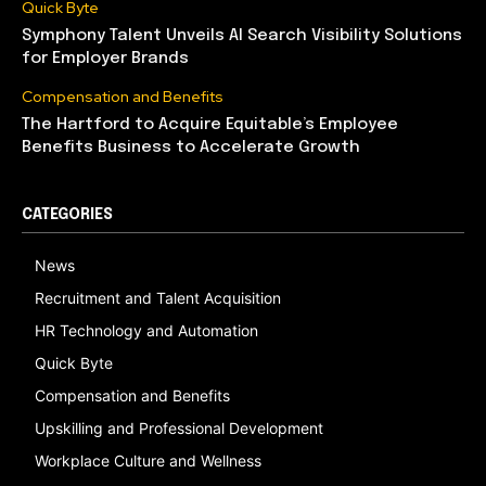
Quick Byte
Symphony Talent Unveils AI Search Visibility Solutions
for Employer Brands
Compensation and Benefits
The Hartford to Acquire Equitable’s Employee
Benefits Business to Accelerate Growth
CATEGORIES
News
Recruitment and Talent Acquisition
HR Technology and Automation
Quick Byte
Compensation and Benefits
Upskilling and Professional Development
Workplace Culture and Wellness