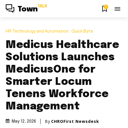
TALK
0
Town
HR Technology and Automation
Quick Byte
Medicus Healthcare
Solutions Launches
MedicusOne for
Smarter Locum
Tenens Workforce
Management
By
CHROFirst Newsdesk
May 12, 2026