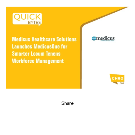
Share