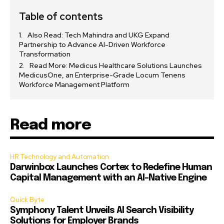
Table of contents
Also Read: Tech Mahindra and UKG Expand
Partnership to Advance AI-Driven Workforce
Transformation
Read More: Medicus Healthcare Solutions Launches
MedicusOne, an Enterprise-Grade Locum Tenens
Workforce Management Platform
Read more
HR Technology and Automation
Darwinbox Launches Cortex to Redefine Human
Capital Management with an AI-Native Engine
Quick Byte
Symphony Talent Unveils AI Search Visibility
Solutions for Employer Brands