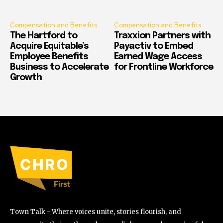
Compensation and Benefits
Compensation and Benefits
The Hartford to
Traxxion Partners with
Acquire Equitable’s
Payactiv to Embed
Employee Benefits
Earned Wage Access
Business to Accelerate
for Frontline Workforce
Growth
Town Talk - Where voices unite, stories flourish, and