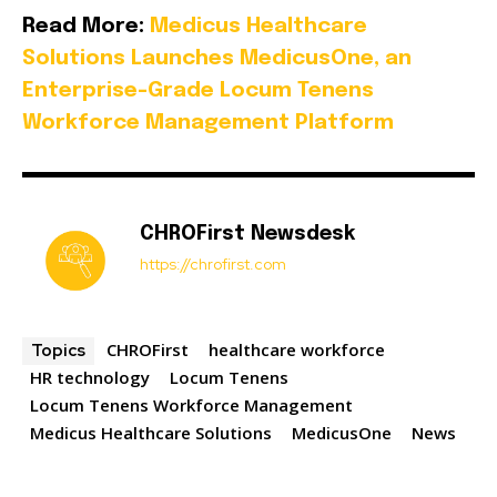
Read More:
Medicus Healthcare
Solutions Launches MedicusOne, an
Enterprise-Grade Locum Tenens
Workforce Management Platform
CHROFirst Newsdesk
https://chrofirst.com
CHROFirst
healthcare workforce
Topics
HR technology
Locum Tenens
Locum Tenens Workforce Management
Medicus Healthcare Solutions
MedicusOne
News