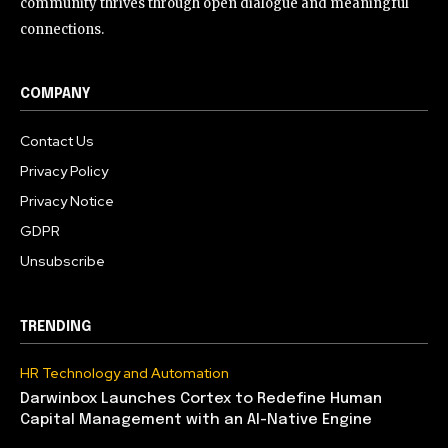
community thrives through open dialogue and meaningful
connections.
COMPANY
Contact Us
Privacy Policy
Privacy Notice
GDPR
Unsubscribe
TRENDING
HR Technology and Automation
Darwinbox Launches Cortex to Redefine Human
Capital Management with an AI-Native Engine