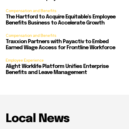
Compensation and Benefits
The Hartford to Acquire Equitable’s Employee
Benefits Business to Accelerate Growth
Compensation and Benefits
Traxxion Partners with Payactiv to Embed
Earned Wage Access for Frontline Workforce
Employee Experience
Alight Worklife Platform Unifies Enterprise
Benefits and Leave Management
Local News