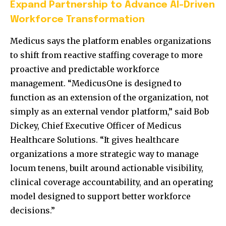
Expand Partnership to Advance AI-Driven
Workforce Transformation
Medicus says the platform enables organizations
to shift from reactive staffing coverage to more
proactive and predictable workforce
management. “MedicusOne is designed to
function as an extension of the organization, not
simply as an external vendor platform,” said Bob
Dickey, Chief Executive Officer of Medicus
Healthcare Solutions. “It gives healthcare
organizations a more strategic way to manage
locum tenens, built around actionable visibility,
clinical coverage accountability, and an operating
model designed to support better workforce
decisions.”