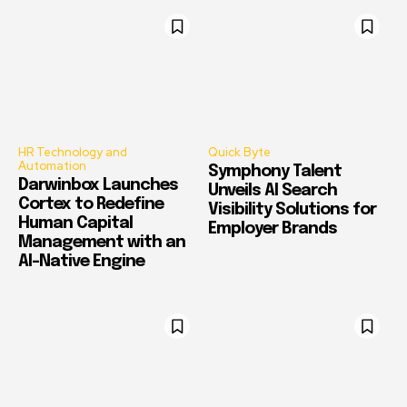
HR Technology and
Quick Byte
Automation
Symphony Talent
Darwinbox Launches
Unveils AI Search
Cortex to Redefine
Visibility Solutions for
Human Capital
Employer Brands
Management with an
AI-Native Engine