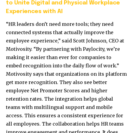
to Unite Digital and Physical Workplace
Experiences with AI
“HR leaders don’t need more tools; they need
connected systems that actually improve the
employee experience,” said Scott Johnson, CEO at
Motivosity. “By partnering with Paylocity, we’re
making it easier than ever for companies to
embed recognition into the daily flow of work.”
Motivosity says that organizations on its platform
get more recognition. They also see better
employee Net Promoter Scores and higher
retention rates. The integration helps global
teams with multilingual support and mobile
access. This ensures a consistent experience for
all employees. The collaboration helps HR teams
improve engagement and performance. It does