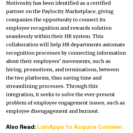
Motivosity has been identified as a certified
partner on the Paylocity Marketplace, giving
companies the opportunity to connect its
employee recognition and rewards solution
seamlessly within their HR system. This
collaboration will help HR departments automate
recognition processes by connecting information
about their employees’ movements, such as
hiring, promotions, and terminations, between
the two platforms, thus saving time and
streamlining processes. Through this
integration, it seeks to solve the ever-present
problem of employee engagement issues, such as
employee disengagement and burnout.
Also Read:
LumApps to Acquire Comeen