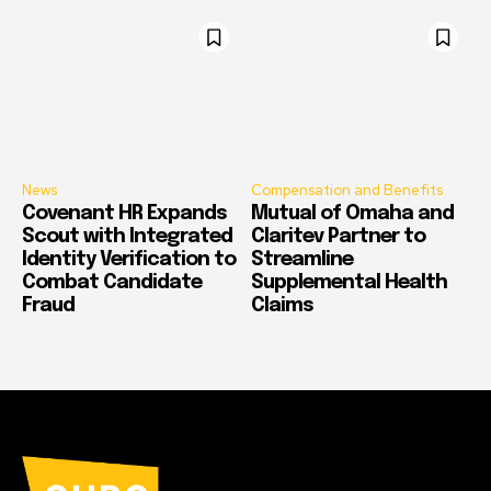
News
Compensation and Benefits
Covenant HR Expands
Mutual of Omaha and
Scout with Integrated
Claritev Partner to
Identity Verification to
Streamline
Combat Candidate
Supplemental Health
Fraud
Claims