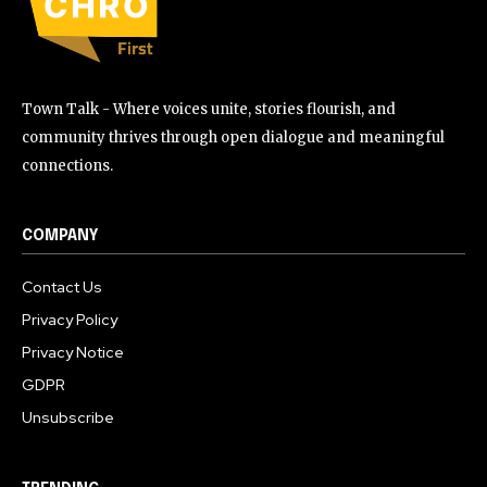
Town Talk - Where voices unite, stories flourish, and
community thrives through open dialogue and meaningful
connections.
COMPANY
Contact Us
Privacy Policy
Privacy Notice
GDPR
Unsubscribe