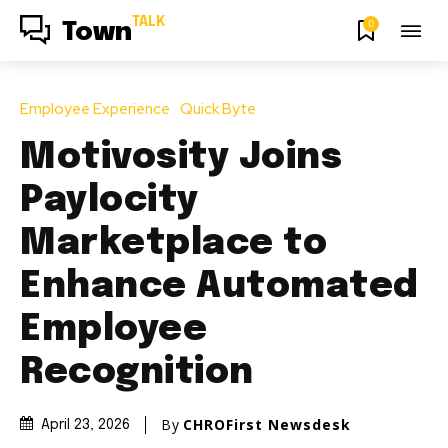
TALK
0
Town
Employee Experience
Quick Byte
Motivosity Joins
Paylocity
Marketplace to
Enhance Automated
Employee
Recognition
By
CHROFirst Newsdesk
April 23, 2026