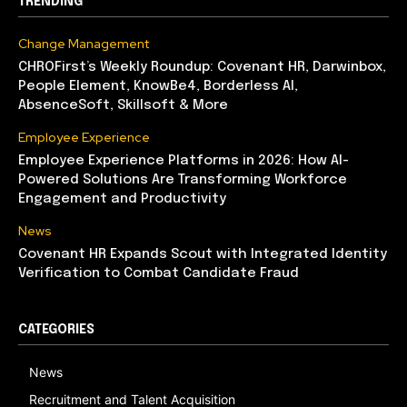
TRENDING
Change Management
CHROFirst’s Weekly Roundup: Covenant HR, Darwinbox,
People Element, KnowBe4, Borderless AI,
AbsenceSoft, Skillsoft & More
Employee Experience
Employee Experience Platforms in 2026: How AI-
Powered Solutions Are Transforming Workforce
Engagement and Productivity
News
Covenant HR Expands Scout with Integrated Identity
Verification to Combat Candidate Fraud
CATEGORIES
News
Recruitment and Talent Acquisition