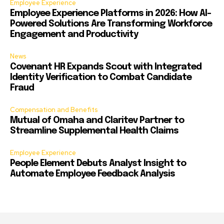
Employee Experience
Employee Experience Platforms in 2026: How AI-
Powered Solutions Are Transforming Workforce
Engagement and Productivity
News
Covenant HR Expands Scout with Integrated
Identity Verification to Combat Candidate
Fraud
Compensation and Benefits
Mutual of Omaha and Claritev Partner to
Streamline Supplemental Health Claims
Employee Experience
People Element Debuts Analyst Insight to
Automate Employee Feedback Analysis