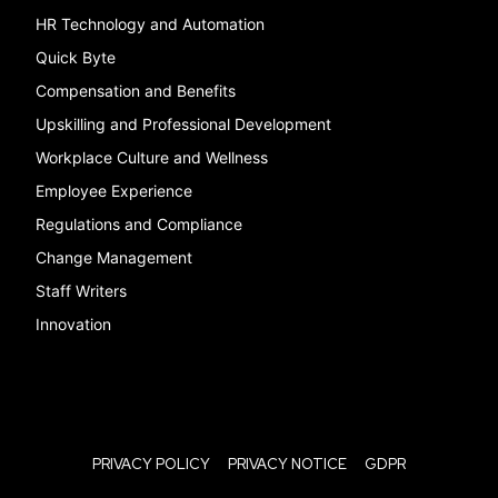
HR Technology and Automation
Quick Byte
Compensation and Benefits
Upskilling and Professional Development
Workplace Culture and Wellness
Employee Experience
Regulations and Compliance
Change Management
Staff Writers
Innovation
PRIVACY POLICY
PRIVACY NOTICE
GDPR