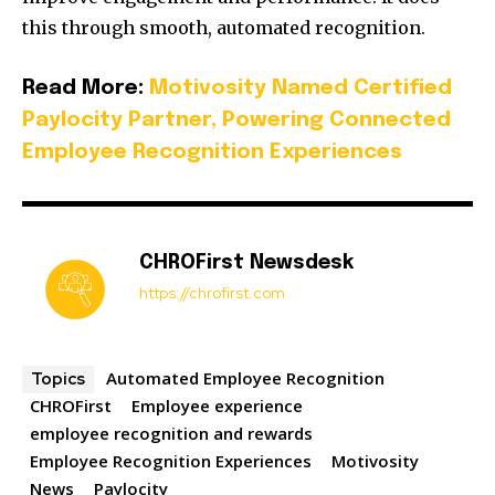
this through smooth, automated recognition.
Read More:
Motivosity Named Certified
Paylocity Partner, Powering Connected
Employee Recognition Experiences
CHROFirst Newsdesk
https://chrofirst.com
Automated Employee Recognition
Topics
CHROFirst
Employee experience
employee recognition and rewards
Employee Recognition Experiences
Motivosity
News
Paylocity