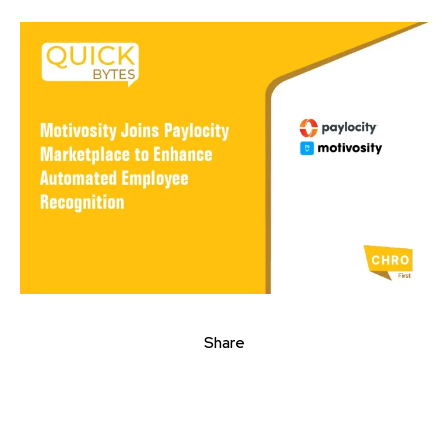
Share