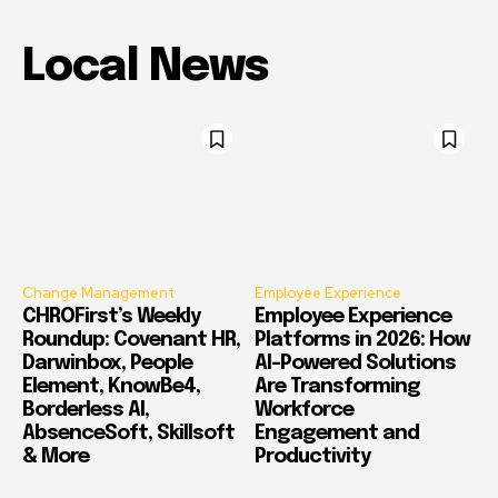
Local News
Change Management
Employee Experience
CHROFirst’s Weekly
Employee Experience
Roundup: Covenant HR,
Platforms in 2026: How
Darwinbox, People
AI-Powered Solutions
Element, KnowBe4,
Are Transforming
Borderless AI,
Workforce
AbsenceSoft, Skillsoft
Engagement and
& More
Productivity