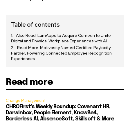
Table of contents
Also Read: LumApps to Acquire Comeen to Unite
Digital and Physical Workplace Experiences with AI
Read More: Motivosity Named Certified Paylocity
Partner, Powering Connected Employee Recognition
Experiences
Read more
Change Management
CHROFirst’s Weekly Roundup: Covenant HR,
Darwinbox, People Element, KnowBe4,
Borderless AI, AbsenceSoft, Skillsoft & More