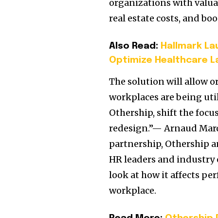
organizations with valu
real estate costs, and b
Also Read:
Hallmark Lau
Optimize Healthcare L
The solution will allow 
workplaces are being util
Othership, shift the foc
redesign.”— Arnaud Mard
partnership, Othership an
HR leaders and industry e
look at how it affects pe
workplace.