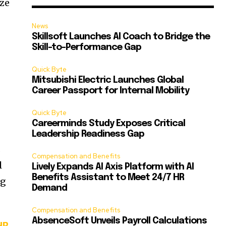
ize
News
Skillsoft Launches AI Coach to Bridge the
Skill-to-Performance Gap
Quick Byte
Mitsubishi Electric Launches Global
Career Passport for Internal Mobility
Quick Byte
Careerminds Study Exposes Critical
Leadership Readiness Gap
.
Compensation and Benefits
l
Lively Expands AI Axis Platform with AI
Benefits Assistant to Meet 24/7 HR
ng
Demand
Compensation and Benefits
AbsenceSoft Unveils Payroll Calculations