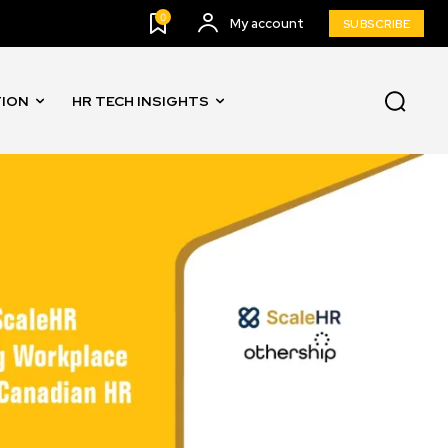
0
My account
SUBSCRIBE
TION
HR TECH INSIGHTS