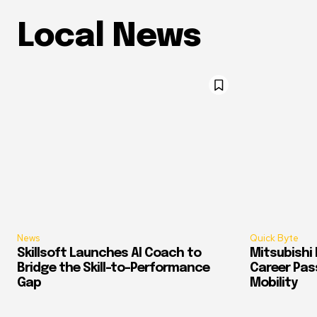
Local News
News
Quick Byte
Skillsoft Launches AI Coach to
Mitsubishi 
Bridge the Skill-to-Performance
Career Pass
Gap
Mobility