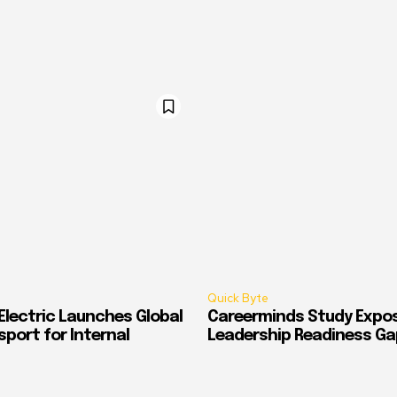
Quick Byte
Electric Launches Global
Careerminds Study Expos
port for Internal
Leadership Readiness Ga