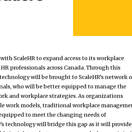
with ScaleHR to expand access to its workplace
r HR professionals across Canada. Through this
 technology will be brought to ScaleHR’s network o
nals, who will be better equipped to manage the
ork and workplace strategies. As organizations
ible work models, traditional workplace manageme
 equipped to meet the changing needs of
s technology will bridge this gap as it will provide