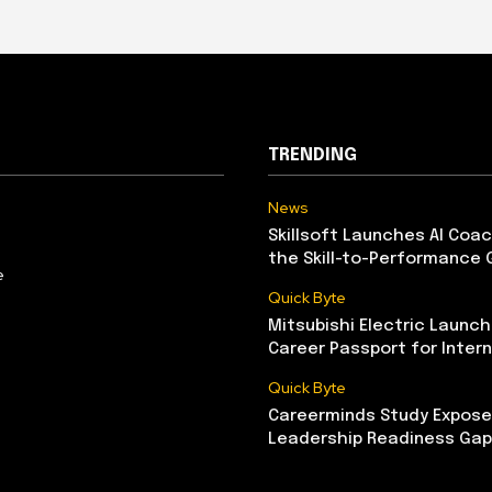
TRENDING
News
Skillsoft Launches AI Coac
the Skill-to-Performance 
e
Quick Byte
Mitsubishi Electric Launch
Career Passport for Intern
Quick Byte
Careerminds Study Exposes
Leadership Readiness Gap