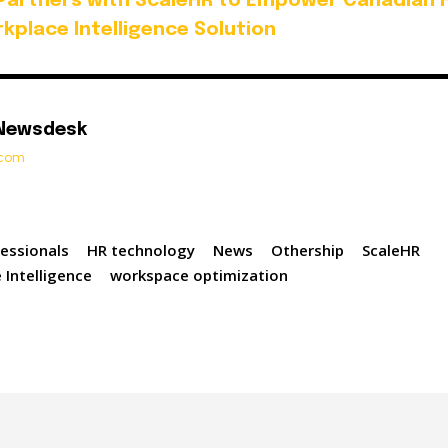
Partners with ScaleHR to Empower Canadian 
kplace Intelligence Solution
 Newsdesk
t.com
essionals
HR technology
News
Othership
ScaleHR
 Intelligence
workspace optimization