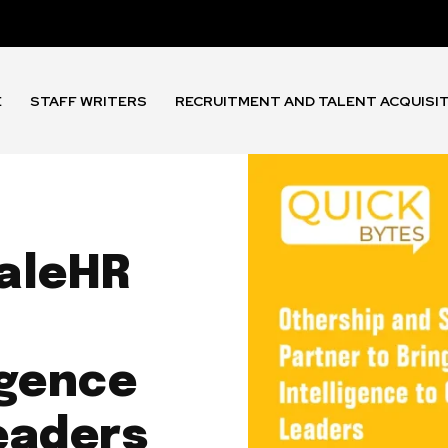
E
STAFF WRITERS
RECRUITMENT AND TALENT ACQUISI
aleHR
igence
eaders