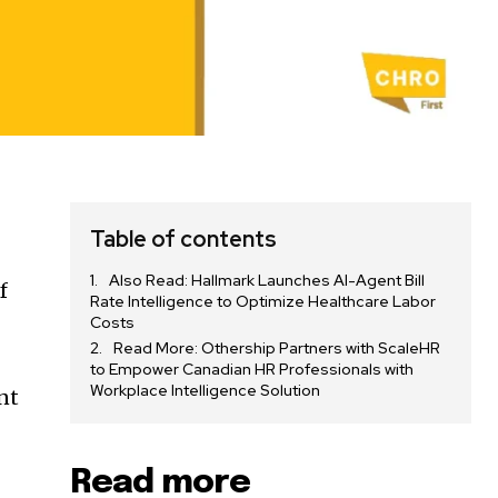
Table of contents
Also Read: Hallmark Launches AI-Agent Bill
f
Rate Intelligence to Optimize Healthcare Labor
Costs
Read More: Othership Partners with ScaleHR
to Empower Canadian HR Professionals with
Workplace Intelligence Solution
nt
Read more