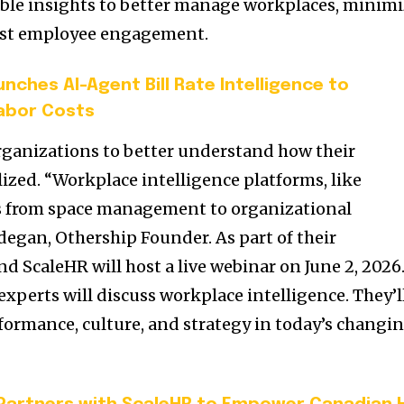
able insights to better manage workplaces, minim
oost employee engagement.
nches AI-Agent Bill Rate Intelligence to
abor Costs
organizations to better understand how their
ized. “Workplace intelligence platforms, like
us from space management to organizational
egan, Othership Founder. As part of their
d ScaleHR will host a live webinar on June 2, 2026
xperts will discuss workplace intelligence. They’l
rformance, culture, and strategy in today’s changi