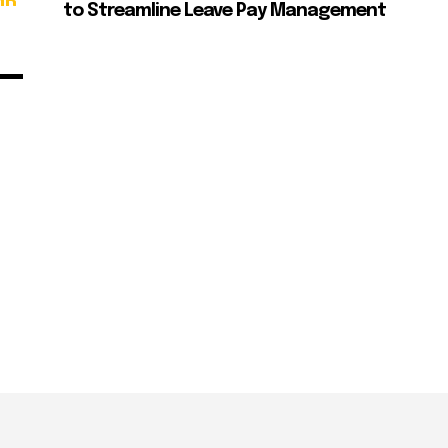
HR
to Streamline Leave Pay Management