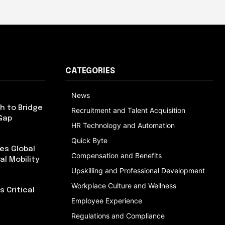
CATEGORIES
News
h to Bridge
Recruitment and Talent Acquisition
Gap
HR Technology and Automation
Quick Byte
es Global
Compensation and Benefits
al Mobility
Upskilling and Professional Development
Workplace Culture and Wellness
 Critical
Employee Experience
Regulations and Compliance