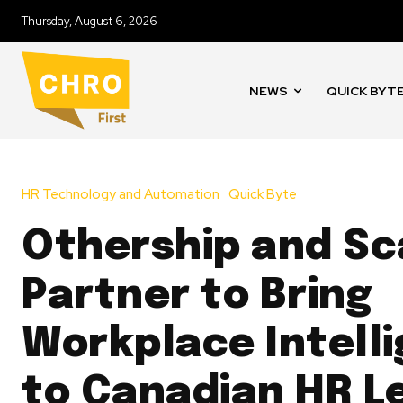
Thursday, August 6, 2026
NEWS
QUICK BYT
HR Technology and Automation
Quick Byte
Othership and Sc
Partner to Bring
Workplace Intell
to Canadian HR L