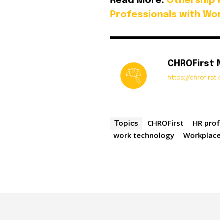
Read More:
Othership 
Professionals with Wor
CHROFirst
https://chrofirs
CHROFirst
HR prof
Topics
work technology
Workplace