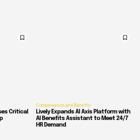
Compensation and Benefits
es Critical
Lively Expands AI Axis Platform with
p
AI Benefits Assistant to Meet 24/7
HR Demand