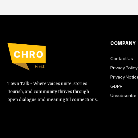
COMPANY
Contact Us
Privacy Policy
Privacy Notic
Town Talk - Where voices unite, stories
GDPR
flourish, and community thrives through
Unsubscribe
open dialogue and meaningful connections.