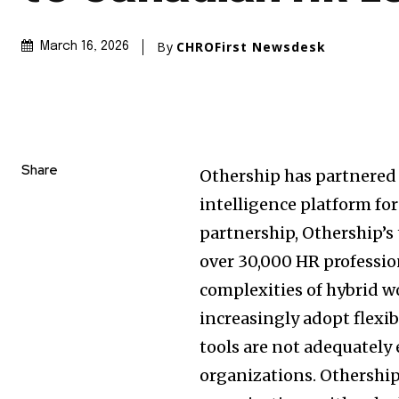
By
CHROFirst Newsdesk
March 16, 2026
Share
Othership has partnered 
intelligence platform fo
partnership, Othership’s
over 30,000 HR professio
complexities of hybrid w
increasingly adopt flex
tools are not adequately
organizations. Othership’