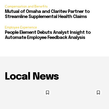
Compensation and Benefits
Mutual of Omaha and Claritev Partner to
Streamline Supplemental Health Claims
Employee Experience
People Element Debuts Analyst Insight to
Automate Employee Feedback Analysis
Local News