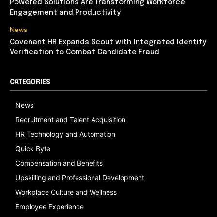
Powered Solutions Are Transforming Workforce
Engagement and Productivity
News
Covenant HR Expands Scout with Integrated Identity
Verification to Combat Candidate Fraud
CATEGORIES
News
Recruitment and Talent Acquisition
HR Technology and Automation
Quick Byte
Compensation and Benefits
Upskilling and Professional Development
Workplace Culture and Wellness
Employee Experience