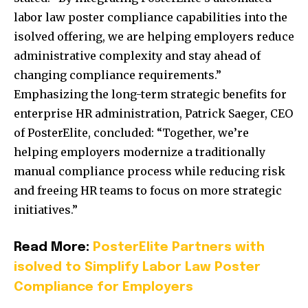
labor law poster compliance capabilities into the
isolved offering, we are helping employers reduce
administrative complexity and stay ahead of
changing compliance require
ments.”
Emphasizing the long-term strategic benefits for
enterprise HR administration, Patrick Saeger, CEO
of PosterElite, concluded: “Together, we’re
helping employers modernize a traditionally
manual compliance process while reducing risk
and freeing HR teams to focus on more strategic
initiatives.”
Read More:
PosterElite Partners with
isolved to Simplify Labor Law Poster
Compliance for Employers