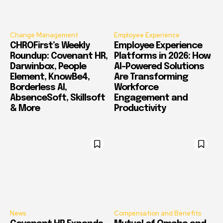
Change Management
Employee Experience
CHROFirst’s Weekly
Employee Experience
Roundup: Covenant HR,
Platforms in 2026: How
Darwinbox, People
AI-Powered Solutions
Element, KnowBe4,
Are Transforming
Borderless AI,
Workforce
AbsenceSoft, Skillsoft
Engagement and
& More
Productivity
News
Compensation and Benefits