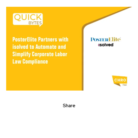
Share