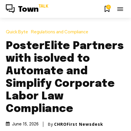
TALK
0
Town
Quick Byte
Regulations and Compliance
PosterElite Partners
with isolved to
Automate and
Simplify Corporate
Labor Law
Compliance
By
CHROFirst Newsdesk
June 15, 2026