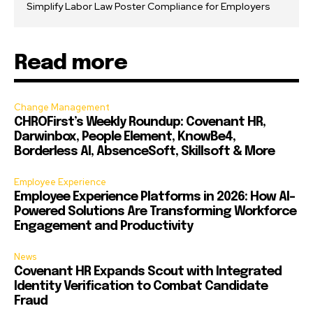
Simplify Labor Law Poster Compliance for Employers
Read more
Change Management
CHROFirst’s Weekly Roundup: Covenant HR,
Darwinbox, People Element, KnowBe4,
Borderless AI, AbsenceSoft, Skillsoft & More
Employee Experience
Employee Experience Platforms in 2026: How AI-
Powered Solutions Are Transforming Workforce
Engagement and Productivity
News
Covenant HR Expands Scout with Integrated
Identity Verification to Combat Candidate
Fraud