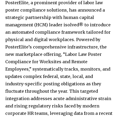
PosterElite, a prominent provider of labor law
poster compliance solutions, has announced a
strategic partnership with human capital
management (HCM) leader isolved® to introduce
an automated compliance framework tailored for
physical and digital workplaces. Powered by
PosterElite’s comprehensive infrastructure, the
new marketplace offering, “Labor Law Poster
Compliance for Worksites and Remote
Employees,” systematically tracks, monitors, and
updates complex federal, state, local, and
industry-specific posting obligations as they
fluctuate throughout the year. This targeted
integration addresses acute administrative strain
and rising regulatory risks faced by modern
corporate HR teams, leveraging data from a recent