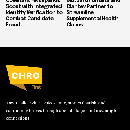
Covenant HR Expands
Mutual of Omaha and
Scout with Integrated
Claritev Partner to
Identity Verification to
Streamline
Combat Candidate
Supplemental Health
Fraud
Claims
Town Talk - Where voices unite, stories flourish, and
community thrives through open dialogue and meaningful
connections.