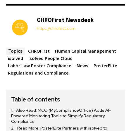
CHROFirst Newsdesk
https://chrofirst.com
CHROFirst
Human Capital Management
Topics
isolved
isolved People Cloud
Labor Law Poster Compliance
News
PosterElite
Regulations and Compliance
Table of contents
Also Read: MCO (MyComplianceOffice) Adds AI-
Powered Monitoring Tools to Simplify Regulatory
Compliance
Read More: PosterElite Partners with isolved to