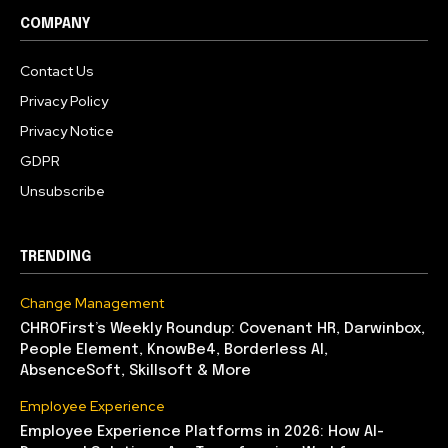
COMPANY
Contact Us
Privacy Policy
Privacy Notice
GDPR
Unsubscribe
TRENDING
Change Management
CHROFirst’s Weekly Roundup: Covenant HR, Darwinbox,
People Element, KnowBe4, Borderless AI,
AbsenceSoft, Skillsoft & More
Employee Experience
Employee Experience Platforms in 2026: How AI-