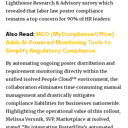
Lighthouse Research & Advisory survey which
revealed that labor law poster compliance
remains a top concern for 90% of HR leaders.
Also Read:
MCO (MyComplianceOffice)
Adds AI-Powered Monitoring Tools to
Simplify Regulatory Compliance
By automating ongoing poster distribution and
requirement monitoring directly within the
unified isolved People Cloud™ environment, the
collaboration eliminates time-consuming manual
management and drastically mitigates
compliance liabilities for businesses nationwide.
Highlighting the operational value of this rollout,
Melissa Versnik, SVP, Marketplace at isolved,
stated:
“By integrating PosterElite’s automated