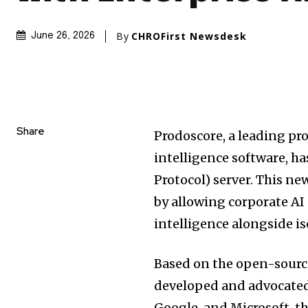
By
CHROFirst Newsdesk
June 26, 2026
Share
Prodoscore, a leading pr
intelligence software, 
Protocol) server. This ne
by allowing corporate AI
intelligence alongside is
Based on the open-sourc
developed and advocated
Google, and Microsoft, t