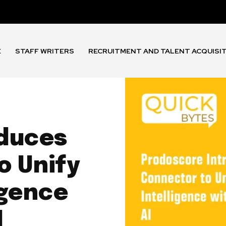
E
STAFF WRITERS
RECRUITMENT AND TALENT ACQUISI
oduces
 Unify
igence
I