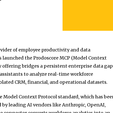
ovider of employee productivity and data
has launched the Prodoscore MCP (Model Context
w offering bridges a persistent enterprise data gap
 assistants to analyze real-time workforce
olated CRM, financial, and operational datasets.
e Model Context Protocol standard, which has bee
 by leading AI vendors like Anthropic, OpenAI,
he connector converts workforce analytics into an