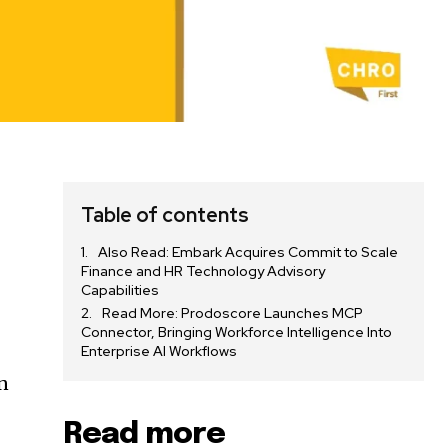
Table of contents
Also Read: Embark Acquires Commit to Scale
Finance and HR Technology Advisory
Capabilities
Read More: Prodoscore Launches MCP
Connector, Bringing Workforce Intelligence Into
Enterprise AI Workflows
n
Read more