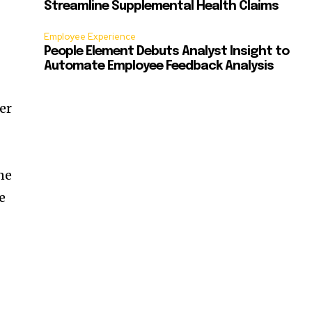
Streamline Supplemental Health Claims
Employee Experience
People Element Debuts Analyst Insight to
Automate Employee Feedback Analysis
er
ne
e