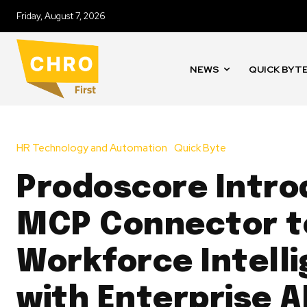
Friday, August 7, 2026
NEWS
QUICK BYT
HR Technology and Automation
Quick Byte
Prodoscore Intr
MCP Connector to
Workforce Intell
with Enterprise A