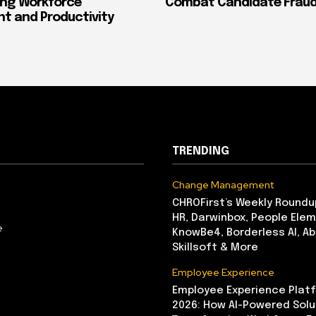
ing Workforce
Combat Candidate Frau
 and Productivity
TRENDING
Change Management
CHROFirst’s Weekly Roundu
HR, Darwinbox, People Elem
e
KnowBe4, Borderless AI, A
Skillsoft & More
Employee Experience
Employee Experience Platf
2026: How AI-Powered Solu