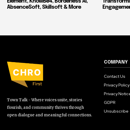
Element, KnowBe4, Borderless AI,
Transform
AbsenceSoft, Skillsoft & More
Engagement
COMPANY
Contact Us
Privacy Policy
Privacy Notic
Town Talk - Where voices unite, stories
GDPR
flourish, and community thrives through
Unsubscribe
open dialogue and meaningful connections.