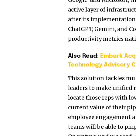
active layer of infrastru
after its implementation,
ChatGPT, Gemini, and Cop
productivity metrics nati
Also Read:
Embark Acqu
Technology Advisory C
This solution tackles mu
leaders to make unified re
locate those reps with lo
current value of their pi
employee engagement alo
teams will be able to pin