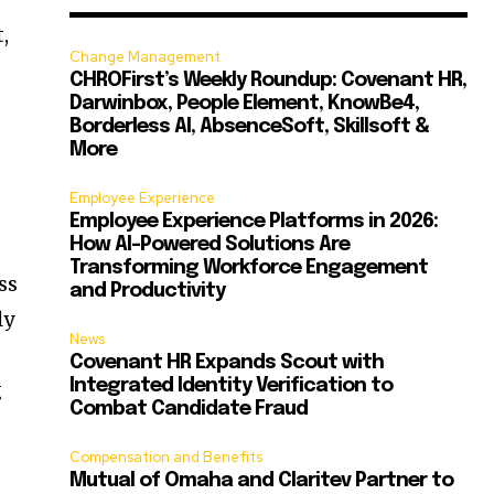
,
Change Management
CHROFirst’s Weekly Roundup: Covenant HR,
Darwinbox, People Element, KnowBe4,
Borderless AI, AbsenceSoft, Skillsoft &
More
Employee Experience
Employee Experience Platforms in 2026:
How AI-Powered Solutions Are
Transforming Workforce Engagement
ss
and Productivity
ly
News
Covenant HR Expands Scout with
Integrated Identity Verification to
g
Combat Candidate Fraud
Compensation and Benefits
Mutual of Omaha and Claritev Partner to