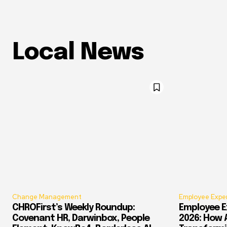
Local News
Change Management
Employee Expe
CHROFirst’s Weekly Roundup:
Employee E
Covenant HR, Darwinbox, People
2026: How 