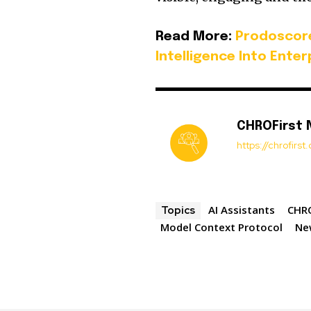
Read More:
Prodoscor
Intelligence Into Ente
CHROFirst
https://chrofirs
AI Assistants
CHRO
Topics
Model Context Protocol
Ne