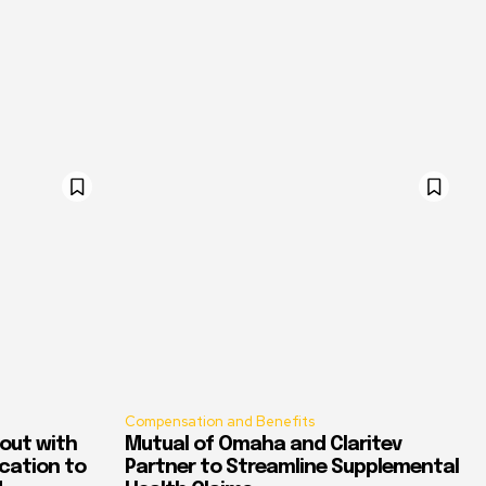
Compensation and Benefits
out with
Mutual of Omaha and Claritev
ication to
Partner to Streamline Supplemental