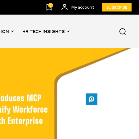
0
My account
SUBSCRIBE
TION
HR TECH INSIGHTS