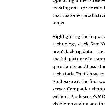
Operating under a read-o
existing enterprise role
that customer productivi
loops.
Highlighting the importa
technology stack, Sam Na
aren’t lacking data – the
the full picture of a co
question to an AI assist
tech stack. That’s how t
Prodoscore is the first w
server. Companies simpl
without Prodoscore’s MCP,
visible, engaging and th