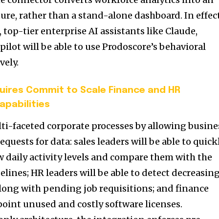
cture, rather than a stand-alone dashboard. In effect
 top-tier enterprise AI assistants like Claude,
ilot will be able to use Prodoscore’s behavioral
vely.
ires Commit to Scale Finance and HR
apabilities
lti-faceted corporate processes by allowing busine
quests for data: sales leaders will be able to quick
w daily activity levels and compare them with the
pelines; HR leaders will be able to detect decreasin
ng with pending job requisitions; and finance
point unused and costly software licenses.