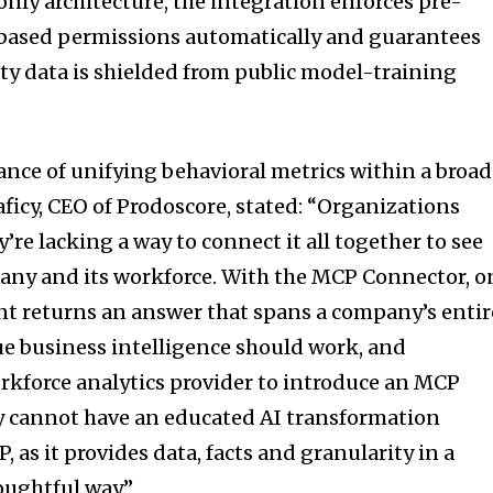
nly architecture, the integration enforces pre-
-based permissions automatically and guarantees
ty data is shielded from public model-training
nce of unifying behavioral metrics within a broad
ficy, CEO of Prodoscore, stated: “Organizations
y’re lacking a way to connect it all together to see
mpany and its workforce. With the MCP Connector, o
ant returns an answer that spans a company’s entir
rue business intelligence should work, and
orkforce analytics provider to introduce an MCP
y cannot have an educated AI transformation
 as it provides data, facts and granularity in a
oughtful way.”