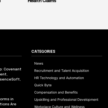
d
Health Claims
CATEGORIES
News
p: Covenant
Recruitment and Talent Acquisition
ent,
HR Technology and Automation
bsenceSoft,
Quick Byte
Compensation and Benefits
orms in
Upskilling and Professional Development
tions Are
Workplace Culture and Wellness