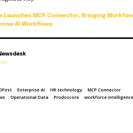
e Launches MCP Connector, Bringing Workfor
rprise AI Workflows
 Newsdesk
t.com
First
Enterprise AI
HR technology
MCP Connector
ws
Operational Data
Prodoscore
workforce intelligenc