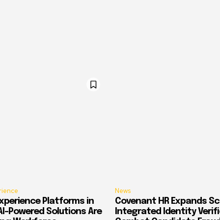
rience
News
xperience Platforms in
Covenant HR Expands Sc
AI-Powered Solutions Are
Integrated Identity Verif