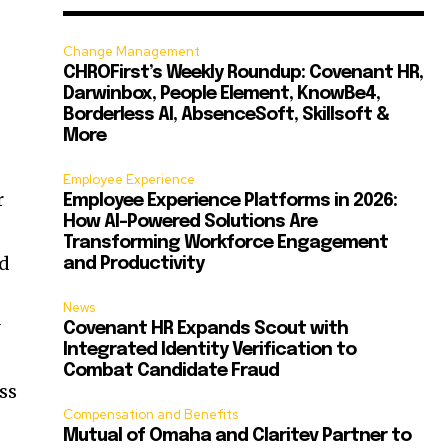
Change Management
CHROFirst’s Weekly Roundup: Covenant HR,
Darwinbox, People Element, KnowBe4,
Borderless AI, AbsenceSoft, Skillsoft &
More
Employee Experience
r
Employee Experience Platforms in 2026:
How AI-Powered Solutions Are
Transforming Workforce Engagement
ed
and Productivity
News
y
Covenant HR Expands Scout with
Integrated Identity Verification to
Combat Candidate Fraud
ss
Compensation and Benefits
Mutual of Omaha and Claritev Partner to