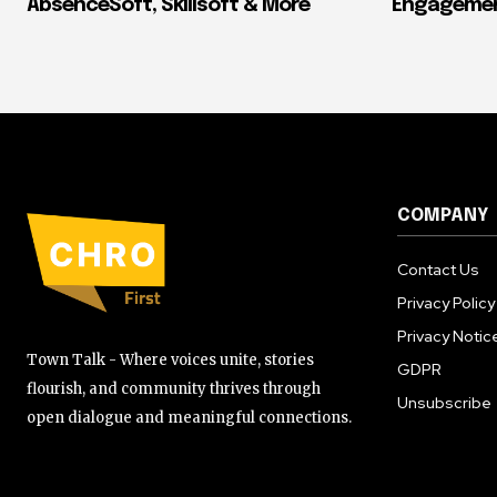
AbsenceSoft, Skillsoft & More
Engagement
COMPANY
Contact Us
Privacy Policy
Privacy Notic
Town Talk - Where voices unite, stories
GDPR
flourish, and community thrives through
Unsubscribe
open dialogue and meaningful connections.