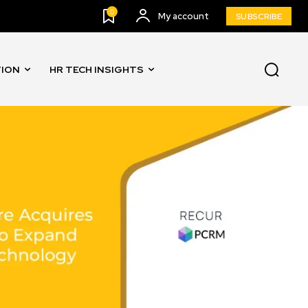
0
My account
SUBSCRIBE
TION
HR TECH INSIGHTS