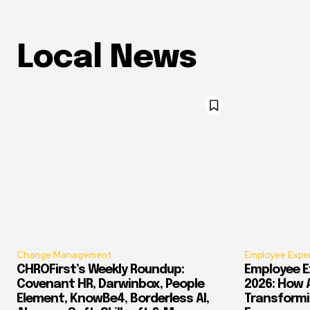
Local News
Change Management
Employee Expe
CHROFirst’s Weekly Roundup:
Employee E
Covenant HR, Darwinbox, People
2026: How 
Element, KnowBe4, Borderless AI,
Transform