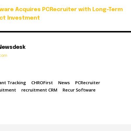
ware Acquires PCRecruiter with Long-Term
ct Investment
 Newsdesk
t.com
ant Tracking
CHROFirst
News
PCRecruiter
uitment
recruitment CRM
Recur Software