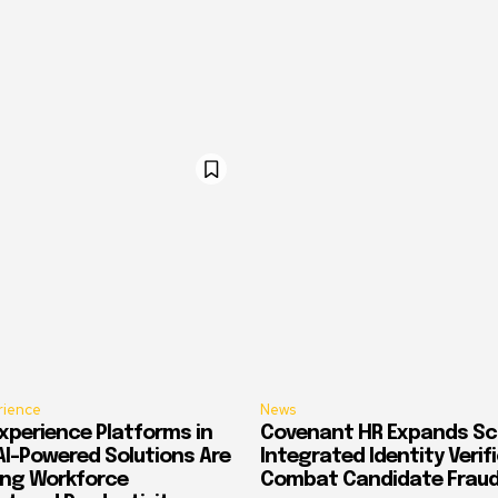
rience
News
xperience Platforms in
Covenant HR Expands Sc
AI-Powered Solutions Are
Integrated Identity Verif
ing Workforce
Combat Candidate Frau