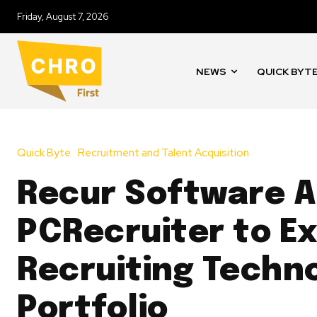
Friday, August 7, 2026
NEWS
QUICK BYT
Quick Byte
Recruitment and Talent Acquisition
Recur Software A
PCRecruiter to E
Recruiting Techn
Portfolio