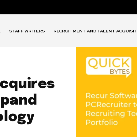
E
STAFF WRITERS
RECRUITMENT AND TALENT ACQUISI
cquires
xpand
ology