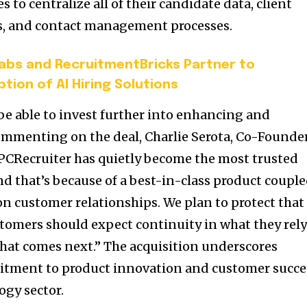
 to centralize all of their candidate data, client
ts, and contact management processes.
Labs and RecruitmentBricks Partner to
tion of AI Hiring Solutions
be able to invest further into enhancing and
ommenting on the deal, Charlie Serota, Co-Founde
 “PCRecruiter has quietly become the most trusted
nd that’s because of a best-in-class product coupl
on customer relationships. We plan to protect that
stomers should expect continuity in what they rel
what comes next.” The acquisition underscores
tment to product innovation and customer succe
ogy sector.