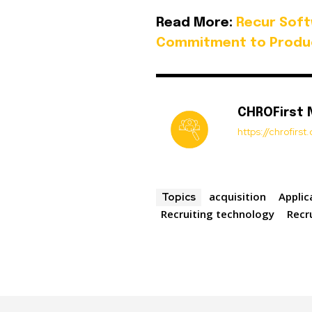
Read More:
Recur Soft
Commitment to Produ
CHROFirst
https://chrofirs
acquisition
Applic
Topics
Recruiting technology
Recr