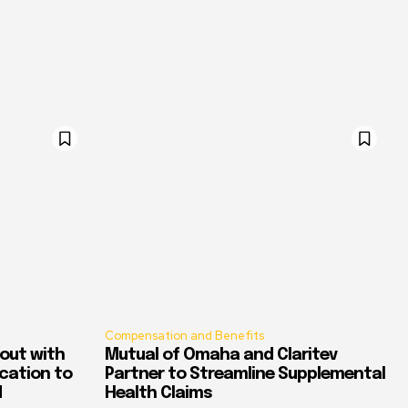
Compensation and Benefits
out with
Mutual of Omaha and Claritev
ication to
Partner to Streamline Supplemental
d
Health Claims