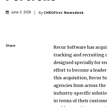
By
CHROFirst Newsdesk
June 3, 2026
Share
Recur Software has acqui
tracking and recruiting
designed specially for re
effort to become a leade
this acquisition, Recur S
agencies from across the 
industry-specific soluti
in terms of their custom