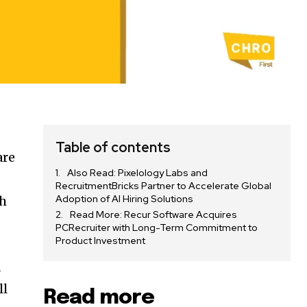
Table of contents
are
Also Read: Pixelology Labs and
RecruitmentBricks Partner to Accelerate Global
Adoption of AI Hiring Solutions
gh
Read More: Recur Software Acquires
PCRecruiter with Long-Term Commitment to
Product Investment
d
ll
Read more