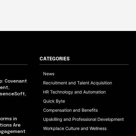
CATEGORIES
News
p: Covenant
Recruitment and Talent Acquisition
ent,
HR Technology and Automation
bsenceSoft,
Quick Byte
Compensation and Benefits
orms in
Upskilling and Professional Development
tions Are
Workplace Culture and Wellness
Engagement