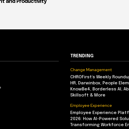
 and Productivity
TRENDING
Change Management
CHROFirst’s Weekly Roundu
HR, Darwinbox, People Elem
e
KnowBe4, Borderless AI, A
Skillsoft & More
Employee Experience
Employee Experience Platf
2026: How AI-Powered Solu
Transforming Workforce 