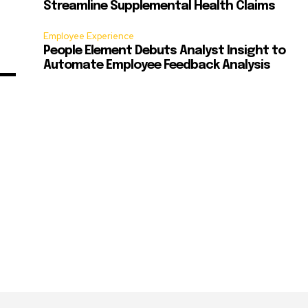
Streamline Supplemental Health Claims
Employee Experience
People Element Debuts Analyst Insight to
Automate Employee Feedback Analysis