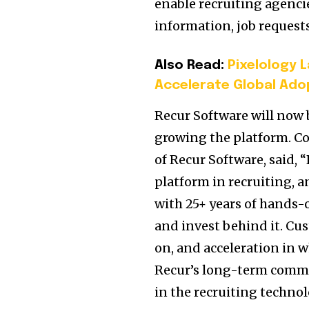
enable recruiting agencies
information, job reques
Also Read:
Pixelology 
Accelerate Global Adop
Recur Software will now 
growing the platform. C
of Recur Software, said,
platform in recruiting, a
with 25+ years of hands-
and invest behind it. Cu
on, and acceleration in 
Recur’s long-term commi
in the recruiting technol