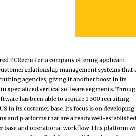
red PCRecruiter, a company offering applicant
 customer relationship management systems that 
cruiting agencies, giving it another boost in its
r in specialized vertical software segments. Throu
oftware has been able to acquire 1,300 recruiting
US in its customer base. Its focus is on developing
ons and platforms that are already well-establishe
er base and operational workflow. This platform wi