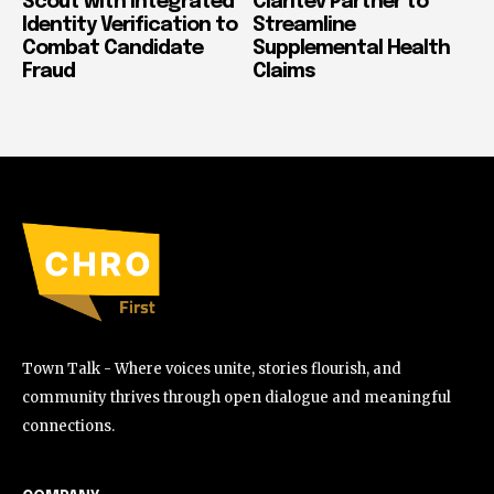
Scout with Integrated
Claritev Partner to
Identity Verification to
Streamline
Combat Candidate
Supplemental Health
Fraud
Claims
Town Talk - Where voices unite, stories flourish, and
community thrives through open dialogue and meaningful
connections.