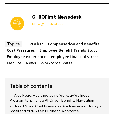
CHROFirst Newsdesk
https://chrofirst.com
CHROFirst
Compensation and Benefits
Topics
Cost Pressures
Employee Benefit Trends Study
Employee experience
employee financial stress
MetLife
News
Workforce Shifts
Table of contents
Also Read: Healthee Joins Workday Wellness
Program to Enhance AI-Driven Benefits Navigation
Read More: Cost Pressures Are Reshaping Today’s
Small and Mid-Sized Business Workforce