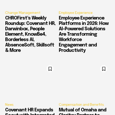
Change Management
Employee Experience
CHROFirst’s Weekly
Employee Experience
Roundup: Covenant HR,
Platforms in 2026: How
Darwinbox, People
AI-Powered Solutions
Element, KnowBe4,
Are Transforming
Borderless AI,
Workforce
AbsenceSoft, Skillsoft
Engagement and
& More
Productivity
News
Compensation and Benefits
Covenant HR Expands
Mutual of Omaha and