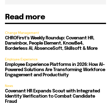
Read more
Change Management
CHROFirst’s Weekly Roundup: Covenant HR,
Darwinbox, People Element, KnowBe4,
Borderless AI, AbsenceSoft, Skillsoft & More
Employee Experience
Employee Experience Platforms in 2026: How AI-
Powered Solutions Are Transforming Workforce
Engagement and Productivity
News
Covenant HR Expands Scout with Integrated
Identity Verification to Combat Candidate
Fraud