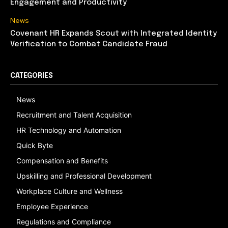
Engagement and Productivity
News
Covenant HR Expands Scout with Integrated Identity
Verification to Combat Candidate Fraud
CATEGORIES
News
Recruitment and Talent Acquisition
HR Technology and Automation
Quick Byte
Compensation and Benefits
Upskilling and Professional Development
Workplace Culture and Wellness
Employee Experience
Regulations and Compliance