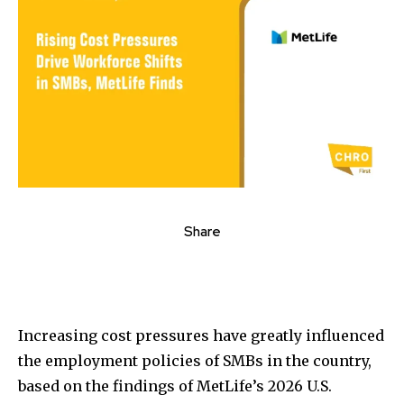
Share
Increasing cost pressures have greatly influenced
the employment policies of SMBs in the country,
based on the findings of MetLife’s 2026 U.S.