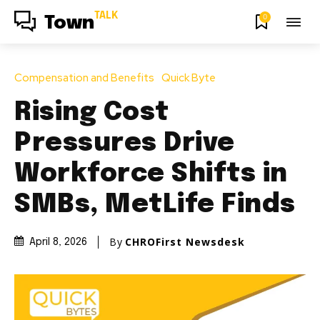
TALK
0
Town
Compensation and Benefits
Quick Byte
Rising Cost
Pressures Drive
Workforce Shifts in
SMBs, MetLife Finds
By
CHROFirst Newsdesk
April 8, 2026