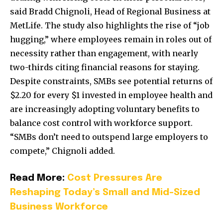
said Bradd Chignoli, Head of Regional Business at
MetLife. The study also highlights the rise of “job
hugging,” where employees remain in roles out of
necessity rather than engagement, with nearly
two-thirds citing financial reasons for staying.
Despite constraints, SMBs see potential returns of
$2.20 for every $1 invested in employee health and
are increasingly adopting voluntary benefits to
balance cost control with workforce support.
“SMBs don’t need to outspend large employers to
compete,” Chignoli added.
Read More:
Cost Pressures Are
Reshaping Today’s Small and Mid-Sized
Business Workforce