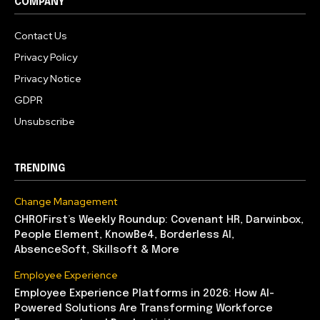
COMPANY
Contact Us
Privacy Policy
Privacy Notice
GDPR
Unsubscribe
TRENDING
Change Management
CHROFirst’s Weekly Roundup: Covenant HR, Darwinbox,
People Element, KnowBe4, Borderless AI,
AbsenceSoft, Skillsoft & More
Employee Experience
Employee Experience Platforms in 2026: How AI-
Powered Solutions Are Transforming Workforce