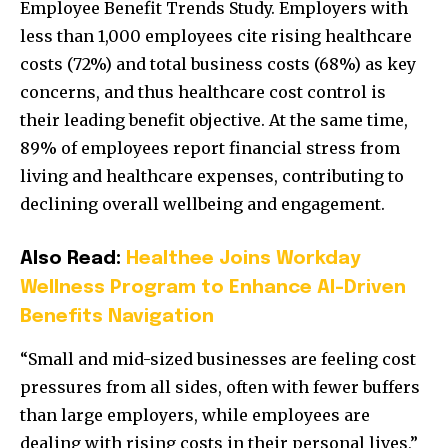
Employee Benefit Trends Study. Employers with
less than 1,000 employees cite rising healthcare
costs (72%) and total business costs (68%) as key
concerns, and thus healthcare cost control is
their leading benefit objective. At the same time,
89% of employees report financial stress from
living and healthcare expenses, contributing to
declining overall wellbeing and engagement.
Also Read:
Healthee Joins Workday
Wellness Program to Enhance AI-Driven
Benefits Navigation
“Small and mid-sized businesses are feeling cost
pressures from all sides, often with fewer buffers
than large employers, while employees are
dealing with rising costs in their personal lives,”