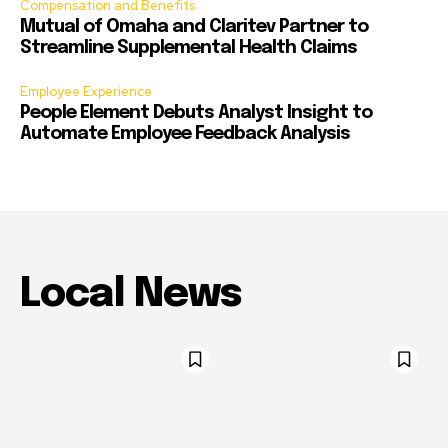
Compensation and Benefits
Mutual of Omaha and Claritev Partner to
Streamline Supplemental Health Claims
Employee Experience
People Element Debuts Analyst Insight to
Automate Employee Feedback Analysis
Local News