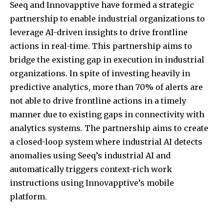
Seeq and Innovapptive have formed a strategic
partnership to enable industrial organizations to
leverage AI-driven insights to drive frontline
actions in real-time. This partnership aims to
bridge the existing gap in execution in industrial
organizations. In spite of investing heavily in
predictive analytics, more than 70% of alerts are
not able to drive frontline actions in a timely
manner due to existing gaps in connectivity with
analytics systems. The partnership aims to create
a closed-loop system where industrial AI detects
anomalies using Seeq’s industrial AI and
automatically triggers context-rich work
instructions using Innovapptive’s mobile
platform.