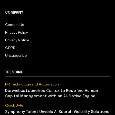
COMPANY
Contact Us
Privacy Policy
Privacy Notice
GDPR
Unsubscribe
TRENDING
HR Technology and Automation
Darwinbox Launches Cortex to Redefine Human
Capital Management with an AI-Native Engine
Quick Byte
Symphony Talent Unveils AI Search Visibility Solutions