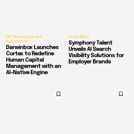
HR Technology and
Quick Byte
Automation
Symphony Talent
Darwinbox Launches
Unveils AI Search
Cortex to Redefine
Visibility Solutions for
Human Capital
Employer Brands
Management with an
AI-Native Engine