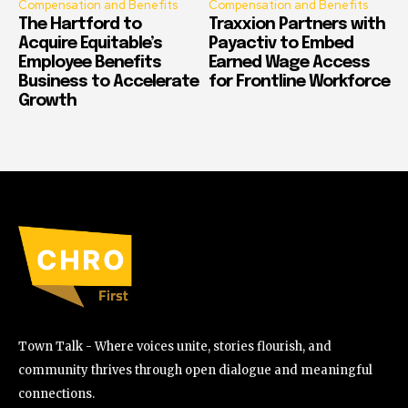
Compensation and Benefits
Compensation and Benefits
The Hartford to
Traxxion Partners with
Acquire Equitable’s
Payactiv to Embed
Employee Benefits
Earned Wage Access
Business to Accelerate
for Frontline Workforce
Growth
Town Talk - Where voices unite, stories flourish, and
community thrives through open dialogue and meaningful
connections.