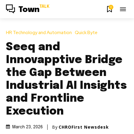
TALK
0
Town
HR Technology and Automation
Quick Byte
Seeq and
Innovapptive Bridge
the Gap Between
Industrial AI Insights
and Frontline
Execution
By
CHROFirst Newsdesk
March 23, 2026