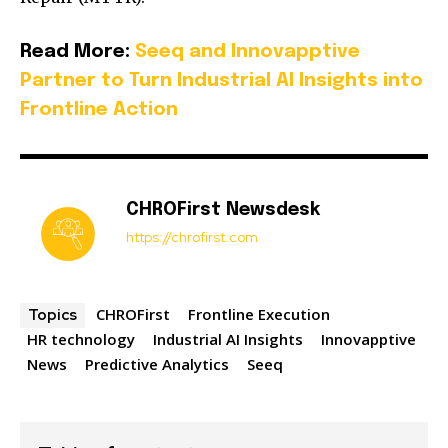
Read More:
Seeq and Innovapptive
Partner to Turn Industrial AI Insights into
Frontline Action
CHROFirst Newsdesk
https://chrofirst.com
CHROFirst
Frontline Execution
Topics
HR technology
Industrial AI Insights
Innovapptive
News
Predictive Analytics
Seeq