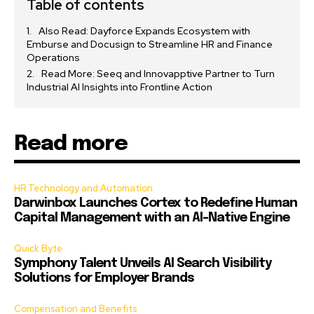
Table of contents
Also Read: Dayforce Expands Ecosystem with
Emburse and Docusign to Streamline HR and Finance
Operations
Read More: Seeq and Innovapptive Partner to Turn
Industrial AI Insights into Frontline Action
Read more
HR Technology and Automation
Darwinbox Launches Cortex to Redefine Human
Capital Management with an AI-Native Engine
Quick Byte
Symphony Talent Unveils AI Search Visibility
Solutions for Employer Brands
Compensation and Benefits