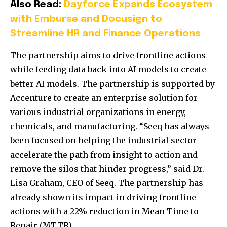
Also Read:
Dayforce Expands Ecosystem
with Emburse and Docusign to
Streamline HR and Finance Operations
The partnership aims to drive frontline actions
while feeding data back into AI models to create
better AI models. The partnership is supported by
Accenture to create an enterprise solution for
various industrial organizations in energy,
chemicals, and manufacturing. “Seeq has always
been focused on helping the industrial sector
accelerate the path from insight to action and
remove the silos that hinder progress,” said Dr.
Lisa Graham, CEO of Seeq. The partnership has
already shown its impact in driving frontline
actions with a 22% reduction in Mean Time to
Repair (MTTR).