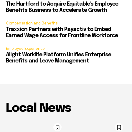
The Hartford to Acquire Equitable’s Employee
Benefits Business to Accelerate Growth
Compensation and Benefits
Traxxion Partners with Payactiv to Embed
Earned Wage Access for Frontline Workforce
Employee Experience
Alight Worklife Platform Unifies Enterprise
Benefits and Leave Management
Local News