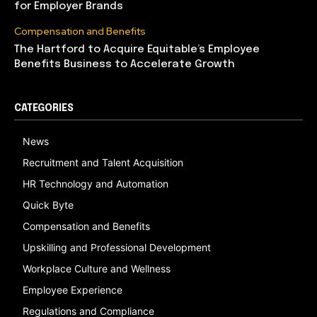
for Employer Brands
Compensation and Benefits
The Hartford to Acquire Equitable’s Employee
Benefits Business to Accelerate Growth
CATEGORIES
News
Recruitment and Talent Acquisition
HR Technology and Automation
Quick Byte
Compensation and Benefits
Upskilling and Professional Development
Workplace Culture and Wellness
Employee Experience
Regulations and Compliance