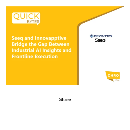
Share