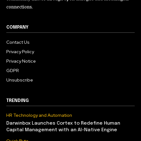
connections.
COMPANY
Contact Us
Privacy Policy
Privacy Notice
GDPR
Unsubscribe
TRENDING
HR Technology and Automation
Darwinbox Launches Cortex to Redefine Human
Capital Management with an AI-Native Engine