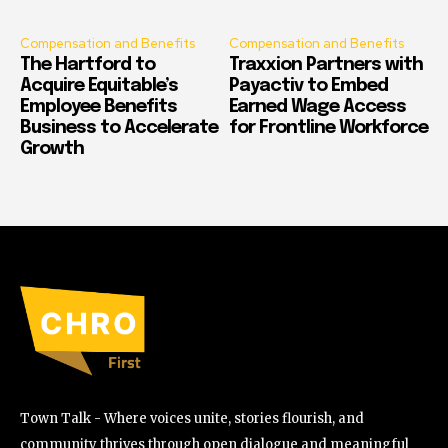
Compensation and Benefits
Compensation and Benefits
The Hartford to
Traxxion Partners with
Acquire Equitable’s
Payactiv to Embed
Employee Benefits
Earned Wage Access
Business to Accelerate
for Frontline Workforce
Growth
Town Talk - Where voices unite, stories flourish, and
community thrives through open dialogue and meaningful