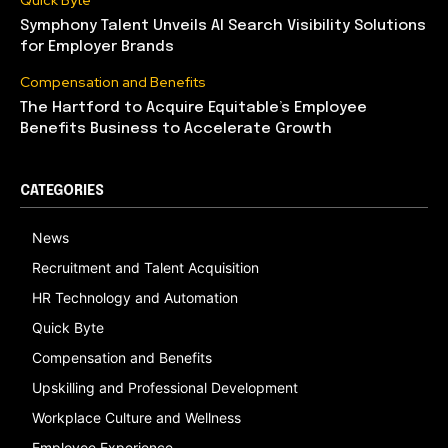
Quick Byte
Symphony Talent Unveils AI Search Visibility Solutions
for Employer Brands
Compensation and Benefits
The Hartford to Acquire Equitable’s Employee
Benefits Business to Accelerate Growth
CATEGORIES
News
Recruitment and Talent Acquisition
HR Technology and Automation
Quick Byte
Compensation and Benefits
Upskilling and Professional Development
Workplace Culture and Wellness
Employee Experience