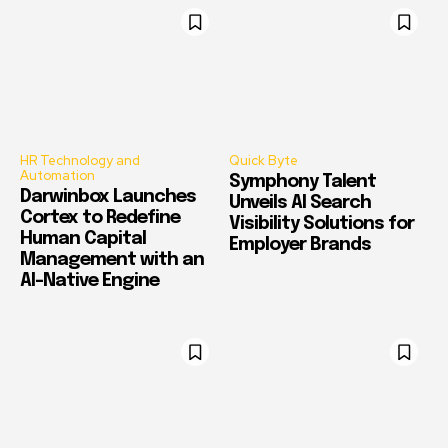
HR Technology and
Quick Byte
Automation
Symphony Talent
Darwinbox Launches
Unveils AI Search
Cortex to Redefine
Visibility Solutions for
Human Capital
Employer Brands
Management with an
AI-Native Engine