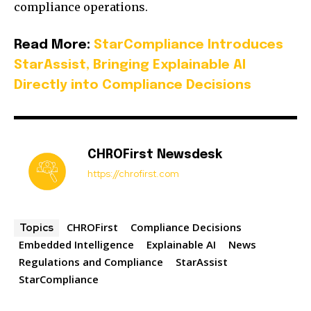
compliance operations.
Read More:
StarCompliance Introduces
StarAssist, Bringing Explainable AI
Directly into Compliance Decisions
CHROFirst Newsdesk
https://chrofirst.com
CHROFirst
Compliance Decisions
Topics
Embedded Intelligence
Explainable AI
News
Regulations and Compliance
StarAssist
StarCompliance