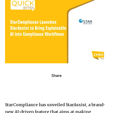
Share
StarCompliance has unveiled StarAssist, a brand-
new AI-driven feature that aims at making