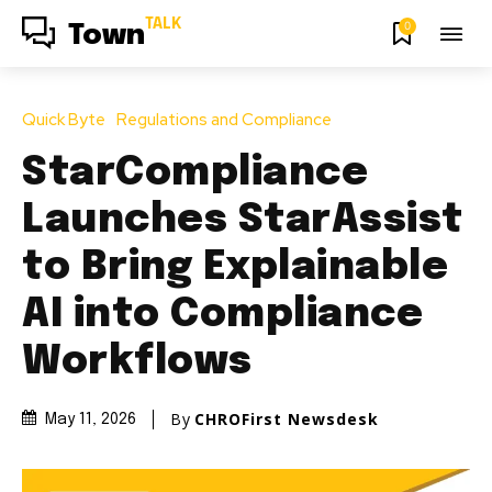
TALK
0
Town
Quick Byte
Regulations and Compliance
StarCompliance
Launches StarAssist
to Bring Explainable
AI into Compliance
Workflows
By
CHROFirst Newsdesk
May 11, 2026