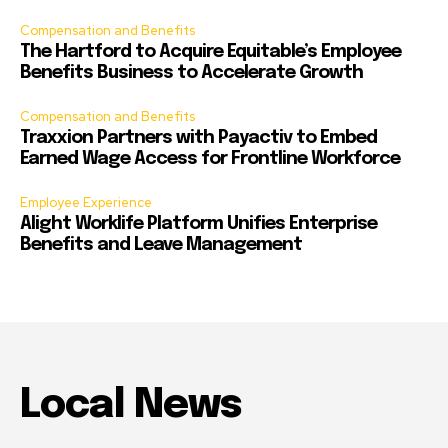
Compensation and Benefits
The Hartford to Acquire Equitable’s Employee
Benefits Business to Accelerate Growth
Compensation and Benefits
Traxxion Partners with Payactiv to Embed
Earned Wage Access for Frontline Workforce
Employee Experience
Alight Worklife Platform Unifies Enterprise
Benefits and Leave Management
Local News