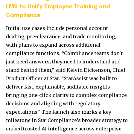
LMS to Unify Employee Training and
Compliance
Initial use cases include personal account
dealing, pre-clearance, and trade monitoring,
with plans to expand across additional
compliance functions. “Compliance teams don’t
just need answers; they need to understand and
stand behind them,” said Kelvin Dickenson, Chief
Product Officer at Star. “StarAssist was built to
deliver fast, explainable, auditable insights –
bringing one-click clarity to complex compliance
decisions and aligning with regulatory
expectations.” The launch also marks a key
milestone in StarCompliance’s broader strategy to
embed trusted AI intelligence across enterprise