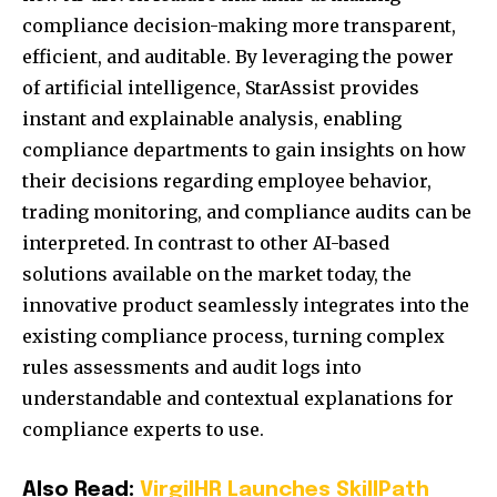
compliance decision-making more transparent,
efficient, and auditable. By leveraging the power
of artificial intelligence, StarAssist provides
instant and explainable analysis, enabling
compliance departments to gain insights on how
their decisions regarding employee behavior,
trading monitoring, and compliance audits can be
interpreted. In contrast to other AI-based
solutions available on the market today, the
innovative product seamlessly integrates into the
existing compliance process, turning complex
rules assessments and audit logs into
understandable and contextual explanations for
compliance experts to use.
Also Read:
VirgilHR Launches SkillPath