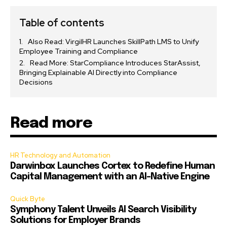
Table of contents
Also Read: VirgilHR Launches SkillPath LMS to Unify
Employee Training and Compliance
Read More: StarCompliance Introduces StarAssist,
Bringing Explainable AI Directly into Compliance
Decisions
Read more
HR Technology and Automation
Darwinbox Launches Cortex to Redefine Human
Capital Management with an AI-Native Engine
Quick Byte
Symphony Talent Unveils AI Search Visibility
Solutions for Employer Brands