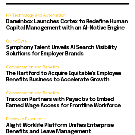
HR Technology and Automation
Darwinbox Launches Cortex to Redefine Human
Capital Management with an AI-Native Engine
Quick Byte
Symphony Talent Unveils AI Search Visibility
Solutions for Employer Brands
Compensation and Benefits
The Hartford to Acquire Equitable’s Employee
Benefits Business to Accelerate Growth
Compensation and Benefits
Traxxion Partners with Payactiv to Embed
Earned Wage Access for Frontline Workforce
Employee Experience
Alight Worklife Platform Unifies Enterprise
Benefits and Leave Management