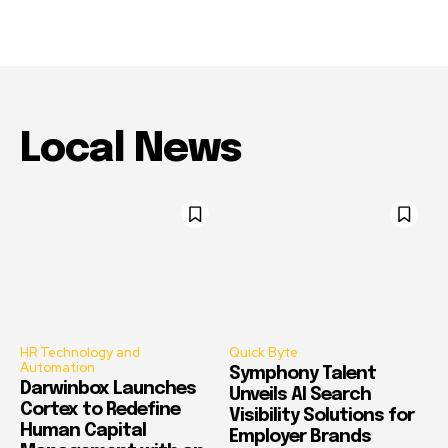
Local News
HR Technology and
Quick Byte
Automation
Symphony Talent
Darwinbox Launches
Unveils AI Search
Cortex to Redefine
Visibility Solutions for
Human Capital
Employer Brands