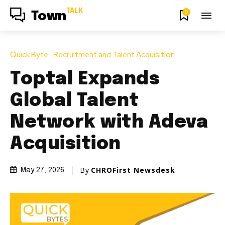
TALK
0
Town
Quick Byte
Recruitment and Talent Acquisition
Toptal Expands
Global Talent
Network with Adeva
Acquisition
By
CHROFirst Newsdesk
May 27, 2026