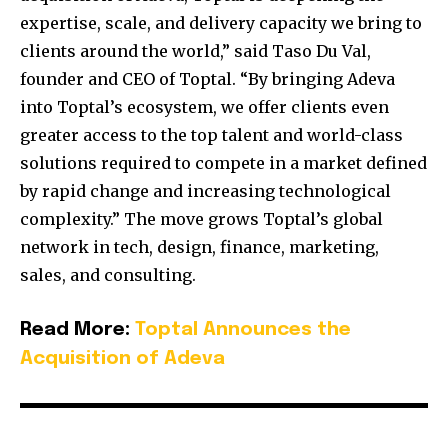
expertise, scale, and delivery capacity we bring to
clients around the world,” said Taso Du Val,
founder and CEO of Toptal. “By bringing Adeva
into Toptal’s ecosystem, we offer clients even
greater access to the top talent and world-class
solutions required to compete in a market defined
by rapid change and increasing technological
complexity.” The move grows Toptal’s global
network in tech, design, finance, marketing,
sales, and consulting.
Read More:
Toptal Announces the
Acquisition of Adeva