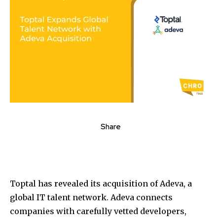
Share
Toptal has revealed its acquisition of Adeva, a
global IT talent network. Adeva connects
companies with carefully vetted developers,