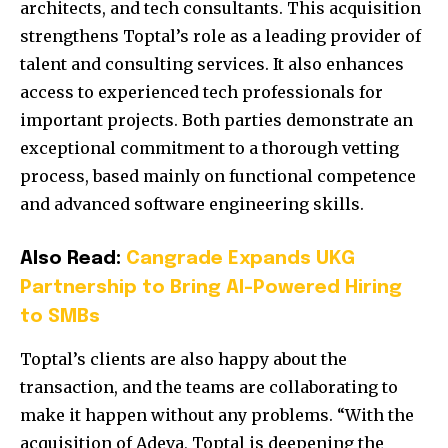
architects, and tech consultants. This acquisition
strengthens Toptal’s role as a leading provider of
talent and consulting services. It also enhances
access to experienced tech professionals for
important projects. Both parties demonstrate an
exceptional commitment to a thorough vetting
process, based mainly on functional competence
and advanced software engineering skills.
Also Read:
Cangrade Expands UKG
Partnership to Bring AI-Powered Hiring
to SMBs
Toptal’s clients are also happy about the
transaction, and the teams are collaborating to
make it happen without any problems. “With the
acquisition of Adeva, Toptal is deepening the