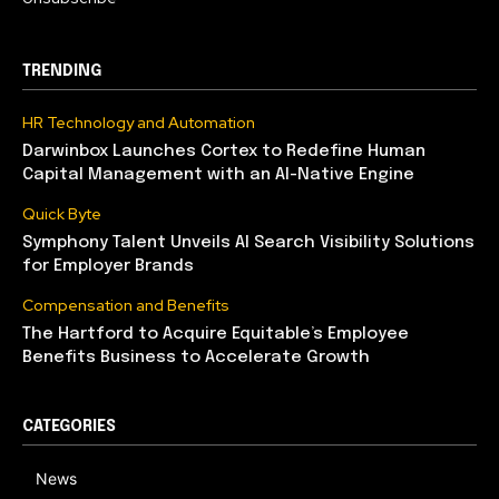
TRENDING
HR Technology and Automation
Darwinbox Launches Cortex to Redefine Human
Capital Management with an AI-Native Engine
Quick Byte
Symphony Talent Unveils AI Search Visibility Solutions
for Employer Brands
Compensation and Benefits
The Hartford to Acquire Equitable’s Employee
Benefits Business to Accelerate Growth
CATEGORIES
News