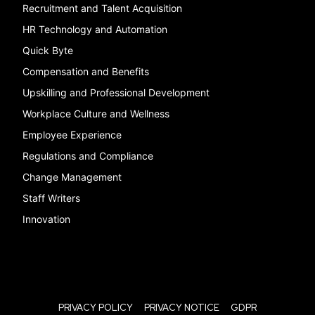
Recruitment and Talent Acquisition
HR Technology and Automation
Quick Byte
Compensation and Benefits
Upskilling and Professional Development
Workplace Culture and Wellness
Employee Experience
Regulations and Compliance
Change Management
Staff Writers
Innovation
PRIVACY POLICY
PRIVACY NOTICE
GDPR