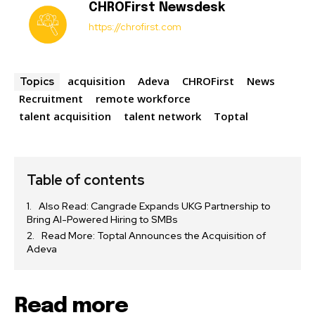
CHROFirst Newsdesk
https://chrofirst.com
acquisition
Adeva
CHROFirst
News
Topics
Recruitment
remote workforce
talent acquisition
talent network
Toptal
Table of contents
Also Read: Cangrade Expands UKG Partnership to
Bring AI-Powered Hiring to SMBs
Read More: Toptal Announces the Acquisition of
Adeva
Read more