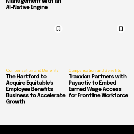
Management with an
AI-Native Engine
Compensation and Benefits
Compensation and Benefits
The Hartford to
Traxxion Partners with
Acquire Equitable’s
Payactiv to Embed
Employee Benefits
Earned Wage Access
Business to Accelerate
for Frontline Workforce
Growth