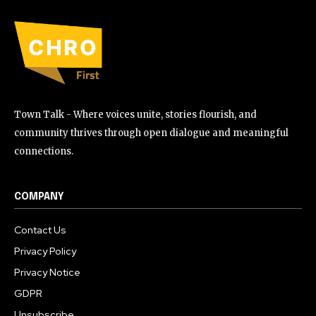
Town Talk - Where voices unite, stories flourish, and
community thrives through open dialogue and meaningful
connections.
COMPANY
Contact Us
Privacy Policy
Privacy Notice
GDPR
Unsubscribe