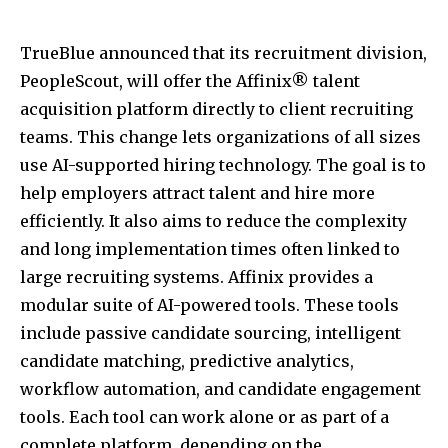
TrueBlue announced that its recruitment division,
PeopleScout, will offer the Affinix® talent
acquisition platform directly to client recruiting
teams. This change lets organizations of all sizes
use AI-supported hiring technology. The goal is to
help employers attract talent and hire more
efficiently. It also aims to reduce the complexity
and long implementation times often linked to
large recruiting systems. Affinix provides a
modular suite of AI-powered tools. These tools
include passive candidate sourcing, intelligent
candidate matching, predictive analytics,
workflow automation, and candidate engagement
tools. Each tool can work alone or as part of a
complete platform, depending on the