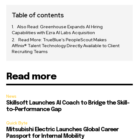
Table of contents
Also Read: Greenhouse Expands AI Hiring
Capabilities with Ezra AI Labs Acquisition
Read More: TrueBlue’s PeopleScout Makes
Affinix® Talent Technology Directly Available to Client
Recruiting Teams
Read more
News
Skillsoft Launches AI Coach to Bridge the Skill-
to-Performance Gap
Quick Byte
Mitsubishi Electric Launches Global Career
Passport for Internal Mobility