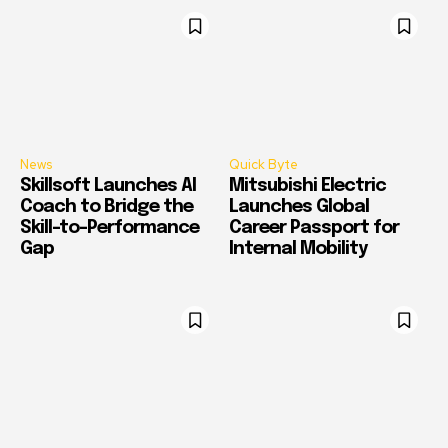
News
Quick Byte
Skillsoft Launches AI
Mitsubishi Electric
Coach to Bridge the
Launches Global
Skill-to-Performance
Career Passport for
Gap
Internal Mobility