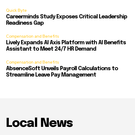
Quick Byte
Careerminds Study Exposes Critical Leadership
Readiness Gap
Compensation and Benefits
Lively Expands AI Axis Platform with AI Benefits
Assistant to Meet 24/7 HR Demand
Compensation and Benefits
AbsenceSoft Unveils Payroll Calculations to
Streamline Leave Pay Management
Local News