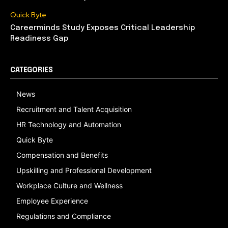
Quick Byte
Careerminds Study Exposes Critical Leadership
Readiness Gap
CATEGORIES
News
Recruitment and Talent Acquisition
HR Technology and Automation
Quick Byte
Compensation and Benefits
Upskilling and Professional Development
Workplace Culture and Wellness
Employee Experience
Regulations and Compliance