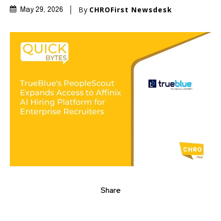
By
CHROFirst Newsdesk
May 29, 2026
Share