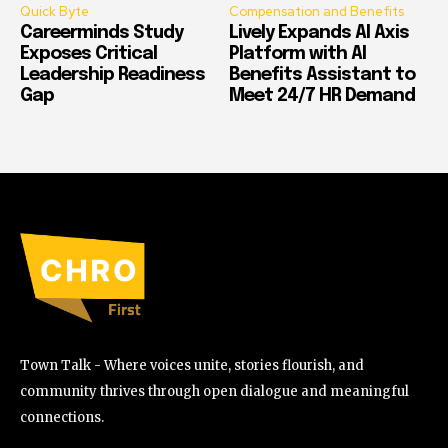
Quick Byte
Compensation and Benefits
Careerminds Study
Lively Expands AI Axis
Exposes Critical
Platform with AI
Leadership Readiness
Benefits Assistant to
Gap
Meet 24/7 HR Demand
Town Talk - Where voices unite, stories flourish, and
community thrives through open dialogue and meaningful
connections.