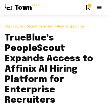
TALK
0
Town
Quick Byte
Recruitment and Talent Acquisition
TrueBlue’s
PeopleScout
Expands Access to
Affinix AI Hiring
Platform for
Enterprise
Recruiters