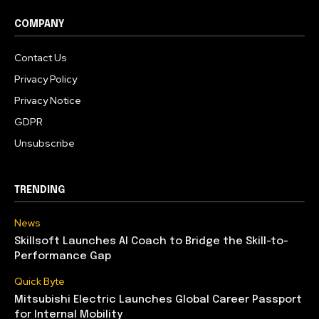
COMPANY
Contact Us
Privacy Policy
Privacy Notice
GDPR
Unsubscribe
TRENDING
News
Skillsoft Launches AI Coach to Bridge the Skill-to-
Performance Gap
Quick Byte
Mitsubishi Electric Launches Global Career Passport
for Internal Mobility