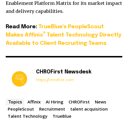
Enablement Platform Matrix for its market impact
and delivery capabilities.
Read More:
TrueBlue’s PeopleScout
®
Makes Affinix
Talent Technology Directly
Available to Client Recruiting Teams
CHROFirst Newsdesk
https://chrofirst.com
Affinix
AI Hiring
CHROFirst
News
Topics
PeopleScout
Recruitment
talent acquisition
Talent Technology
TrueBlue