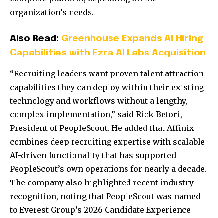
organization’s needs.
Also Read:
Greenhouse Expands AI Hiring
Capabilities with Ezra AI Labs Acquisition
“Recruiting leaders want proven talent attraction
capabilities they can deploy within their existing
technology and workflows without a lengthy,
complex implementation,” said Rick Betori,
President of PeopleScout. He added that Affinix
combines deep recruiting expertise with scalable
AI-driven functionality that has supported
PeopleScout’s own operations for nearly a decade.
The company also highlighted recent industry
recognition, noting that PeopleScout was named
to Everest Group’s 2026 Candidate Experience