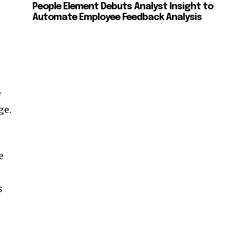
People Element Debuts Analyst Insight to
Automate Employee Feedback Analysis
e
ge.
e
s