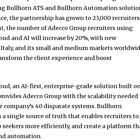
ing Bullhorn ATS and Bullhorn Automation solutio
nce, the partnership has grown to 23,000 recruiters
, the number of Adecco Group recruiters using
ud and AI will increase by 20%, with new
Italy, and its small and medium markets worldwi
ansform the client experience and boost
ud, an AI-first, enterprise-grade solution built o
 provides Adecco Group with the scalability needed 
he company’s 40 disparate systems. Bullhorn
a single source of truth that enables recruiters to
ob seekers more efficiently, and create a platform th
and automation.