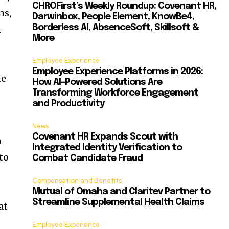
CHROFirst’s Weekly Roundup: Covenant HR,
ns,
Darwinbox, People Element, KnowBe4,
Borderless AI, AbsenceSoft, Skillsoft &
.
More
Employee Experience
Employee Experience Platforms in 2026:
de
How AI-Powered Solutions Are
Transforming Workforce Engagement
and Productivity
News
Covenant HR Expands Scout with
n
Integrated Identity Verification to
to
Combat Candidate Fraud
Compensation and Benefits
Mutual of Omaha and Claritev Partner to
Streamline Supplemental Health Claims
at
Employee Experience