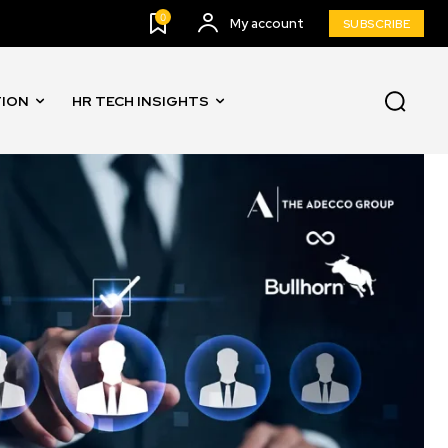
0
My account
SUBSCRIBE
TION
HR TECH INSIGHTS