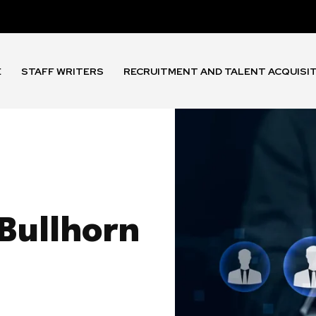
E
STAFF WRITERS
RECRUITMENT AND TALENT ACQUISI
Bullhorn