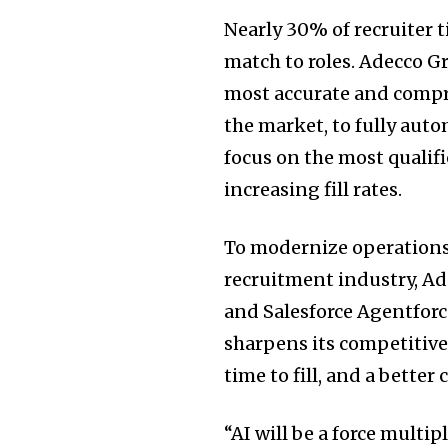
Nearly 30% of recruiter 
match to roles. Adecco G
most accurate and compr
the market, to fully aut
focus on the most qualif
increasing fill rates.
To modernize operations
recruitment industry, Ad
and Salesforce Agentforc
sharpens its competitive
time to fill, and a bette
“AI will be a force multi