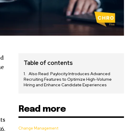
ed
Table of contents
he
Also Read: Paylocity Introduces Advanced
Recruiting Features to Optimize High-Volume
Hiring and Enhance Candidate Experiences
Read more
ts
6,
Change Management