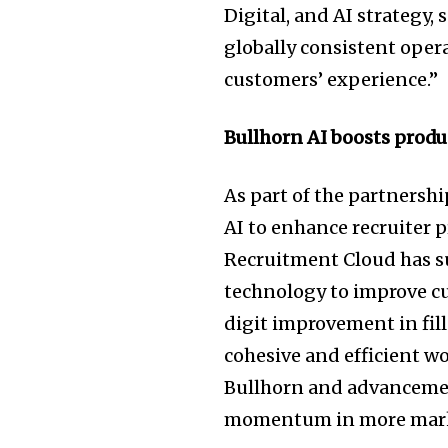
Digital, and AI strategy,
globally consistent oper
customers’ experience.”
Bullhorn AI boosts produ
As part of the partnersh
AI to enhance recruiter p
Recruitment Cloud has s
technology to improve c
digit improvement in fill 
cohesive and efficient w
Bullhorn and advancemen
momentum in more mark