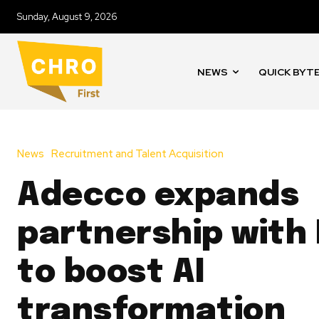
Sunday, August 9, 2026
NEWS
QUICK BYT
News
Recruitment and Talent Acquisition
Adecco expands
partnership with 
to boost AI
transformation