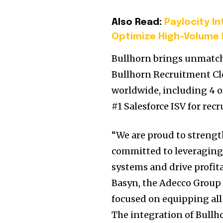
Also Read:
Paylocity I
Optimize High-Volume 
Bullhorn brings unmatche
Bullhorn Recruitment Clo
worldwide, including 4 of
#1 Salesforce ISV for rec
“We are proud to strengt
committed to leveraging 
systems and drive profit
Basyn, the Adecco Group C
focused on equipping all
The integration of Bullho