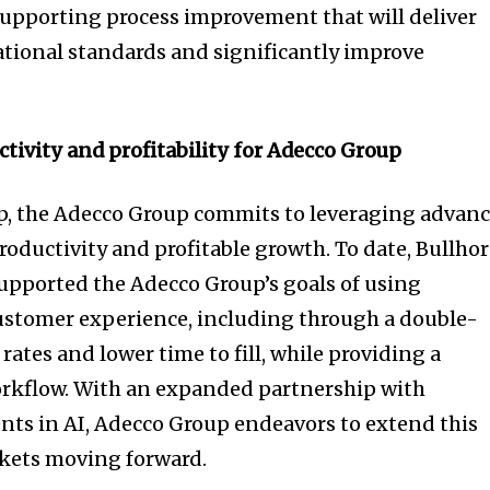
 supporting process improvement that will deliver
ational standards and significantly improve
ctivity and profitability for Adecco Group
ip, the Adecco Group commits to leveraging advan
roductivity and profitable growth. To date, Bullho
upported the Adecco Group’s goals of using
ustomer experience, including through a double-
rates and lower time to fill, while providing a
orkflow. With an expanded partnership with
ts in AI, Adecco Group endeavors to extend this
ets moving forward.