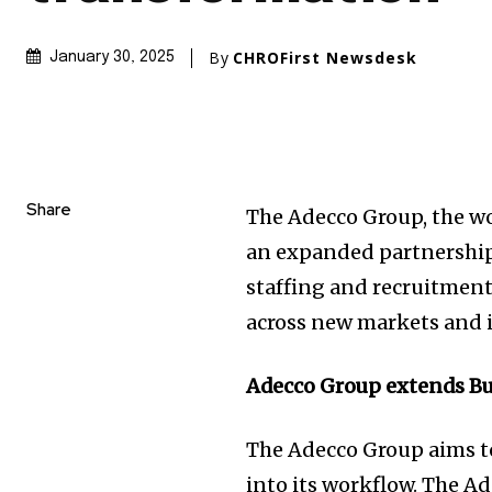
By
CHROFirst Newsdesk
January 30, 2025
Share
The Adecco Group, the w
an expanded partnership 
staffing and recruitment
across new markets and i
Adecco Group extends Bu
The Adecco Group aims t
into its workflow. The A