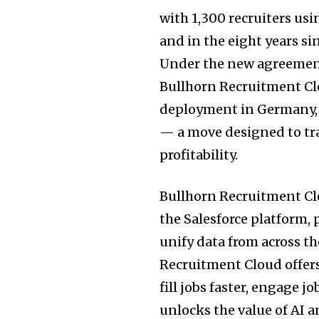
with 1,300 recruiters us
and in the eight years si
Under the new agreement
Bullhorn Recruitment Clo
deployment in Germany, 
— a move designed to tr
profitability.
Bullhorn Recruitment Clo
the Salesforce platform,
unify data from across t
Recruitment Cloud offers 
fill jobs faster, engage j
unlocks the value of AI 