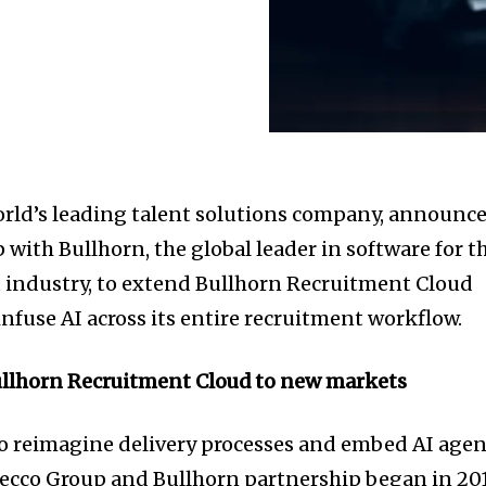
orld’s leading talent solutions company, announc
with Bullhorn, the global leader in software for t
 industry, to extend Bullhorn Recruitment Cloud
nfuse AI across its entire recruitment workflow.
llhorn Recruitment Cloud to new markets
o reimagine delivery processes and embed AI agen
decco Group and Bullhorn partnership began in 201