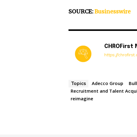
SOURCE:
Businesswire
CHROFirst
https://chrofirs
Adecco Group
Bul
Topics
Recruitment and Talent Acqui
reimagine