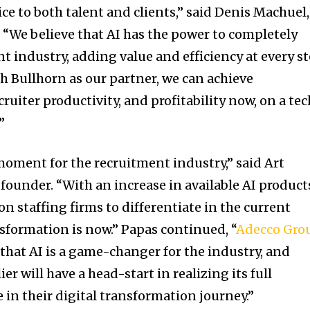
ice to both talent and clients,” said Denis Machuel,
 “We believe that AI has the power to completely
t industry, adding value and efficiency at every s
th Bullhorn as our partner, we can achieve
cruiter productivity, and profitability now, on a tec
”
moment for the recruitment industry,” said Art
ounder. “With an increase in available AI product
n staffing firms to differentiate in the current
nsformation is now.” Papas continued, “
Adecco Gro
that AI is a game-changer for the industry, and
ier will have a head-start in realizing its full
 in their digital transformation journey.”