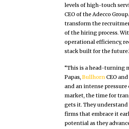
levels of high-touch serv
CEO of the Adecco Group.
transform the recruitmen
of the hiring process. Wi
operational efficiency, re
stack built for the future.
“This is a head-turning 
Papas,
Bullhorn
CEO and f
and an intense pressure o
market, the time for tra
gets it. They understand 
firms that embrace it earl
potential as they advance