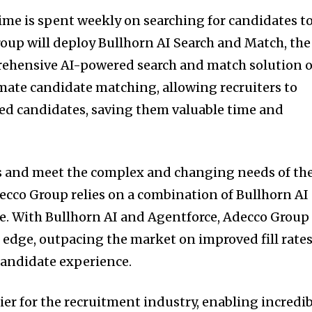
time is spent weekly on searching for candidates t
roup will deploy Bullhorn AI Search and Match, the
ehensive AI-powered search and match solution 
omate candidate matching, allowing recruiters to
ied candidates, saving them valuable time and
 and meet the complex and changing needs of th
ecco Group relies on a combination of Bullhorn AI
e. With Bullhorn AI and Agentforce, Adecco Group
 edge, outpacing the market on improved fill rates
r candidate experience.
plier for the recruitment industry, enabling incredi