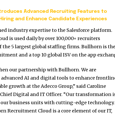
ntroduces Advanced Recruiting Features to
Hiring and Enhance Candidate Experiences
d industry expertise to the Salesforce platform.
ud is used daily by over 100,000+ recruiters
 the 5 largest global staffing firms. Bullhorn is th
ruitment and a top 10 global ISV on the app exchan
hen our partnership with Bullhorn. We are
advanced AI and digital tools to enhance frontlin
able growth at the Adecco Group,” said Caroline
hief Digital and IT Officer. “Our transformation i
 our business units with cutting-edge technology.
rn Recruitment Cloud is a core element of our IT,