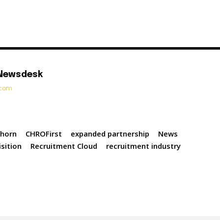
 Newsdesk
t.com
lhorn
CHROFirst
expanded partnership
News
sition
Recruitment Cloud
recruitment industry