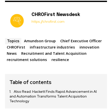
CHROFirst Newsdesk
https://chrofirst.com
Amundson Group
Chief Executive Officer
Topics
CHROFirst
infrastructure industries
innovation
News
Recruitment and Talent Acquisition
recruitment solutions
resilience
Table of contents
Also Read: Hackett Finds Rapid Advancement in AI
and Automation Transforms Talent Acquisition
Technology