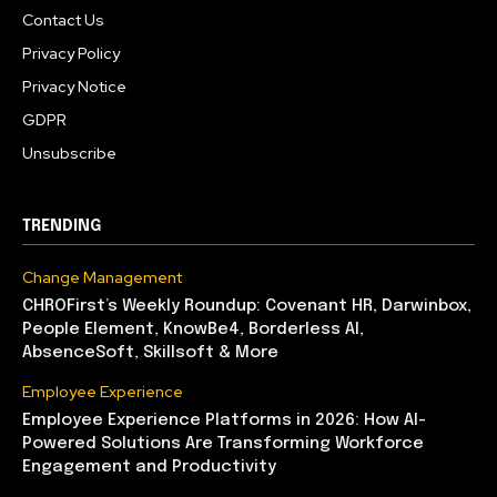
Contact Us
Privacy Policy
Privacy Notice
GDPR
Unsubscribe
TRENDING
Change Management
CHROFirst’s Weekly Roundup: Covenant HR, Darwinbox,
People Element, KnowBe4, Borderless AI,
AbsenceSoft, Skillsoft & More
Employee Experience
Employee Experience Platforms in 2026: How AI-
Powered Solutions Are Transforming Workforce
Engagement and Productivity