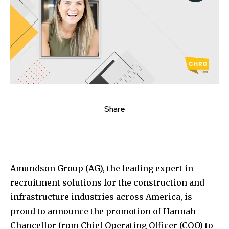
Share
Amundson Group (AG), the leading expert in
recruitment solutions for the construction and
infrastructure industries across America, is
proud to announce the promotion of Hannah
Chancellor from Chief Operating Officer (COO) to