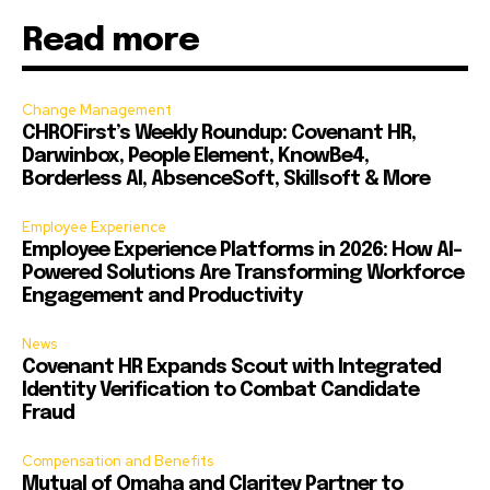
Read more
Change Management
CHROFirst’s Weekly Roundup: Covenant HR,
Darwinbox, People Element, KnowBe4,
Borderless AI, AbsenceSoft, Skillsoft & More
Employee Experience
Employee Experience Platforms in 2026: How AI-
Powered Solutions Are Transforming Workforce
Engagement and Productivity
News
Covenant HR Expands Scout with Integrated
Identity Verification to Combat Candidate
Fraud
Compensation and Benefits
Mutual of Omaha and Claritev Partner to