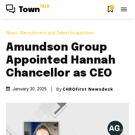
TALK
0
Town
News
Recruitment and Talent Acquisition
Amundson Group
Appointed Hannah
Chancellor as CEO
By
CHROFirst Newsdesk
January 30, 2025