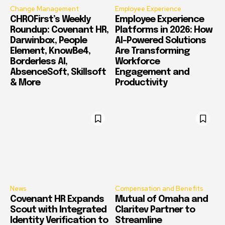
Change Management
Employee Experience
CHROFirst’s Weekly
Employee Experience
Roundup: Covenant HR,
Platforms in 2026: How
Darwinbox, People
AI-Powered Solutions
Element, KnowBe4,
Are Transforming
Borderless AI,
Workforce
AbsenceSoft, Skillsoft
Engagement and
& More
Productivity
News
Compensation and Benefits
Covenant HR Expands
Mutual of Omaha and
Scout with Integrated
Claritev Partner to
Identity Verification to
Streamline