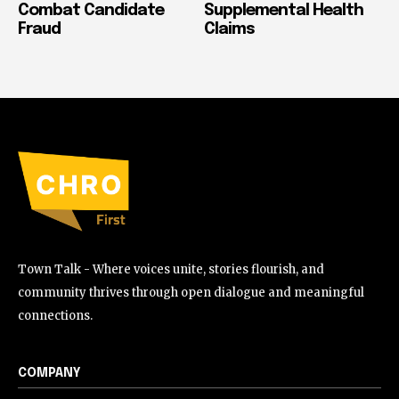
Combat Candidate
Supplemental Health
Fraud
Claims
Town Talk - Where voices unite, stories flourish, and
community thrives through open dialogue and meaningful
connections.
COMPANY