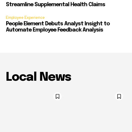
Streamline Supplemental Health Claims
Employee Experience
People Element Debuts Analyst Insight to
Automate Employee Feedback Analysis
Local News