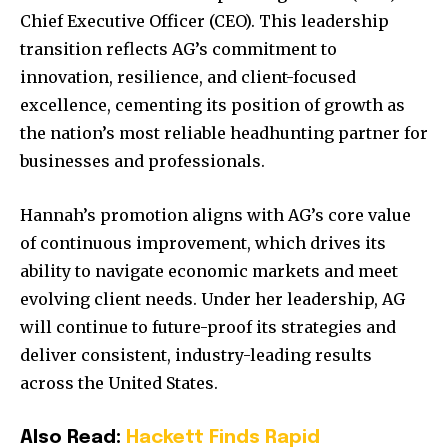
Chief Executive Officer (CEO). This leadership
transition reflects AG’s commitment to
innovation, resilience, and client-focused
excellence, cementing its position of growth as
the nation’s most reliable headhunting partner for
businesses and professionals.
Hannah’s promotion aligns with AG’s core value
of continuous improvement, which drives its
ability to navigate economic markets and meet
evolving client needs. Under her leadership, AG
will continue to future-proof its strategies and
deliver consistent, industry-leading results
across the United States.
Also Read:
Hackett Finds Rapid