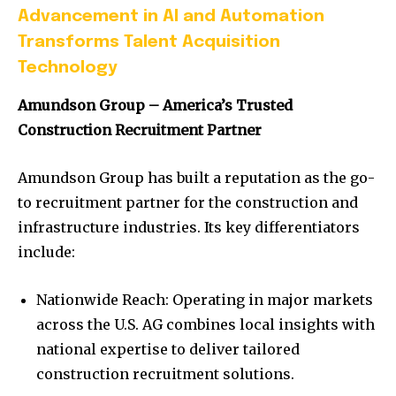
Advancement in AI and Automation
Transforms Talent Acquisition
Technology
Amundson Group – America’s Trusted
Construction Recruitment Partner
Amundson Group has built a reputation as the go-
to recruitment partner for the construction and
infrastructure industries. Its key differentiators
include:
Nationwide Reach: Operating in major markets
across the U.S. AG combines local insights with
national expertise to deliver tailored
construction recruitment solutions.