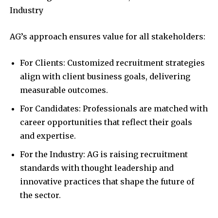
Industry
AG’s approach ensures value for all stakeholders:
For Clients: Customized recruitment strategies
align with client business goals, delivering
measurable outcomes.
For Candidates: Professionals are matched with
career opportunities that reflect their goals
and expertise.
For the Industry: AG is raising recruitment
standards with thought leadership and
innovative practices that shape the future of
the sector.