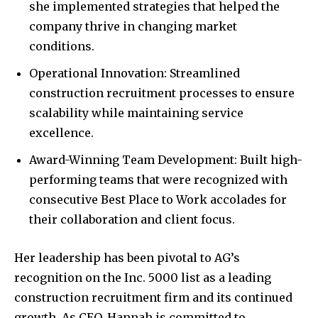
she implemented strategies that helped the
company thrive in changing market
conditions.
Operational Innovation: Streamlined
construction recruitment processes to ensure
scalability while maintaining service
excellence.
Award-Winning Team Development: Built high-
performing teams that were recognized with
consecutive Best Place to Work accolades for
their collaboration and client focus.
Her leadership has been pivotal to AG’s
recognition on the Inc. 5000 list as a leading
construction recruitment firm and its continued
growth. As CEO, Hannah is committed to