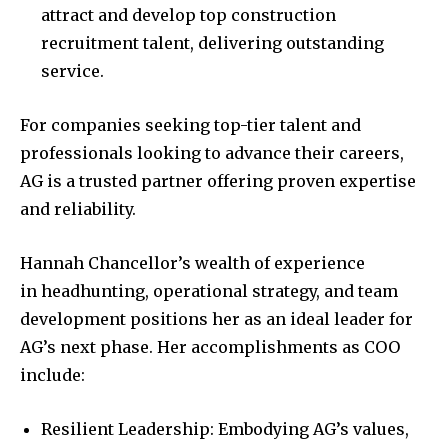
attract and develop top construction
recruitment talent, delivering outstanding
service.
For companies seeking top-tier talent and
professionals looking to advance their careers,
AG is a trusted partner offering proven expertise
and reliability.
Hannah Chancellor’s wealth of experience
in headhunting, operational strategy, and team
development positions her as an ideal leader for
AG’s next phase. Her accomplishments as COO
include:
Resilient Leadership: Embodying AG’s values,