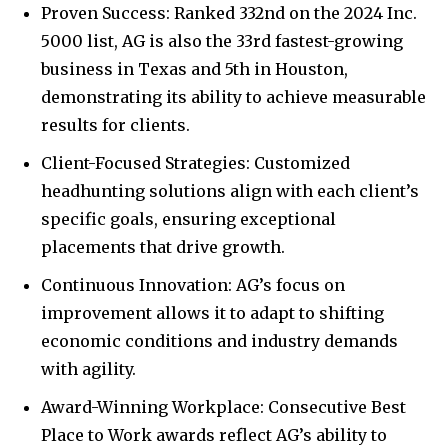
Proven Success: Ranked 332nd on the 2024 Inc.
5000 list, AG is also the 33rd fastest-growing
business in Texas and 5th in Houston,
demonstrating its ability to achieve measurable
results for clients.
Client-Focused Strategies: Customized
headhunting solutions align with each client’s
specific goals, ensuring exceptional
placements that drive growth.
Continuous Innovation: AG’s focus on
improvement allows it to adapt to shifting
economic conditions and industry demands
with agility.
Award-Winning Workplace: Consecutive Best
Place to Work awards reflect AG’s ability to