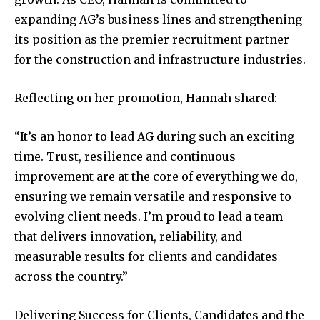
expanding AG’s business lines and strengthening
its position as the premier recruitment partner
for the construction and infrastructure industries.
Reflecting on her promotion, Hannah shared:
“It’s an honor to lead AG during such an exciting
time. Trust, resilience and continuous
improvement are at the core of everything we do,
ensuring we remain versatile and responsive to
evolving client needs. I’m proud to lead a team
that delivers innovation, reliability, and
measurable results for clients and candidates
across the country.”
Delivering Success for Clients, Candidates and the