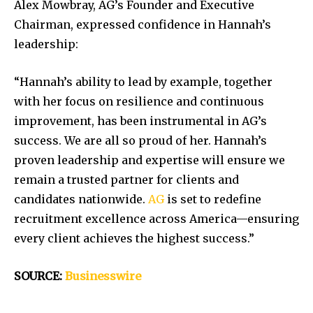
Alex Mowbray, AG’s Founder and Executive
Chairman, expressed confidence in Hannah’s
leadership:
“Hannah’s ability to lead by example, together
with her focus on resilience and continuous
improvement, has been instrumental in AG’s
success. We are all so proud of her. Hannah’s
proven leadership and expertise will ensure we
remain a trusted partner for clients and
candidates nationwide.
AG
is set to redefine
recruitment excellence across America—ensuring
every client achieves the highest success.”
SOURCE:
Businesswire