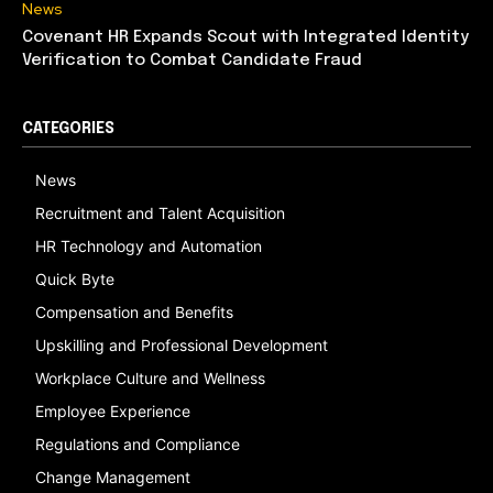
News
Covenant HR Expands Scout with Integrated Identity
Verification to Combat Candidate Fraud
CATEGORIES
News
Recruitment and Talent Acquisition
HR Technology and Automation
Quick Byte
Compensation and Benefits
Upskilling and Professional Development
Workplace Culture and Wellness
Employee Experience
Regulations and Compliance
Change Management