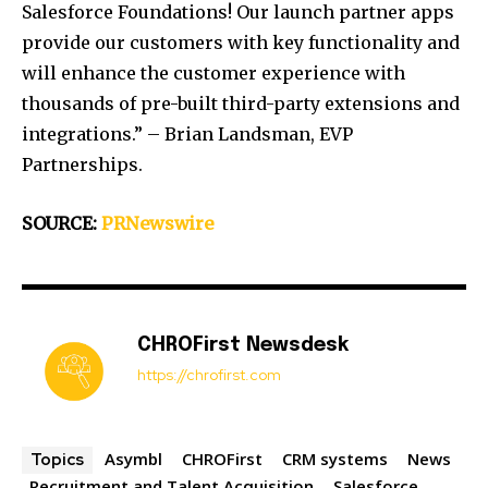
Salesforce Foundations! Our launch partner apps
provide our customers with key functionality and
will enhance the customer experience with
thousands of pre-built third-party extensions and
integrations.” –
Brian Landsman
, EVP
Partnerships.
SOURCE:
PRNewswire
CHROFirst Newsdesk
https://chrofirst.com
Asymbl
CHROFirst
CRM systems
News
Topics
Recruitment and Talent Acquisition
Salesforce