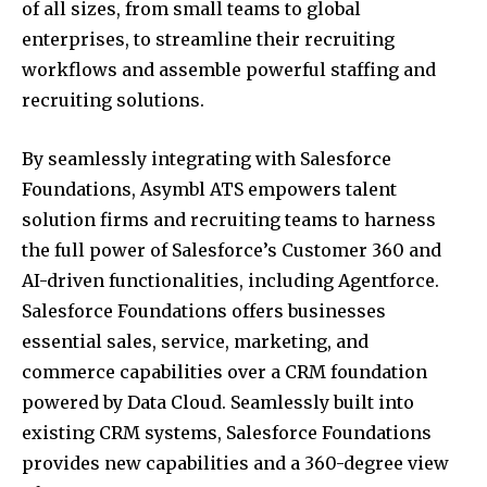
of all sizes, from small teams to global
enterprises, to streamline their recruiting
workflows and assemble powerful staffing and
recruiting solutions.
By seamlessly integrating with Salesforce
Foundations, Asymbl ATS empowers talent
solution firms and recruiting teams to harness
the full power of Salesforce’s Customer 360 and
AI-driven functionalities, including Agentforce.
Salesforce Foundations offers businesses
essential sales, service, marketing, and
commerce capabilities over a CRM foundation
powered by Data Cloud. Seamlessly built into
existing CRM systems, Salesforce Foundations
provides new capabilities and a 360-degree view