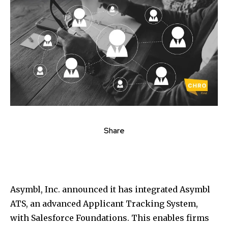
Share
Asymbl, Inc. announced it has integrated Asymbl
ATS, an advanced Applicant Tracking System,
with Salesforce Foundations. This enables firms