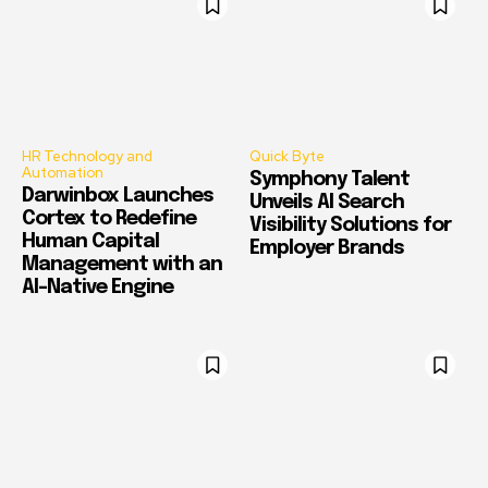
HR Technology and
Quick Byte
Automation
Symphony Talent
Darwinbox Launches
Unveils AI Search
Cortex to Redefine
Visibility Solutions for
Human Capital
Employer Brands
Management with an
AI-Native Engine