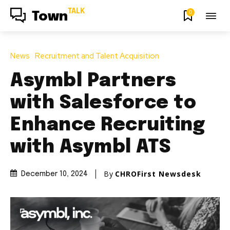
TALK
0
Town
News
Recruitment and Talent Acquisition
Asymbl Partners
with Salesforce to
Enhance Recruiting
with Asymbl ATS
By
CHROFirst Newsdesk
December 10, 2024