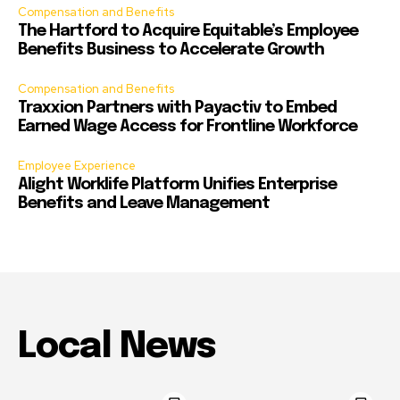
Compensation and Benefits
The Hartford to Acquire Equitable’s Employee
Benefits Business to Accelerate Growth
Compensation and Benefits
Traxxion Partners with Payactiv to Embed
Earned Wage Access for Frontline Workforce
Employee Experience
Alight Worklife Platform Unifies Enterprise
Benefits and Leave Management
Local News