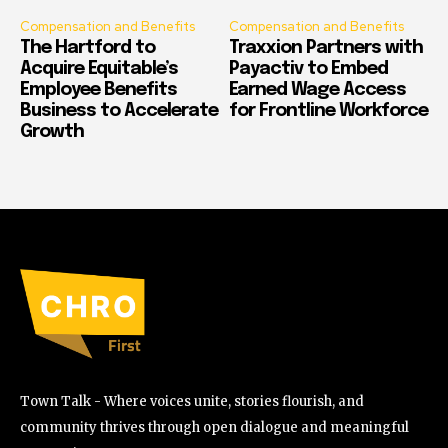
Compensation and Benefits
Compensation and Benefits
The Hartford to
Traxxion Partners with
Acquire Equitable’s
Payactiv to Embed
Employee Benefits
Earned Wage Access
Business to Accelerate
for Frontline Workforce
Growth
Town Talk - Where voices unite, stories flourish, and
community thrives through open dialogue and meaningful