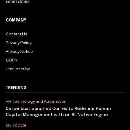
connections.
COMPANY
Contact Us
Privacy Policy
Privacy Notice
GDPR
Unsubscribe
TRENDING
HR Technology and Automation
Darwinbox Launches Cortex to Redefine Human
Capital Management with an AI-Native Engine
Quick Byte