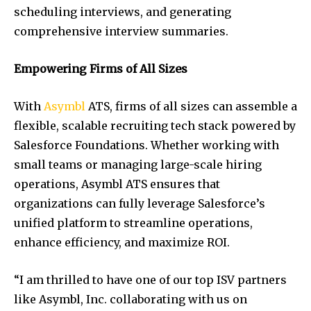
scheduling interviews, and generating
comprehensive interview summaries.
Empowering Firms of All Sizes
With
Asymbl
ATS, firms of all sizes can assemble a
flexible, scalable recruiting tech stack powered by
Salesforce Foundations. Whether working with
small teams or managing large-scale hiring
operations, Asymbl ATS ensures that
organizations can fully leverage Salesforce’s
unified platform to streamline operations,
enhance efficiency, and maximize ROI.
“I am thrilled to have one of our top ISV partners
like Asymbl, Inc. collaborating with us on