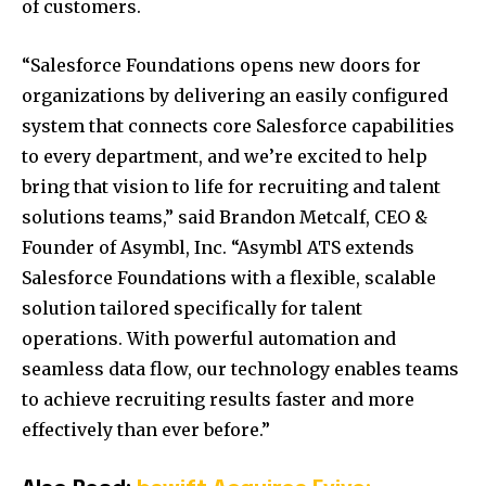
of customers.
“Salesforce Foundations opens new doors for
organizations by delivering an easily configured
system that connects core Salesforce capabilities
to every department, and we’re excited to help
bring that vision to life for recruiting and talent
solutions teams,” said
Brandon Metcalf
, CEO &
Founder of Asymbl, Inc. “Asymbl ATS extends
Salesforce Foundations with a flexible, scalable
solution tailored specifically for talent
operations. With powerful automation and
seamless data flow, our technology enables teams
to achieve recruiting results faster and more
effectively than ever before.”