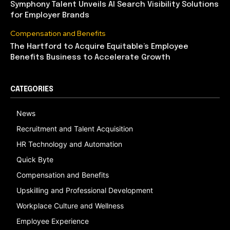
Symphony Talent Unveils AI Search Visibility Solutions
for Employer Brands
Compensation and Benefits
The Hartford to Acquire Equitable’s Employee
Benefits Business to Accelerate Growth
CATEGORIES
News
Recruitment and Talent Acquisition
HR Technology and Automation
Quick Byte
Compensation and Benefits
Upskilling and Professional Development
Workplace Culture and Wellness
Employee Experience