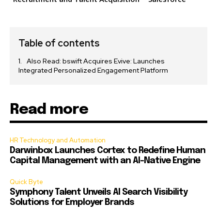
Table of contents
Also Read: bswift Acquires Evive: Launches
Integrated Personalized Engagement Platform
Read more
HR Technology and Automation
Darwinbox Launches Cortex to Redefine Human
Capital Management with an AI-Native Engine
Quick Byte
Symphony Talent Unveils AI Search Visibility
Solutions for Employer Brands