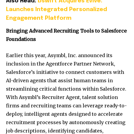
Also Read:
bswift Acquires Evive:
Launches Integrated Personalized
Engagement Platform
Bringing Advanced Recruiting Tools to Salesforce
Foundations
Earlier this year, Asymbl, Inc. announced its
inclusion in the Agentforce Partner Network,
Salesforce’s initiative to connect customers with
AI-driven agents that assist human teams in
streamlining critical functions within Salesforce.
With Asymbl’s Recruiter Agent, talent solution
firms and recruiting teams can leverage ready-to-
deploy, intelligent agents designed to accelerate
recruitment processes by autonomously creating
job descriptions, identifying candidates,