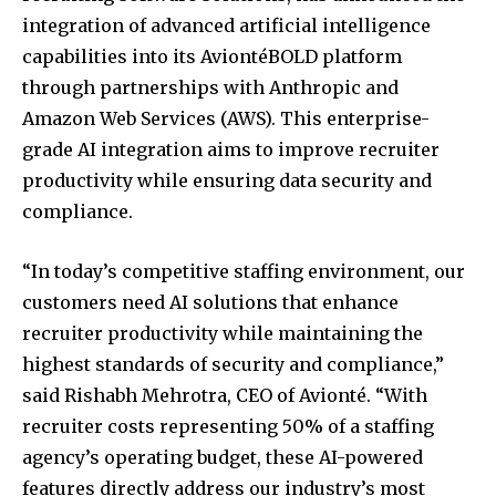
integration of advanced artificial intelligence
capabilities into its AviontéBOLD platform
through partnerships with Anthropic and
Amazon Web Services (AWS). This enterprise-
grade AI integration aims to improve recruiter
productivity while ensuring data security and
compliance.
“In today’s competitive staffing environment, our
customers need AI solutions that enhance
recruiter productivity while maintaining the
highest standards of security and compliance,”
said Rishabh Mehrotra, CEO of Avionté. “With
recruiter costs representing 50% of a staffing
agency’s operating budget, these AI-powered
features directly address our industry’s most