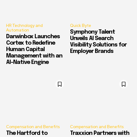
HR Technology and
Quick Byte
Automation
Symphony Talent
Darwinbox Launches
Unveils AI Search
Cortex to Redefine
Visibility Solutions for
Human Capital
Employer Brands
Management with an
AI-Native Engine
Compensation and Benefits
Compensation and Benefits
The Hartford to
Traxxion Partners with