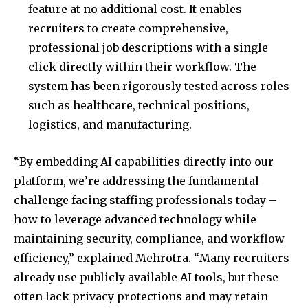
feature at no additional cost. It enables
recruiters to create comprehensive,
professional job descriptions with a single
click directly within their workflow. The
system has been rigorously tested across roles
such as healthcare, technical positions,
logistics, and manufacturing.
“By embedding AI capabilities directly into our
platform, we’re addressing the fundamental
challenge facing staffing professionals today –
how to leverage advanced technology while
maintaining security, compliance, and workflow
efficiency,” explained Mehrotra. “Many recruiters
already use publicly available AI tools, but these
often lack privacy protections and may retain