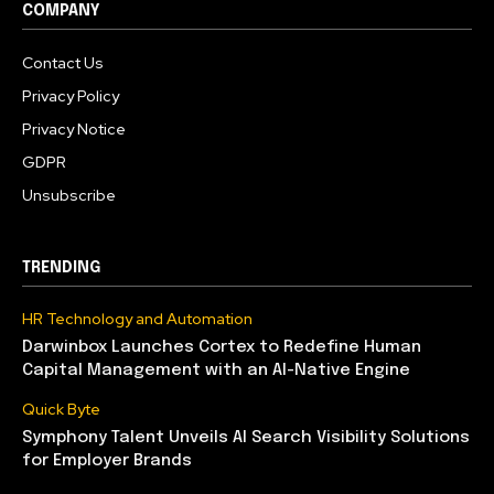
COMPANY
Contact Us
Privacy Policy
Privacy Notice
GDPR
Unsubscribe
TRENDING
HR Technology and Automation
Darwinbox Launches Cortex to Redefine Human
Capital Management with an AI-Native Engine
Quick Byte
Symphony Talent Unveils AI Search Visibility Solutions
for Employer Brands