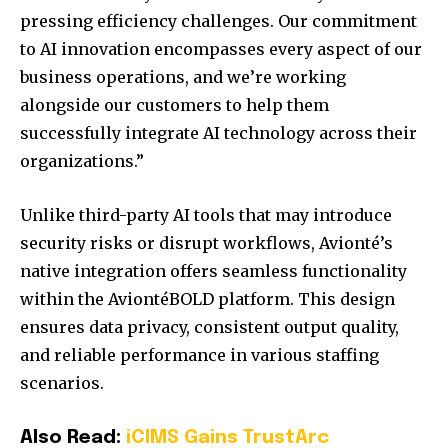
pressing efficiency challenges. Our commitment
to AI innovation encompasses every aspect of our
business operations, and we’re working
alongside our customers to help them
successfully integrate AI technology across their
organizations.”
Unlike third-party AI tools that may introduce
security risks or disrupt workflows, Avionté’s
native integration offers seamless functionality
within the AviontéBOLD platform. This design
ensures data privacy, consistent output quality,
and reliable performance in various staffing
scenarios.
Also Read:
iCIMS Gains TrustArc