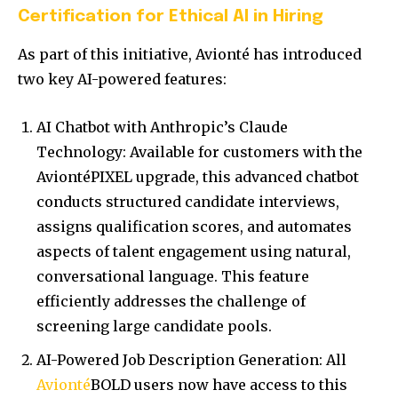
Certification for Ethical AI in Hiring
As part of this initiative, Avionté has introduced
two key AI-powered features:
AI Chatbot with Anthropic’s Claude
Technology: Available for customers with the
AviontéPIXEL upgrade, this advanced chatbot
conducts structured candidate interviews,
assigns qualification scores, and automates
aspects of talent engagement using natural,
conversational language. This feature
efficiently addresses the challenge of
screening large candidate pools.
AI-Powered Job Description Generation: All
Avionté
BOLD users now have access to this