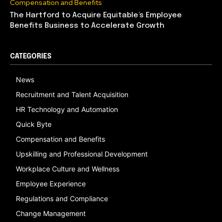
Compensation and Benefits
The Hartford to Acquire Equitable’s Employee
Benefits Business to Accelerate Growth
CATEGORIES
News
Recruitment and Talent Acquisition
HR Technology and Automation
Quick Byte
Compensation and Benefits
Upskilling and Professional Development
Workplace Culture and Wellness
Employee Experience
Regulations and Compliance
Change Management