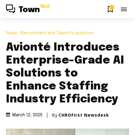
TALK
0
Town
News
Recruitment and Talent Acquisition
Avionté Introduces
Enterprise-Grade AI
Solutions to
Enhance Staffing
Industry Efficiency
By
CHROFirst Newsdesk
March 12, 2025