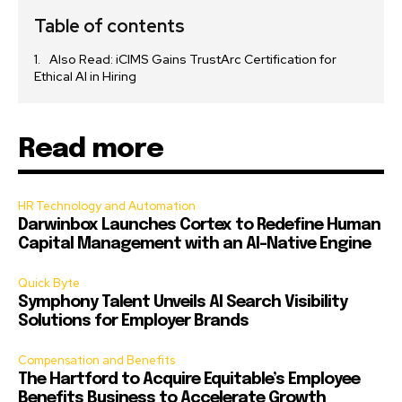
Table of contents
Also Read: iCIMS Gains TrustArc Certification for
Ethical AI in Hiring
Read more
HR Technology and Automation
Darwinbox Launches Cortex to Redefine Human
Capital Management with an AI-Native Engine
Quick Byte
Symphony Talent Unveils AI Search Visibility
Solutions for Employer Brands
Compensation and Benefits
The Hartford to Acquire Equitable’s Employee
Benefits Business to Accelerate Growth