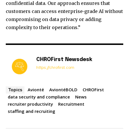
confidential data. Our approach ensures that
customers can access enterprise-grade AI without
compromising on data privacy or adding
complexity to their operations.”
CHROFirst Newsdesk
https://chrofirst.com
Avionté
AviontéBOLD
CHROFirst
Topics
data security and compliance
News
recruiter productivity
Recruitment
staffing and recruiting