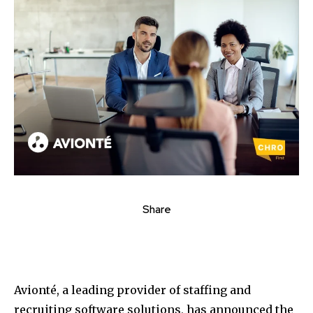
Share
Avionté, a leading provider of staffing and
recruiting software solutions, has announced the