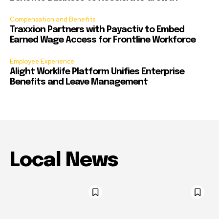
Compensation and Benefits
Traxxion Partners with Payactiv to Embed
Earned Wage Access for Frontline Workforce
Employee Experience
Alight Worklife Platform Unifies Enterprise
Benefits and Leave Management
Local News