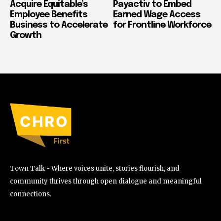
Acquire Equitable’s
Payactiv to Embed
Employee Benefits
Earned Wage Access
Business to Accelerate
for Frontline Workforce
Growth
Town Talk - Where voices unite, stories flourish, and
community thrives through open dialogue and meaningful
connections.