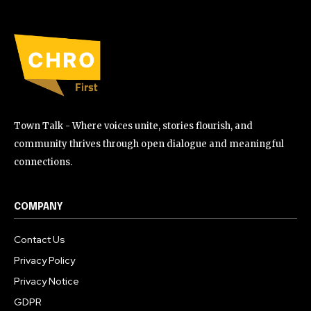
Town Talk - Where voices unite, stories flourish, and
community thrives through open dialogue and meaningful
connections.
COMPANY
Contact Us
Privacy Policy
Privacy Notice
GDPR