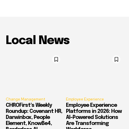
Local News
Change Management
Employee Experience
CHROFirst’s Weekly
Employee Experience
Roundup: Covenant HR,
Platforms in 2026: How
Darwinbox, People
AI-Powered Solutions
Element, KnowBe4,
Are Transforming