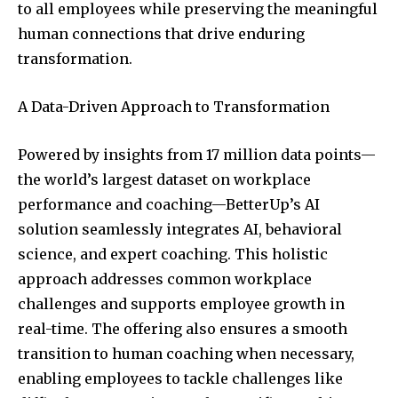
to all employees while preserving the meaningful
human connections that drive enduring
transformation.
A Data-Driven Approach to Transformation
Powered by insights from 17 million data points—
the world’s largest dataset on workplace
performance and coaching—BetterUp’s AI
solution seamlessly integrates AI, behavioral
science, and expert coaching. This holistic
approach addresses common workplace
challenges and supports employee growth in
real-time. The offering also ensures a smooth
transition to human coaching when necessary,
enabling employees to tackle challenges like