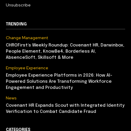
Unsubscribe
TRENDING
Change Management
CHROFirst’s Weekly Roundup: Covenant HR, Darwinbox,
People Element, KnowBe4, Borderless AI,
AbsenceSoft, Skillsoft & More
Employee Experience
Employee Experience Platforms in 2026: How AI-
Powered Solutions Are Transforming Workforce
Engagement and Productivity
News
Covenant HR Expands Scout with Integrated Identity
Verification to Combat Candidate Fraud
CATEGORIES