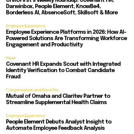
CHROFirst’s Weekly Roundup: Covenant HR,
Darwinbox, People Element, KnowBe4,
Borderless AI, AbsenceSoft, Skillsoft & More
Employee Experience
Employee Experience Platforms in 2026: How AI-
Powered Solutions Are Transforming Workforce
Engagement and Productivity
News
Covenant HR Expands Scout with Integrated
Identity Verification to Combat Candidate
Fraud
Compensation and Benefits
Mutual of Omaha and Claritev Partner to
Streamline Supplemental Health Claims
Employee Experience
People Element Debuts Analyst Insight to
Automate Employee Feedback Analysis