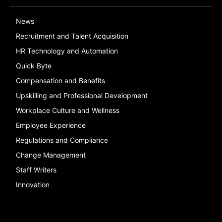
News
Recruitment and Talent Acquisition
HR Technology and Automation
Quick Byte
Compensation and Benefits
Upskilling and Professional Development
Workplace Culture and Wellness
Employee Experience
Regulations and Compliance
Change Management
Staff Writers
Innovation