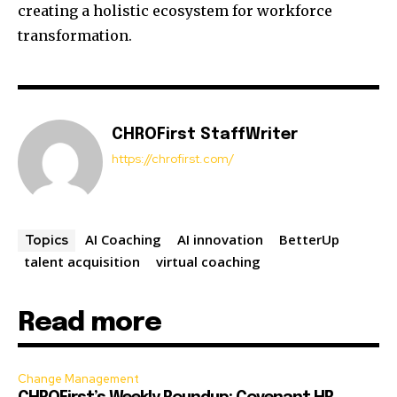
creating a holistic ecosystem for workforce
transformation.
CHROFirst StaffWriter
https://chrofirst.com/
AI Coaching
AI innovation
BetterUp
Topics
talent acquisition
virtual coaching
Read more
Change Management