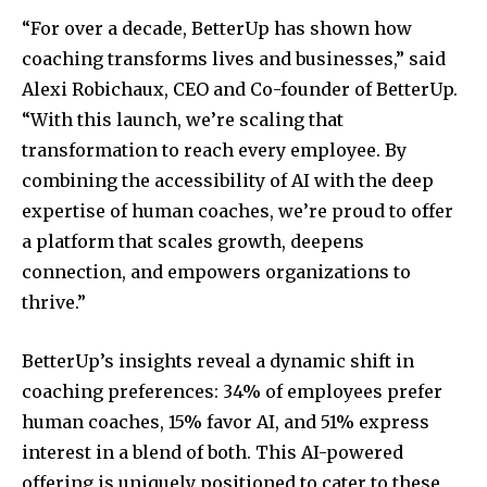
“For over a decade, BetterUp has shown how
coaching transforms lives and businesses,” said
Alexi Robichaux, CEO and Co-founder of BetterUp.
“With this launch, we’re scaling that
transformation to reach every employee. By
combining the accessibility of AI with the deep
expertise of human coaches, we’re proud to offer
a platform that scales growth, deepens
connection, and empowers organizations to
thrive.”
BetterUp’s insights reveal a dynamic shift in
coaching preferences: 34% of employees prefer
human coaches, 15% favor AI, and 51% express
interest in a blend of both. This AI-powered
offering is uniquely positioned to cater to these