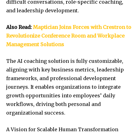
difficult conversations, role-specific coaching,
and leadership development.
Also Read:
Maptician Joins Forces with Crestron to
Revolutionize Conference Room and Workplace
Management Solutions
The AI coaching solution is fully customizable,
aligning with key business metrics, leadership
frameworks, and professional development
journeys. It enables organizations to integrate
growth opportunities into employees’ daily
workflows, driving both personal and
organizational success.
A Vision for Scalable Human Transformation