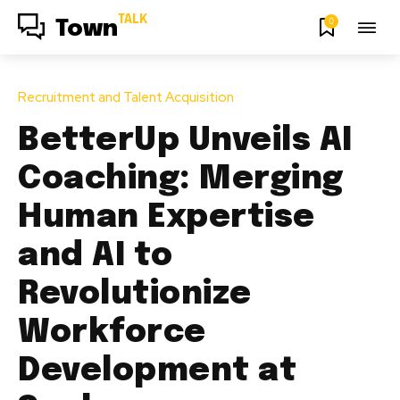
TALK
0
Town
Recruitment and Talent Acquisition
BetterUp Unveils AI
Coaching: Merging
Human Expertise
and AI to
Revolutionize
Workforce
Development at