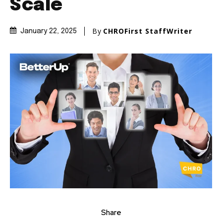
Scale
By
CHROFirst StaffWriter
January 22, 2025
Share