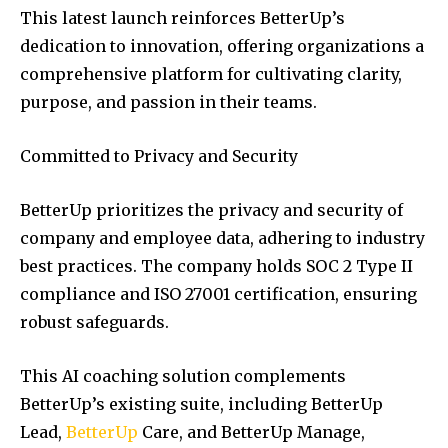
This latest launch reinforces BetterUp’s
dedication to innovation, offering organizations a
comprehensive platform for cultivating clarity,
purpose, and passion in their teams.
Committed to Privacy and Security
BetterUp prioritizes the privacy and security of
company and employee data, adhering to industry
best practices. The company holds SOC 2 Type II
compliance and ISO 27001 certification, ensuring
robust safeguards.
This AI coaching solution complements
BetterUp’s existing suite, including BetterUp
Lead,
BetterUp
Care, and BetterUp Manage,