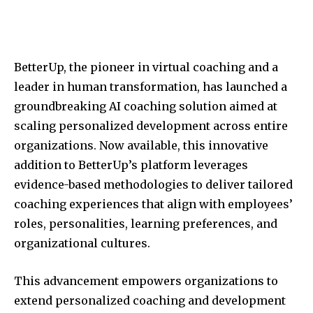
BetterUp, the pioneer in virtual coaching and a
leader in human transformation, has launched a
groundbreaking AI coaching solution aimed at
scaling personalized development across entire
organizations. Now available, this innovative
addition to BetterUp’s platform leverages
evidence-based methodologies to deliver tailored
coaching experiences that align with employees’
roles, personalities, learning preferences, and
organizational cultures.
This advancement empowers organizations to
extend personalized coaching and development