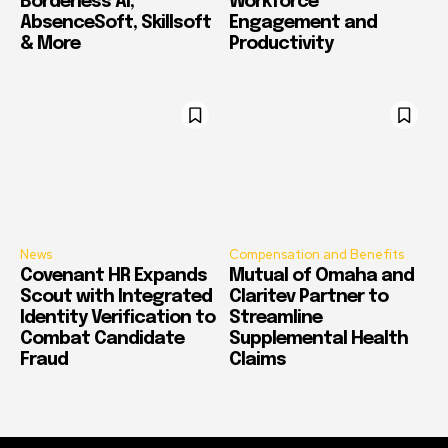
Borderless AI,
Workforce
AbsenceSoft, Skillsoft
Engagement and
& More
Productivity
News
Compensation and Benefits
Covenant HR Expands
Mutual of Omaha and
Scout with Integrated
Claritev Partner to
Identity Verification to
Streamline
Combat Candidate
Supplemental Health
Fraud
Claims