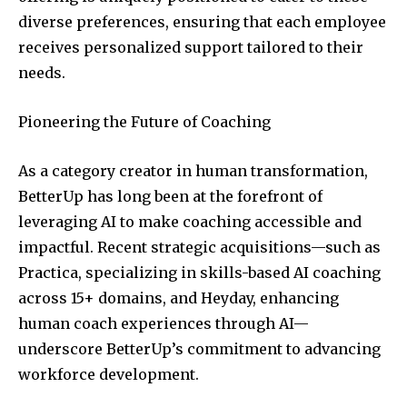
diverse preferences, ensuring that each employee
receives personalized support tailored to their
needs.
Pioneering the Future of Coaching
As a category creator in human transformation,
BetterUp has long been at the forefront of
leveraging AI to make coaching accessible and
impactful. Recent strategic acquisitions—such as
Practica, specializing in skills-based AI coaching
across 15+ domains, and Heyday, enhancing
human coach experiences through AI—
underscore BetterUp’s commitment to advancing
workforce development.