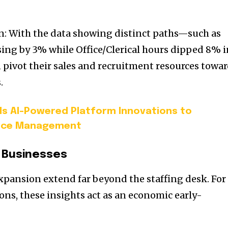
ion: With the data showing distinct paths—such as
ising by 3% while Office/Clerical hours dipped 8% 
pivot their sales and recruitment resources towa
.
ils AI-Powered Platform Innovations to
rce Management
 Businesses
expansion extend far beyond the staffing desk. For
ons, these insights act as an economic early-