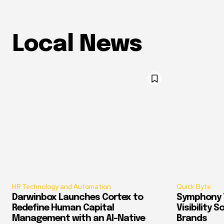
Local News
HR Technology and Automation
Quick Byte
Darwinbox Launches Cortex to
Symphony T
Redefine Human Capital
Visibility 
Management with an AI-Native
Brands