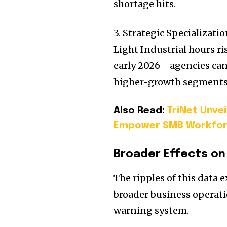
shortage hits.
3. Strategic Specializat
Light Industrial hours r
early 2026—agencies can 
higher-growth segments
Also Read:
TriNet Unve
Empower SMB Workfo
Broader Effects on
The ripples of this data 
broader business operati
warning system.