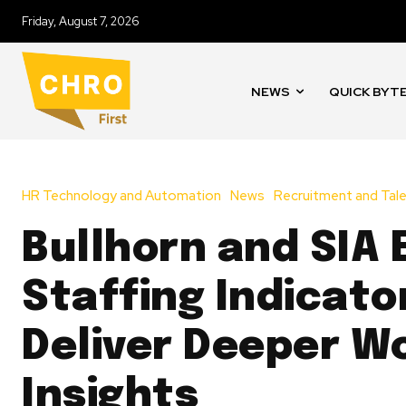
Friday, August 7, 2026
NEWS
QUICK BYT
HR Technology and Automation
News
Recruitment and Tale
Bullhorn and SIA
Staffing Indicato
Deliver Deeper W
Insights