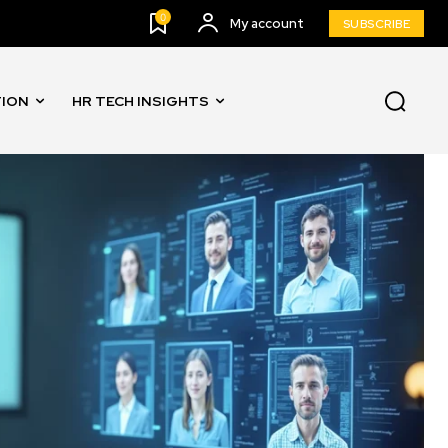
0
My account
SUBSCRIBE
TION
HR TECH INSIGHTS