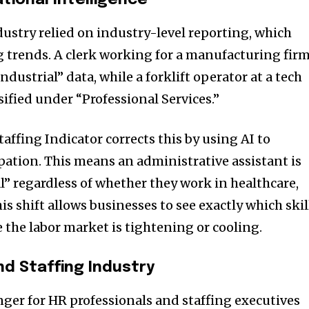
tional Intelligence
ndustry relied on industry-level reporting, which
 trends. A clerk working for a manufacturing fir
dustrial” data, while a forklift operator at a tech
ified under “Professional Services.”
affing Indicator corrects this by using AI to
pation. This means an administrative assistant is
al” regardless of whether they work in healthcare,
his shift allows businesses to see exactly which skil
the labor market is tightening or cooling.
nd Staffing Industry
ger for HR professionals and staffing executives