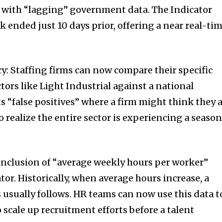
 with “lagging” government data. The Indicator
k ended just 10 days prior, offering a near real-ti
: Staffing firms can now compare their specific
ors like Light Industrial against a national
 “false positives” where a firm might think they 
realize the entire sector is experiencing a season
e inclusion of “average weekly hours per worker”
ator. Historically, when average hours increase, a
usually follows. HR teams can now use this data t
 scale up recruitment efforts before a talent