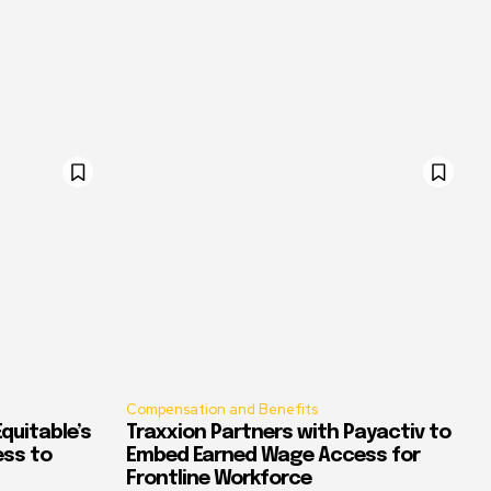
Compensation and Benefits
quitable’s
Traxxion Partners with Payactiv to
ess to
Embed Earned Wage Access for
Frontline Workforce