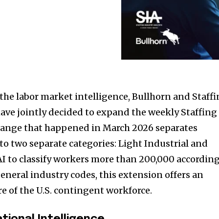
 the labor market intelligence, Bullhorn and Staff
have jointly decided to expand the weekly Staffing
Change that happened in March 2026 separates
to two separate categories: Light Industrial and
 AI to classify workers more than 200,000 accordin
 general industry codes, this extension offers an
e of the U.S. contingent workforce.