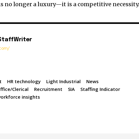
 is no longer a luxury—it is a competitive necessity
StaffWriter
t.com/
t
HR technology
Light Industrial
News
ffice/Clerical
Recruitment
SIA
Staffing Indicator
orkforce insights