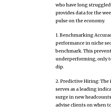
who have long struggled
provides data for the wee
pulse on the economy.
1. Benchmarking Accuracy
performance in niche sect
benchmark. This prevents
underperforming, only to 
dip.
2. Predictive Hiring: Th
serves as a leading indic
surge in new headcounts 
advise clients on when to