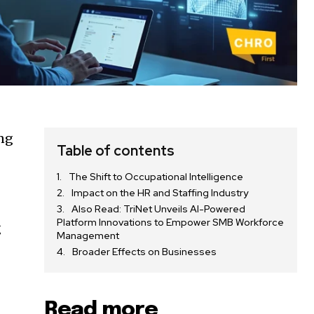
ing
Table of contents
The Shift to Occupational Intelligence
Impact on the HR and Staffing Industry
Also Read: TriNet Unveils AI-Powered
Platform Innovations to Empower SMB Workforce
g
Management
Broader Effects on Businesses
Read more