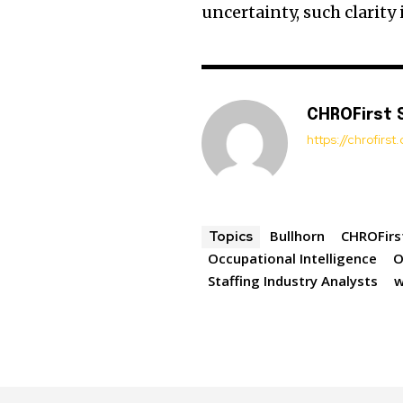
uncertainty, such clarity
CHROFirst 
https://chrofirs
Bullhorn
CHROFirs
Topics
Occupational Intelligence
O
Staffing Industry Analysts
w