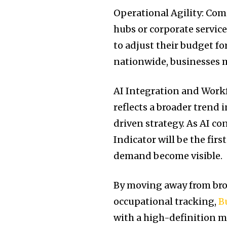
Operational Agility: Comp
hubs or corporate service
to adjust their budget fo
nationwide, businesses m
AI Integration and Workf
reflects a broader trend 
driven strategy. As AI co
Indicator will be the fir
demand become visible.
By moving away from bro
occupational tracking,
B
with a high-definition m