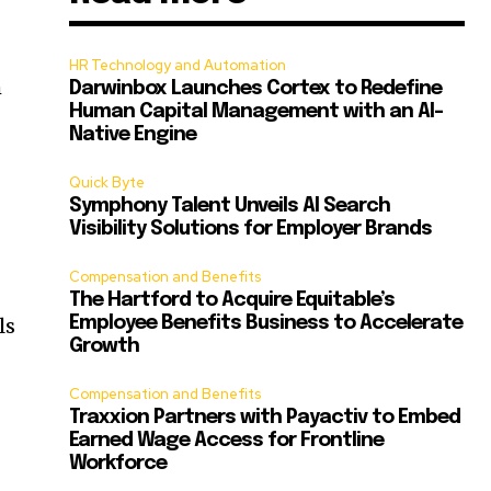
HR Technology and Automation
m
Darwinbox Launches Cortex to Redefine
Human Capital Management with an AI-
Native Engine
Quick Byte
Symphony Talent Unveils AI Search
Visibility Solutions for Employer Brands
Compensation and Benefits
The Hartford to Acquire Equitable’s
ls
Employee Benefits Business to Accelerate
Growth
Compensation and Benefits
Traxxion Partners with Payactiv to Embed
Earned Wage Access for Frontline
Workforce