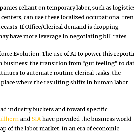
anies reliant on temporary labor, such as logistic
 centers, can use these localized occupational tre
recasts. If Office/Clerical demand is dropping
ay have more leverage in negotiating bill rates.
orce Evolution: The use of AI to power this report
in business: the transition from “gut feeling” to da
ntinues to automate routine clerical tasks, the
st place where the resulting shifts in human labor
ad industry buckets and toward specific
ullhorn
and
SIA
have provided the business world
ap of the labor market. In an era of economic