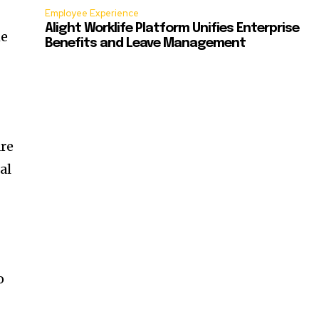
Employee Experience
Alight Worklife Platform Unifies Enterprise
me
Benefits and Leave Management
are
al
o