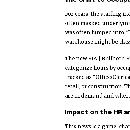
The Shift to Occupa
For years, the staffing i
often masked underlying
was often lumped into “In
warehouse might be class
The new SIA | Bullhorn St
categorize hours by occu
tracked as “Office/Cleric
retail, or construction. T
are in demand and where 
Impact on the HR a
This news is a game-chan