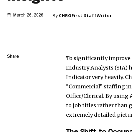
By
CHROFirst StaffWriter
March 26, 2026
Share
To significantly improve
Industry Analysts (SIA) 
Indicator very heavily. 
“Commercial” staffing in
Office/Clerical. By using
to job titles rather than
extremely detailed pictur