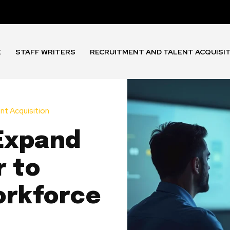
E
STAFF WRITERS
RECRUITMENT AND TALENT ACQUISI
nt Acquisition
 Expand
r to
orkforce