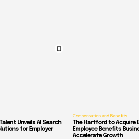
Compensation and Benefits
alent Unveils AI Search
The Hartford to Acquire E
Solutions for Employer
Employee Benefits Busin
Accelerate Growth