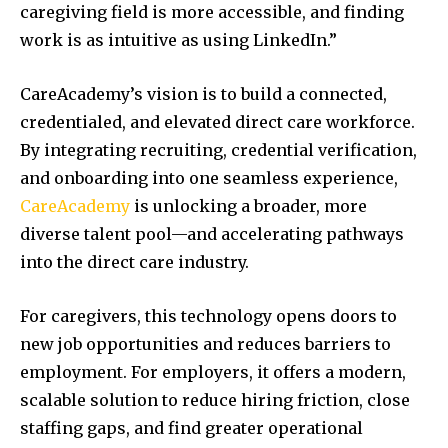
caregiving field is more accessible, and finding
work is as intuitive as using LinkedIn.”
CareAcademy’s vision is to build a connected,
credentialed, and elevated direct care workforce.
By integrating recruiting, credential verification,
and onboarding into one seamless experience,
CareAcademy
is unlocking a broader, more
diverse talent pool—and accelerating pathways
into the direct care industry.
For caregivers, this technology opens doors to
new job opportunities and reduces barriers to
employment. For employers, it offers a modern,
scalable solution to reduce hiring friction, close
staffing gaps, and find greater operational