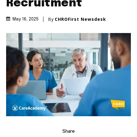
Recruitment
By
CHROFirst Newsdesk
May 16, 2025
Share