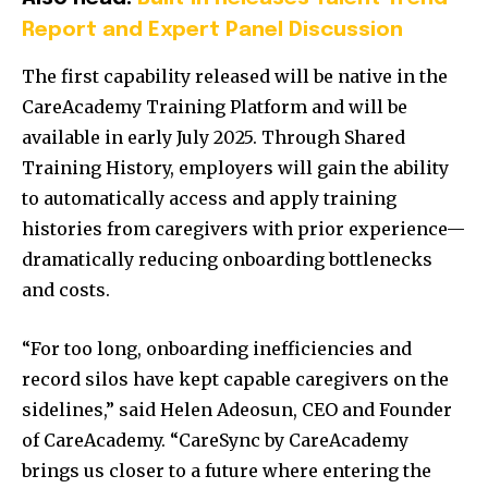
Report and Expert Panel Discussion
The first capability released will be native in the
CareAcademy Training Platform and will be
available in early July 2025. Through Shared
Training History, employers will gain the ability
to automatically access and apply training
histories from caregivers with prior experience—
dramatically reducing onboarding bottlenecks
and costs.
“For too long, onboarding inefficiencies and
record silos have kept capable caregivers on the
sidelines,” said Helen Adeosun, CEO and Founder
of CareAcademy. “CareSync by CareAcademy
brings us closer to a future where entering the