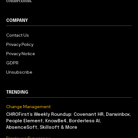
connections.
COMPANY
Contact Us
Privacy Policy
Privacy Notice
GDPR
Unsubscribe
TRENDING
Change Management
CHROFirst’s Weekly Roundup: Covenant HR, Darwinbox,
People Element, KnowBe4, Borderless AI,
AbsenceSoft, Skillsoft & More