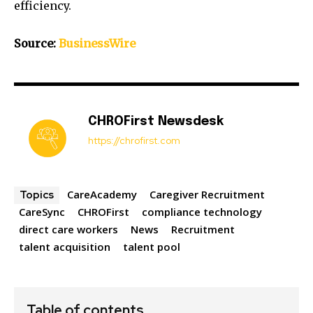
efficiency.
Source:
BusinessWire
CHROFirst Newsdesk
https://chrofirst.com
CareAcademy
Caregiver Recruitment
Topics
CareSync
CHROFirst
compliance technology
direct care workers
News
Recruitment
talent acquisition
talent pool
Table of contents