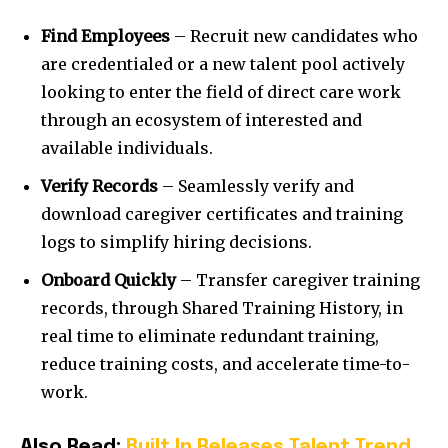
Find Employees
– Recruit new candidates who
are credentialed or a new talent pool actively
looking to enter the field of direct care work
through an ecosystem of interested and
available individuals.
Verify Records
– Seamlessly verify and
download caregiver certificates and training
logs to simplify hiring decisions.
Onboard Quickly
– Transfer caregiver training
records, through Shared Training History, in
real time to eliminate redundant training,
reduce training costs, and accelerate time-to-
work.
Also Read:
Built In Releases Talent Trend