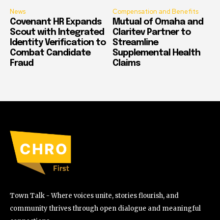
News
Compensation and Benefits
Covenant HR Expands
Mutual of Omaha and
Scout with Integrated
Claritev Partner to
Identity Verification to
Streamline
Combat Candidate
Supplemental Health
Fraud
Claims
Town Talk - Where voices unite, stories flourish, and
community thrives through open dialogue and meaningful