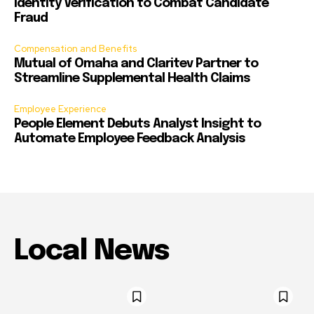
Identity Verification to Combat Candidate
Fraud
Compensation and Benefits
Mutual of Omaha and Claritev Partner to
Streamline Supplemental Health Claims
Employee Experience
People Element Debuts Analyst Insight to
Automate Employee Feedback Analysis
Local News