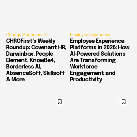
Change Management
Employee Experience
CHROFirst’s Weekly
Employee Experience
Roundup: Covenant HR,
Platforms in 2026: How
Darwinbox, People
AI-Powered Solutions
Element, KnowBe4,
Are Transforming
Borderless AI,
Workforce
AbsenceSoft, Skillsoft
Engagement and
& More
Productivity