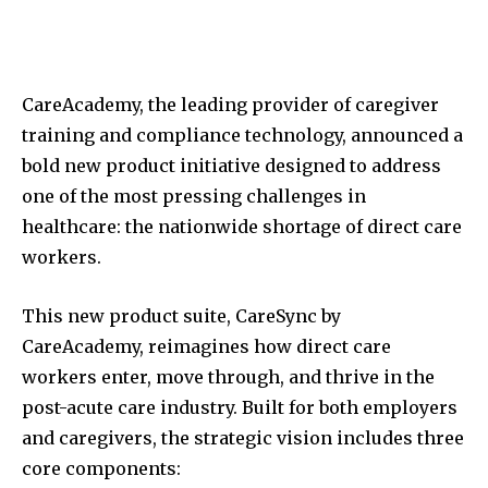
CareAcademy, the leading provider of caregiver
training and compliance technology, announced a
bold new product initiative designed to address
one of the most pressing challenges in
healthcare: the nationwide shortage of direct care
workers.
This new product suite, CareSync by
CareAcademy, reimagines how direct care
workers enter, move through, and thrive in the
post-acute care industry. Built for both employers
and caregivers, the strategic vision includes three
core components: