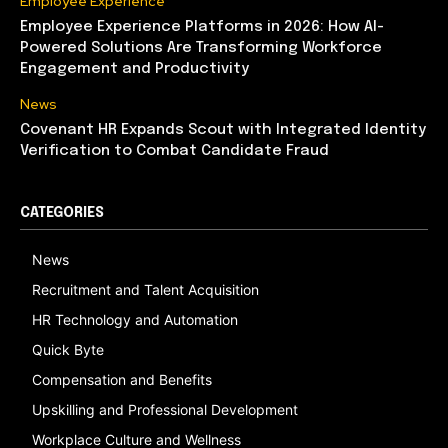
Employee Experience
Employee Experience Platforms in 2026: How AI-
Powered Solutions Are Transforming Workforce
Engagement and Productivity
News
Covenant HR Expands Scout with Integrated Identity
Verification to Combat Candidate Fraud
CATEGORIES
News
Recruitment and Talent Acquisition
HR Technology and Automation
Quick Byte
Compensation and Benefits
Upskilling and Professional Development
Workplace Culture and Wellness