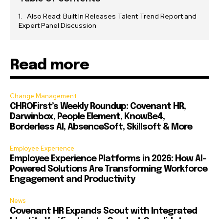
Also Read: Built In Releases Talent Trend Report and
Expert Panel Discussion
Read more
Change Management
CHROFirst’s Weekly Roundup: Covenant HR,
Darwinbox, People Element, KnowBe4,
Borderless AI, AbsenceSoft, Skillsoft & More
Employee Experience
Employee Experience Platforms in 2026: How AI-
Powered Solutions Are Transforming Workforce
Engagement and Productivity
News
Covenant HR Expands Scout with Integrated