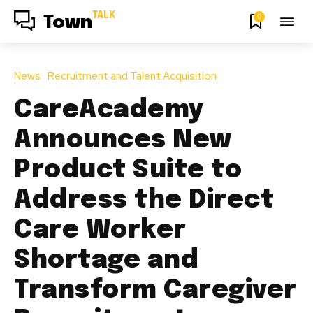
TALK
0
Town
News
Recruitment and Talent Acquisition
CareAcademy
Announces New
Product Suite to
Address the Direct
Care Worker
Shortage and
Transform Caregiver