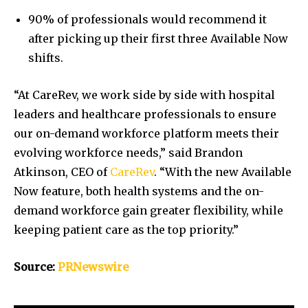
90% of professionals would recommend it
after picking up their first three Available Now
shifts.
“At CareRev, we work side by side with hospital
leaders and healthcare professionals to ensure
our on-demand workforce platform meets their
evolving workforce needs,” said
Brandon
Atkinson
, CEO of
CareRev
. “With the new Available
Now feature, both health systems and the on-
demand workforce gain greater flexibility, while
keeping patient care as the top priority.”
Source:
PRNewswire