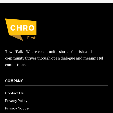
Town Talk - Where voices unite, stories flourish, and
community thrives through open dialogue and meaningful
connections.
COMPANY
Contact Us
Privacy Policy
Privacy Notice