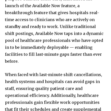
launch of the Available Now feature, a
breakthrough feature that gives hospitals real-
time access to clinicians who are actively on
standby and ready to work. Unlike traditional
shift postings, Available Now taps into a dynamic
pool of healthcare professionals who have opted
in to be immediately deployable — enabling
facilities to fill last-minute gaps faster than ever
before.
When faced with last-minute shift cancellations,
health systems and hospitals can avoid gaps in
staff, ensuring quality patient care and
operational efficiency. Additionally, healthcare
professionals gain flexible work opportunities
that fit their schedules and create supplemental