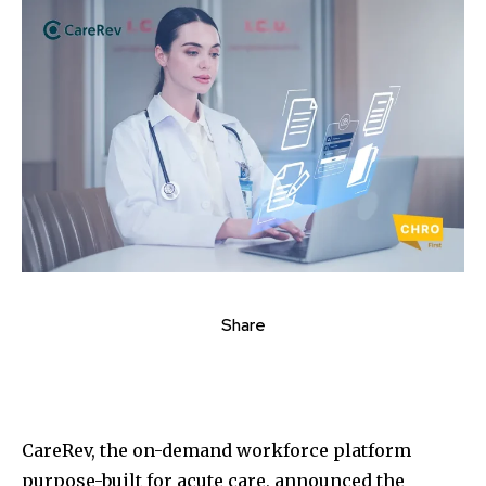
Share
CareRev, the on-demand workforce platform
purpose-built for acute care, announced the