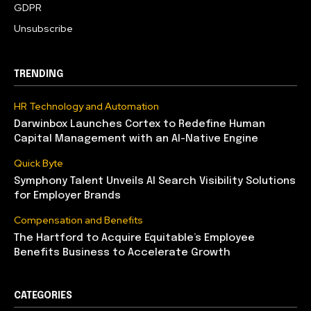
GDPR
Unsubscribe
TRENDING
HR Technology and Automation
Darwinbox Launches Cortex to Redefine Human
Capital Management with an AI-Native Engine
Quick Byte
Symphony Talent Unveils AI Search Visibility Solutions
for Employer Brands
Compensation and Benefits
The Hartford to Acquire Equitable’s Employee
Benefits Business to Accelerate Growth
CATEGORIES