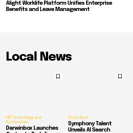
Alight Worklife Platform Unifies Enterprise
Benefits and Leave Management
Local News
HR Technology and
Quick Byte
Automation
Symphony Talent
Darwinbox Launches
Unveils AI Search