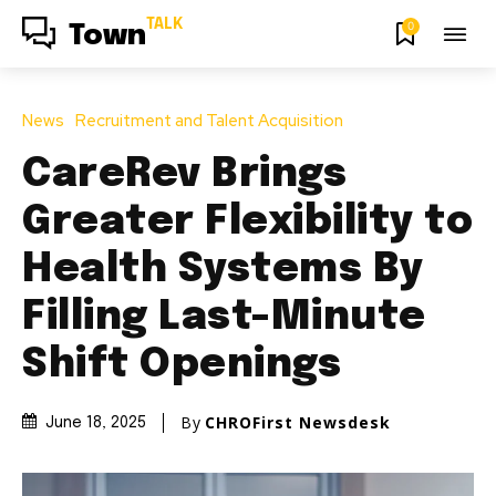
TALK
0
Town
News
Recruitment and Talent Acquisition
CareRev Brings
Greater Flexibility to
Health Systems By
Filling Last-Minute
Shift Openings
By
CHROFirst Newsdesk
June 18, 2025