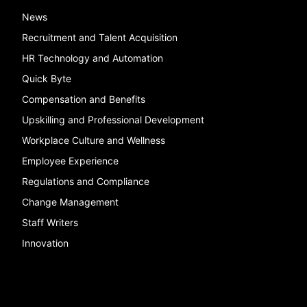
News
Recruitment and Talent Acquisition
HR Technology and Automation
Quick Byte
Compensation and Benefits
Upskilling and Professional Development
Workplace Culture and Wellness
Employee Experience
Regulations and Compliance
Change Management
Staff Writers
Innovation