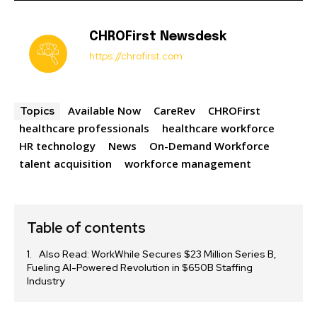
CHROFirst Newsdesk
https://chrofirst.com
Available Now
CareRev
CHROFirst
Topics
healthcare professionals
healthcare workforce
HR technology
News
On-Demand Workforce
talent acquisition
workforce management
Table of contents
Also Read: WorkWhile Secures $23 Million Series B,
Fueling AI-Powered Revolution in $650B Staffing
Industry