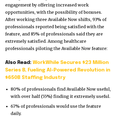
engagement by offering increased work
opportunities, with the possibility of bonuses.
After working three Available Now shifts, 93% of
professionals reported being satisfied with the
feature, and 85% of professionals said they are
extremely satisfied. Among healthcare
professionals piloting the Available Now feature:
Also Read:
WorkWhile Secures $23 Million
Series B, Fueling AI-Powered Revolution in
$650B Staffing Industry
80% of professionals find Available Now useful,
with over half (55%) finding it extremely useful.
67% of professionals would use the feature
daily.