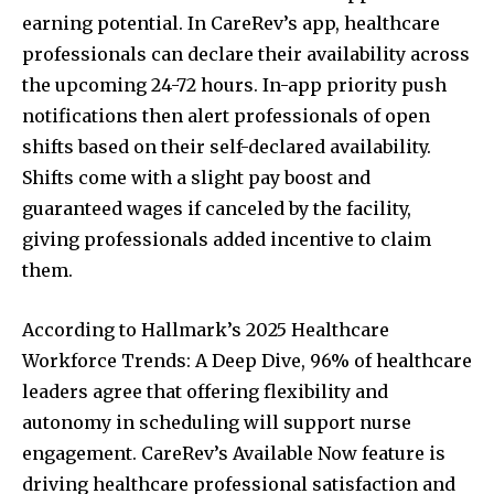
earning potential. In CareRev’s app, healthcare
professionals can declare their availability across
the upcoming 24-72 hours. In-app priority push
notifications then alert professionals of open
shifts based on their self-declared availability.
Shifts come with a slight pay boost and
guaranteed wages if canceled by the facility,
giving professionals added incentive to claim
them.
According to Hallmark’s 2025 Healthcare
Workforce Trends: A Deep Dive, 96% of healthcare
leaders agree that offering flexibility and
autonomy in scheduling will support nurse
engagement. CareRev’s Available Now feature is
driving healthcare professional satisfaction and