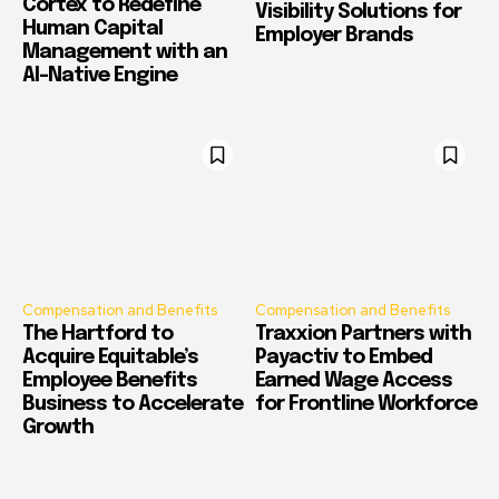
Cortex to Redefine
Visibility Solutions for
Human Capital
Employer Brands
Management with an
AI-Native Engine
Compensation and Benefits
Compensation and Benefits
The Hartford to
Traxxion Partners with
Acquire Equitable’s
Payactiv to Embed
Employee Benefits
Earned Wage Access
Business to Accelerate
for Frontline Workforce
Growth