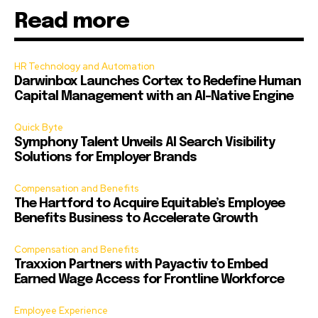
Read more
HR Technology and Automation
Darwinbox Launches Cortex to Redefine Human
Capital Management with an AI-Native Engine
Quick Byte
Symphony Talent Unveils AI Search Visibility
Solutions for Employer Brands
Compensation and Benefits
The Hartford to Acquire Equitable’s Employee
Benefits Business to Accelerate Growth
Compensation and Benefits
Traxxion Partners with Payactiv to Embed
Earned Wage Access for Frontline Workforce
Employee Experience