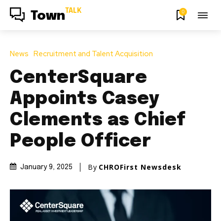
TALK
0
Town
News
Recruitment and Talent Acquisition
CenterSquare
Appoints Casey
Clements as Chief
People Officer
By
CHROFirst Newsdesk
January 9, 2025