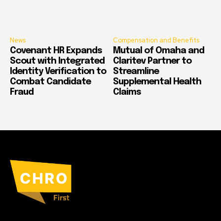
News
Compensation and Benefits
Covenant HR Expands
Mutual of Omaha and
Scout with Integrated
Claritev Partner to
Identity Verification to
Streamline
Combat Candidate
Supplemental Health
Fraud
Claims