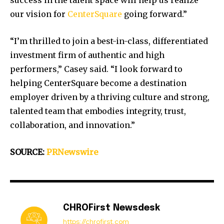
success in the talent space will help us realize
our vision for
CenterSquare
going forward.”
“I’m thrilled to join a best-in-class, differentiated
investment firm of authentic and high
performers,” Casey said. “I look forward to
helping CenterSquare become a destination
employer driven by a thriving culture and strong,
talented team that embodies integrity, trust,
collaboration, and innovation.”
SOURCE:
PRNewswire
CHROFirst Newsdesk
https://chrofirst.com