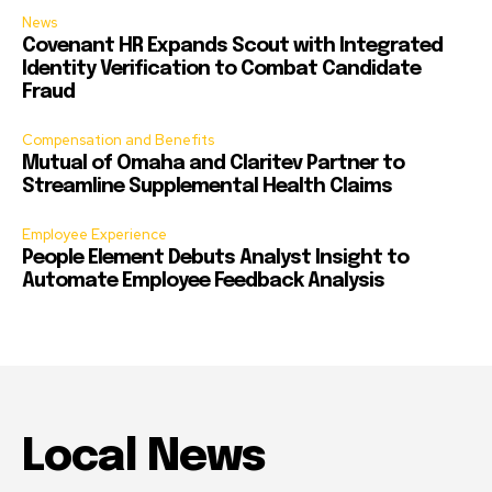
News
Covenant HR Expands Scout with Integrated
Identity Verification to Combat Candidate
Fraud
Compensation and Benefits
Mutual of Omaha and Claritev Partner to
Streamline Supplemental Health Claims
Employee Experience
People Element Debuts Analyst Insight to
Automate Employee Feedback Analysis
Local News