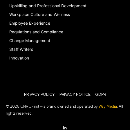
Upskilling and Professional Development
Workplace Culture and Wellness
Employee Experience
Regulations and Compliance
Change Management
Staff Writers
Innovation
PRIVACY POLICY
PRIVACY NOTICE
GDPR
© 2026 CHROFirst — a brand owned and operated by
Way Media
. All
rights reserved.