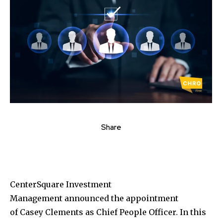
Share
CenterSquare Investment
Management announced the appointment
of
Casey Clements
as Chief People Officer. In this