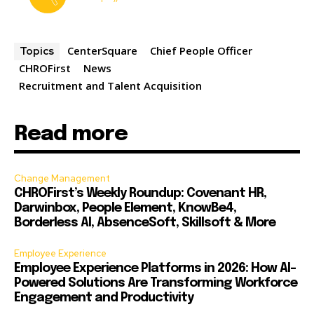
CenterSquare
Chief People Officer
Topics
CHROFirst
News
Recruitment and Talent Acquisition
Read more
Change Management
CHROFirst’s Weekly Roundup: Covenant HR,
Darwinbox, People Element, KnowBe4,
Borderless AI, AbsenceSoft, Skillsoft & More
Employee Experience
Employee Experience Platforms in 2026: How AI-
Powered Solutions Are Transforming Workforce
Engagement and Productivity