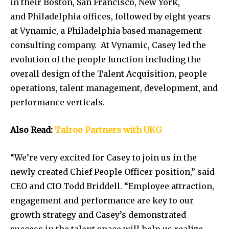
in their
Boston
,
San Francisco
,
New York
,
and
Philadelphia
offices, followed by eight years
at Vynamic, a
Philadelphia
based management
consulting company. At Vynamic, Casey led the
evolution of the people function including the
overall design of the Talent Acquisition, people
operations, talent management, development, and
performance verticals.
Also Read:
Talroo Partners with UKG
“We’re very excited for Casey to join us in the
newly created Chief People Officer position,” said
CEO and CIO Todd Briddell. “Employee attraction,
engagement and performance are key to our
growth strategy and Casey’s demonstrated