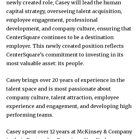
newly created role, Casey will lead the human
capital strategy, overseeing talent acquisition,
employee engagement, professional
development, and company culture, ensuring that
CenterSquare continues to be a destination
employer. This newly created position reflects
CenterSquare’s commitment to investing in its
most valuable asset: its people.
Casey brings over 20 years of experience in the
talent space and is most passionate about
company culture, talent attraction, employee
experience and engagement, and developing high
performing teams.
Casey spent over 12 years at McKinsey & Company