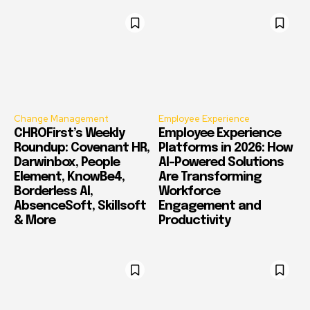
Change Management
Employee Experience
CHROFirst’s Weekly
Employee Experience
Roundup: Covenant HR,
Platforms in 2026: How
Darwinbox, People
AI-Powered Solutions
Element, KnowBe4,
Are Transforming
Borderless AI,
Workforce
AbsenceSoft, Skillsoft
Engagement and
& More
Productivity