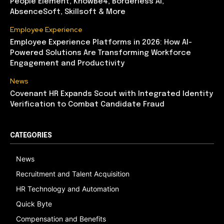
People Element, KnowBe4, Borderless AI,
AbsenceSoft, Skillsoft & More
Employee Experience
Employee Experience Platforms in 2026: How AI-
Powered Solutions Are Transforming Workforce
Engagement and Productivity
News
Covenant HR Expands Scout with Integrated Identity
Verification to Combat Candidate Fraud
CATEGORIES
News
Recruitment and Talent Acquisition
HR Technology and Automation
Quick Byte
Compensation and Benefits