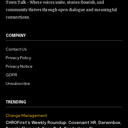
Town Talk - Where voices unite, stories flourish, and
community thrives through open dialogue and meaningful
connections.
COMPANY
Contact Us
Privacy Policy
Privacy Notice
GDPR
Unsubscribe
TRENDING
Change Management
CHROFirst’s Weekly Roundup: Covenant HR, Darwinbox,