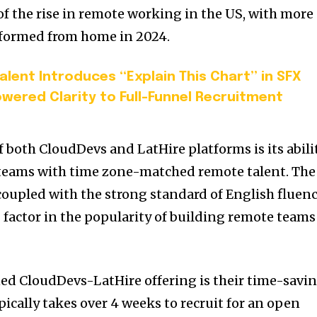
e of the rise in remote working in the US, with more
rformed from home in 2024.
lent Introduces “Explain This Chart” in SFX
Powered Clarity to Full-Funnel Recruitment
f both CloudDevs and LatHire platforms is its abili
teams with time zone-matched remote talent. The
coupled with the strong standard of English fluen
ng factor in the popularity of building remote teams
ned CloudDevs-LatHire offering is their time-savi
ypically takes over 4 weeks to recruit for an open