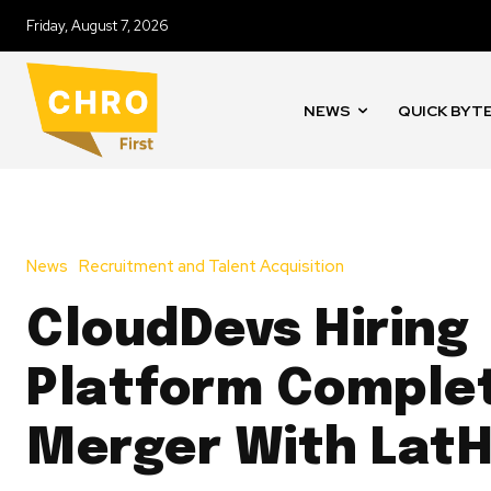
Friday, August 7, 2026
NEWS
QUICK BYT
News
Recruitment and Talent Acquisition
CloudDevs Hiring
Platform Comple
Merger With LatH