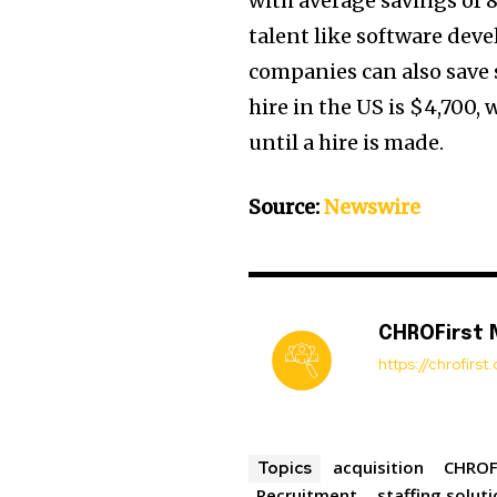
with average savings of 
talent like software deve
companies can also save s
hire in the US is $4,700,
until a hire is made.
Source:
Newswire
CHROFirst
https://chrofirs
acquisition
CHROF
Topics
Recruitment
staffing solut