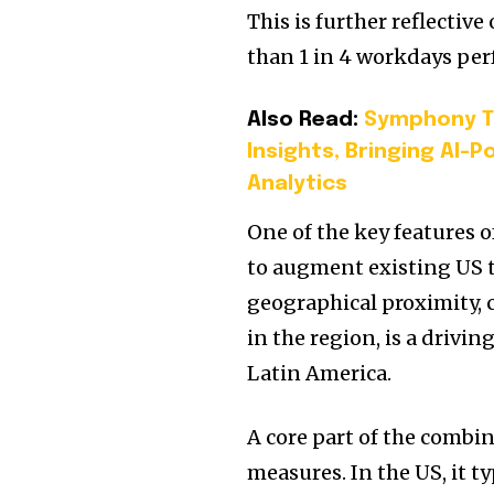
This is further reflectiv
than 1 in 4 workdays pe
Also Read:
Symphony Ta
Insights, Bringing AI-
Analytics
One of the key features o
to augment existing US 
geographical proximity, 
in the region, is a drivi
Latin America.
A core part of the combi
measures. In the US, it t