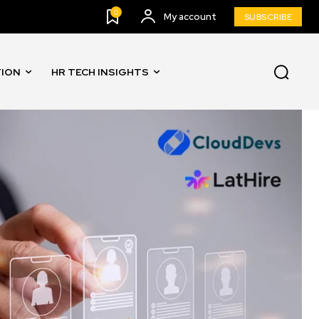
0
My account
SUBSCRIBE
TION
HR TECH INSIGHTS