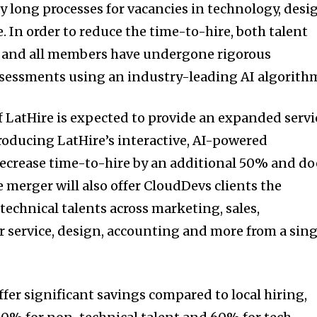
ly long processes for vacancies in technology, desi
 In order to reduce the time-to-hire, both talent
d and all members have undergone rigorous
assessments using an industry-leading AI algorith
f LatHire is expected to provide an expanded servi
troducing LatHire’s interactive, AI-powered
ecrease time-to-hire by an additional 50% and do
e merger will also offer CloudDevs clients the
technical talents across marketing, sales,
 service, design, accounting and more from a sing
fer significant savings compared to local hiring,