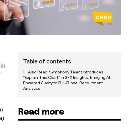
Table of contents
tin
Also Read: Symphony Talent Introduces
’
“Explain This Chart” in SFX Insights, Bringing AI-
Powered Clarity to Full-Funnel Recruitment
Analytics
an
Read more
00