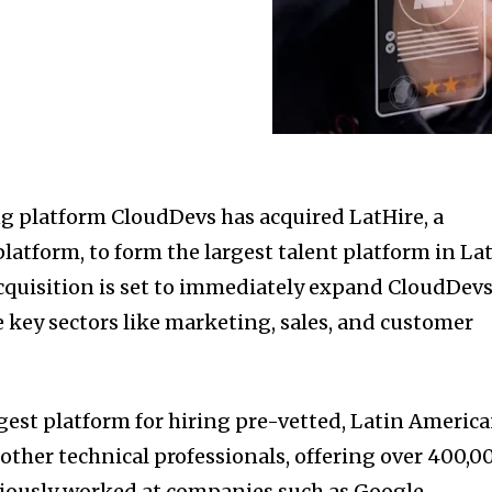
ng platform CloudDevs has acquired LatHire, a
latform, to form the largest talent platform in La
acquisition is set to immediately expand CloudDevs
e key sectors like marketing, sales, and customer
gest platform for hiring pre-vetted, Latin Americ
other technical professionals, offering over 400,0
iously worked at companies such as Google,