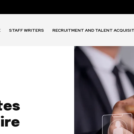
E
STAFF WRITERS
RECRUITMENT AND TALENT ACQUISI
tes
ire