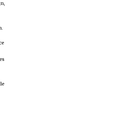
gn,
m.
ce
es
le