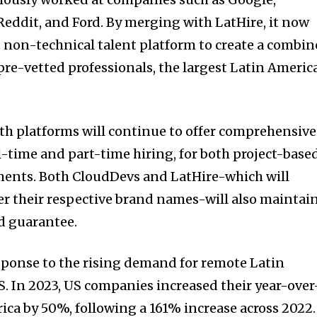
 Reddit, and Ford. By merging with LatHire, it now
 non-technical talent platform to create a combi
 pre-vetted professionals, the largest Latin Americ
th platforms will continue to offer comprehensive
ll-time and part-time hiring, for both project-base
nts. Both CloudDevs and LatHire-which will
r their respective brand names-will also maintai
d guarantee.
esponse to the rising demand for remote Latin
S. In 2023, US companies increased their year-over
ica by 50%, following a 161% increase across 2022.