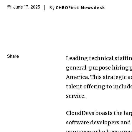
By
CHROFirst Newsdesk
June 17, 2025
Share
Leading technical staffi
general-purpose hiring p
America. This strategic 
talent offering to includ
service.
CloudDevs boasts the lar
software developers and 
engineers who have prev