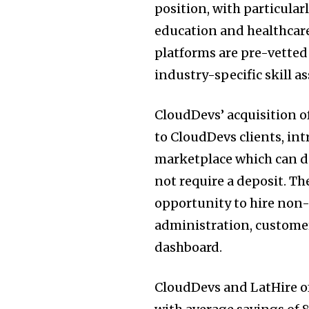
position, with particular
education and healthcare.
platforms are pre-vette
industry-specific skill 
CloudDevs’ acquisition o
to CloudDevs clients, in
marketplace which can d
not require a deposit. Th
opportunity to hire non-
administration, customer
dashboard.
CloudDevs and LatHire of