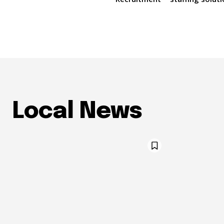
Local News