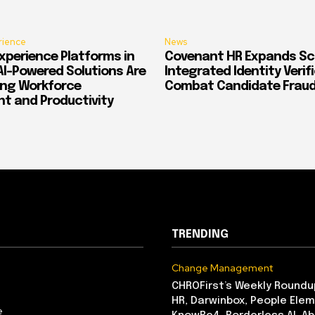
rience
News
xperience Platforms in
Covenant HR Expands Sc
AI-Powered Solutions Are
Integrated Identity Verif
ing Workforce
Combat Candidate Frau
 and Productivity
TRENDING
Change Management
CHROFirst’s Weekly Roundu
HR, Darwinbox, People Elem
e