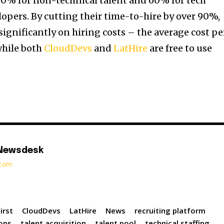
80% for non-technical talent and 60% for tech
lopers. By cutting their time-to-hire by over 90%,
ignificantly on hiring costs – the average cost pe
 while both
CloudDevs
and
LatHire
are free to use
 Newsdesk
t.com
irst
CloudDevs
LatHire
News
recruiting platform
ions
talent acquisition
talent pool
technical staffing