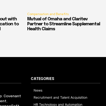
Compensation and Benefits
out with
Mutual of Omaha and Claritev
ication to
Partner to Streamline Supplemental
d
Health Claims
CATEGORIES
News
p: Covenant
Recruitment and Talent Acquisition
ent,
HR Technology and Automation