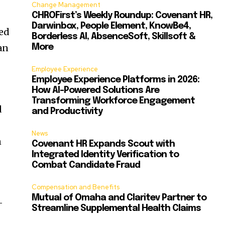
Change Management
CHROFirst’s Weekly Roundup: Covenant HR,
Darwinbox, People Element, KnowBe4,
ned
Borderless AI, AbsenceSoft, Skillsoft &
an
More
Employee Experience
Employee Experience Platforms in 2026:
How AI-Powered Solutions Are
Transforming Workforce Engagement
d
and Productivity
News
n
Covenant HR Expands Scout with
Integrated Identity Verification to
Combat Candidate Fraud
Compensation and Benefits
Mutual of Omaha and Claritev Partner to
-
Streamline Supplemental Health Claims