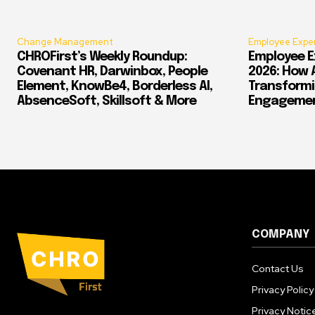
Change Management
Employee Expe
CHROFirst’s Weekly Roundup:
Employee E
Covenant HR, Darwinbox, People
2026: How 
Element, KnowBe4, Borderless AI,
Transform
AbsenceSoft, Skillsoft & More
Engagement
COMPANY
Contact Us
Privacy Policy
Privacy Notic