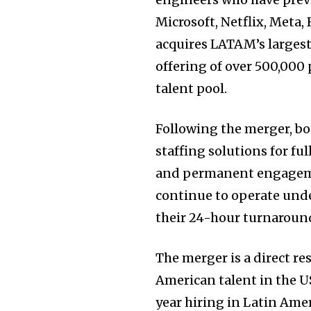
Microsoft, Netflix, Meta,
acquires LATAM’s largest
offering of over 500,000
talent pool.
Following the merger, bo
staffing solutions for fu
and permanent engageme
continue to operate unde
their 24-hour turnaroun
The merger is a direct r
American talent in the U
year hiring in Latin Amer