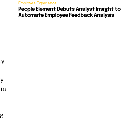
Employee Experience
People Element Debuts Analyst Insight to
Automate Employee Feedback Analysis
ty
cy
 in
ng