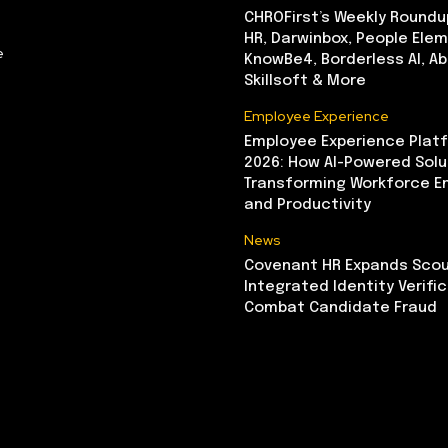
CHROFirst’s Weekly Roundu
HR, Darwinbox, People Elem
e
KnowBe4, Borderless AI, A
Skillsoft & More
Employee Experience
Employee Experience Platf
2026: How AI-Powered Solu
Transforming Workforce 
and Productivity
News
Covenant HR Expands Scou
Integrated Identity Verifi
Combat Candidate Fraud