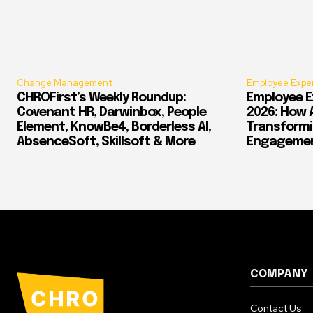
Change Management
Employee Expe
CHROFirst’s Weekly Roundup:
Employee E
Covenant HR, Darwinbox, People
2026: How 
Element, KnowBe4, Borderless AI,
Transform
AbsenceSoft, Skillsoft & More
Engagement
COMPANY
Contact Us