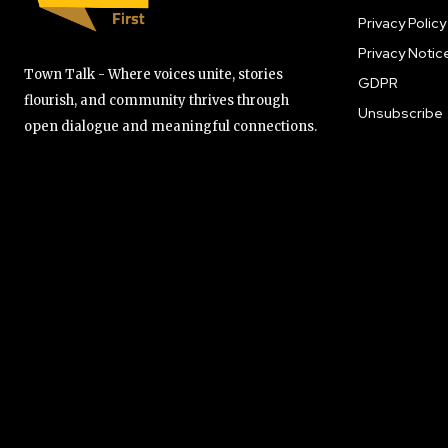
Privacy Policy
Privacy Notic
Town Talk - Where voices unite, stories
GDPR
flourish, and community thrives through
Unsubscribe
open dialogue and meaningful connections.