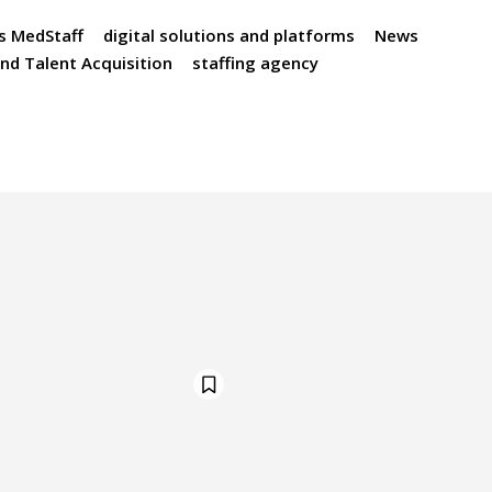
s MedStaff
digital solutions and platforms
News
nd Talent Acquisition
staffing agency