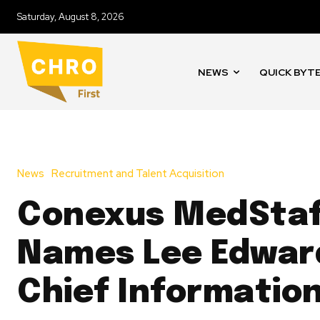
Saturday, August 8, 2026
NEWS
QUICK BYT
News
Recruitment and Talent Acquisition
Conexus MedSta
Names Lee Edwar
Chief Information