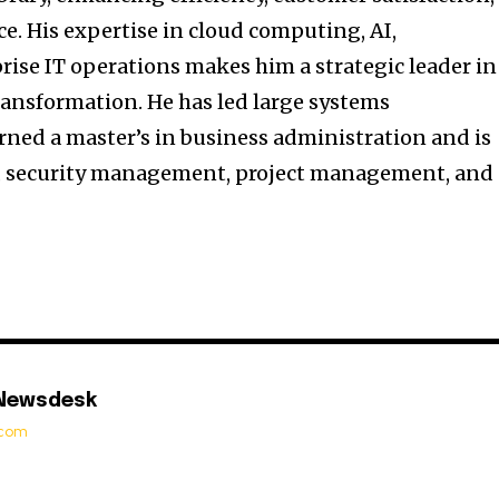
e. His expertise in cloud computing, AI,
rise IT operations makes him a strategic leader in
ransformation. He has led large systems
rned a master’s in business administration and is
ip, security management, project management, and
 Newsdesk
t.com