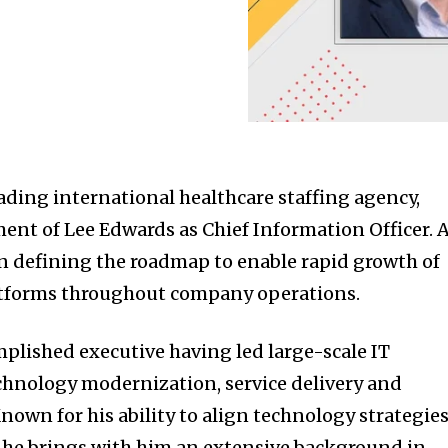
ding international healthcare staffing agency,
nt of Lee Edwards as Chief Information Officer. 
on defining the roadmap to enable rapid growth of
latforms throughout company operations.
mplished executive having led large-scale IT
chnology modernization, service delivery and
nown for his ability to align technology strategie
, he brings with him an extensive background in