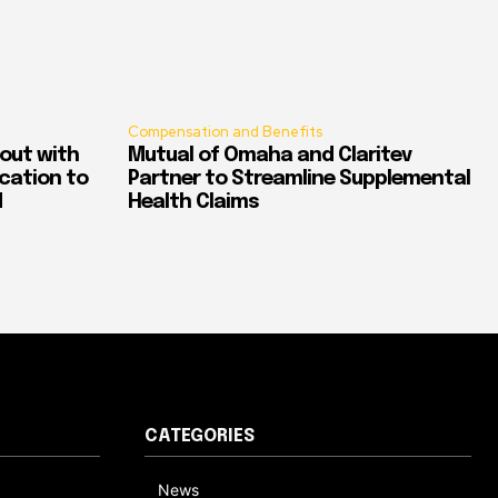
Compensation and Benefits
out with
Mutual of Omaha and Claritev
ication to
Partner to Streamline Supplemental
d
Health Claims
CATEGORIES
News