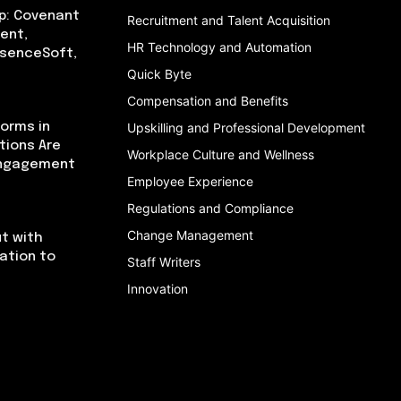
p: Covenant
Recruitment and Talent Acquisition
ent,
HR Technology and Automation
bsenceSoft,
Quick Byte
Compensation and Benefits
orms in
Upskilling and Professional Development
tions Are
Workplace Culture and Wellness
Engagement
Employee Experience
Regulations and Compliance
Change Management
t with
cation to
Staff Writers
Innovation