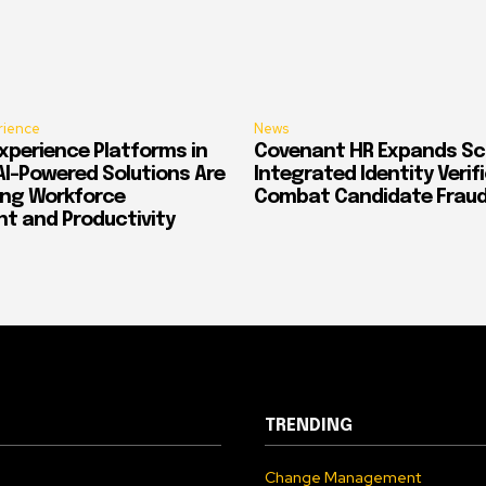
rience
News
xperience Platforms in
Covenant HR Expands Sc
AI-Powered Solutions Are
Integrated Identity Verif
ing Workforce
Combat Candidate Frau
 and Productivity
TRENDING
Change Management