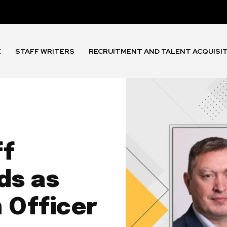
E
STAFF WRITERS
RECRUITMENT AND TALENT ACQUISI
ff
ds as
 Officer