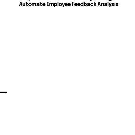
Automate Employee Feedback Analysis