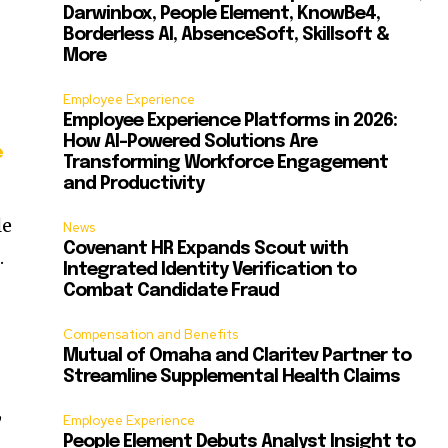
Darwinbox, People Element, KnowBe4,
Borderless AI, AbsenceSoft, Skillsoft &
More
Employee Experience
Employee Experience Platforms in 2026:
How AI-Powered Solutions Are
e
Transforming Workforce Engagement
and Productivity
le
News
Covenant HR Expands Scout with
f
.
Integrated Identity Verification to
Combat Candidate Fraud
Compensation and Benefits
Mutual of Omaha and Claritev Partner to
Streamline Supplemental Health Claims
,
Employee Experience
People Element Debuts Analyst Insight to