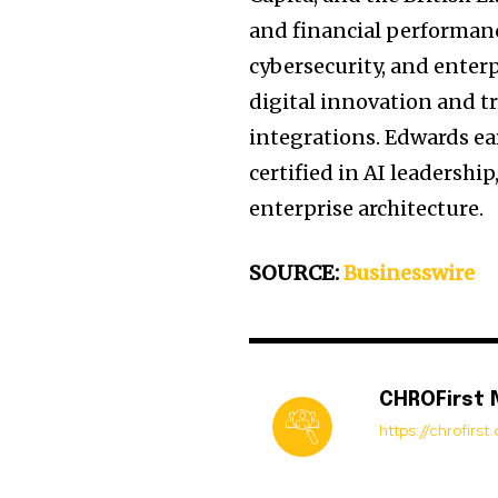
and financial performanc
cybersecurity, and enterp
digital innovation and t
integrations. Edwards ea
certified in AI leadersh
enterprise architecture.
SOURCE:
Businesswire
CHROFirst
https://chrofirs