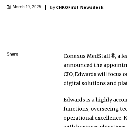
By
CHROFirst Newsdesk
March 19, 2025
Share
Conexus MedStaff®, a lea
announced the appointme
CIO, Edwards will focus 
digital solutions and p
Edwards is a highly acco
functions, overseeing te
operational excellence. K
with business objectives