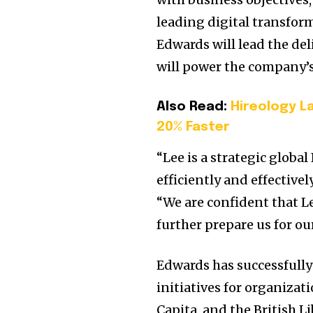
leading digital transform
Edwards will lead the del
will power the company’s
Also Read:
Hireology L
20% Faster
“Lee is a strategic globa
efficiently and effective
“We are confident that Le
further prepare us for ou
Edwards has successfull
initiatives for organiza
Capita, and the British L