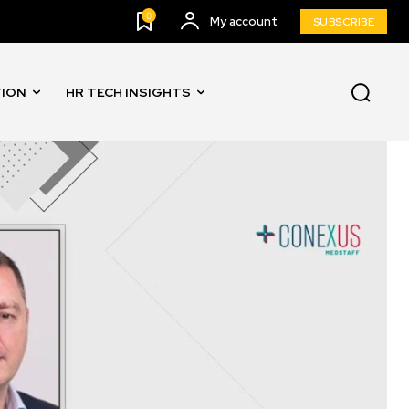
0
My account
SUBSCRIBE
TION
HR TECH INSIGHTS