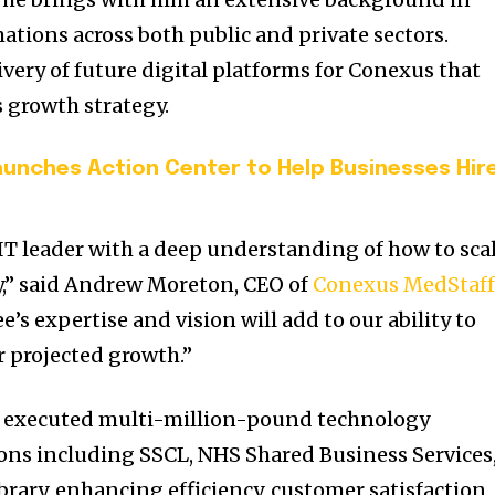
ations across both public and private sectors.
ivery of future digital platforms for Conexus that
 growth strategy.
aunches Action Center to Help Businesses Hir
l IT leader with a deep understanding of how to sca
ly,” said Andrew Moreton, CEO of
Conexus MedStaf
e’s expertise and vision will add to our ability to
r projected growth.”
y executed multi-million-pound technology
tions including SSCL, NHS Shared Business Services
ibrary, enhancing efficiency, customer satisfaction,