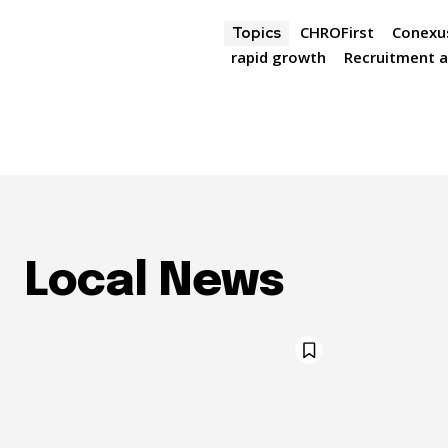
CHROFirst
Conexu
Topics
rapid growth
Recruitment a
Local News