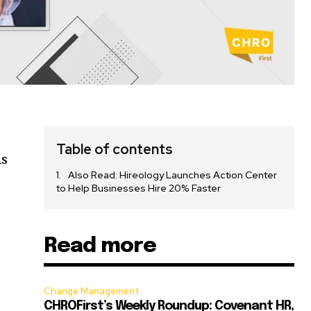
Table of contents
As
Also Read: Hireology Launches Action Center
to Help Businesses Hire 20% Faster
Read more
s
Change Management
CHROFirst’s Weekly Roundup: Covenant HR,