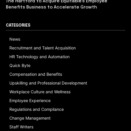
The Hartford to Acquire Equitable’s Employee
Benefits Business to Accelerate Growth
CATEGORIES
News
Recruitment and Talent Acquisition
HR Technology and Automation
Quick Byte
Compensation and Benefits
Upskilling and Professional Development
Workplace Culture and Wellness
Employee Experience
Regulations and Compliance
Change Management
Staff Writers