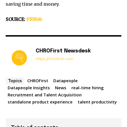
saving time and money.
SOURCE:
PRWeb
CHROFirst Newsdesk
https://chrofirst.com
CHROFirst
Datapeople
Topics
Datapeople Insights
News
real-time hiring
Recruitment and Talent Acquisition
standalone product experience
talent productivity