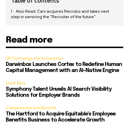
Table of contents
Also Read: Carv acquires Recrubo and takes next
step in servicing the “Recruiter of the future”
Read more
HR Technology and Automation
Darwinbox Launches Cortex to Redefine Human
Capital Management with an AI-Native Engine
Quick Byte
Symphony Talent Unveils AI Search Visibility
Solutions for Employer Brands
Compensation and Benefits
The Hartford to Acquire Equitable’s Employee
Benefits Business to Accelerate Growth