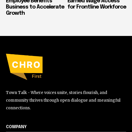
Employee Benefits
Earned Wage Access
Business to Accelerate
for Frontline Workforce
Growth
Town Talk - Where voices unite, stories flourish, and
community thrives through open dialogue and meaningful
connections.
COMPANY