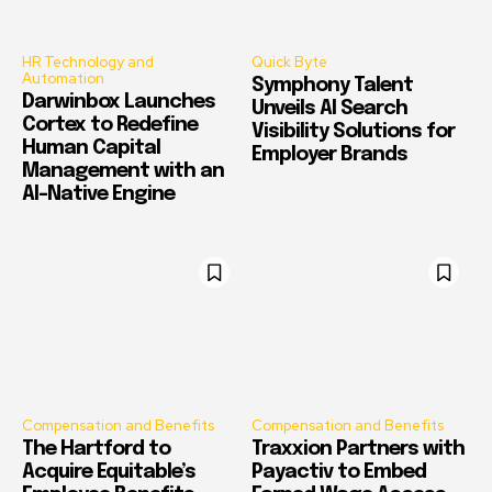
HR Technology and
Quick Byte
Automation
Symphony Talent
Darwinbox Launches
Unveils AI Search
Cortex to Redefine
Visibility Solutions for
Human Capital
Employer Brands
Management with an
AI-Native Engine
Compensation and Benefits
Compensation and Benefits
The Hartford to
Traxxion Partners with
Acquire Equitable’s
Payactiv to Embed