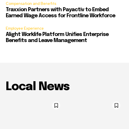
Compensation and Benefits
Traxxion Partners with Payactiv to Embed
Earned Wage Access for Frontline Workforce
Employee Experience
Alight Worklife Platform Unifies Enterprise
Benefits and Leave Management
Local News