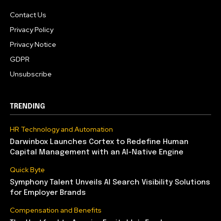
Contact Us
Privacy Policy
Privacy Notice
GDPR
Unsubscribe
TRENDING
HR Technology and Automation
Darwinbox Launches Cortex to Redefine Human
Capital Management with an AI-Native Engine
Quick Byte
Symphony Talent Unveils AI Search Visibility Solutions
for Employer Brands
Compensation and Benefits