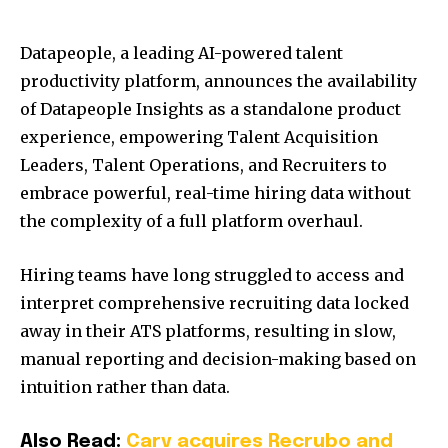
Datapeople, a leading AI-powered talent
productivity platform, announces the availability
of Datapeople Insights as a standalone product
experience, empowering Talent Acquisition
Leaders, Talent Operations, and Recruiters to
embrace powerful, real-time hiring data without
the complexity of a full platform overhaul.
Hiring teams have long struggled to access and
interpret comprehensive recruiting data locked
away in their ATS platforms, resulting in slow,
manual reporting and decision-making based on
intuition rather than data.
Also Read:
Carv acquires Recrubo and