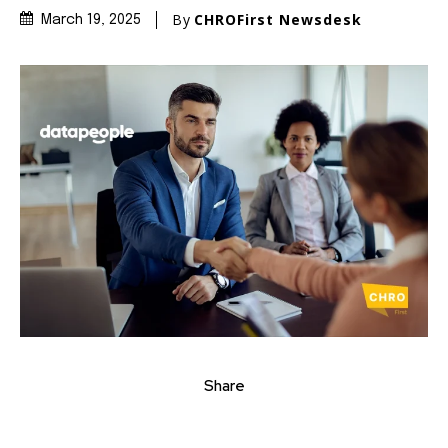
By
CHROFirst Newsdesk
March 19, 2025
Share