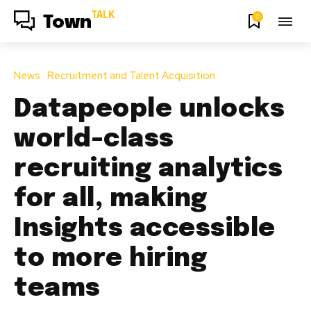
TALK
0
Town
News
Recruitment and Talent Acquisition
Datapeople unlocks
world-class
recruiting analytics
for all, making
Insights accessible
to more hiring
teams