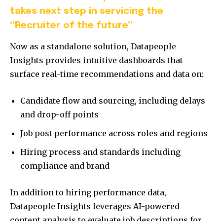
takes next step in servicing the
“Recruiter of the future”
Now as a standalone solution, Datapeople
Insights provides intuitive dashboards that
surface real-time recommendations and data on:
Candidate flow and sourcing, including delays
and drop-off points
Job post performance across roles and regions
Hiring process and standards including
compliance and brand
In addition to hiring performance data,
Datapeople Insights leverages AI-powered
content analysis to evaluate job descriptions for