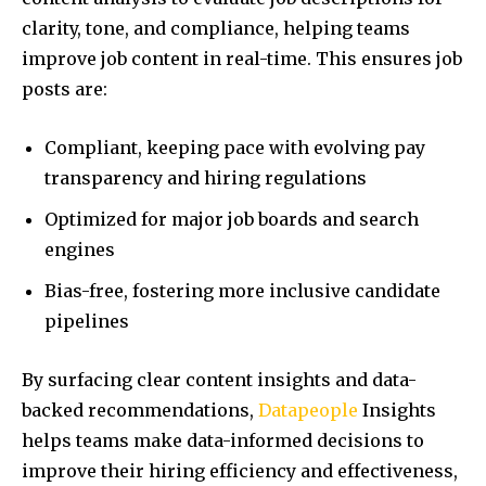
clarity, tone, and compliance, helping teams
improve job content in real-time. This ensures job
posts are:
Compliant, keeping pace with evolving pay
transparency and hiring regulations
Optimized for major job boards and search
engines
Bias-free, fostering more inclusive candidate
pipelines
By surfacing clear content insights and data-
backed recommendations,
Datapeople
Insights
helps teams make data-informed decisions to
improve their hiring efficiency and effectiveness,