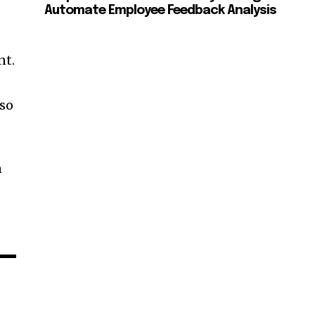
Automate Employee Feedback Analysis
nt.
lso
n