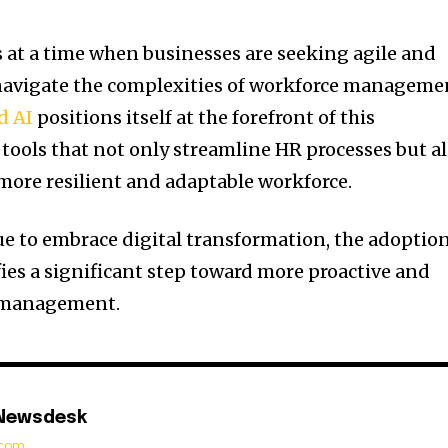
at a time when businesses are seeking agile and
 navigate the complexities of workforce manageme
d AI
positions itself at the forefront of this
 tools that not only streamline HR processes but a
 more resilient and adaptable workforce.
e to embrace digital transformation, the adoptio
fies a significant step toward more proactive and
l management.
 Newsdesk
t.com