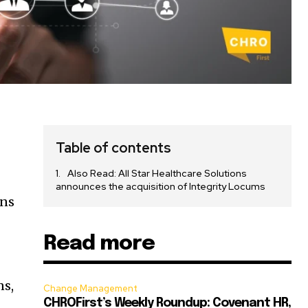
e
Table of contents
Also Read: All Star Healthcare Solutions
announces the acquisition of Integrity Locums
ons
Read more
ns,
Change Management
CHROFirst’s Weekly Roundup: Covenant HR,