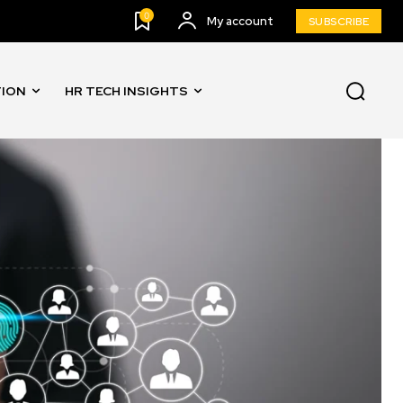
0
My account
SUBSCRIBE
TION
HR TECH INSIGHTS