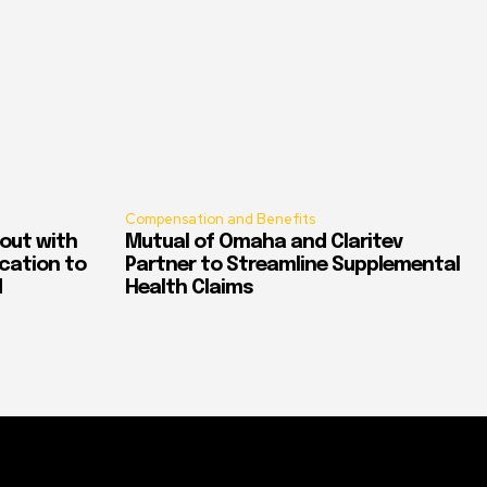
Compensation and Benefits
out with
Mutual of Omaha and Claritev
ication to
Partner to Streamline Supplemental
d
Health Claims