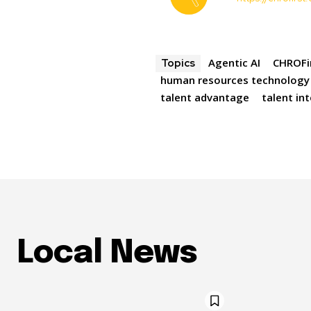
Agentic AI
CHROFi
Topics
human resources technology
talent advantage
talent in
Local News