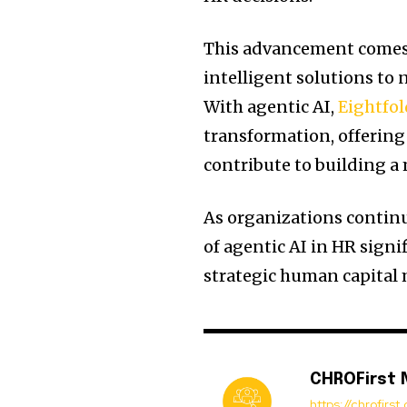
This advancement comes 
intelligent solutions to
With agentic AI,
Eightfol
transformation, offering
contribute to building a
As organizations continu
of agentic AI in HR signi
strategic human capita
CHROFirst
https://chrofirs