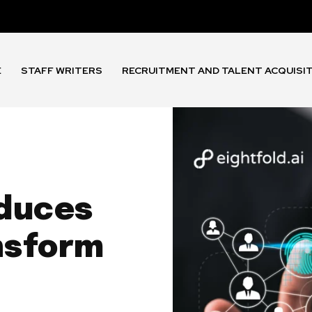
E
STAFF WRITERS
RECRUITMENT AND TALENT ACQUISI
oduces
nsform