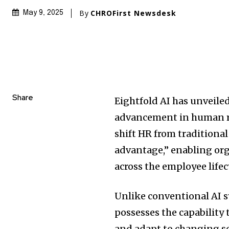
By
CHROFirst Newsdesk
May 9, 2025
Share
Eightfold AI has unveiled
advancement in human r
shift HR from traditional
advantage,” enabling org
across the employee lifec
Unlike conventional AI s
possesses the capabilit
and adapt to changing sc