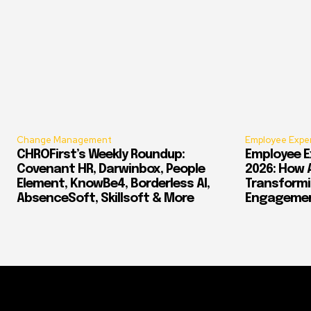
Change Management
Employee Expe
CHROFirst’s Weekly Roundup:
Employee E
Covenant HR, Darwinbox, People
2026: How 
Element, KnowBe4, Borderless AI,
Transform
AbsenceSoft, Skillsoft & More
Engagement