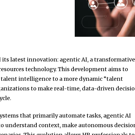
 its latest innovation: agentic AI, a transformativ
esources technology.
This development aims to
 talent intelligence to a more dynamic “talent
anizations to make real-time, data-driven decisi
ycle.
ystems that primarily automate tasks, agentic AI
y to understand context, make autonomous decisio
enarios.
This evolution allows HR professionals to