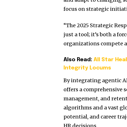
focus on strategic initia
“The 2025 Strategic Resp
just a tool; it’s both a f
organizations compete a
Also Read:
All Star He
Integrity Locums
By integrating agentic AI
offers a comprehensive s
management, and retent
algorithms and a vast glo
potential, and career tra
HR decisions.