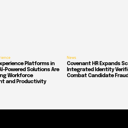
rience
News
xperience Platforms in
Covenant HR Expands Sc
AI-Powered Solutions Are
Integrated Identity Verif
ing Workforce
Combat Candidate Frau
 and Productivity