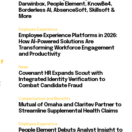
Darwinbox, People Element, KnowBe4,
Borderless AI, AbsenceSoft, Skillsoft &
More
Employee Experience
Employee Experience Platforms in 2026:
How AI-Powered Solutions Are
Transforming Workforce Engagement
and Productivity
of
News
Covenant HR Expands Scout with
Integrated Identity Verification to
I
Combat Candidate Fraud
Compensation and Benefits
Mutual of Omaha and Claritev Partner to
Streamline Supplemental Health Claims
Employee Experience
People Element Debuts Analyst Insight to