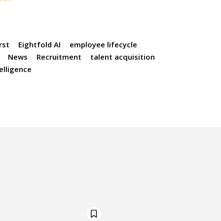
rst
Eightfold AI
employee lifecycle
News
Recruitment
talent acquisition
telligence