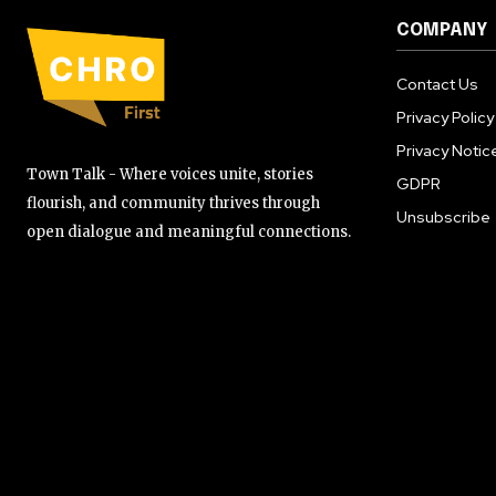
COMPANY
Contact Us
Privacy Policy
Privacy Notic
Town Talk - Where voices unite, stories
GDPR
flourish, and community thrives through
Unsubscribe
open dialogue and meaningful connections.