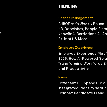
TRENDING
Change Management
CHROFirst’s Weekly Roundu
HR, Darwinbox, People Elem
e
KnowBe4, Borderless AI, A
Skillsoft & More
Employee Experience
Employee Experience Platf
2026: How AI-Powered Solu
Transforming Workforce 
and Productivity
News
Covenant HR Expands Scou
Integrated Identity Verifi
Combat Candidate Fraud