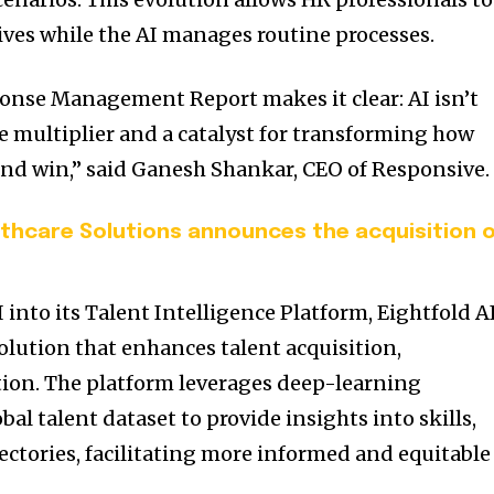
tives while the AI manages routine processes.
onse Management Report makes it clear: AI isn’t
orce multiplier and a catalyst for transforming how
nd win,” said Ganesh Shankar, CEO of Responsive.
althcare Solutions announces the acquisition 
 into its Talent Intelligence Platform, Eightfold A
olution that enhances talent acquisition,
ion.
The platform leverages deep-learning
bal talent dataset to provide insights into skills,
jectories, facilitating more informed and equitable