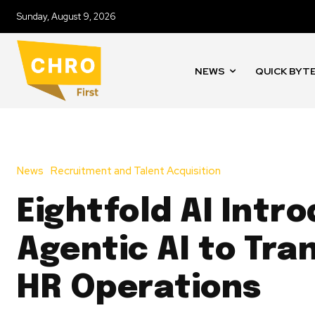
Sunday, August 9, 2026
NEWS
QUICK BYT
News
Recruitment and Talent Acquisition
Eightfold AI Intr
Agentic AI to Tra
HR Operations