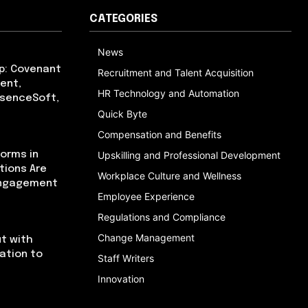
CATEGORIES
News
p: Covenant
Recruitment and Talent Acquisition
ent,
HR Technology and Automation
bsenceSoft,
Quick Byte
Compensation and Benefits
orms in
Upskilling and Professional Development
tions Are
Workplace Culture and Wellness
Engagement
Employee Experience
Regulations and Compliance
Change Management
t with
cation to
Staff Writers
Innovation