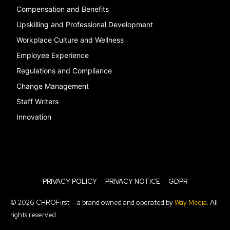
Compensation and Benefits
Upskilling and Professional Development
Workplace Culture and Wellness
Employee Experience
Regulations and Compliance
Change Management
Staff Writers
Innovation
PRIVACY POLICY
PRIVACY NOTICE
GDPR
© 2026 CHROFirst — a brand owned and operated by
Way Media
. All
rights reserved.