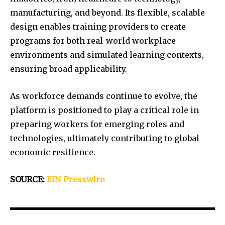
manufacturing, and beyond. Its flexible, scalable
design enables training providers to create
programs for both real-world workplace
environments and simulated learning contexts,
ensuring broad applicability.
As workforce demands continue to evolve, the
platform is positioned to play a critical role in
preparing workers for emerging roles and
technologies, ultimately contributing to global
economic resilience.
SOURCE:
EIN Presswire