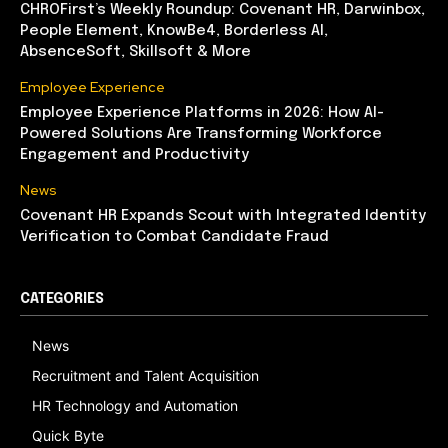
CHROFirst’s Weekly Roundup: Covenant HR, Darwinbox,
People Element, KnowBe4, Borderless AI,
AbsenceSoft, Skillsoft & More
Employee Experience
Employee Experience Platforms in 2026: How AI-
Powered Solutions Are Transforming Workforce
Engagement and Productivity
News
Covenant HR Expands Scout with Integrated Identity
Verification to Combat Candidate Fraud
CATEGORIES
News
Recruitment and Talent Acquisition
HR Technology and Automation
Quick Byte