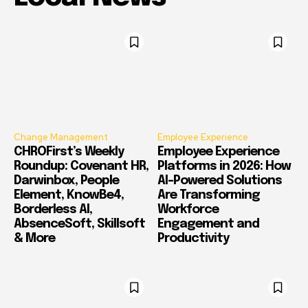
Change Management
Employee Experience
CHROFirst’s Weekly
Employee Experience
Roundup: Covenant HR,
Platforms in 2026: How
Darwinbox, People
AI-Powered Solutions
Element, KnowBe4,
Are Transforming
Borderless AI,
Workforce
AbsenceSoft, Skillsoft
Engagement and
& More
Productivity