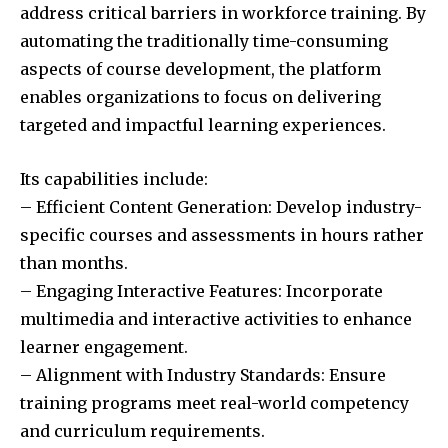
address critical barriers in workforce training. By
automating the traditionally time-consuming
aspects of course development, the platform
enables organizations to focus on delivering
targeted and impactful learning experiences.
Its capabilities include:
– Efficient Content Generation: Develop industry-
specific courses and assessments in hours rather
than months.
– Engaging Interactive Features: Incorporate
multimedia and interactive activities to enhance
learner engagement.
– Alignment with Industry Standards: Ensure
training programs meet real-world competency
and curriculum requirements.