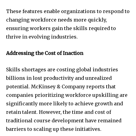
These features enable organizations to respond to
changing workforce needs more quickly,
ensuring workers gain the skills required to
thrive in evolving industries.
Addressing the Cost of Inaction
Skills shortages are costing global industries
billions in lost productivity and unrealized
potential. McKinsey & Company reports that
companies prioritizing workforce upskilling are
significantly more likely to achieve growth and
retain talent. However, the time and cost of
traditional course development have remained
barriers to scaling up these initiatives.