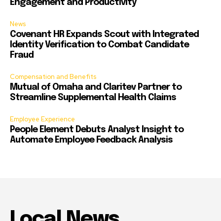
Engagement and Productivity
News
Covenant HR Expands Scout with Integrated
Identity Verification to Combat Candidate
Fraud
Compensation and Benefits
Mutual of Omaha and Claritev Partner to
Streamline Supplemental Health Claims
Employee Experience
People Element Debuts Analyst Insight to
Automate Employee Feedback Analysis
Local News