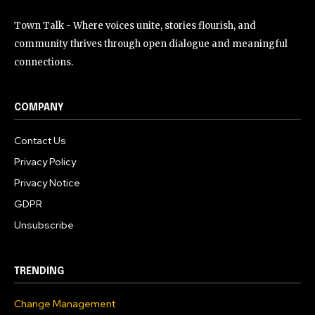
Town Talk - Where voices unite, stories flourish, and
community thrives through open dialogue and meaningful
connections.
COMPANY
Contact Us
Privacy Policy
Privacy Notice
GDPR
Unsubscribe
TRENDING
Change Management