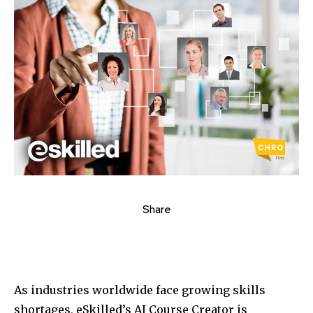
Share
As industries worldwide face growing skills
shortages, eSkilled’s AI Course Creator is