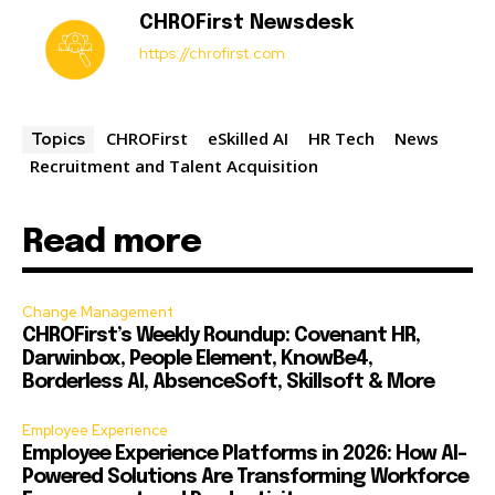
CHROFirst Newsdesk
https://chrofirst.com
CHROFirst
eSkilled AI
HR Tech
News
Topics
Recruitment and Talent Acquisition
Read more
Change Management
CHROFirst’s Weekly Roundup: Covenant HR,
Darwinbox, People Element, KnowBe4,
Borderless AI, AbsenceSoft, Skillsoft & More
Employee Experience
Employee Experience Platforms in 2026: How AI-
Powered Solutions Are Transforming Workforce