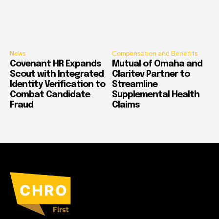
News
Compensation and Benefits
Covenant HR Expands
Mutual of Omaha and
Scout with Integrated
Claritev Partner to
Identity Verification to
Streamline
Combat Candidate
Supplemental Health
Fraud
Claims