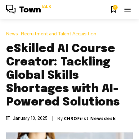
TALK
0
Town
News
Recruitment and Talent Acquisition
eSkilled AI Course
Creator: Tackling
Global Skills
Shortages with AI-
Powered Solutions
By
CHROFirst Newsdesk
January 10, 2025