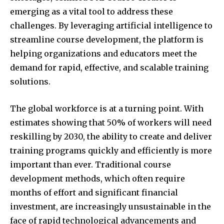
emerging as a vital tool to address these
challenges. By leveraging artificial intelligence to
streamline course development, the platform is
helping organizations and educators meet the
demand for rapid, effective, and scalable training
solutions.
The global workforce is at a turning point. With
estimates showing that 50% of workers will need
reskilling by 2030, the ability to create and deliver
training programs quickly and efficiently is more
important than ever. Traditional course
development methods, which often require
months of effort and significant financial
investment, are increasingly unsustainable in the
face of rapid technological advancements and