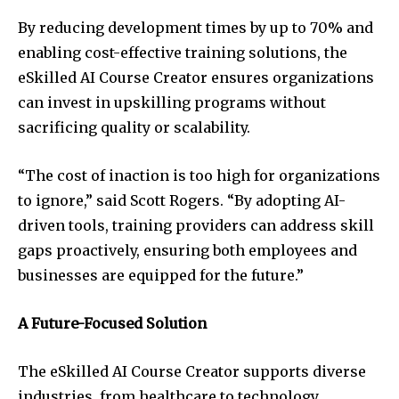
By reducing development times by up to 70% and
enabling cost-effective training solutions, the
eSkilled AI Course Creator ensures organizations
can invest in upskilling programs without
sacrificing quality or scalability.
“The cost of inaction is too high for organizations
to ignore,” said Scott Rogers. “By adopting AI-
driven tools, training providers can address skill
gaps proactively, ensuring both employees and
businesses are equipped for the future.”
A Future-Focused Solution
The eSkilled AI Course Creator supports diverse
industries, from healthcare to technology,