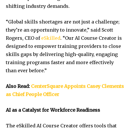
shifting industry demands.
“Global skills shortages are not just a challenge;
they’re an opportunity to innovate,” said Scott
Rogers, CEO of
eSkilled
. “Our AI Course Creator is
designed to empower training providers to close
skills gaps by delivering high-quality, engaging
training programs faster and more effectively
than ever before.”
Also Read:
CenterSquare Appoints Casey Clements
as Chief People Officer
AI as a Catalyst for Workforce Readiness
The eSkilled AI Course Creator offers tools that