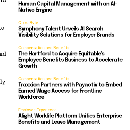
Human Capital Management with an AI-
Native Engine
Quick Byte
to
Symphony Talent Unveils AI Search
Visibility Solutions for Employer Brands
Compensation and Benefits
aid
The Hartford to Acquire Equitable’s
Employee Benefits Business to Accelerate
Growth
Compensation and Benefits
ly,
Traxxion Partners with Payactiv to Embed
Earned Wage Access for Frontline
Workforce
Employee Experience
Alight Worklife Platform Unifies Enterprise
Benefits and Leave Management