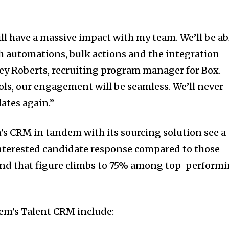
l have a massive impact with my team. We’ll be ab
h automations, bulk actions and the integration
ey Roberts
, recruiting program manager for Box.
ls, our engagement will be seamless. We’ll never
dates again.”
s CRM in tandem with its sourcing solution see a
 interested candidate response compared to those
and that figure climbs to 75% among top-perform
em’s Talent CRM include: