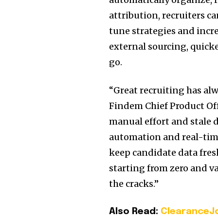
attribution, recruiters ca
tune strategies and incr
external sourcing, quicke
go.
“Great recruiting has alw
Findem Chief Product Off
manual effort and stale 
automation and real-time
keep candidate data fres
starting from zero and v
the cracks.”
Also Read:
ClearanceJo