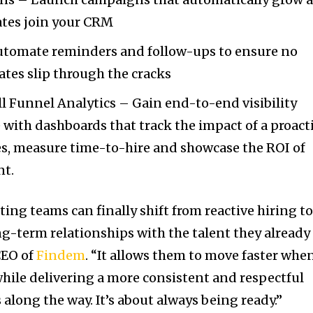
tes join your CRM
utomate reminders and follow-ups to ensure no
tes slip through the cracks
 Funnel Analytics – Gain end-to-end visibility
e with dashboards that track the impact of a proact
res, measure time-to-hire and showcase the ROI of
nt.
ing teams can finally shift from reactive hiring t
g-term relationships with the talent they already
CEO of
Findem
. “It allows them to move faster whe
while delivering a more consistent and respectful
along the way. It’s about always being ready.”