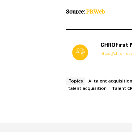
Source:
PRWeb
CHROFirst
https://chrofirs
AI talent acquisitio
Topics
talent acquisition
Talent C