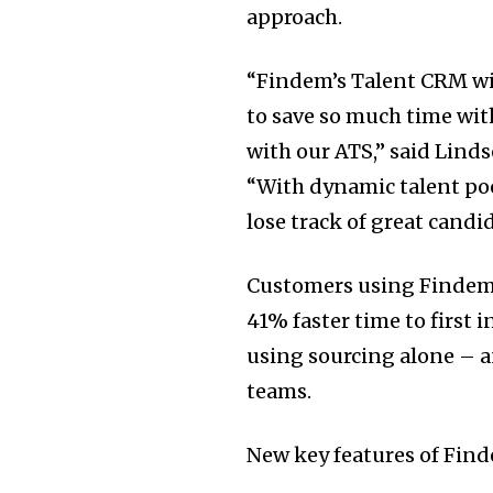
approach.
“Findem’s Talent CRM wil
to save so much time wit
with our ATS,” said
Linds
“With dynamic talent poo
lose track of great candi
Customers using Findem’
41% faster time to first
using sourcing alone – 
teams.
New key features of Find