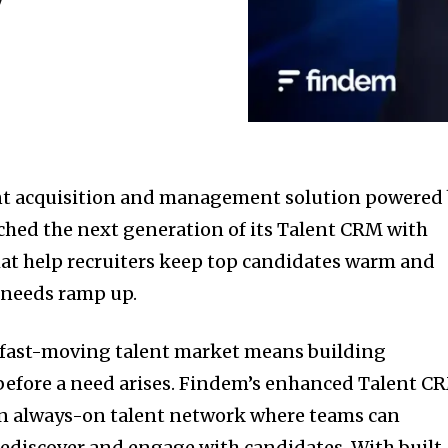
ent acquisition and management solution powered
ched the next generation of its Talent CRM with
at help recruiters keep top candidates warm and
 needs ramp up.
s fast-moving talent market means building
before a need arises. Findem’s enhanced Talent C
an always-on talent network where teams can
rediscover and engage with candidates. With built