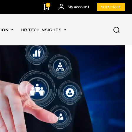
0
My account
SUBSCRIBE
TION
HR TECH INSIGHTS