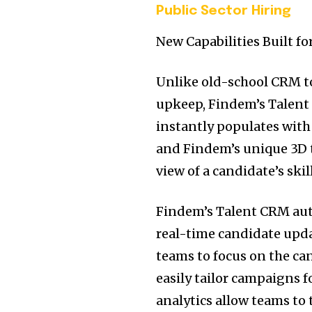
Public Sector Hiring
New Capabilities Built f
Unlike old-school CRM t
upkeep, Findem’s Talent 
instantly populates with 
and Findem’s unique 3D t
view of a candidate’s ski
Findem’s Talent CRM aut
real-time candidate updat
teams to focus on the ca
easily tailor campaigns f
analytics allow teams to 