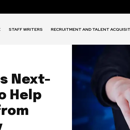
E
STAFF WRITERS
RECRUITMENT AND TALENT ACQUISI
s Next-
o Help
from
y