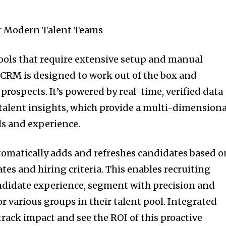
or Modern Talent Teams
ools that require extensive setup and manual
CRM is designed to work out of the box and
prospects. It’s powered by real-time, verified data
alent insights, which provide a multi-dimensiona
lls and experience.
omatically adds and refreshes candidates based o
es and hiring criteria. This enables recruiting
ndidate experience, segment with precision and
or various groups in their talent pool. Integrated
track impact and see the ROI of this proactive