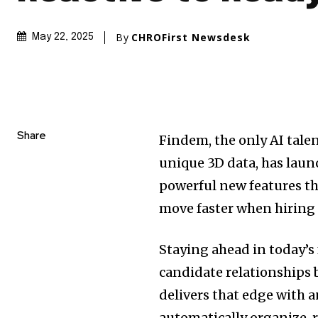
By
CHROFirst Newsdesk
May 22, 2025
Share
Findem, the only AI tal
unique 3D data, has laun
powerful new features th
move faster when hiring
Staying ahead in today’
candidate relationships 
delivers that edge with 
automatically organize, 