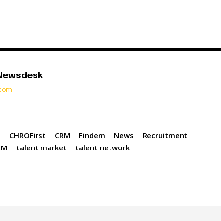
 Newsdesk
t.com
n
CHROFirst
CRM
Findem
News
Recruitment
RM
talent market
talent network