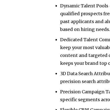
Dynamic Talent Pools –
qualified prospects fre
past applicants and al
based on hiring needs
Dedicated Talent Com
keep your most valuab
content and targeted 
keeps your brand top 
3D Data Search Attrib
precision search attri
Precision Campaign Ta
specific segments acr
Flexible CRM Campaig