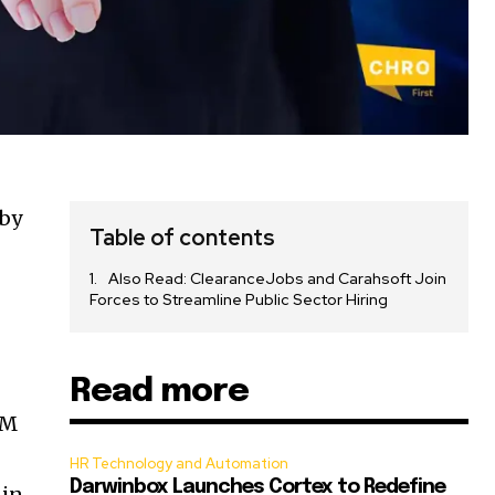
 by
Table of contents
Also Read: ClearanceJobs and Carahsoft Join
Forces to Streamline Public Sector Hiring
Read more
RM
HR Technology and Automation
Darwinbox Launches Cortex to Redefine
-in