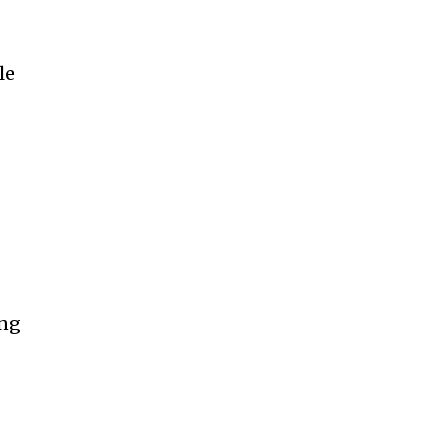
le
ing