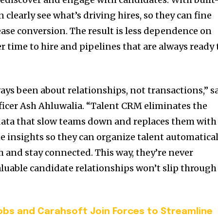
n clearly see what’s driving hires, so they can fine
ease conversion. The result is less dependence on
r time to hire and pipelines that are always ready 
ays been about relationships, not transactions,” s
icer Ash Ahluwalia. “Talent CRM eliminates the
data that slow teams down and replaces them with
 insights so they can organize talent automatical
h and stay connected. This way, they’re never
aluable candidate relationships won’t slip through
bs and Carahsoft Join Forces to Streamline