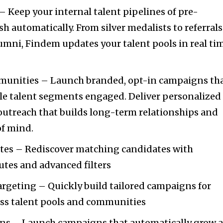
 Keep your internal talent pipelines of pre-
sh automatically. From silver medalists to referrals
umni, Findem updates your talent pools in real ti
.
munities – Launch branded, opt-in campaigns th
le talent segments engaged. Deliver personalized
outreach that builds long-term relationships and
of mind.
utes – Rediscover matching candidates with
butes and advanced filters
rgeting – Quickly build tailored campaigns for
oss talent pools and communities
ns – Launch campaigns that automatically grow a