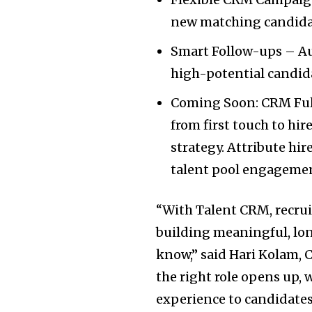
new matching candida
Smart Follow-ups – A
high-potential candida
Coming Soon: CRM Full
from first touch to hir
strategy. Attribute hi
talent pool engageme
“With Talent CRM, recruit
building meaningful, lon
know,” said Hari Kolam, 
the right role opens up, 
experience to candidates 