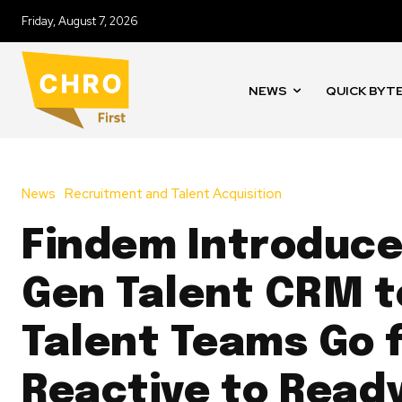
Friday, August 7, 2026
NEWS
QUICK BYT
News
Recruitment and Talent Acquisition
Findem Introduce
Gen Talent CRM t
Talent Teams Go 
Reactive to Read