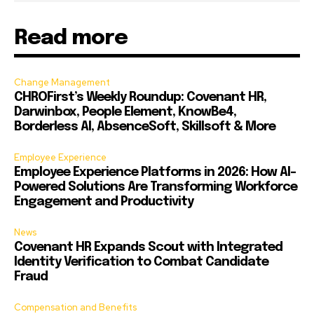
Read more
Change Management
CHROFirst’s Weekly Roundup: Covenant HR,
Darwinbox, People Element, KnowBe4,
Borderless AI, AbsenceSoft, Skillsoft & More
Employee Experience
Employee Experience Platforms in 2026: How AI-
Powered Solutions Are Transforming Workforce
Engagement and Productivity
News
Covenant HR Expands Scout with Integrated
Identity Verification to Combat Candidate
Fraud
Compensation and Benefits