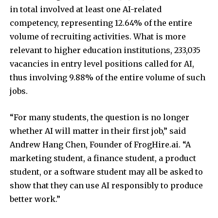
in total involved at least one AI-related
competency, representing 12.64% of the entire
volume of recruiting activities. What is more
relevant to higher education institutions, 233,035
vacancies in entry level positions called for AI,
thus involving 9.88% of the entire volume of such
jobs.
“For many students, the question is no longer
whether AI will matter in their first job,” said
Andrew Hang Chen, Founder of FrogHire.ai. “A
marketing student, a finance student, a product
student, or a software student may all be asked to
show that they can use AI responsibly to produce
better work.”