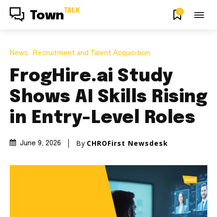
TALK
0
Town
News
Recruitment and Talent Acquisition
FrogHire.ai Study
Shows AI Skills Rising
in Entry-Level Roles
By
CHROFirst Newsdesk
June 9, 2026