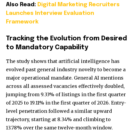
Also Read:
Digital Marketing Recruiters
Launches Interview Evaluation
Framework
Tracking the Evolution from Desired
to Mandatory Capability
The study shows that artificial intelligence has
evolved past general industry novelty to become a
major operational mandate. General AI mentions
across all assessed vacancies effectively doubled,
jumping from 9.33% of listings in the first quarter
of 2025 to 19.11% in the first quarter of 2026. Entry-
level penetration followed a similar upward
trajectory, starting at 8.34% and climbing to
13.78% over the same twelve-month window.