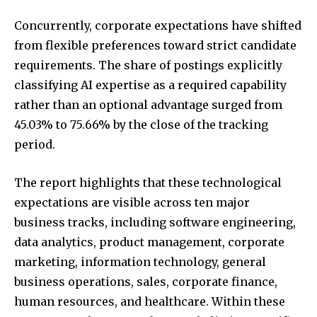
Concurrently, corporate expectations have shifted
from flexible preferences toward strict candidate
requirements. The share of postings explicitly
classifying AI expertise as a required capability
rather than an optional advantage surged from
45.03% to 75.66% by the close of the tracking
period.
The report highlights that these technological
expectations are visible across ten major
business tracks, including software engineering,
data analytics, product management, corporate
marketing, information technology, general
business operations, sales, corporate finance,
human resources, and healthcare. Within these