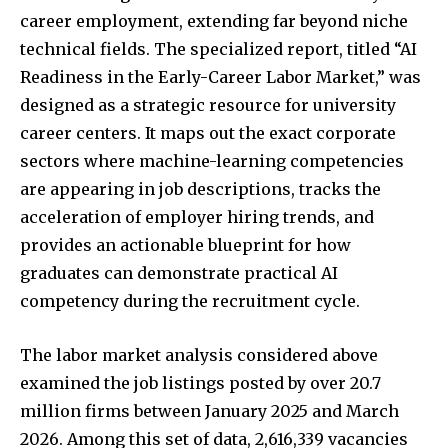
career employment, extending far beyond niche
technical fields. The specialized report, titled “AI
Readiness in the Early-Career Labor Market,” was
designed as a strategic resource for university
career centers. It maps out the exact corporate
sectors where machine-learning competencies
are appearing in job descriptions, tracks the
acceleration of employer hiring trends, and
provides an actionable blueprint for how
graduates can demonstrate practical AI
competency during the recruitment cycle.
The labor market analysis considered above
examined the job listings posted by over 20.7
million firms between January 2025 and March
2026. Among this set of data, 2,616,339 vacancies