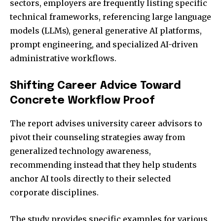
sectors, employers are frequently listing specific
technical frameworks, referencing large language
models (LLMs), general generative AI platforms,
prompt engineering, and specialized AI-driven
administrative workflows.
Shifting Career Advice Toward
Concrete Workflow Proof
The report advises university career advisors to
pivot their counseling strategies away from
generalized technology awareness,
recommending instead that they help students
anchor AI tools directly to their selected
corporate disciplines.
The study provides specific examples for various