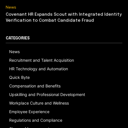
News
Covenant HR Expands Scout with Integrated Identity
Verification to Combat Candidate Fraud
CATEGORIES
News
Recruitment and Talent Acquisition
HR Technology and Automation
Quick Byte
Compensation and Benefits
Upskilling and Professional Development
Workplace Culture and Wellness
Employee Experience
Regulations and Compliance