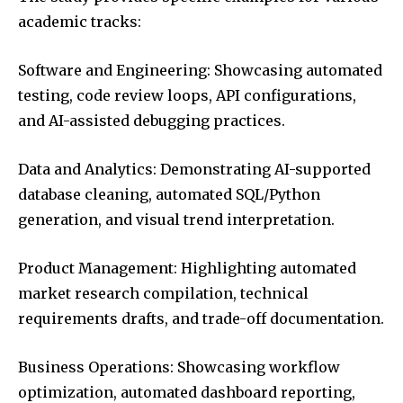
academic tracks:
Software and Engineering: Showcasing automated
testing, code review loops, API configurations,
and AI-assisted debugging practices.
Data and Analytics: Demonstrating AI-supported
database cleaning, automated SQL/Python
generation, and visual trend interpretation.
Product Management: Highlighting automated
market research compilation, technical
requirements drafts, and trade-off documentation.
Business Operations: Showcasing workflow
optimization, automated dashboard reporting,