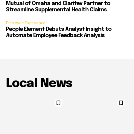
Mutual of Omaha and Claritev Partner to
Streamline Supplemental Health Claims
Employee Experience
People Element Debuts Analyst Insight to
Automate Employee Feedback Analysis
Local News