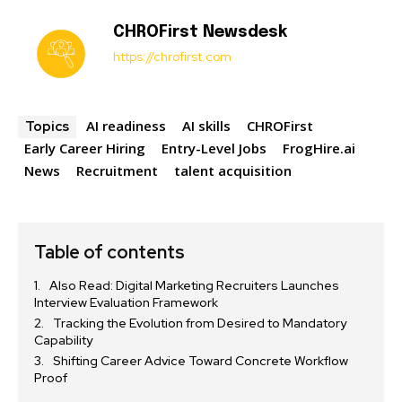
CHROFirst Newsdesk
https://chrofirst.com
AI readiness
AI skills
CHROFirst
Topics
Early Career Hiring
Entry-Level Jobs
FrogHire.ai
News
Recruitment
talent acquisition
Table of contents
Also Read: Digital Marketing Recruiters Launches
Interview Evaluation Framework
Tracking the Evolution from Desired to Mandatory
Capability
Shifting Career Advice Toward Concrete Workflow
Proof