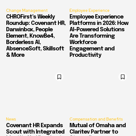
Change Management
Employee Experience
CHROFirst’s Weekly
Employee Experience
Roundup: Covenant HR,
Platforms in 2026: How
Darwinbox, People
AI-Powered Solutions
Element, KnowBe4,
Are Transforming
Borderless AI,
Workforce
AbsenceSoft, Skillsoft
Engagement and
& More
Productivity
News
Compensation and Benefits
Covenant HR Expands
Mutual of Omaha and
Scout with Integrated
Claritev Partner to