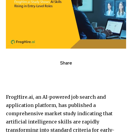
Share
FrogHire.ai, an AI-powered job search and
application platform, has published a
comprehensive market study indicating that
artificial intelligence skills are rapidly
transforming into standard criteria for early-