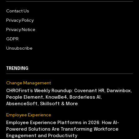
Contact Us
Privacy Policy
Privacy Notice
GDPR
Unsubscribe
TRENDING
Change Management
CHROFirst’s Weekly Roundup: Covenant HR, Darwinbox,
People Element, KnowBe4, Borderless AI,
AbsenceSoft, Skillsoft & More
Employee Experience
Employee Experience Platforms in 2026: How AI-
Powered Solutions Are Transforming Workforce
Engagement and Productivity