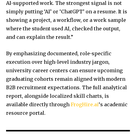
AI-supported work. The strongest signal is not
simply putting ‘AI’ or ‘ChatGPT’ on a resume. It is
showing a project, a workflow, or a work sample
where the student used AI, checked the output,
and can explain the result.”
By emphasizing documented, role-specific
execution over high-level industry jargon,
university career centers can ensure upcoming
graduating cohorts remain aligned with modern
B2B recruitment expectations. The full analytical
report, alongside localized skill charts, is
available directly through
FrogHire.ai
‘s academic
resource portal.