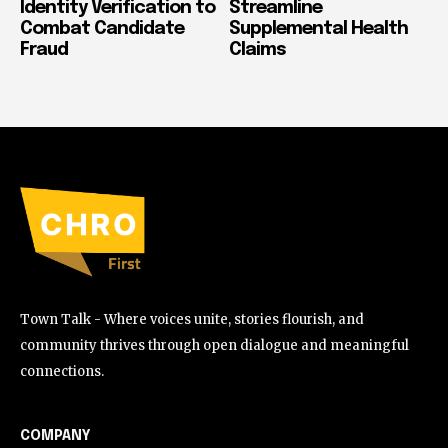
Identity Verification to
Streamline
Combat Candidate
Supplemental Health
Fraud
Claims
Town Talk - Where voices unite, stories flourish, and
community thrives through open dialogue and meaningful
connections.
COMPANY