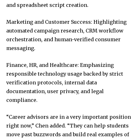
and spreadsheet script creation.
Marketing and Customer Success: Highlighting
automated campaign research, CRM workflow
orchestration, and human-verified consumer
messaging.
Finance, HR, and Healthcare: Emphasizing
responsible technology usage backed by strict
verification protocols, internal data
documentation, user privacy, and legal
compliance.
“Career advisors are in a very important position
right now,” Chen added. “They can help students
move past buzzwords and build real examples of