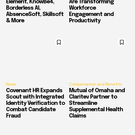
Element, KnowBe4,
Are Transforming
Borderless AI,
Workforce
AbsenceSoft, Skillsoft
Engagement and
& More
Productivity
News
Compensation and Benefits
Covenant HR Expands
Mutual of Omaha and
Scout with Integrated
Claritev Partner to
Identity Verification to
Streamline
Combat Candidate
Supplemental Health
Fraud
Claims