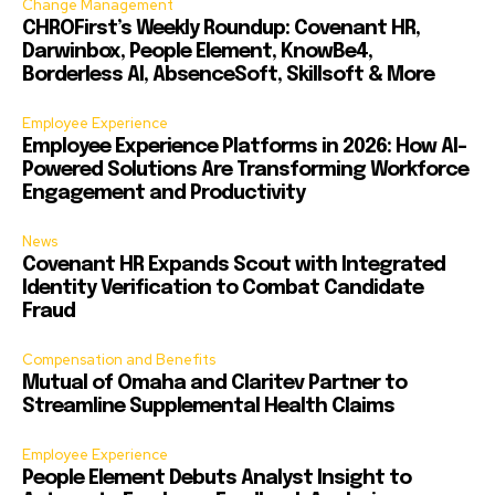
Change Management
CHROFirst’s Weekly Roundup: Covenant HR,
Darwinbox, People Element, KnowBe4,
Borderless AI, AbsenceSoft, Skillsoft & More
Employee Experience
Employee Experience Platforms in 2026: How AI-
Powered Solutions Are Transforming Workforce
Engagement and Productivity
News
Covenant HR Expands Scout with Integrated
Identity Verification to Combat Candidate
Fraud
Compensation and Benefits
Mutual of Omaha and Claritev Partner to
Streamline Supplemental Health Claims
Employee Experience
People Element Debuts Analyst Insight to