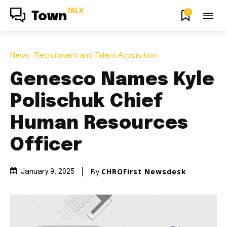
TALK
0
Town
News
Recruitment and Talent Acquisition
Genesco Names Kyle
Polischuk Chief
Human Resources
Officer
By
CHROFirst Newsdesk
January 9, 2025