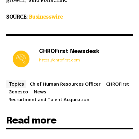
growth,” said Polischuk.
SOURCE:
Businesswire
CHROFirst Newsdesk
https://chrofirst.com
Chief Human Resources Officer
CHROFirst
Topics
Genesco
News
Recruitment and Talent Acquisition
Read more