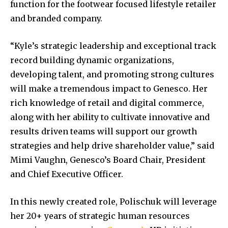
function for the footwear focused lifestyle retailer
and branded company.
“Kyle’s strategic leadership and exceptional track
record building dynamic organizations,
developing talent, and promoting strong cultures
will make a tremendous impact to Genesco. Her
rich knowledge of retail and digital commerce,
along with her ability to cultivate innovative and
results driven teams will support our growth
strategies and help drive shareholder value,” said
Mimi Vaughn, Genesco’s Board Chair, President
and Chief Executive Officer.
In this newly created role, Polischuk will leverage
her 20+ years of strategic human resources