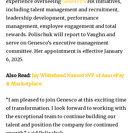
experience overseeing
Genesco’s
HR initiatives,
including talent management and recruitment,
leadership development, performance
management, employee engagement and total
rewards. Polischuk will report to Vaughn and
serve on Genesco’s executive management
committee. Her appointment is effective January
6, 2025.
Also Read:
Jay Whitehead Named SVP of AsurePay
& Marketplace
“I am pleased to join Genesco at this exciting time
of transformation. I look forward to working with
the exceptional team to continue building our
talent and position the company for continued