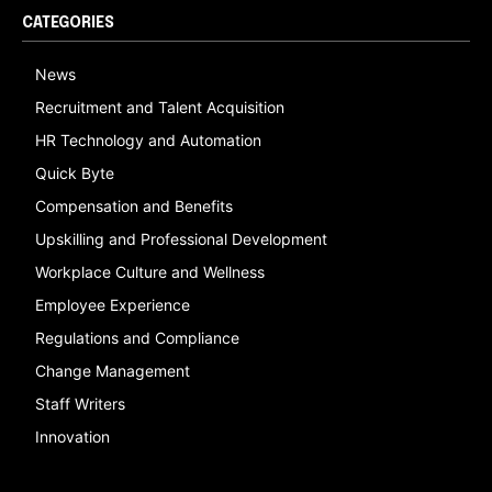
CATEGORIES
News
Recruitment and Talent Acquisition
HR Technology and Automation
Quick Byte
Compensation and Benefits
Upskilling and Professional Development
Workplace Culture and Wellness
Employee Experience
Regulations and Compliance
Change Management
Staff Writers
Innovation