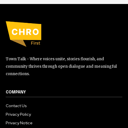
Town Talk - Where voices unite, stories flourish, and
community thrives through open dialogue and meaningful
connections.
COMPANY
Contact Us
Privacy Policy
Privacy Notice