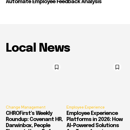
Automate Employee Feedback Analysis
Local News
Change Management
Employee Experience
CHROFirst’s Weekly
Employee Experience
Roundup: Covenant HR,
Platforms in 2026: How
Darwinbox, People
AI-Powered Solutions