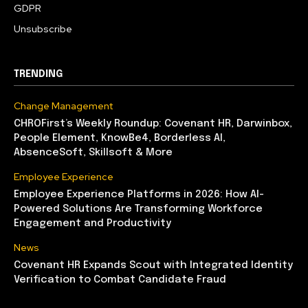
GDPR
Unsubscribe
TRENDING
Change Management
CHROFirst’s Weekly Roundup: Covenant HR, Darwinbox,
People Element, KnowBe4, Borderless AI,
AbsenceSoft, Skillsoft & More
Employee Experience
Employee Experience Platforms in 2026: How AI-
Powered Solutions Are Transforming Workforce
Engagement and Productivity
News
Covenant HR Expands Scout with Integrated Identity
Verification to Combat Candidate Fraud