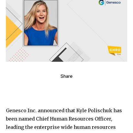
Share
Genesco Inc. announced that Kyle Polischuk has
been named Chief Human Resources Officer,
leading the enterprise wide human resources