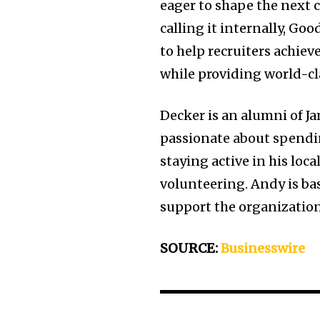
eager to shape the next 
calling it internally, Goo
to help recruiters achieve
while providing world-cl
Decker is an alumni of J
passionate about spendin
staying active in his lo
volunteering. Andy is bas
support the organization
SOURCE:
Businesswire