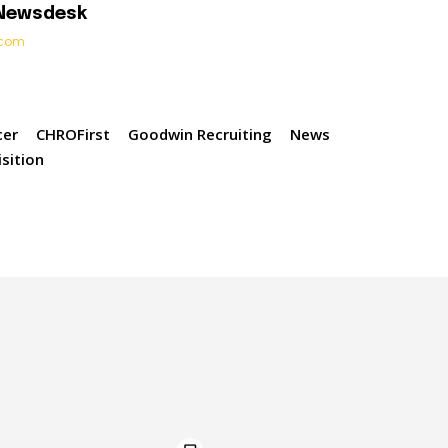
 Newsdesk
t.com
cer
CHROFirst
Goodwin Recruiting
News
sition