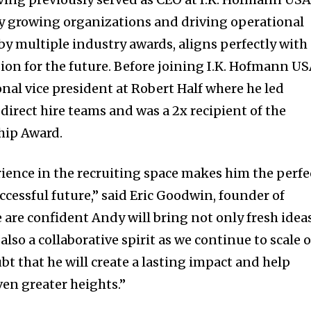
dly growing organizations and driving operational
by multiple industry awards, aligns perfectly with
ion for the future. Before joining I.K. Hofmann US
nal vice president at Robert Half where he led
 direct hire teams and was a 2x recipient of the
hip Award.
ience in the recruiting space makes him the perfe
uccessful future,” said Eric Goodwin, founder of
e are confident Andy will bring not only fresh idea
lso a collaborative spirit as we continue to scale 
bt that he will create a lasting impact and help
en greater heights.”