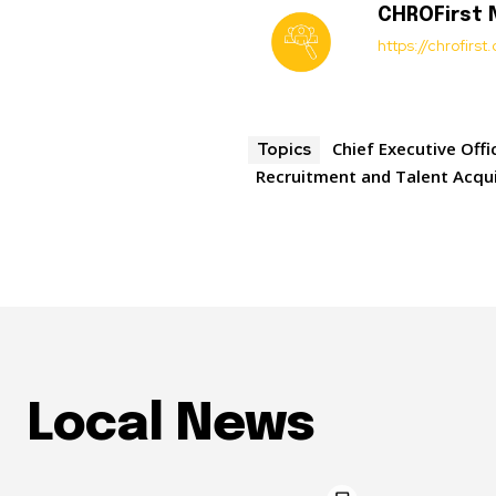
CHROFirst
https://chrofirs
Chief Executive Offi
Topics
Recruitment and Talent Acqui
Local News