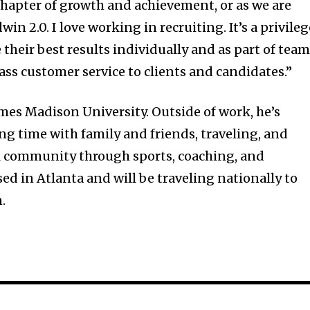
chapter of growth and achievement, or as we are
dwin 2.0. I love working in recruiting. It’s a privile
 their best results individually and as part of team
ass customer service to clients and candidates.”
ames Madison University. Outside of work, he’s
g time with family and friends, traveling, and
cal community through sports, coaching, and
ed in Atlanta and will be traveling nationally to
.