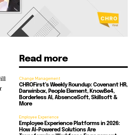
Read more
,
ill
Change Management
CHROFirst’s Weekly Roundup: Covenant HR,
r
Darwinbox, People Element, KnowBe4,
Borderless AI, AbsenceSoft, Skillsoft &
More
Employee Experience
Employee Experience Platforms in 2026:
How AI-Powered Solutions Are
.