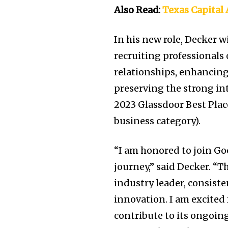
Also Read:
Texas Capita
In his new role, Decker 
recruiting professionals
relationships, enhancing
preserving the strong in
2023 Glassdoor Best Plac
business category).
“I am honored to join Go
journey,” said Decker. “
industry leader, consiste
innovation. I am excited 
contribute to its ongoin