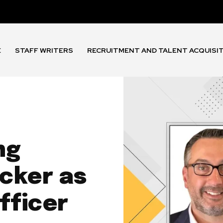
E
STAFF WRITERS
RECRUITMENT AND TALENT ACQUISI
ng
cker as
fficer