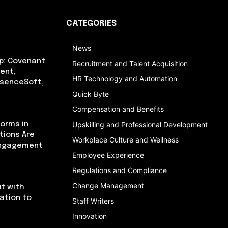
CATEGORIES
News
p: Covenant
Recruitment and Talent Acquisition
ent,
HR Technology and Automation
bsenceSoft,
Quick Byte
Compensation and Benefits
orms in
Upskilling and Professional Development
tions Are
Workplace Culture and Wellness
Engagement
Employee Experience
Regulations and Compliance
Change Management
t with
cation to
Staff Writers
Innovation