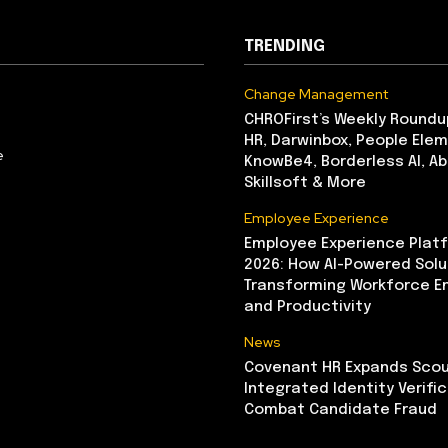
TRENDING
Change Management
CHROFirst’s Weekly Roundu
HR, Darwinbox, People Elem
e
KnowBe4, Borderless AI, A
Skillsoft & More
Employee Experience
Employee Experience Platf
2026: How AI-Powered Solu
Transforming Workforce 
and Productivity
News
Covenant HR Expands Scou
Integrated Identity Verifi
Combat Candidate Fraud