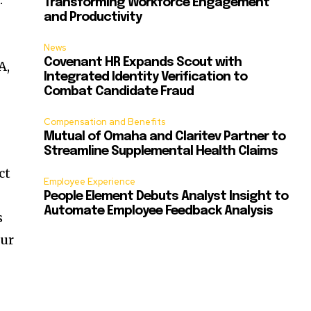
Transforming Workforce Engagement
and Productivity
News
Covenant HR Expands Scout with
A,
Integrated Identity Verification to
Combat Candidate Fraud
Compensation and Benefits
Mutual of Omaha and Claritev Partner to
Streamline Supplemental Health Claims
ct
Employee Experience
People Element Debuts Analyst Insight to
Automate Employee Feedback Analysis
s
our