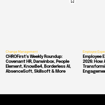
Change Management
Employee Expe
CHROFirst’s Weekly Roundup:
Employee E
Covenant HR, Darwinbox, People
2026: How 
Element, KnowBe4, Borderless AI,
Transform
AbsenceSoft, Skillsoft & More
Engagement