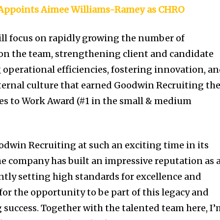
l Appoints Aimee Williams-Ramey as CHRO
will focus on rapidly growing the number of
 on the team, strengthening client and candidate
 operational efficiencies, fostering innovation, a
ternal culture that earned Goodwin Recruiting th
es to Work Award (#1 in the small & medium
odwin Recruiting at such an exciting time in its
The company has built an impressive reputation as 
ntly setting high standards for excellence and
for the opportunity to be part of this legacy and
g success. Together with the talented team here, I