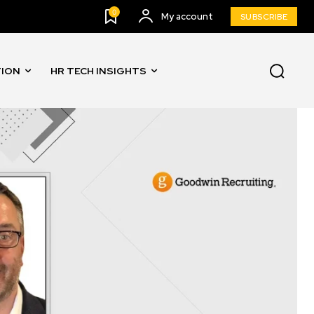
0
My account
SUBSCRIBE
TION
HR TECH INSIGHTS