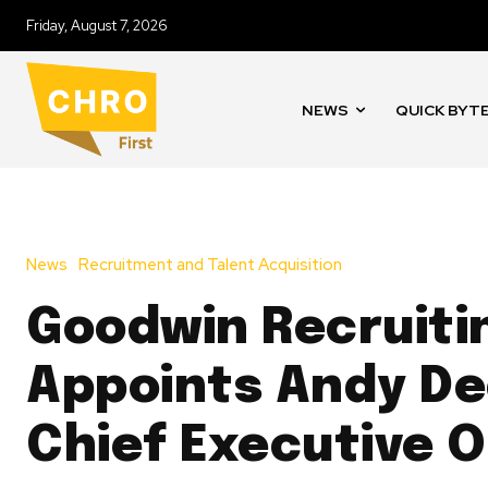
Friday, August 7, 2026
NEWS
QUICK BYT
News
Recruitment and Talent Acquisition
Goodwin Recruiti
Appoints Andy De
Chief Executive O