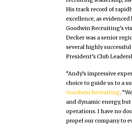
His track record of rapi
excellence, as evidenced 
Goodwin Recruiting’s vis
Decker was a senior regio
several highly successful
President’s Club Leaders
“Andy’s impressive exper
choice to guide us to a s
Goodwin Recruiting
. “W
and dynamic energy, but a
operations. I have no dou
propel our company to ev