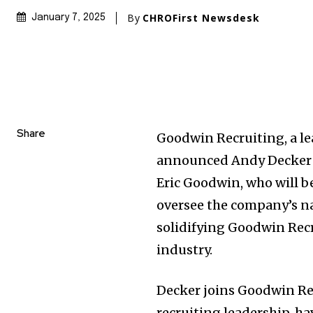
By
CHROFirst Newsdesk
January 7, 2025
Share
Goodwin Recruiting, a l
announced Andy Decker as
Eric Goodwin, who will be
oversee the company’s nat
solidifying Goodwin Recr
industry.
Decker joins Goodwin Rec
recruiting leadership, h