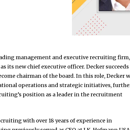
eading management and executive recruiting firm
 its new chief executive officer. Decker succeeds
come chairman of the board. In this role, Decker w
ional operations and strategic initiatives, furthe
uiting’s position as a leader in the recruitment
ruiting with over 18 years of experience in
aving previously served as CEO at I.K. Hofmann USA