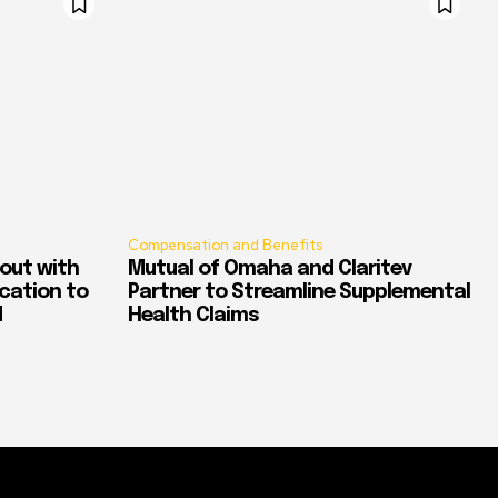
Compensation and Benefits
out with
Mutual of Omaha and Claritev
ication to
Partner to Streamline Supplemental
d
Health Claims