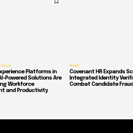
rience
News
xperience Platforms in
Covenant HR Expands Sc
AI-Powered Solutions Are
Integrated Identity Verif
ing Workforce
Combat Candidate Frau
 and Productivity