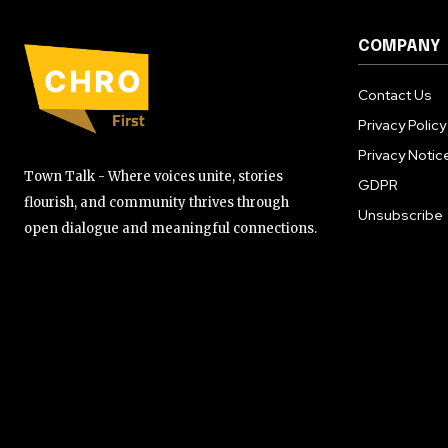
COMPANY
Contact Us
Privacy Policy
Privacy Notic
Town Talk - Where voices unite, stories
GDPR
flourish, and community thrives through
Unsubscribe
open dialogue and meaningful connections.