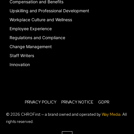
Compensation and Benefits
Upskilling and Professional Development
Workplace Culture and Wellness
Employee Experience
Regulations and Compliance
Change Management
Staff Writers
Innovation
PRIVACY POLICY
PRIVACY NOTICE
GDPR
© 2026 CHROFirst — a brand owned and operated by
Way Media
. All
rights reserved.