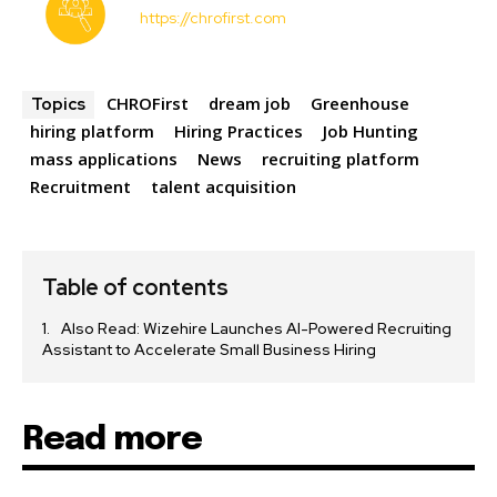
https://chrofirst.com
CHROFirst
dream job
Greenhouse
Topics
hiring platform
Hiring Practices
Job Hunting
mass applications
News
recruiting platform
Recruitment
talent acquisition
Table of contents
Also Read: Wizehire Launches AI-Powered Recruiting
Assistant to Accelerate Small Business Hiring
Read more