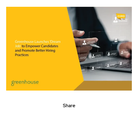
Share