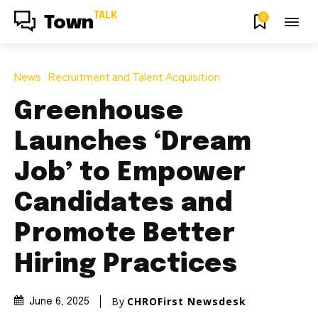
TALK
0
Town
News
Recruitment and Talent Acquisition
Greenhouse
Launches ‘Dream
Job’ to Empower
Candidates and
Promote Better
Hiring Practices
By
CHROFirst Newsdesk
June 6, 2025