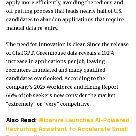
apply more efficiently, avoiding the tedious and
off-putting process that leads nearly half of U.S.
candidates to abandon applications that require
manual data re-entry.
The need for innovation is clear. Since the release
of ChatGPT, Greenhouse data reveals a 102%
increase in applications per job, leaving
recruiters inundated and many qualified
candidates overlooked. According to the
company’s 2025 Workforce and Hiring Report,
66% of job seekers now consider the market
“extremely” or “very” competitive.
Also Read:
Wizehire Launches AI-Powered
Recruiting Assistant to Accelerate Small