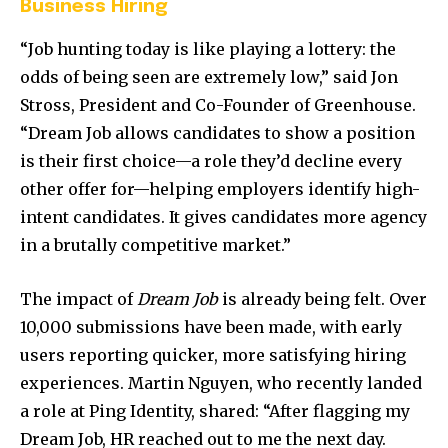
Business Hiring
“Job hunting today is like playing a lottery: the
odds of being seen are extremely low,” said Jon
Stross, President and Co-Founder of Greenhouse.
“Dream Job allows candidates to show a position
is their first choice—a role they’d decline every
other offer for—helping employers identify high-
intent candidates. It gives candidates more agency
in a brutally competitive market.”
The impact of
Dream Job
is already being felt. Over
10,000 submissions have been made, with early
users reporting quicker, more satisfying hiring
experiences. Martin Nguyen, who recently landed
a role at Ping Identity, shared: “After flagging my
Dream Job, HR reached out to me the next day.