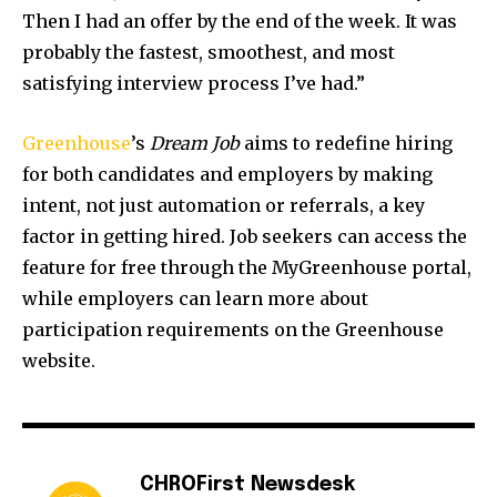
Then I had an offer by the end of the week. It was
probably the fastest, smoothest, and most
satisfying interview process I’ve had.”
Greenhouse
’s
Dream Job
aims to redefine hiring
for both candidates and employers by making
intent, not just automation or referrals, a key
factor in getting hired. Job seekers can access the
feature for free through the MyGreenhouse portal,
while employers can learn more about
participation requirements on the Greenhouse
website.
CHROFirst Newsdesk