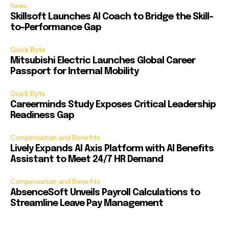
News
Skillsoft Launches AI Coach to Bridge the Skill-
to-Performance Gap
Quick Byte
Mitsubishi Electric Launches Global Career
Passport for Internal Mobility
Quick Byte
Careerminds Study Exposes Critical Leadership
Readiness Gap
Compensation and Benefits
Lively Expands AI Axis Platform with AI Benefits
Assistant to Meet 24/7 HR Demand
Compensation and Benefits
AbsenceSoft Unveils Payroll Calculations to
Streamline Leave Pay Management