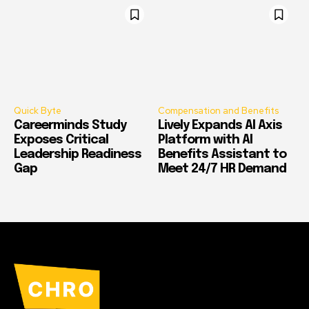
Quick Byte
Compensation and Benefits
Careerminds Study
Lively Expands AI Axis
Exposes Critical
Platform with AI
Leadership Readiness
Benefits Assistant to
Gap
Meet 24/7 HR Demand