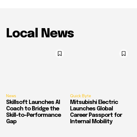
Local News
News
Quick Byte
Skillsoft Launches AI
Mitsubishi Electric
Coach to Bridge the
Launches Global
Skill-to-Performance
Career Passport for
Gap
Internal Mobility