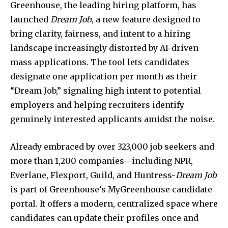
Greenhouse, the leading hiring platform, has
launched
Dream Job
, a new feature designed to
bring clarity, fairness, and intent to a hiring
landscape increasingly distorted by AI-driven
mass applications. The tool lets candidates
designate one application per month as their
“Dream Job,” signaling high intent to potential
employers and helping recruiters identify
genuinely interested applicants amidst the noise.
Already embraced by over 323,000 job seekers and
more than 1,200 companies—including NPR,
Everlane, Flexport, Guild, and Huntress-
Dream Job
is part of Greenhouse’s MyGreenhouse candidate
portal. It offers a modern, centralized space where
candidates can update their profiles once and