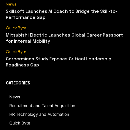
News
Skillsoft Launches AI Coach to Bridge the Skill-to-
Performance Gap
Quick Byte
Mitsubishi Electric Launches Global Career Passport
for Internal Mobility
Quick Byte
Careerminds Study Exposes Critical Leadership
Readiness Gap
CATEGORIES
News
Recruitment and Talent Acquisition
HR Technology and Automation
Quick Byte