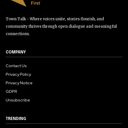
Town Talk - Where voices unite, stories flourish, and
community thrives through open dialogue and meaningful
connections.
COMPANY
Contact Us
Privacy Policy
Privacy Notice
GDPR
Unsubscribe
TRENDING