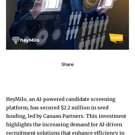
Share
HeyMilo, an AI-powered candidate screening
platform, has secured $2.2 million in seed
funding, led by Canaan Partners. This investment
highlights the increasing demand for AI-driven
recruitment solutions that enhance efficiency in