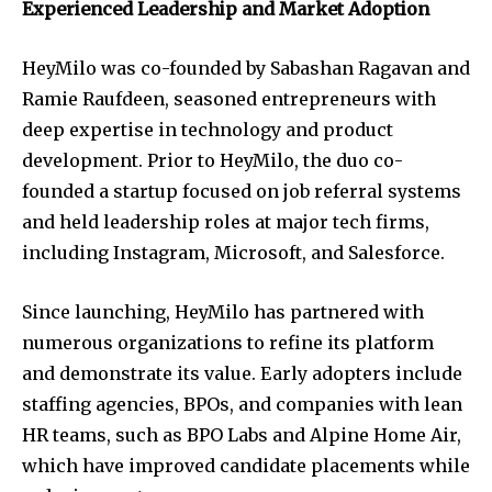
Experienced Leadership and Market Adoption
HeyMilo was co-founded by Sabashan Ragavan and
Ramie Raufdeen, seasoned entrepreneurs with
deep expertise in technology and product
development. Prior to HeyMilo, the duo co-
founded a startup focused on job referral systems
and held leadership roles at major tech firms,
including Instagram, Microsoft, and Salesforce.
Since launching, HeyMilo has partnered with
numerous organizations to refine its platform
and demonstrate its value. Early adopters include
staffing agencies, BPOs, and companies with lean
HR teams, such as BPO Labs and Alpine Home Air,
which have improved candidate placements while