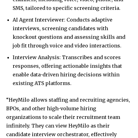
SMS, tailored to specific screening criteria.
AI Agent Interviewer: Conducts adaptive
interviews, screening candidates with
knockout questions and assessing skills and
job fit through voice and video interactions.
Interview Analysis: Transcribes and scores
responses, offering actionable insights that
enable data-driven hiring decisions within
existing ATS platforms.
“HeyMilo allows staffing and recruiting agencies,
BPOs, and other high-volume hiring
organizations to scale their recruitment team
infinitely. They can view HeyMilo as their
candidate interview orchestrator, effectively