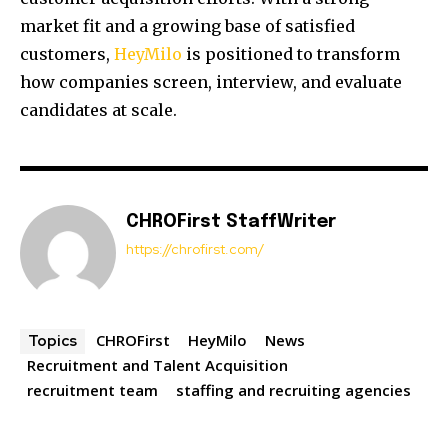
market fit and a growing base of satisfied
customers,
HeyMilo
is positioned to transform
how companies screen, interview, and evaluate
candidates at scale.
CHROFirst StaffWriter
https://chrofirst.com/
CHROFirst
HeyMilo
News
Topics
Recruitment and Talent Acquisition
recruitment team
staffing and recruiting agencies