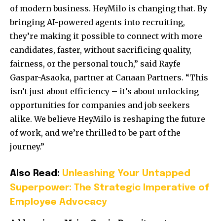
of modern business. HeyMilo is changing that. By
bringing AI-powered agents into recruiting,
they’re making it possible to connect with more
candidates, faster, without sacrificing quality,
fairness, or the personal touch,” said Rayfe
Gaspar-Asaoka, partner at Canaan Partners. “This
isn’t just about efficiency – it’s about unlocking
opportunities for companies and job seekers
alike. We believe HeyMilo is reshaping the future
of work, and we’re thrilled to be part of the
journey.”
Also Read:
Unleashing Your Untapped
Superpower: The Strategic Imperative of
Employee Advocacy