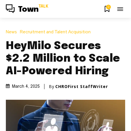
TALK
0
Town
News
Recruitment and Talent Acquisition
HeyMilo Secures
$2.2 Million to Scale
AI-Powered Hiring
By
CHROFirst StaffWriter
March 4, 2025