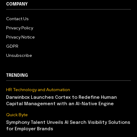
COMPANY
Contact Us
Privacy Policy
Privacy Notice
GDPR
Unsubscribe
TRENDING
HR Technology and Automation
Darwinbox Launches Cortex to Redefine Human
Capital Management with an AI-Native Engine
Quick Byte
Symphony Talent Unveils AI Search Visibility Solutions
for Employer Brands