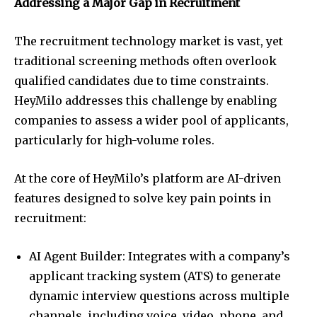
Addressing a Major Gap in Recruitment
The recruitment technology market is vast, yet
traditional screening methods often overlook
qualified candidates due to time constraints.
HeyMilo addresses this challenge by enabling
companies to assess a wider pool of applicants,
particularly for high-volume roles.
At the core of HeyMilo’s platform are AI-driven
features designed to solve key pain points in
recruitment:
AI Agent Builder: Integrates with a company’s
applicant tracking system (ATS) to generate
dynamic interview questions across multiple
channels, including voice, video, phone, and