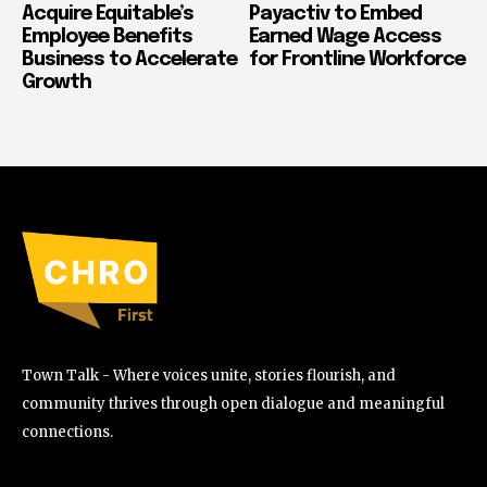
Acquire Equitable’s
Payactiv to Embed
Employee Benefits
Earned Wage Access
Business to Accelerate
for Frontline Workforce
Growth
Town Talk - Where voices unite, stories flourish, and
community thrives through open dialogue and meaningful
connections.