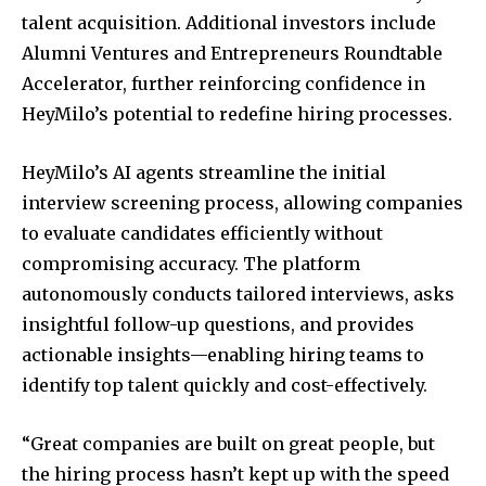
talent acquisition. Additional investors include
Alumni Ventures and Entrepreneurs Roundtable
Accelerator, further reinforcing confidence in
HeyMilo’s potential to redefine hiring processes.
HeyMilo’s AI agents streamline the initial
interview screening process, allowing companies
to evaluate candidates efficiently without
compromising accuracy. The platform
autonomously conducts tailored interviews, asks
insightful follow-up questions, and provides
actionable insights—enabling hiring teams to
identify top talent quickly and cost-effectively.
“Great companies are built on great people, but
the hiring process hasn’t kept up with the speed