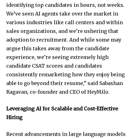
identifying top candidates in hours, not weeks.
We’ve seen AI agents take over the market in
various industries like call centers and within
sales organizations, and we’re ushering that
adoption to recruitment. And while some may
argue this takes away from the candidate
experience, we’re seeing extremely high
candidate CSAT scores and candidates
consistently remarketing how they enjoy being
able to go beyond their resume,” said Sabashan
Ragavan, co-founder and CEO of HeyMilo.
Leveraging AI for Scalable and Cost-Effective
Hiring
Recent advancements in large language models