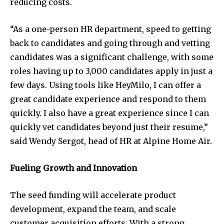
reducing costs.
“As a one-person HR department, speed to getting
back to candidates and going through and vetting
candidates was a significant challenge, with some
roles having up to 3,000 candidates apply in just a
few days. Using tools like HeyMilo, I can offer a
great candidate experience and respond to them
quickly. I also have a great experience since I can
quickly vet candidates beyond just their resume,”
said Wendy Sergot, head of HR at Alpine Home Air.
Fueling Growth and Innovation
The seed funding will accelerate product
development, expand the team, and scale
customer acquisition efforts. With a strong