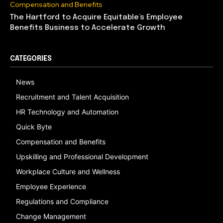
Compensation and Benefits
The Hartford to Acquire Equitable’s Employee
Benefits Business to Accelerate Growth
CATEGORIES
News
Recruitment and Talent Acquisition
HR Technology and Automation
Quick Byte
Compensation and Benefits
Upskilling and Professional Development
Workplace Culture and Wellness
Employee Experience
Regulations and Compliance
Change Management