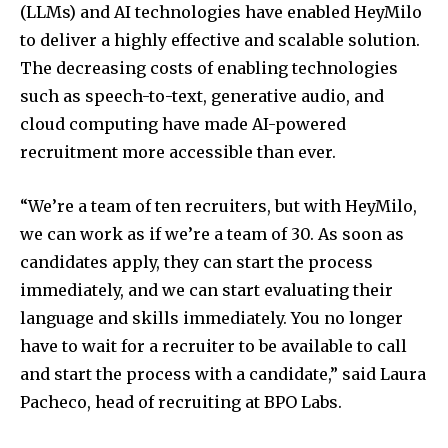
(LLMs) and AI technologies have enabled HeyMilo
to deliver a highly effective and scalable solution.
The decreasing costs of enabling technologies
such as speech-to-text, generative audio, and
cloud computing have made AI-powered
recruitment more accessible than ever.
“We’re a team of ten recruiters, but with HeyMilo,
we can work as if we’re a team of 30. As soon as
candidates apply, they can start the process
immediately, and we can start evaluating their
language and skills immediately. You no longer
have to wait for a recruiter to be available to call
and start the process with a candidate,” said Laura
Pacheco, head of recruiting at BPO Labs.