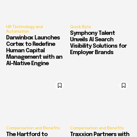
HR Technology and
Quick Byte
Automation
Symphony Talent
Darwinbox Launches
Unveils AI Search
Cortex to Redefine
Visibility Solutions for
Human Capital
Employer Brands
Management with an
AI-Native Engine
Compensation and Benefits
Compensation and Benefits
The Hartford to
Traxxion Partners with