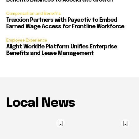
Benefits Business to Accelerate Growth
Compensation and Benefits
Traxxion Partners with Payactiv to Embed
Earned Wage Access for Frontline Workforce
Employee Experience
Alight Worklife Platform Unifies Enterprise
Benefits and Leave Management
Local News