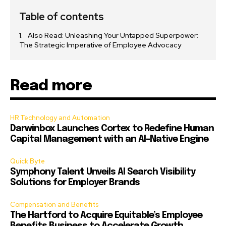
Table of contents
Also Read: Unleashing Your Untapped Superpower:
The Strategic Imperative of Employee Advocacy
Read more
HR Technology and Automation
Darwinbox Launches Cortex to Redefine Human
Capital Management with an AI-Native Engine
Quick Byte
Symphony Talent Unveils AI Search Visibility
Solutions for Employer Brands
Compensation and Benefits
The Hartford to Acquire Equitable’s Employee