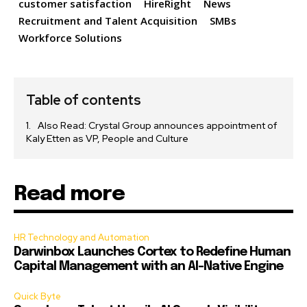
customer satisfaction
HireRight
News
Recruitment and Talent Acquisition
SMBs
Workforce Solutions
Table of contents
Also Read: Crystal Group announces appointment of
Kaly Etten as VP, People and Culture
Read more
HR Technology and Automation
Darwinbox Launches Cortex to Redefine Human
Capital Management with an AI-Native Engine
Quick Byte