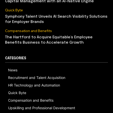
Capital Management with an AI-Native Engine
Quick Byte
Symphony Talent Unveils AI Search Visibility Solutions
for Employer Brands
Compensation and Benefits
The Hartford to Acquire Equitable’s Employee
Benefits Business to Accelerate Growth
CATEGORIES
News
Recruitment and Talent Acquisition
HR Technology and Automation
Quick Byte
Compensation and Benefits
Upskilling and Professional Development