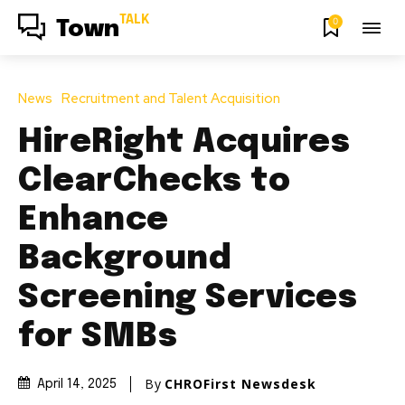
TALK
0
Town
News
Recruitment and Talent Acquisition
HireRight Acquires
ClearChecks to
Enhance
Background
Screening Services
for SMBs
By
CHROFirst Newsdesk
April 14, 2025