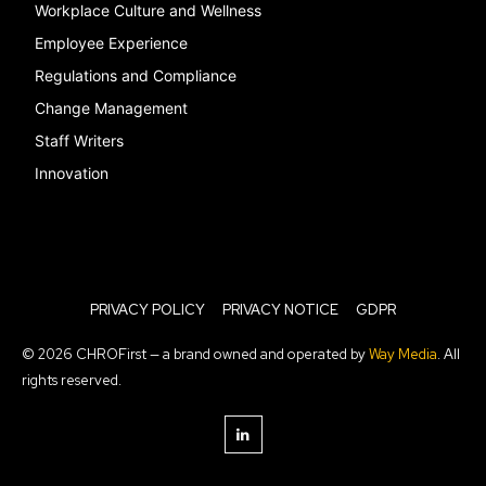
Workplace Culture and Wellness
Employee Experience
Regulations and Compliance
Change Management
Staff Writers
Innovation
PRIVACY POLICY
PRIVACY NOTICE
GDPR
© 2026 CHROFirst — a brand owned and operated by
Way Media
. All
rights reserved.