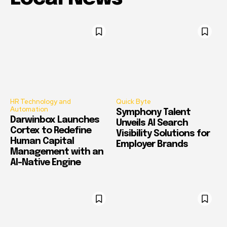
HR Technology and
Quick Byte
Automation
Symphony Talent
Darwinbox Launches
Unveils AI Search
Cortex to Redefine
Visibility Solutions for
Human Capital
Employer Brands
Management with an
AI-Native Engine