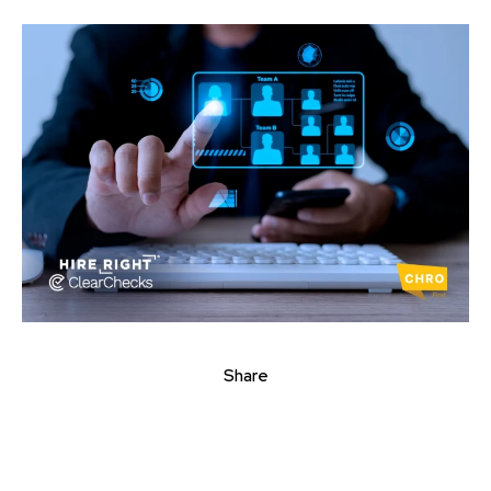
Share