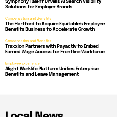
Symphony Talent Unveils AI Search Visibility
Solutions for Employer Brands
Compensation and Benefits
The Hartford to Acquire Equitable’s Employee
Benefits Business to Accelerate Growth
Compensation and Benefits
Traxxion Partners with Payactiv to Embed
Earned Wage Access for Frontline Workforce
Employee Experience
Alight Worklife Platform Unifies Enterprise
Benefits and Leave Management
Local News