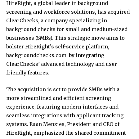
HireRight, a global leader in background
screening and workforce solutions, has acquired
ClearChecks, a company specializing in
background checks for small and medium-sized
businesses (SMBs).
This strategic move aims to
bolster HireRight’s self-service platform,
backgroundchecks.com, by integrating
ClearChecks’ advanced technology and user-
friendly features.
​
The acquisition is set to provide SMBs with a
more streamlined and efficient screening
experience, featuring modern interfaces and
seamless integrations with applicant tracking
systems.
Euan Menzies, President and CEO of
HireRight, emphasized the shared commitment