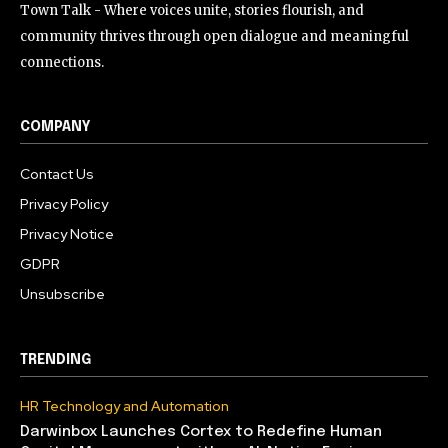
Town Talk - Where voices unite, stories flourish, and
community thrives through open dialogue and meaningful
connections.
COMPANY
Contact Us
Privacy Policy
Privacy Notice
GDPR
Unsubscribe
TRENDING
HR Technology and Automation
Darwinbox Launches Cortex to Redefine Human