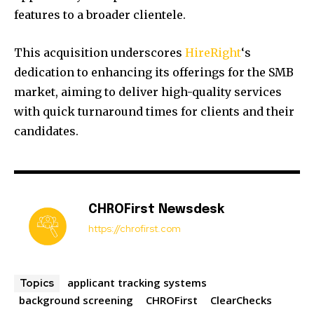
features to a broader clientele.
​
This acquisition underscores
HireRight
‘s
dedication to enhancing its offerings for the SMB
market, aiming to deliver high-quality services
with quick turnaround times for clients and their
candidates.
CHROFirst Newsdesk
https://chrofirst.com
applicant tracking systems
Topics
background screening
CHROFirst
ClearChecks