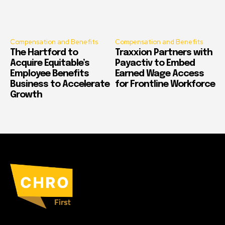
Compensation and Benefits
Compensation and Benefits
The Hartford to
Traxxion Partners with
Acquire Equitable’s
Payactiv to Embed
Employee Benefits
Earned Wage Access
Business to Accelerate
for Frontline Workforce
Growth