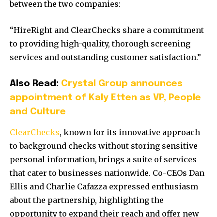
between the two companies:
“HireRight and ClearChecks share a commitment
to providing high-quality, thorough screening
services and outstanding customer satisfaction.”
Also Read:
Crystal Group announces
appointment of Kaly Etten as VP, People
and Culture
ClearChecks
, known for its innovative approach
to background checks without storing sensitive
personal information, brings a suite of services
that cater to businesses nationwide.
Co-CEOs Dan
Ellis and Charlie Cafazza expressed enthusiasm
about the partnership, highlighting the
opportunity to expand their reach and offer new