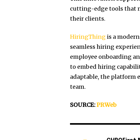
cutting-edge tools that
their clients.
HiringThing
is a modern 
seamless hiring experien
employee onboarding and
to embed hiring capabili
adaptable, the platform
team.
SOURCE:
PRWeb