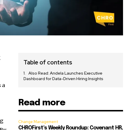
g
Table of contents
Also Read: Andela Launches Executive
Dashboard for Data-Driven Hiring Insights
 a
Read more
ng
Change Management
CHROFirst’s Weekly Roundup: Covenant HR,
 By