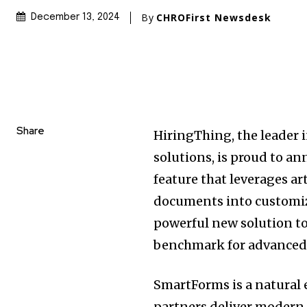
By
CHROFirst Newsdesk
December 13, 2024
Share
HiringThing, the leader 
solutions, is proud to a
feature that leverages ar
documents into customiza
powerful new solution to 
benchmark for advanced
SmartForms is a natural
partners deliver modern, 