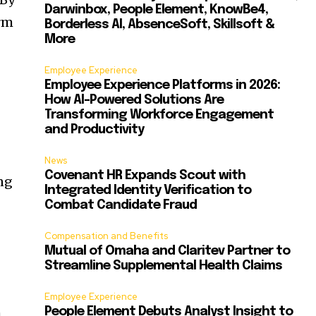
Darwinbox, People Element, KnowBe4,
orm
Borderless AI, AbsenceSoft, Skillsoft &
More
Employee Experience
Employee Experience Platforms in 2026:
How AI-Powered Solutions Are
Transforming Workforce Engagement
and Productivity
News
Covenant HR Expands Scout with
ng
Integrated Identity Verification to
Combat Candidate Fraud
Compensation and Benefits
Mutual of Omaha and Claritev Partner to
Streamline Supplemental Health Claims
Employee Experience
h
People Element Debuts Analyst Insight to