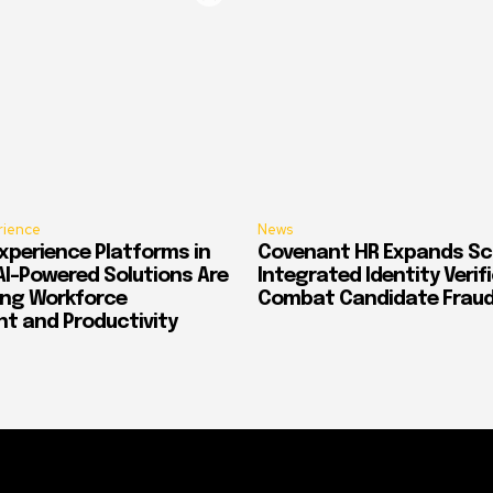
rience
News
xperience Platforms in
Covenant HR Expands Sc
AI-Powered Solutions Are
Integrated Identity Verif
ing Workforce
Combat Candidate Frau
 and Productivity