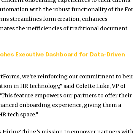
tomation with the robust functionality of the F
rms streamlines form creation, enhances
nates the inefficiencies of traditional document
ches Executive Dashboard for Data-Driven
rtForms, we’re reinforcing our commitment to bei
ation in HR technology,” said
Colette Luke
, VP of
“This feature empowers our partners to offer their
nhanced onboarding experience, giving them a
HR tech space.”
s HiringThing’s mission to empower partners wit