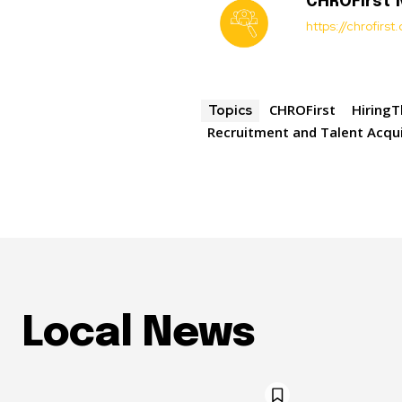
CHROFirst
https://chrofirs
CHROFirst
HiringT
Topics
Recruitment and Talent Acqui
Local News