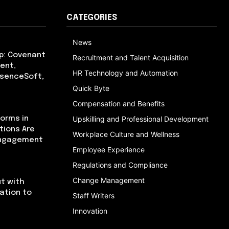
CATEGORIES
News
p: Covenant
Recruitment and Talent Acquisition
ent,
HR Technology and Automation
bsenceSoft,
Quick Byte
Compensation and Benefits
orms in
Upskilling and Professional Development
tions Are
Workplace Culture and Wellness
Engagement
Employee Experience
Regulations and Compliance
Change Management
t with
cation to
Staff Writers
Innovation