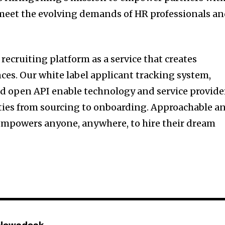
 meet the evolving demands of HR professionals a
recruiting platform as a service that creates
ces. Our white label applicant tracking system,
 open API enable technology and service provide
ties from sourcing to onboarding. Approachable a
 empowers anyone, anywhere, to hire their dream