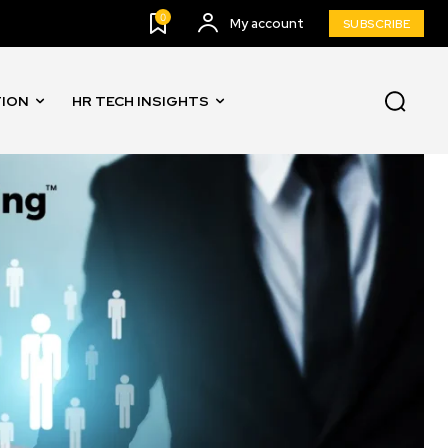
0
My account
SUBSCRIBE
TION
HR TECH INSIGHTS