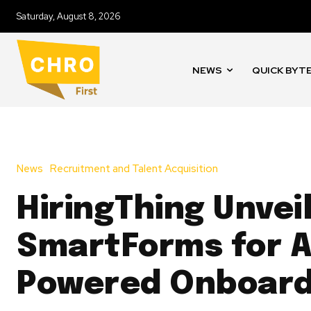
Saturday, August 8, 2026
NEWS
QUICK BYT
News
Recruitment and Talent Acquisition
HiringThing Unvei
SmartForms for A
Powered Onboard