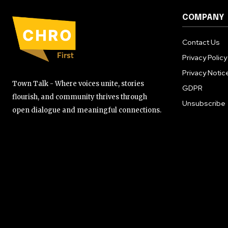
COMPANY
Contact Us
Privacy Policy
Privacy Notic
Town Talk - Where voices unite, stories
GDPR
flourish, and community thrives through
Unsubscribe
open dialogue and meaningful connections.