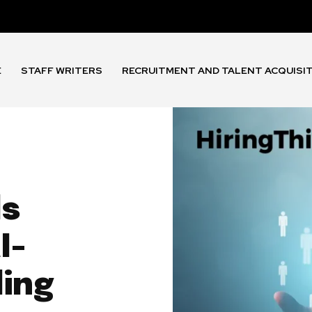
E
STAFF WRITERS
RECRUITMENT AND TALENT ACQUISI
ls
I-
ing