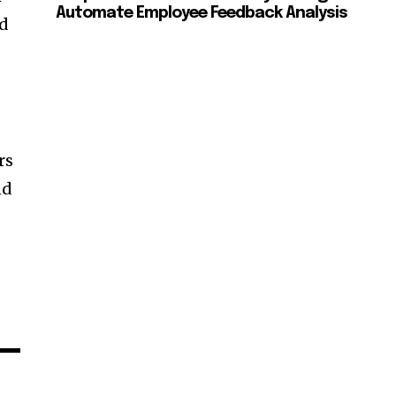
Automate Employee Feedback Analysis
nd
rs
nd