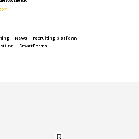
 Newsdesk
t.com
hing
News
recruiting platform
sition
SmartForms