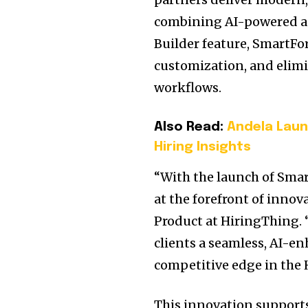
combining AI-powered au
Builder feature, SmartFo
customization, and elimi
workflows.
Also Read:
Andela Laun
Hiring Insights
“With the launch of Sma
at the forefront of innov
Product at HiringThing. 
clients a seamless, AI-e
competitive edge in the 
This innovation support