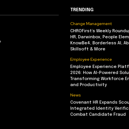
TRENDING
Change Management
CHROFirst’s Weekly Roundu
HR, Darwinbox, People Elem
e
KnowBe4, Borderless AI, A
Skillsoft & More
Employee Experience
Employee Experience Platf
2026: How AI-Powered Solu
Transforming Workforce 
and Productivity
News
Covenant HR Expands Scou
Integrated Identity Verifi
Combat Candidate Fraud