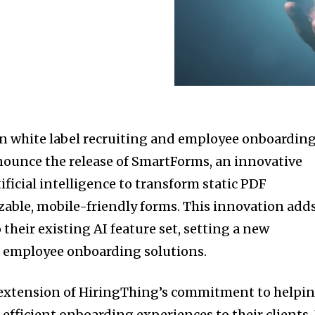
in white label recruiting and employee onboardin
nnounce the release of SmartForms, an innovative
tificial intelligence to transform static PDF
ble, mobile-friendly forms. This innovation adds
their existing AI feature set, setting a new
 employee onboarding solutions.
 extension of HiringThing’s commitment to helpi
efficient onboarding experiences to their clients.