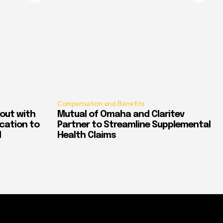
Compensation and Benefits
out with
Mutual of Omaha and Claritev
ication to
Partner to Streamline Supplemental
d
Health Claims