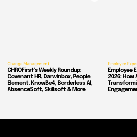
Change Management
Employee Expe
CHROFirst’s Weekly Roundup:
Employee E
Covenant HR, Darwinbox, People
2026: How 
Element, KnowBe4, Borderless AI,
Transform
AbsenceSoft, Skillsoft & More
Engagement