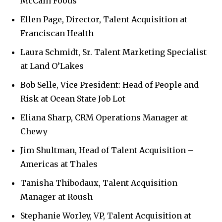
McCain Foods
Ellen Page, Director, Talent Acquisition at
Franciscan Health
Laura Schmidt, Sr. Talent Marketing Specialist
at Land O’Lakes
Bob Selle, Vice President: Head of People and
Risk at Ocean State Job Lot
Eliana Sharp, CRM Operations Manager at
Chewy
Jim Shultman, Head of Talent Acquisition –
Americas at Thales
Tanisha Thibodaux, Talent Acquisition
Manager at Roush
Stephanie Worley, VP, Talent Acquisition at