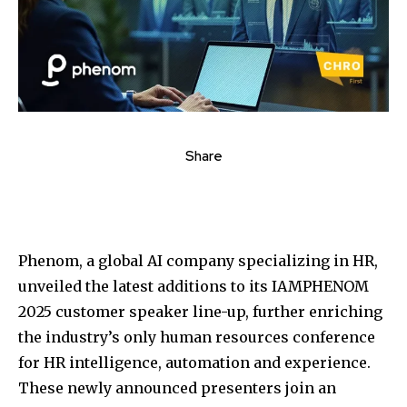
Share
Phenom, a global AI company specializing in HR,
unveiled the latest additions to its IAMPHENOM
2025 customer speaker line-up, further enriching
the industry’s only human resources conference
for HR intelligence, automation and experience.
These newly announced presenters join an