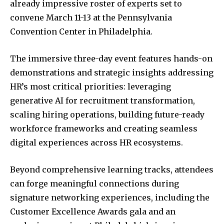
already impressive roster of experts set to
convene March 11-13 at the Pennsylvania
Convention Center in Philadelphia.
The immersive three-day event features hands-on
demonstrations and strategic insights addressing
HR’s most critical priorities: leveraging
generative AI for recruitment transformation,
scaling hiring operations, building future-ready
workforce frameworks and creating seamless
digital experiences across HR ecosystems.
Beyond comprehensive learning tracks, attendees
can forge meaningful connections during
signature networking experiences, including the
Customer Excellence Awards gala and an