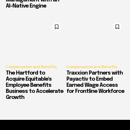
Management with an
AI-Native Engine
Compensation and Benefits
Compensation and Benefits
The Hartford to
Traxxion Partners with
Acquire Equitable’s
Payactiv to Embed
Employee Benefits
Earned Wage Access
Business to Accelerate
for Frontline Workforce
Growth