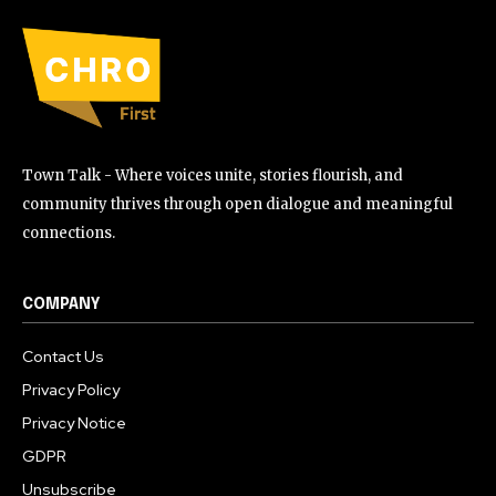
Town Talk - Where voices unite, stories flourish, and
community thrives through open dialogue and meaningful
connections.
COMPANY
Contact Us
Privacy Policy
Privacy Notice
GDPR
Unsubscribe