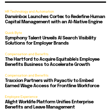
HR Technology and Automation
Darwinbox Launches Cortex to Redefine Human
Capital Management with an AI-Native Engine
Quick Byte
Symphony Talent Unveils AI Search Visibility
Solutions for Employer Brands
Compensation and Benefits
The Hartford to Acquire Equitable’s Employee
Benefits Business to Accelerate Growth
Compensation and Benefits
Traxxion Partners with Payactiv to Embed
Earned Wage Access for Frontline Workforce
Employee Experience
Alight Worklife Platform Unifies Enterprise
Benefits and Leave Management