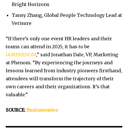
Bright Horizons
Tansy Zhang, Global People Technology Lead at
Verisure
“If there’s only one event HR leaders and their
teams can attend in 2025, it has to be
IAMPHENOM
,” said Jonathan Dale, VP, Marketing
at Phenom. “By experiencing the journeys and
lessons learned from industry pioneers firsthand,
attendees will transform the trajectory of their
own careers and their organizations. It’s that
valuable.”
SOURCE:
Businesswire