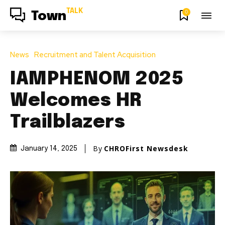
TALK
0
Town
News
Recruitment and Talent Acquisition
IAMPHENOM 2025
Welcomes HR
Trailblazers
By
CHROFirst Newsdesk
January 14, 2025