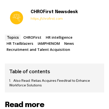
CHROFirst Newsdesk
https://chrofirst.com
CHROFirst
HR intelligence
Topics
HR Trailblazers
IAMPHENOM
News
Recruitment and Talent Acquisition
Table of contents
Also Read: Relias Acquires Feedtrail to Enhance
Workforce Solutions
Read more