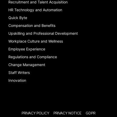
Recruitment and Talent Acquisition
HR Technology and Automation
Quick Byte
Compensation and Benefits
Upskilling and Professional Development
Workplace Culture and Wellness
Employee Experience
Regulations and Compliance
Change Management
Staff Writers
Innovation
PRIVACY POLICY
PRIVACY NOTICE
GDPR