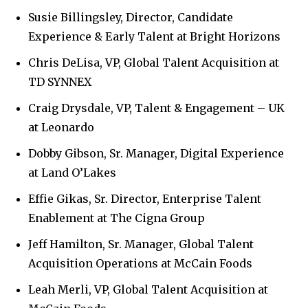
Susie Billingsley, Director, Candidate
Experience & Early Talent at Bright Horizons
Chris DeLisa, VP, Global Talent Acquisition at
TD SYNNEX
Craig Drysdale, VP, Talent & Engagement – UK
at Leonardo
Dobby Gibson, Sr. Manager, Digital Experience
at Land O’Lakes
Effie Gikas, Sr. Director, Enterprise Talent
Enablement at The Cigna Group
Jeff Hamilton, Sr. Manager, Global Talent
Acquisition Operations at McCain Foods
Leah Merli, VP, Global Talent Acquisition at