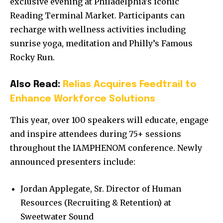
exclusive evening at Philadelphia’s iconic
Reading Terminal Market. Participants can
recharge with wellness activities including
sunrise yoga, meditation and Philly’s Famous
Rocky Run.
Also Read:
Relias Acquires Feedtrail to
Enhance Workforce Solutions
This year, over 100 speakers will educate, engage
and inspire attendees during 75+ sessions
throughout the IAMPHENOM conference. Newly
announced presenters include:
Jordan Applegate, Sr. Director of Human
Resources (Recruiting & Retention) at
Sweetwater Sound