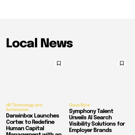
Local News
HR Technology and
Quick Byte
Automation
Symphony Talent
Darwinbox Launches
Unveils AI Search
Cortex to Redefine
Visibility Solutions for
Human Capital
Employer Brands