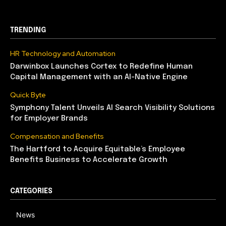
TRENDING
HR Technology and Automation
Darwinbox Launches Cortex to Redefine Human
Capital Management with an AI-Native Engine
Quick Byte
Symphony Talent Unveils AI Search Visibility Solutions
for Employer Brands
Compensation and Benefits
The Hartford to Acquire Equitable’s Employee
Benefits Business to Accelerate Growth
CATEGORIES
News