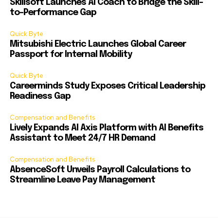
Skillsoft Launches AI Coach to Bridge the Skill-
to-Performance Gap
Quick Byte
Mitsubishi Electric Launches Global Career
Passport for Internal Mobility
Quick Byte
Careerminds Study Exposes Critical Leadership
Readiness Gap
Compensation and Benefits
Lively Expands AI Axis Platform with AI Benefits
Assistant to Meet 24/7 HR Demand
Compensation and Benefits
AbsenceSoft Unveils Payroll Calculations to
Streamline Leave Pay Management