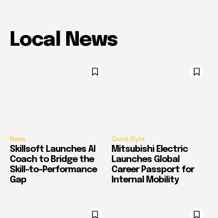
Local News
News
Quick Byte
Skillsoft Launches AI
Mitsubishi Electric
Coach to Bridge the
Launches Global
Skill-to-Performance
Career Passport for
Gap
Internal Mobility