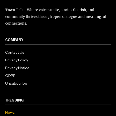
Town Talk - Where voices unite, stories flourish, and
community thrives through open dialogue and meaningful
connections.
COMPANY
Contact Us
Privacy Policy
Privacy Notice
GDPR
Unsubscribe
TRENDING
News