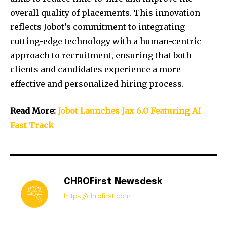
overall quality of placements.
This innovation
reflects Jobot’s commitment to integrating
cutting-edge technology with a human-centric
approach to recruitment, ensuring that both
clients and candidates experience a more
effective and personalized hiring process.
Read More:
Jobot Launches Jax 6.0 Featuring AI
Fast Track
CHROFirst Newsdesk
https://chrofirst.com