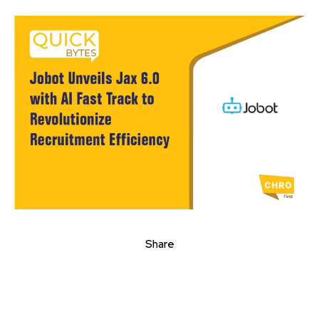
Share