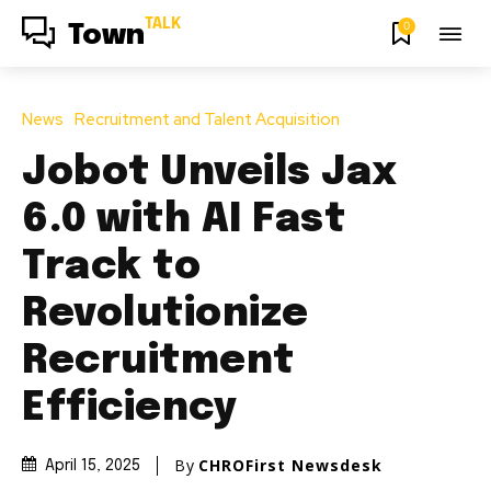
TALK
0
Town
News
Recruitment and Talent Acquisition
Jobot Unveils Jax
6.0 with AI Fast
Track to
Revolutionize
Recruitment
Efficiency
By
CHROFirst Newsdesk
April 15, 2025