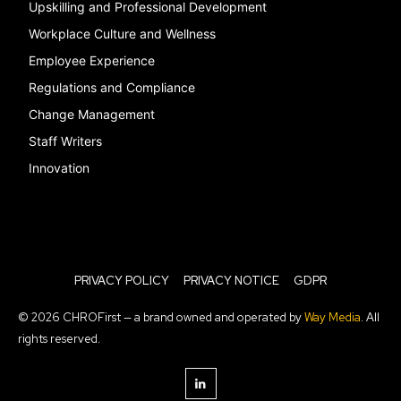
Upskilling and Professional Development
Workplace Culture and Wellness
Employee Experience
Regulations and Compliance
Change Management
Staff Writers
Innovation
PRIVACY POLICY
PRIVACY NOTICE
GDPR
© 2026 CHROFirst — a brand owned and operated by
Way Media
. All
rights reserved.