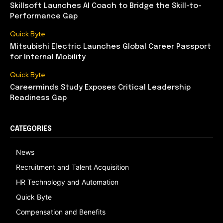
Skillsoft Launches AI Coach to Bridge the Skill-to-
Performance Gap
Quick Byte
Mitsubishi Electric Launches Global Career Passport
for Internal Mobility
Quick Byte
Careerminds Study Exposes Critical Leadership
Readiness Gap
CATEGORIES
News
Recruitment and Talent Acquisition
HR Technology and Automation
Quick Byte
Compensation and Benefits