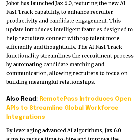
Jobot has launched Jax 6.0, featuring the new AI
Fast Track capability, to enhance recruiter
productivity and candidate engagement.
This
update introduces intelligent features designed to
help recruiters connect with top talent more
efficiently and thoughtfully.
The AI Fast Track
functionality streamlines the recruitment process
by automating candidate matching and
communication, allowing recruiters to focus on
building meaningful relationships.
Also Read:
RemotePass Introduces Open
APIs to Streamline Global Workforce
Integrations
By leveraging advanced AI algorithms, Jax 6.0
aims to reduce time-to-hire and improve the