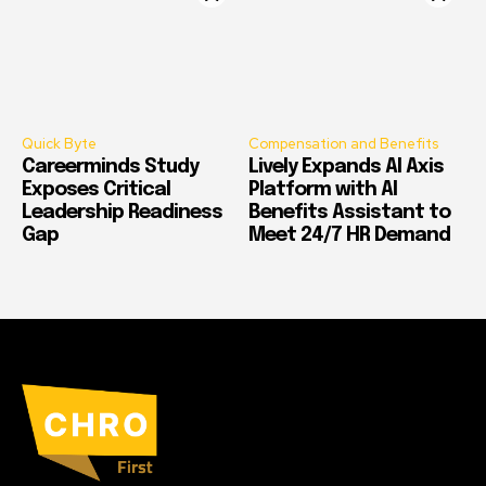
Quick Byte
Compensation and Benefits
Careerminds Study
Lively Expands AI Axis
Exposes Critical
Platform with AI
Leadership Readiness
Benefits Assistant to
Gap
Meet 24/7 HR Demand