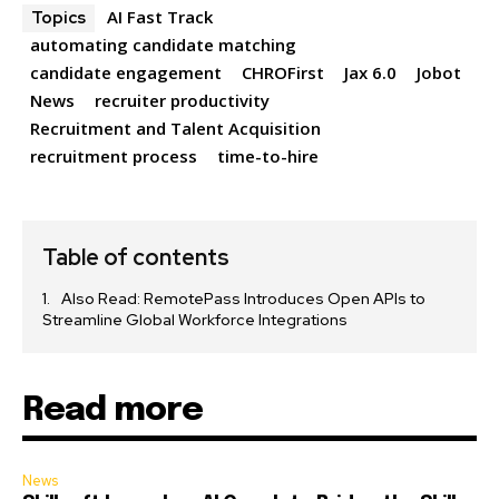
AI Fast Track
Topics
automating candidate matching
candidate engagement
CHROFirst
Jax 6.0
Jobot
News
recruiter productivity
Recruitment and Talent Acquisition
recruitment process
time-to-hire
Table of contents
Also Read: RemotePass Introduces Open APIs to
Streamline Global Workforce Integrations
Read more
News