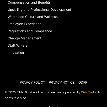
Compensation and Benefits
Upskilling and Professional Development
Workplace Culture and Wellness
Employee Experience
Regulations and Compliance
Change Management
Staff Writers
Innovation
PRIVACY POLICY
PRIVACY NOTICE
GDPR
© 2026 CHROFirst — a brand owned and operated by
Way Media
. All
rights reserved.