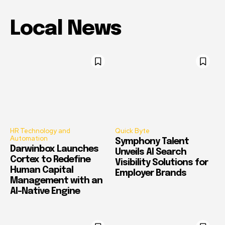
Local News
HR Technology and
Quick Byte
Automation
Symphony Talent
Darwinbox Launches
Unveils AI Search
Cortex to Redefine
Visibility Solutions for
Human Capital
Employer Brands
Management with an
AI-Native Engine