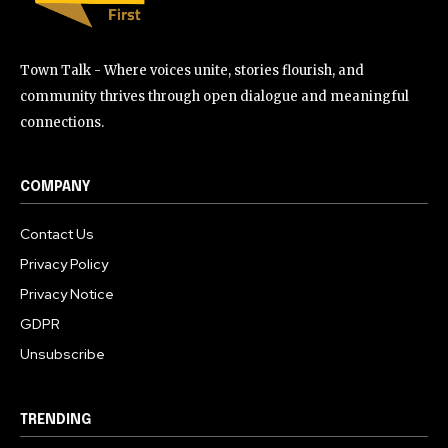
Town Talk - Where voices unite, stories flourish, and
community thrives through open dialogue and meaningful
connections.
COMPANY
Contact Us
Privacy Policy
Privacy Notice
GDPR
Unsubscribe
TRENDING