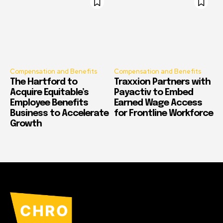
Compensation and Benefits
Compensation and Benefits
The Hartford to
Traxxion Partners with
Acquire Equitable’s
Payactiv to Embed
Employee Benefits
Earned Wage Access
Business to Accelerate
for Frontline Workforce
Growth