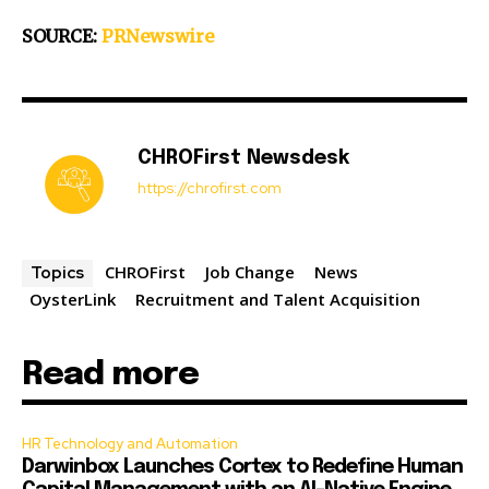
SOURCE:
PRNewswire
CHROFirst Newsdesk
https://chrofirst.com
CHROFirst
Job Change
News
Topics
OysterLink
Recruitment and Talent Acquisition
Read more
HR Technology and Automation
Darwinbox Launches Cortex to Redefine Human