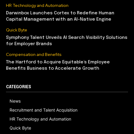
HR Technology and Automation
Darwinbox Launches Cortex to Redefine Human
Capital Management with an AI-Native Engine
Quick Byte
Symphony Talent Unveils AI Search Visibility Solutions
for Employer Brands
Compensation and Benefits
The Hartford to Acquire Equitable’s Employee
Benefits Business to Accelerate Growth
CATEGORIES
News
Recruitment and Talent Acquisition
HR Technology and Automation
Quick Byte