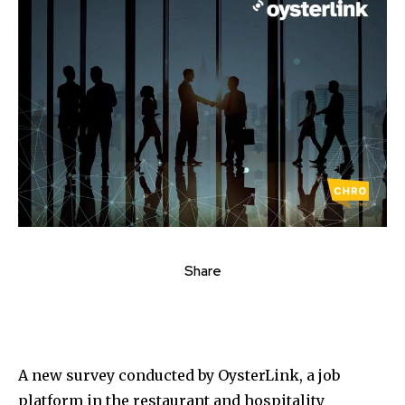
Share
A new survey conducted by OysterLink, a job
platform in the restaurant and hospitality