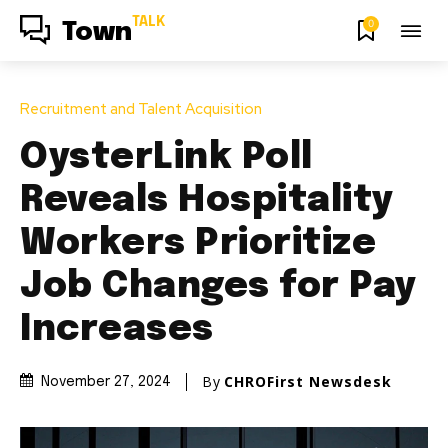
TALK
0
Town
Recruitment and Talent Acquisition
OysterLink Poll
Reveals Hospitality
Workers Prioritize
Job Changes for Pay
Increases
By
CHROFirst Newsdesk
November 27, 2024