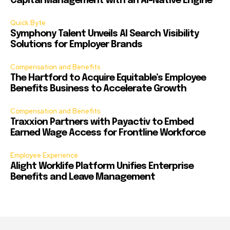
Capital Management with an AI-Native Engine
Quick Byte
Symphony Talent Unveils AI Search Visibility
Solutions for Employer Brands
Compensation and Benefits
The Hartford to Acquire Equitable’s Employee
Benefits Business to Accelerate Growth
Compensation and Benefits
Traxxion Partners with Payactiv to Embed
Earned Wage Access for Frontline Workforce
Employee Experience
Alight Worklife Platform Unifies Enterprise
Benefits and Leave Management