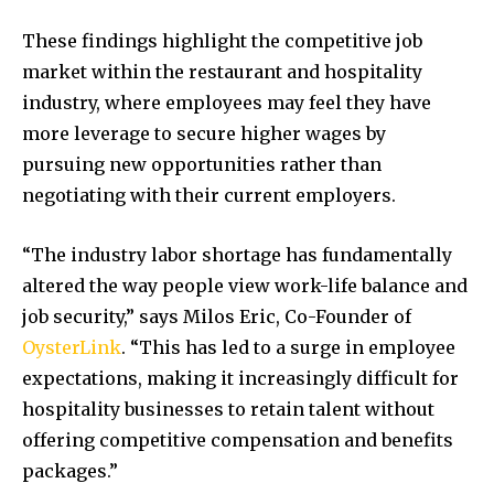
These findings highlight the competitive job
market within the restaurant and hospitality
industry, where employees may feel they have
more leverage to secure higher wages by
pursuing new opportunities rather than
negotiating with their current employers.
“The industry labor shortage has fundamentally
altered the way people view work-life balance and
job security,” says
Milos Eric
, Co-Founder of
OysterLink
. “This has led to a surge in employee
expectations, making it increasingly difficult for
hospitality businesses to retain talent without
offering competitive compensation and benefits
packages.”