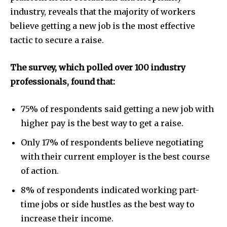
industry, reveals that the majority of workers
believe getting a new job is the most effective
tactic to secure a raise.
The survey, which polled over 100 industry
professionals, found that:
75% of respondents said getting a new job with
higher pay is the best way to get a raise.
Only 17% of respondents believe negotiating
with their current employer is the best course
of action.
8% of respondents indicated working part-
time jobs or side hustles as the best way to
increase their income.