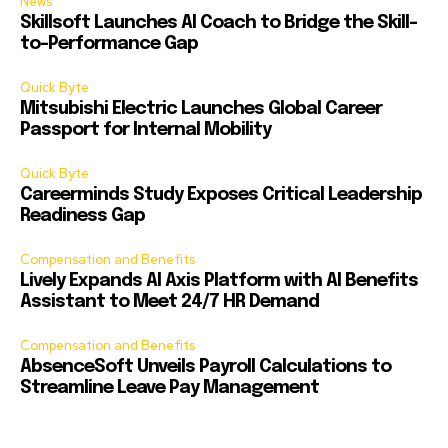
News
Skillsoft Launches AI Coach to Bridge the Skill-
to-Performance Gap
Quick Byte
Mitsubishi Electric Launches Global Career
Passport for Internal Mobility
Quick Byte
Careerminds Study Exposes Critical Leadership
Readiness Gap
Compensation and Benefits
Lively Expands AI Axis Platform with AI Benefits
Assistant to Meet 24/7 HR Demand
Compensation and Benefits
AbsenceSoft Unveils Payroll Calculations to
Streamline Leave Pay Management