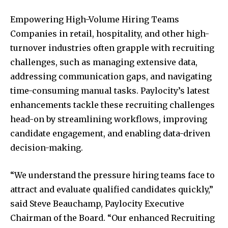
Empowering High-Volume Hiring Teams
Companies in retail, hospitality, and other high-
turnover industries often grapple with recruiting
challenges, such as managing extensive data,
addressing communication gaps, and navigating
time-consuming manual tasks. Paylocity’s latest
enhancements tackle these recruiting challenges
head-on by streamlining workflows, improving
candidate engagement, and enabling data-driven
decision-making.
“We understand the pressure hiring teams face to
attract and evaluate qualified candidates quickly,”
said Steve Beauchamp, Paylocity Executive
Chairman of the Board. “Our enhanced Recruiting