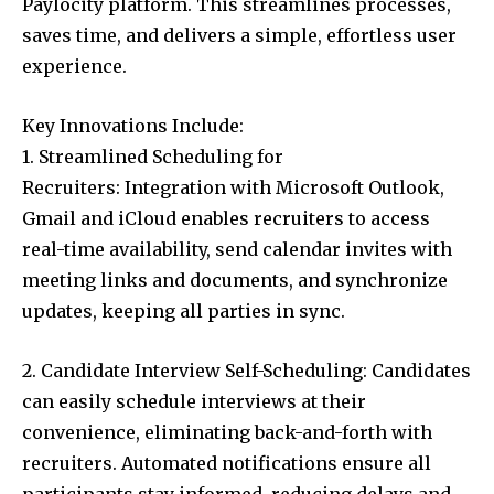
Paylocity platform. This streamlines processes,
saves time, and delivers a simple, effortless user
experience.
Key Innovations Include:
1. Streamlined Scheduling for
Recruiters: Integration with Microsoft Outlook,
Gmail and iCloud enables recruiters to access
real-time availability, send calendar invites with
meeting links and documents, and synchronize
updates, keeping all parties in sync.
2. Candidate Interview Self-Scheduling: Candidates
can easily schedule interviews at their
convenience, eliminating back-and-forth with
recruiters. Automated notifications ensure all