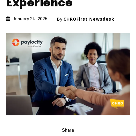
Experience
By
CHROFirst Newsdesk
January 24, 2025
Share