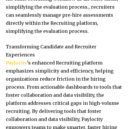
simplifying the evaluation process., recruiters
can seamlessly manage pre-hire assessments
directly within the Recruiting platform,
simplifying the evaluation process.
Transforming Candidate and Recruiter
Experiences
Paylocity
’s enhanced Recruiting platform
emphasizes simplicity and efficiency, helping
organizations reduce friction in the hiring
process. From actionable dashboards to tools that
foster collaboration and data visibility, the
platform addresses critical gaps in high-volume
recruiting. By delivering tools that foster
collaboration and data visibility, Paylocity
empowers teams to make smarter, faster hiring