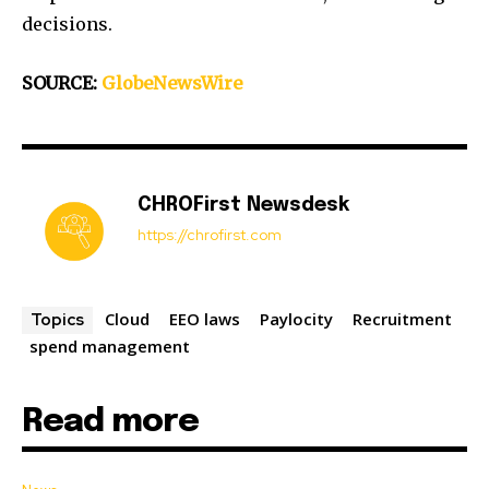
decisions.
SOURCE:
GlobeNewsWire
CHROFirst Newsdesk
https://chrofirst.com
Cloud
EEO laws
Paylocity
Recruitment
Topics
spend management
Read more