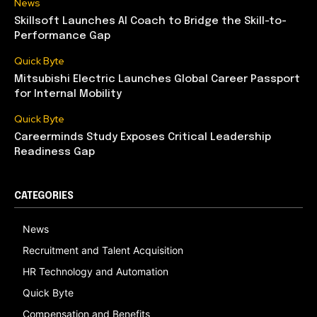
News
Skillsoft Launches AI Coach to Bridge the Skill-to-
Performance Gap
Quick Byte
Mitsubishi Electric Launches Global Career Passport
for Internal Mobility
Quick Byte
Careerminds Study Exposes Critical Leadership
Readiness Gap
CATEGORIES
News
Recruitment and Talent Acquisition
HR Technology and Automation
Quick Byte
Compensation and Benefits