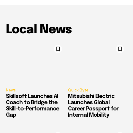
Local News
News
Quick Byte
Skillsoft Launches AI
Mitsubishi Electric
Coach to Bridge the
Launches Global
Skill-to-Performance
Career Passport for
Gap
Internal Mobility