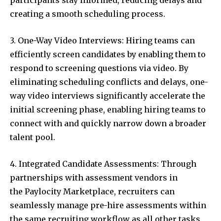
participants stay informed, reducing delays and
creating a smooth scheduling process.
3. One-Way Video Interviews: Hiring teams can
efficiently screen candidates by enabling them to
respond to screening questions via video. By
eliminating scheduling conflicts and delays, one-
way video interviews significantly accelerate the
initial screening phase, enabling hiring teams to
connect with and quickly narrow down a broader
talent pool.
4. Integrated Candidate Assessments: Through
partnerships with assessment vendors in
the Paylocity Marketplace, recruiters can
seamlessly manage pre-hire assessments within
the same recruiting workflow as all other tasks,