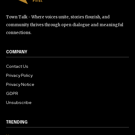
Town Talk - Where voices unite, stories flourish, and
community thrives through open dialogue and meaningful
connections.
COMPANY
Contact Us
Privacy Policy
Privacy Notice
GDPR
Unsubscribe
TRENDING