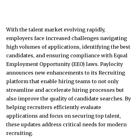
With the talent market evolving rapidly,
employers face increased challenges navigating
high volumes of applications, identifying the best
candidates, and ensuring compliance with Equal
Employment Opportunity (EEO) laws. Paylocity
announces new enhancements to its Recruiting
platform that enable hiring teams to not only
streamline and accelerate hiring processes but
also improve the quality of candidate searches. By
helping recruiters efficiently evaluate
applications and focus on securing top talent,
these updates address critical needs for modern
recruiting.