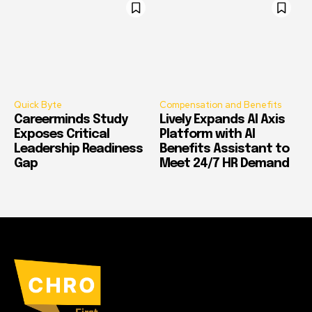
Quick Byte
Compensation and Benefits
Careerminds Study
Lively Expands AI Axis
Exposes Critical
Platform with AI
Leadership Readiness
Benefits Assistant to
Gap
Meet 24/7 HR Demand