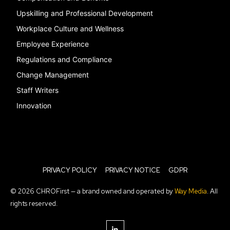
Upskilling and Professional Development
Workplace Culture and Wellness
Employee Experience
Regulations and Compliance
Change Management
Staff Writers
Innovation
PRIVACY POLICY
PRIVACY NOTICE
GDPR
© 2026 CHROFirst — a brand owned and operated by
Way Media
. All
rights reserved.