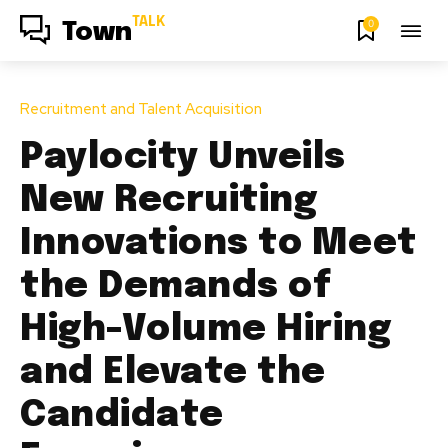
TALK
0
Town
Recruitment and Talent Acquisition
Paylocity Unveils
New Recruiting
Innovations to Meet
the Demands of
High-Volume Hiring
and Elevate the
Candidate