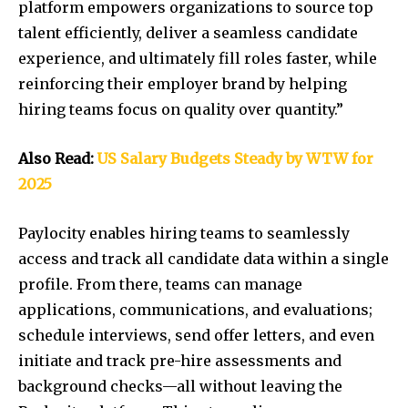
platform empowers organizations to source top
talent efficiently, deliver a seamless candidate
experience, and ultimately fill roles faster, while
reinforcing their employer brand by helping
hiring teams focus on quality over quantity.”
Also Read:
US Salary Budgets Steady by WTW for
2025
Paylocity enables hiring teams to seamlessly
access and track all candidate data within a single
profile. From there, teams can manage
applications, communications, and evaluations;
schedule interviews, send offer letters, and even
initiate and track pre-hire assessments and
background checks—all without leaving the