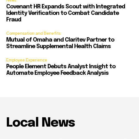
News
Covenant HR Expands Scout with Integrated
Identity Verification to Combat Candidate
Fraud
Compensation and Benefits
Mutual of Omaha and Claritev Partner to
Streamline Supplemental Health Claims
Employee Experience
People Element Debuts Analyst Insight to
Automate Employee Feedback Analysis
Local News