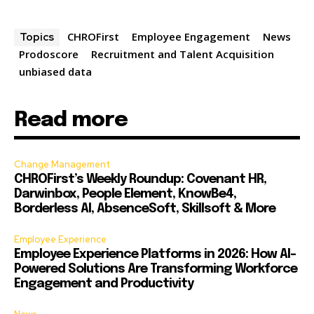
CHROFirst
Employee Engagement
News
Topics
Prodoscore
Recruitment and Talent Acquisition
unbiased data
Read more
Change Management
CHROFirst’s Weekly Roundup: Covenant HR,
Darwinbox, People Element, KnowBe4,
Borderless AI, AbsenceSoft, Skillsoft & More
Employee Experience
Employee Experience Platforms in 2026: How AI-
Powered Solutions Are Transforming Workforce
Engagement and Productivity