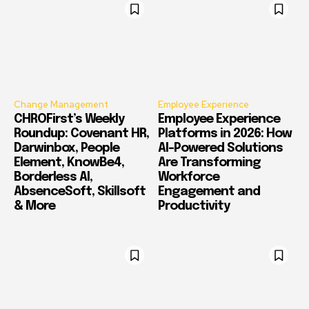
Change Management
Employee Experience
CHROFirst’s Weekly
Employee Experience
Roundup: Covenant HR,
Platforms in 2026: How
Darwinbox, People
AI-Powered Solutions
Element, KnowBe4,
Are Transforming
Borderless AI,
Workforce
AbsenceSoft, Skillsoft
Engagement and
& More
Productivity