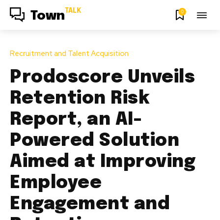
TALK
0
Town
Recruitment and Talent Acquisition
Prodoscore Unveils
Retention Risk
Report, an AI-
Powered Solution
Aimed at Improving
Employee
Engagement and