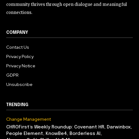
community thrives through open dialogue and meaningful
connections.
COMPANY
Contact Us
Privacy Policy
Privacy Notice
GDPR
Unsubscribe
TRENDING
Change Management
CHROFirst’s Weekly Roundup: Covenant HR, Darwinbox,
People Element, KnowBe4, Borderless AI,