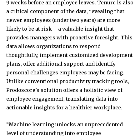
9 weeks before an employee leaves. Tenure is also
a critical component of the data, revealing that
newer employees (under two years) are more
likely to be at risk – a valuable insight that
provides managers with proactive foresight. This
data allows organizations to respond
thoughtfully, implement customized development
plans, offer additional support and identify
personal challenges employees may be facing.
Unlike conventional productivity tracking tools,
Prodoscore’s solution offers a holistic view of
employee engagement, translating data into
actionable insights for a healthier workplace.
“Machine learning unlocks an unprecedented
level of understanding into employee