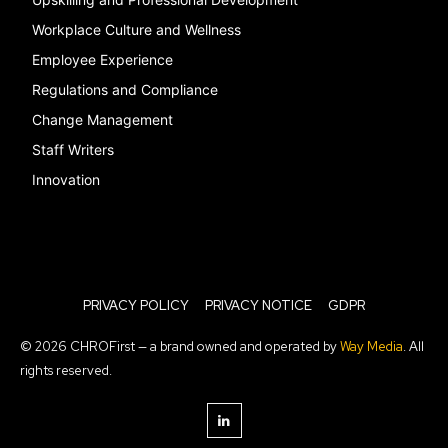
Workplace Culture and Wellness
Employee Experience
Regulations and Compliance
Change Management
Staff Writers
Innovation
PRIVACY POLICY
PRIVACY NOTICE
GDPR
© 2026 CHROFirst — a brand owned and operated by
Way Media
. All
rights reserved.