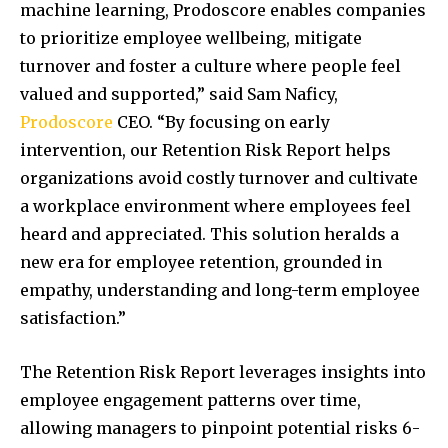
machine learning, Prodoscore enables companies
to prioritize employee wellbeing, mitigate
turnover and foster a culture where people feel
valued and supported,” said Sam Naficy,
Prodoscore
CEO. “By focusing on early
intervention, our Retention Risk Report helps
organizations avoid costly turnover and cultivate
a workplace environment where employees feel
heard and appreciated. This solution heralds a
new era for employee retention, grounded in
empathy, understanding and long-term employee
satisfaction.”
The Retention Risk Report leverages insights into
employee engagement patterns over time,
allowing managers to pinpoint potential risks 6-