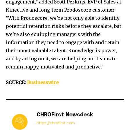
engagement,” added Scott Perkins, EVP of Sales at
Kinective and long-term Prodoscore customer.
“With Prodoscore, we’re not only able to identify
potential retention risks before they escalate, but
we’re also equipping managers with the
information they need to engage with and retain
their most valuable talent. Knowledge is power,
and by acting on it, we are helping our teams to
remain happy, motivated and productive.”
SOURCE:
Businesswire
CHROFirst Newsdesk
https://chrofirst.com