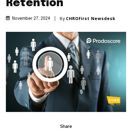
Retention
By
CHROFirst Newsdesk
November 27, 2024
Share