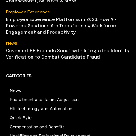
AbsenceSoft, Skillsoft & More
Employee Experience
Employee Experience Platforms in 2026: How AI-
Powered Solutions Are Transforming Workforce
Engagement and Productivity
News
Covenant HR Expands Scout with Integrated Identity
Verification to Combat Candidate Fraud
CATEGORIES
News
Recruitment and Talent Acquisition
HR Technology and Automation
Quick Byte
Compensation and Benefits
Upskilling and Professional Development