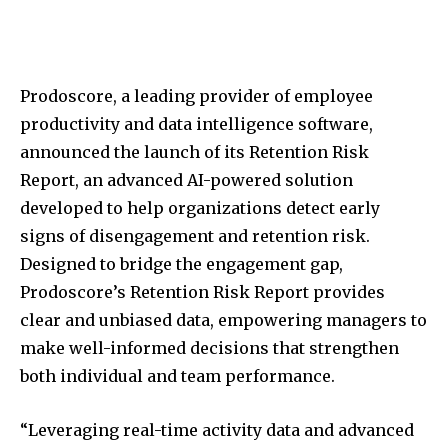
Prodoscore, a leading provider of employee
productivity and data intelligence software,
announced the launch of its Retention Risk
Report, an advanced AI-powered solution
developed to help organizations detect early
signs of disengagement and retention risk.
Designed to bridge the engagement gap,
Prodoscore’s Retention Risk Report provides
clear and unbiased data, empowering managers to
make well-informed decisions that strengthen
both individual and team performance.
“Leveraging real-time activity data and advanced