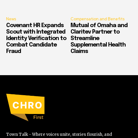
News
Compensation and Benefits
Covenant HR Expands
Mutual of Omaha and
Scout with Integrated
Claritev Partner to
Identity Verification to
Streamline
Combat Candidate
Supplemental Health
Fraud
Claims
Town Talk - Where voices unite, stories flourish, and