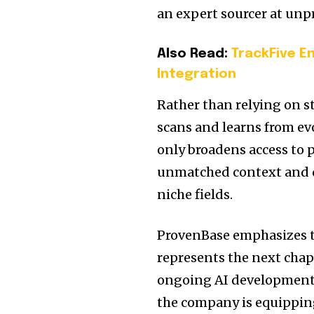
an expert sourcer at unp
Also Read:
TrackFive E
Integration
Rather than relying on s
scans and learns from ev
only broadens access to p
unmatched context and qu
niche fields.
ProvenBase emphasizes t
represents the next chap
ongoing AI development,
the company is equipping