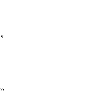
ly
t
to