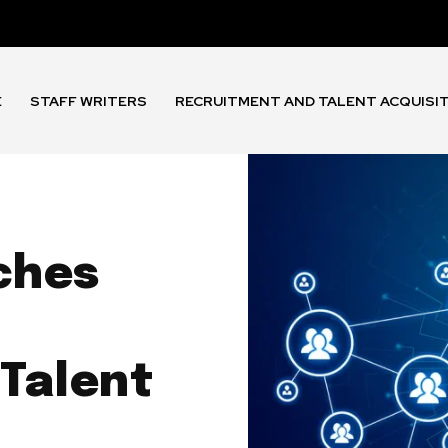
E
STAFF WRITERS
RECRUITMENT AND TALENT ACQUISI
ches
 Talent