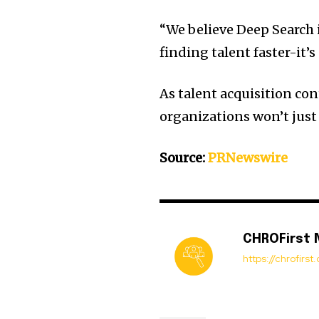
“We believe Deep Search i
finding talent faster-it’s
As talent acquisition con
organizations won’t just 
Source:
PRNewswire
CHROFirst
https://chrofirs