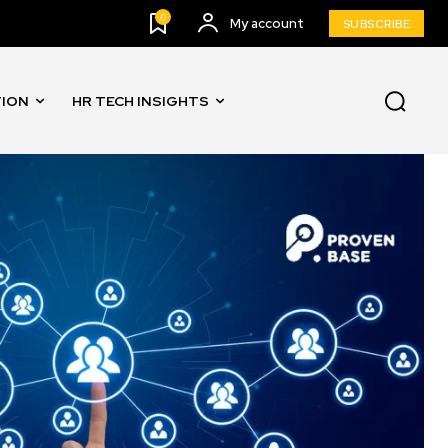
0
My account
SUBSCRIBE
TION
HR TECH INSIGHTS