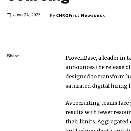
By
CHROFirst Newsdesk
June 24, 2025
Share
ProvenBase, a leader in 
announces the release of
designed to transform ho
saturated digital hiring 
As recruiting teams face
results with fewer resou
their limits. Aggregated 
but lacking depth and di