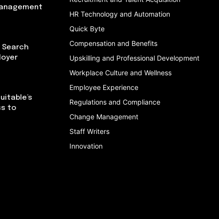
Management
HR Technology and Automation
Quick Byte
Compensation and Benefits
I Search
loyer
Upskilling and Professional Development
Workplace Culture and Wellness
Employee Experience
uitable’s
Regulations and Compliance
ss to
Change Management
Staff Writers
Innovation