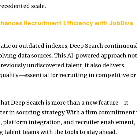
recedented scale.
nhances Recruitment Efficiency with JobDiva
tatic or outdated indexes, Deep Search continuous
olving data sources. This AI-powered approach no
reviously undiscovered talent, it also delivers
ality—essential for recruiting in competitive or
hat Deep Search is more than a new feature—it
ter in sourcing strategy. With a firm commitment 
 platform integration, and recruiter enablement,
 talent teams with the tools to stay ahead.