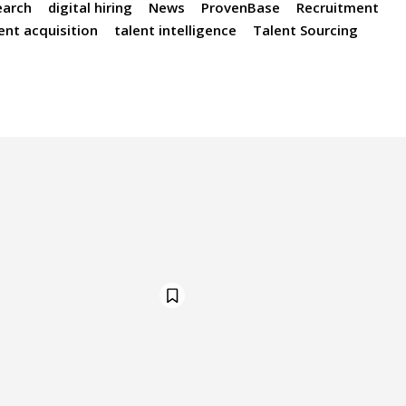
earch
digital hiring
News
ProvenBase
Recruitment
ent acquisition
talent intelligence
Talent Sourcing