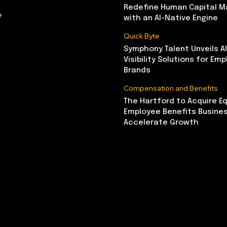
Redefine Human Capital 
e
with an AI-Native Engine
Quick Byte
Symphony Talent Unveils A
Visibility Solutions for Emp
Brands
Compensation and Benefits
The Hartford to Acquire Eq
Employee Benefits Busine
Accelerate Growth