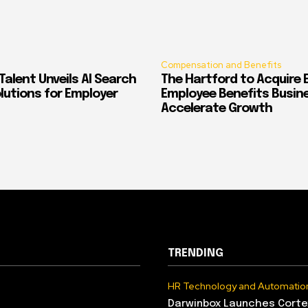
Compensation and Benefits
alent Unveils AI Search
The Hartford to Acquire E
Solutions for Employer
Employee Benefits Busin
Accelerate Growth
TRENDING
HR Technology and Automatio
Darwinbox Launches Corte