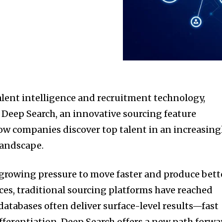
talent intelligence and recruitment technology,
 Deep Search, an innovative sourcing feature
w companies discover top talent in an increasing
landscape.
 growing pressure to move faster and produce bett
rces, traditional sourcing platforms have reached
databases often deliver surface-level results—fast
fferentiation. Deep Search offers a new path forwa