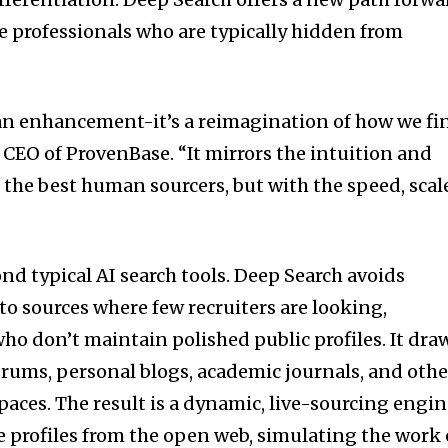
 professionals who are typically hidden from
 an enhancement-it’s a reimagination of how we fi
, CEO of ProvenBase. “It mirrors the intuition and
 the best human sourcers, but with the speed, scal
nd typical AI search tools. Deep Search avoids
into sources where few recruiters are looking,
ho don’t maintain polished public profiles. It dra
orums, personal blogs, academic journals, and othe
aces. The result is a dynamic, live-sourcing engi
me profiles from the open web, simulating the work 