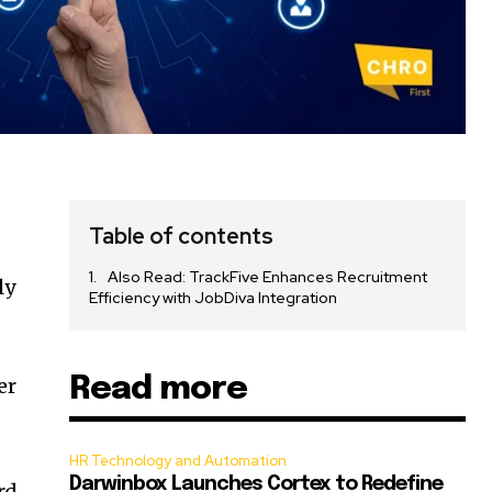
Table of contents
Also Read: TrackFive Enhances Recruitment
ly
Efficiency with JobDiva Integration
Read more
er
HR Technology and Automation
Darwinbox Launches Cortex to Redefine
rd