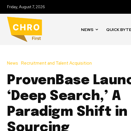
Friday, August 7, 2026
NEWS
QUICK BYT
News
Recruitment and Talent Acquisition
ProvenBase Laun
‘Deep Search,’ A
Paradigm Shift in
Sourcing