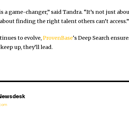
s a game-changer,” said Tandra. “It’s not just abo
 about finding the right talent others can’t access.
tinues to evolve,
ProvenBase
‘s Deep Search ensure
keep up, they’ll lead.
 Newsdesk
t.com