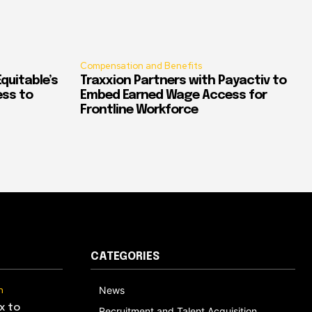
Compensation and Benefits
quitable’s
Traxxion Partners with Payactiv to
ess to
Embed Earned Wage Access for
Frontline Workforce
CATEGORIES
n
News
x to
Recruitment and Talent Acquisition