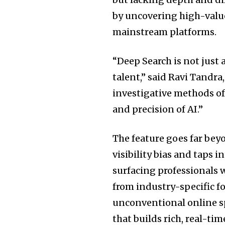
by uncovering high-value
mainstream platforms.
“Deep Search is not just
talent,” said
Ravi Tandra
investigative methods of
and precision of AI.”
The feature goes far beyo
visibility bias and taps 
surfacing professionals w
from industry-specific f
unconventional online sp
that builds rich, real-ti