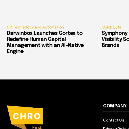
HR Technology and Automation
Quick Byte
Darwinbox Launches Cortex to
Symphony T
Redefine Human Capital
Visibility 
Management with an AI-Native
Brands
Engine
COMPANY
Contact Us
Privacy Policy