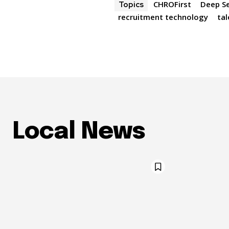
CHROFirst
Deep S
Topics
recruitment technology
tal
Local News