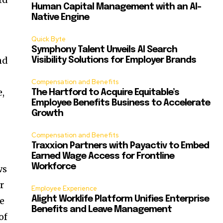
Human Capital Management with an AI-
Native Engine
Quick Byte
Symphony Talent Unveils AI Search
nd
Visibility Solutions for Employer Brands
Compensation and Benefits
e,
The Hartford to Acquire Equitable’s
Employee Benefits Business to Accelerate
Growth
Compensation and Benefits
Traxxion Partners with Payactiv to Embed
Earned Wage Access for Frontline
Workforce
ws
r
Employee Experience
Alight Worklife Platform Unifies Enterprise
ne
Benefits and Leave Management
of