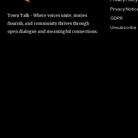
Privacy Notic
Town Talk - Where voices unite, stories
GDPR
flourish, and community thrives through
Unsubscribe
open dialogue and meaningful connections.