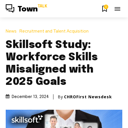
TALK
0
Town
News
Recruitment and Talent Acquisition
Skillsoft Study:
Workforce Skills
Misaligned with
2025 Goals
By
CHROFirst Newsdesk
December 13, 2024