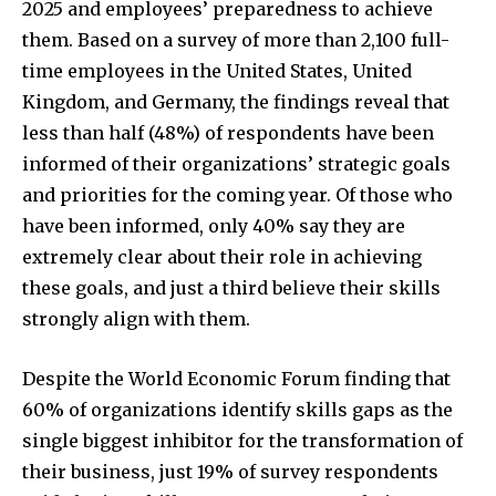
2025 and employees’ preparedness to achieve
them. Based on a survey of more than 2,100 full-
time employees in the United States, United
Kingdom, and Germany, the findings reveal that
less than half (48%) of respondents have been
informed of their organizations’ strategic goals
and priorities for the coming year. Of those who
have been informed, only 40% say they are
extremely clear about their role in achieving
these goals, and just a third believe their skills
strongly align with them.
Despite the World Economic Forum finding that
60% of organizations identify skills gaps as the
single biggest inhibitor for the transformation of
their business, just 19% of survey respondents