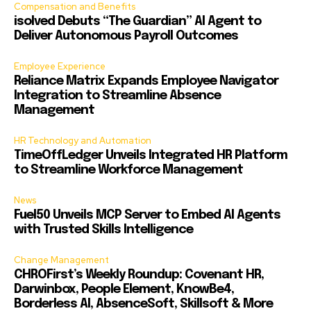
Compensation and Benefits
isolved Debuts “The Guardian” AI Agent to
Deliver Autonomous Payroll Outcomes
Employee Experience
Reliance Matrix Expands Employee Navigator
Integration to Streamline Absence
Management
HR Technology and Automation
TimeOffLedger Unveils Integrated HR Platform
to Streamline Workforce Management
News
Fuel50 Unveils MCP Server to Embed AI Agents
with Trusted Skills Intelligence
Change Management
CHROFirst’s Weekly Roundup: Covenant HR,
Darwinbox, People Element, KnowBe4,
Borderless AI, AbsenceSoft, Skillsoft & More