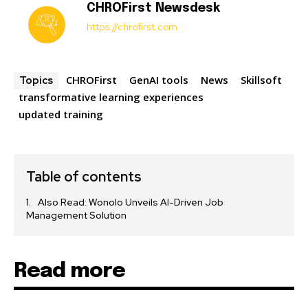
CHROFirst Newsdesk
https://chrofirst.com
CHROFirst
GenAI tools
News
Skillsoft
Topics
transformative learning experiences
updated training
Table of contents
Also Read: Wonolo Unveils AI-Driven Job
Management Solution
Read more