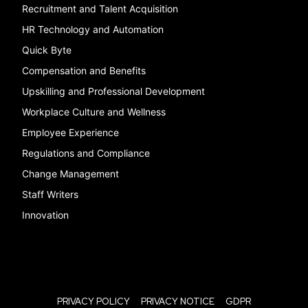
Recruitment and Talent Acquisition
HR Technology and Automation
Quick Byte
Compensation and Benefits
Upskilling and Professional Development
Workplace Culture and Wellness
Employee Experience
Regulations and Compliance
Change Management
Staff Writers
Innovation
PRIVACY POLICY
PRIVACY NOTICE
GDPR