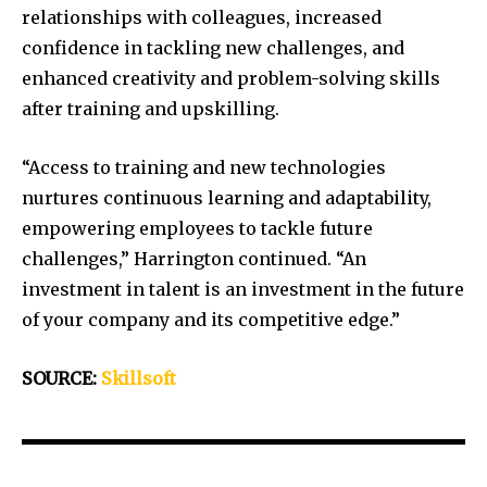
relationships with colleagues, increased
confidence in tackling new challenges, and
enhanced creativity and problem-solving skills
after training and upskilling.
“Access to training and new technologies
nurtures continuous learning and adaptability,
empowering employees to tackle future
challenges,” Harrington continued. “An
investment in talent is an investment in the future
of your company and its competitive edge.”
SOURCE:
Skillsoft