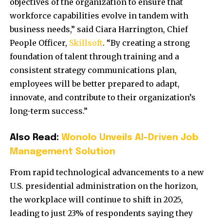
objectives of the organization to ensure that
workforce capabilities evolve in tandem with
business needs,” said Ciara Harrington, Chief
People Officer,
Skillsoft
. “By creating a strong
foundation of talent through training and a
consistent strategy communications plan,
employees will be better prepared to adapt,
innovate, and contribute to their organization’s
long-term success.”
Also Read:
Wonolo Unveils AI-Driven Job
Management Solution
From rapid technological advancements to a new
U.S. presidential administration on the horizon,
the workplace will continue to shift in 2025,
leading to just 23% of respondents saying they