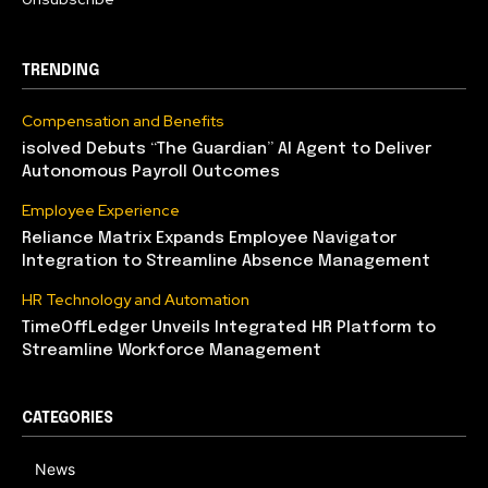
TRENDING
Compensation and Benefits
isolved Debuts “The Guardian” AI Agent to Deliver
Autonomous Payroll Outcomes
Employee Experience
Reliance Matrix Expands Employee Navigator
Integration to Streamline Absence Management
HR Technology and Automation
TimeOffLedger Unveils Integrated HR Platform to
Streamline Workforce Management
CATEGORIES
News