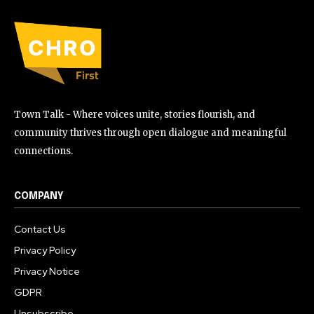
Town Talk - Where voices unite, stories flourish, and
community thrives through open dialogue and meaningful
connections.
COMPANY
Contact Us
Privacy Policy
Privacy Notice
GDPR
Unsubscribe