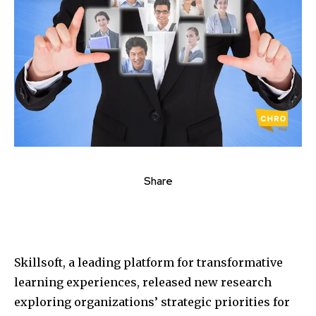
Share
Skillsoft, a leading platform for transformative
learning experiences, released new research
exploring organizations’ strategic priorities for