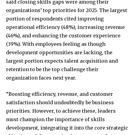
said closing skills gaps were among their
organizations’ top priorities for 2025. The largest
portion of respondents cited improving
operational efficiency (48%), increasing revenue
(46%), and enhancing the customer experience
(39%). With employees feeling as though
development opportunities are lacking, the
largest portion expects talent acquisition and
retention to be the top challenge their
organization faces next year.
“Boosting efficiency, revenue, and customer
satisfaction should undoubtedly be business
priorities. However, to achieve these, leaders
must champion the importance of skills
development, integrating it into the core strategic