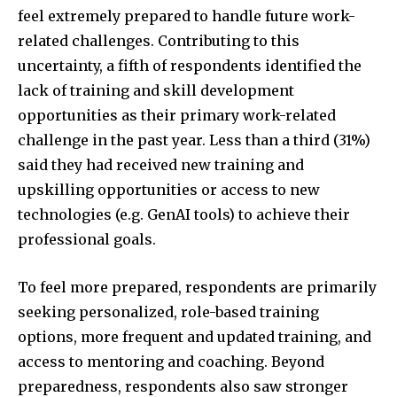
feel extremely prepared to handle future work-
related challenges. Contributing to this
uncertainty, a fifth of respondents identified the
lack of training and skill development
opportunities as their primary work-related
challenge in the past year. Less than a third (31%)
said they had received new training and
upskilling opportunities or access to new
technologies (e.g. GenAI tools) to achieve their
professional goals.
To feel more prepared, respondents are primarily
seeking personalized, role-based training
options, more frequent and updated training, and
access to mentoring and coaching. Beyond
preparedness, respondents also saw stronger