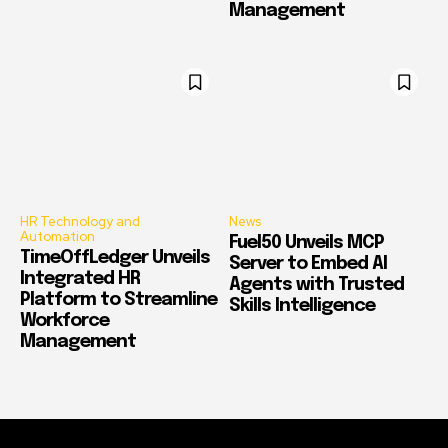
Management
HR Technology and
News
Automation
Fuel50 Unveils MCP
TimeOffLedger Unveils
Server to Embed AI
Integrated HR
Agents with Trusted
Platform to Streamline
Skills Intelligence
Workforce
Management