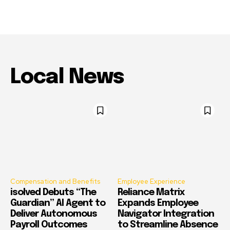
Local News
Compensation and Benefits
Employee Experience
isolved Debuts “The
Reliance Matrix
Guardian” AI Agent to
Expands Employee
Deliver Autonomous
Navigator Integration
Payroll Outcomes
to Streamline Absence