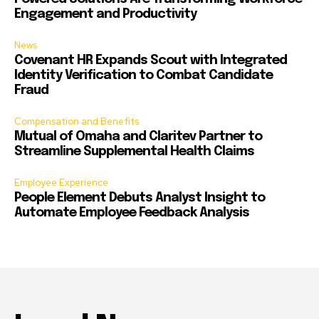
Engagement and Productivity
News
Covenant HR Expands Scout with Integrated
Identity Verification to Combat Candidate
Fraud
Compensation and Benefits
Mutual of Omaha and Claritev Partner to
Streamline Supplemental Health Claims
Employee Experience
People Element Debuts Analyst Insight to
Automate Employee Feedback Analysis