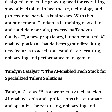
designed to meet the growing need for recruiting
specialized talent in healthcare, technology and
professional services businesses. With this
announcement, Tandym is launching new client
and candidate portals, powered by Tandym
Catalyst™, a new proprietary, human-centered, AI-
enabled platform that delivers groundbreaking
new features to accelerate candidate recruiting,
onboarding and performance management.
Tandym Catalyst™: The AI-Enabled Tech Stack for
Specialized Talent Solutions
Tandym Catalyst™ is a proprietary tech stack of
AI-enabled tools and applications that automate
and optimize the recruiting, onboarding and