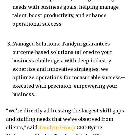
needs with business goals, helping manage
talent, boost productivity, and enhance
operational success.
Managed Solutions: Tandym guarantees
outcome-based solutions tailored to your
business challenges. With deep industry
expertise and innovative strategies, we
optimize operations for measurable success—
executed with precision, empowering your
business.
“We’re directly addressing the largest skill gaps
and staffing needs that we’ve observed from
clients,” said
Tandym Group
CEO
Byrne