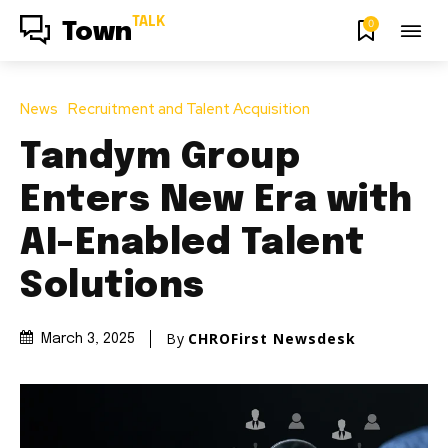
TALK
0
Town
News
Recruitment and Talent Acquisition
Tandym Group
Enters New Era with
AI-Enabled Talent
Solutions
By
CHROFirst Newsdesk
March 3, 2025