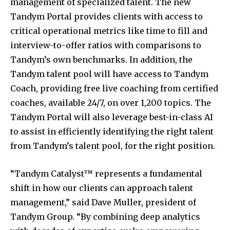
management of specialized talent. The new
Tandym Portal provides clients with access to
critical operational metrics like time to fill and
interview-to-offer ratios with comparisons to
Tandym’s own benchmarks. In addition, the
Tandym talent pool will have access to Tandym
Coach, providing free live coaching from certified
coaches, available 24/7, on over 1,200 topics. The
Tandym Portal will also leverage best-in-class AI
to assist in efficiently identifying the right talent
from Tandym’s talent pool, for the right position.
“Tandym Catalyst™ represents a fundamental
shift in how our clients can approach talent
management,” said
Dave Muller
, president of
Tandym Group. “By combining deep analytics