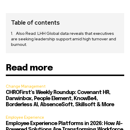
Table of contents
Also Read: LHH Global data reveals that executives
are seeking leadership support amid high turnover and
burnout.
Read more
Change Management
CHROFirst’s Weekly Roundup: Covenant HR,
Darwinbox, People Element, KnowBe4,
Borderless AI, AbsenceSoft, Skillsoft & More
Employee Experience
Employee Experience Platforms in 2026: How AI-
Powered Solutions Are Transforming Workforce