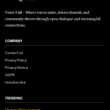
Town Talk - Where voices unite, stories flourish, and
community thrives through open dialogue and meaningful
connections.
COMPANY
Contact Us
Privacy Policy
Privacy Notice
GDPR
Unsubscribe
TRENDING
Change Management