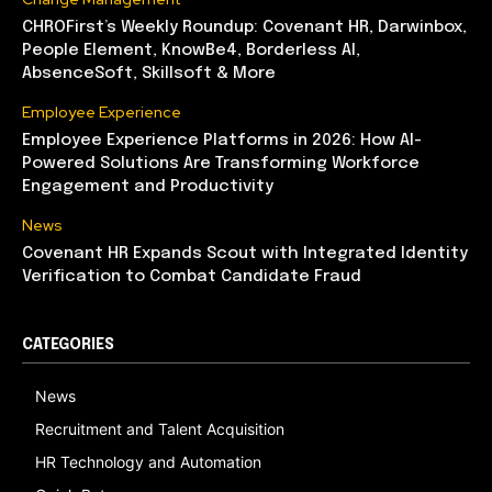
CHROFirst’s Weekly Roundup: Covenant HR, Darwinbox,
People Element, KnowBe4, Borderless AI,
AbsenceSoft, Skillsoft & More
Employee Experience
Employee Experience Platforms in 2026: How AI-
Powered Solutions Are Transforming Workforce
Engagement and Productivity
News
Covenant HR Expands Scout with Integrated Identity
Verification to Combat Candidate Fraud
CATEGORIES
News
Recruitment and Talent Acquisition
HR Technology and Automation