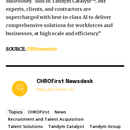
Mulrooney
. “And in Tandym Catalyst™, our
experts, clients, and contractors are
supercharged with best-in-class AI to deliver
comprehensive solutions for workforces and
businesses, at high scale and efficiency.”
SOURCE:
PRNewswire
CHROFirst Newsdesk
https://chrofirst.com
CHROFirst
News
Topics
Recruitment and Talent Acquisition
Talent Solutions
Tandym Catalyst
Tandym Group