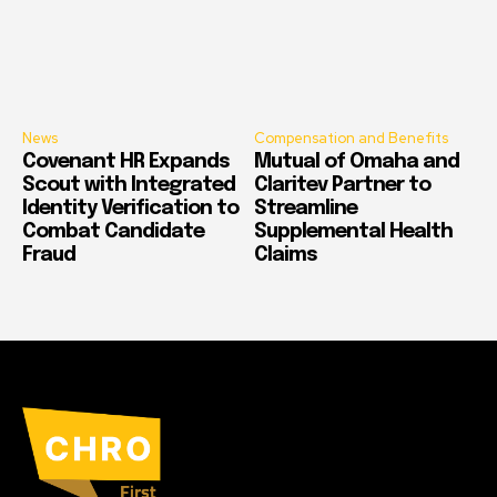
News
Compensation and Benefits
Covenant HR Expands
Mutual of Omaha and
Scout with Integrated
Claritev Partner to
Identity Verification to
Streamline
Combat Candidate
Supplemental Health
Fraud
Claims