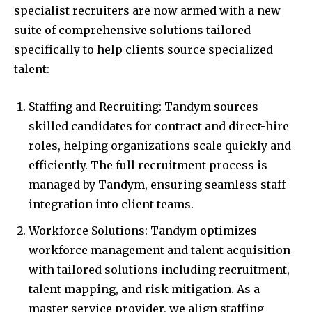
specialist recruiters are now armed with a new
suite of comprehensive solutions tailored
specifically to help clients source specialized
talent:
Staffing and Recruiting: Tandym sources
skilled candidates for contract and direct-hire
roles, helping organizations scale quickly and
efficiently. The full recruitment process is
managed by Tandym, ensuring seamless staff
integration into client teams.
Workforce Solutions: Tandym optimizes
workforce management and talent acquisition
with tailored solutions including recruitment,
talent mapping, and risk mitigation. As a
master service provider, we align staffing