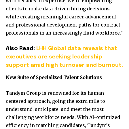
with decades of expertise, we’re empowering
clients to make data-driven hiring decisions
while creating meaningful career advancement
and professional development paths for contract
professionals in an increasingly fluid workforce.”
Also Read:
LHH Global data reveals that
executives are seeking leadership
support amid high turnover and burnout.
New Suite of Specialized Talent Solutions
Tandym Group is renowned for its human-
centered approach, going the extra mile to
understand, anticipate, and meet the most
challenging workforce needs. With AI-optimized
efficiency in matching candidates, Tandym’s