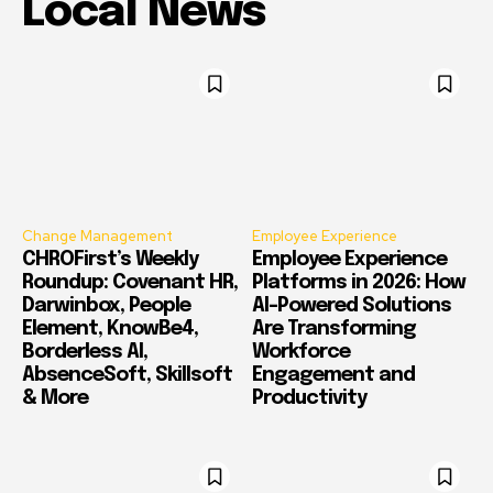
Local News
Change Management
Employee Experience
CHROFirst’s Weekly
Employee Experience
Roundup: Covenant HR,
Platforms in 2026: How
Darwinbox, People
AI-Powered Solutions
Element, KnowBe4,
Are Transforming
Borderless AI,
Workforce
AbsenceSoft, Skillsoft
Engagement and
& More
Productivity