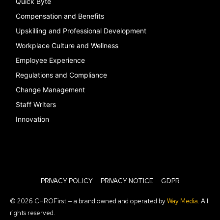
Quick Byte
Compensation and Benefits
Upskilling and Professional Development
Workplace Culture and Wellness
Employee Experience
Regulations and Compliance
Change Management
Staff Writers
Innovation
PRIVACY POLICY
PRIVACY NOTICE
GDPR
© 2026 CHROFirst — a brand owned and operated by
Way Media
. All
rights reserved.