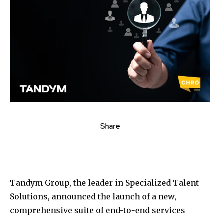
Share
Tandym Group, the leader in Specialized Talent
Solutions, announced the launch of a new,
comprehensive suite of end-to-end services