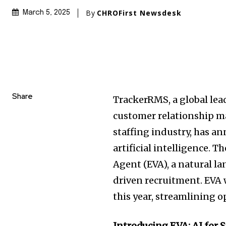
By
CHROFirst Newsdesk
March 5, 2025
Share
TrackerRMS, a global lea
customer relationship m
staffing industry, has 
artificial intelligence. 
Agent (EVA), a natural l
driven recruitment. EVA w
this year, streamlining 
Introducing EVA: AI for 