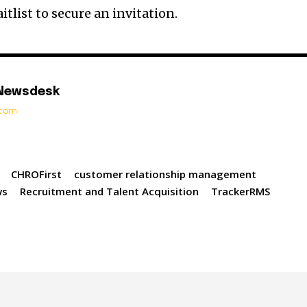
itlist to secure an invitation.
 Newsdesk
t.com
CHROFirst
customer relationship management
ws
Recruitment and Talent Acquisition
TrackerRMS