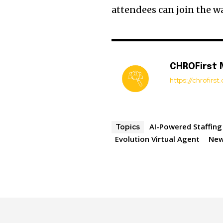
attendees can join the wa
CHROFirst
https://chrofirs
AI-Powered Staffing
Topics
Evolution Virtual Agent
Ne