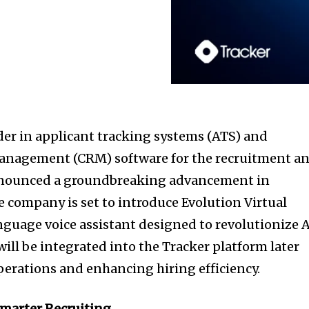
der in applicant tracking systems (ATS) and
anagement (CRM) software for the recruitment a
announced a groundbreaking advancement in
The company is set to introduce Evolution Virtual
anguage voice assistant designed to revolutionize 
ill be integrated into the Tracker platform later
operations and enhancing hiring efficiency.
Smarter Recruiting