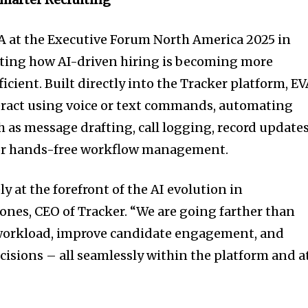
A at the Executive Forum North America 2025 in
ing how AI-driven hiring is becoming more
fficient. Built directly into the Tracker platform, E
teract using voice or text commands, automating
 as message drafting, call logging, record updates
for hands-free workflow management.
y at the forefront of the AI evolution in
Jones, CEO of Tracker. “We are going farther than
r workload, improve candidate engagement, and
cisions – all seamlessly within the platform and a