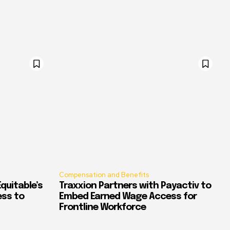
Compensation and Benefits
quitable’s
Traxxion Partners with Payactiv to
ess to
Embed Earned Wage Access for
Frontline Workforce