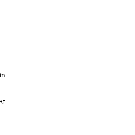
in
AI