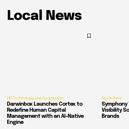
Local News
HR Technology and Automation
Quick Byte
Darwinbox Launches Cortex to
Symphony T
Redefine Human Capital
Visibility 
Management with an AI-Native
Brands
Engine