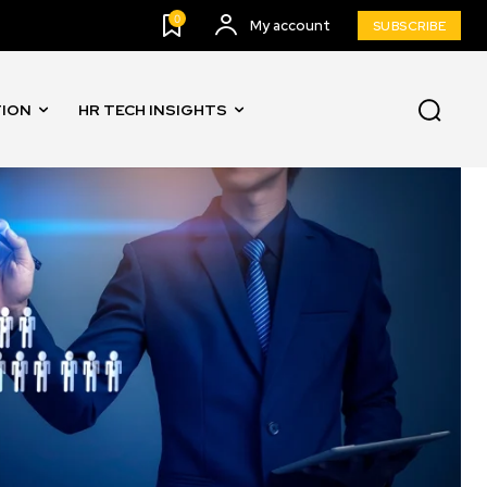
0
My account
SUBSCRIBE
TION
HR TECH INSIGHTS