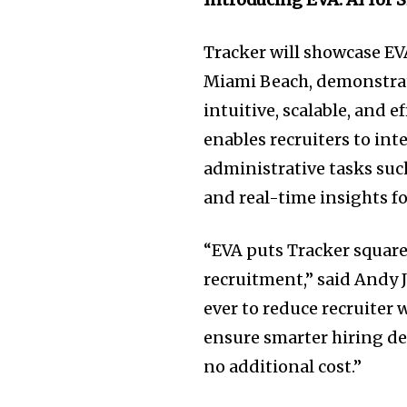
Tracker will showcase EV
Miami Beach, demonstrat
intuitive, scalable, and e
enables recruiters to in
administrative tasks such
and real-time insights 
“EVA puts Tracker squarel
recruitment,” said Andy 
ever to reduce recruite
ensure smarter hiring de
no additional cost.”