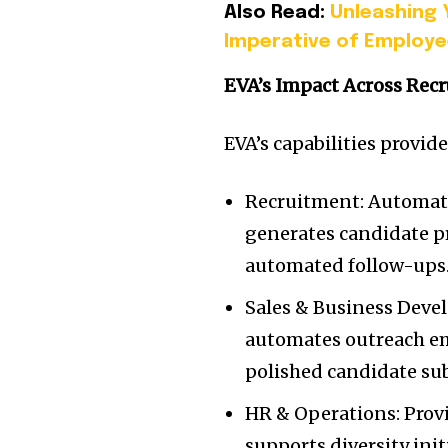
Also Read:
Unleashing 
Imperative of Employ
EVA’s Impact Across Rec
EVA’s capabilities provid
Recruitment: Automate
generates candidate 
automated follow-ups
Sales & Business Deve
automates outreach ema
polished candidate su
HR & Operations: Provi
supports diversity ini