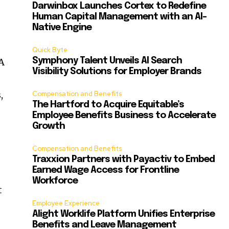
Darwinbox Launches Cortex to Redefine
Human Capital Management with an AI-
Native Engine
Quick Byte
VA
Symphony Talent Unveils AI Search
Visibility Solutions for Employer Brands
,
Compensation and Benefits
The Hartford to Acquire Equitable’s
Employee Benefits Business to Accelerate
Growth
Compensation and Benefits
Traxxion Partners with Payactiv to Embed
Earned Wage Access for Frontline
Workforce
t
Employee Experience
Alight Worklife Platform Unifies Enterprise
Benefits and Leave Management