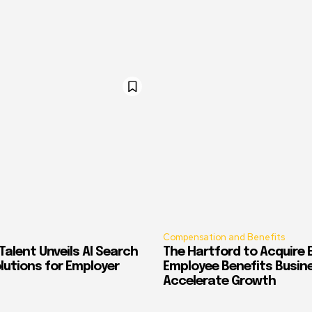
Compensation and Benefits
alent Unveils AI Search
The Hartford to Acquire E
Solutions for Employer
Employee Benefits Busin
Accelerate Growth