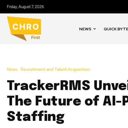
Friday, August 7, 2026
NEWS
QUICK BYT
News
Recruitment and Talent Acquisition
TrackerRMS Unvei
The Future of AI
Staffing