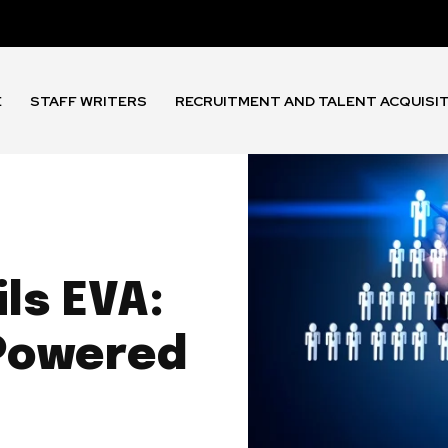
E
STAFF WRITERS
RECRUITMENT AND TALENT ACQUISI
ls EVA:
-Powered