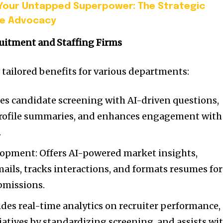
Your Untapped Superpower: The Strategic
ee Advocacy
ruitment and Staffing Firms
e tailored benefits for various departments:
s candidate screening with AI-driven questions,
profile summaries, and enhances engagement with
.
lopment: Offers AI-powered market insights,
ils, tracks interactions, and formats resumes for
bmissions.
des real-time analytics on recruiter performance,
tiatives by standardizing screening, and assists wi