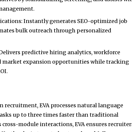
 management.
ations: Instantly generates SEO-optimized job
mates bulk outreach through personalized
Delivers predictive hiring analytics, workforce
d market expansion opportunities while tracking
OI.
 in recruitment, EVA processes natural language
ks up to three times faster than traditional
s cross-module interactions, EVA ensures recruiter