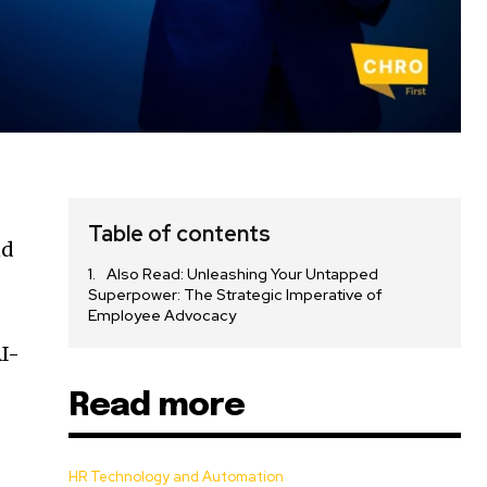
Table of contents
nd
Also Read: Unleashing Your Untapped
Superpower: The Strategic Imperative of
Employee Advocacy
AI-
Read more
HR Technology and Automation