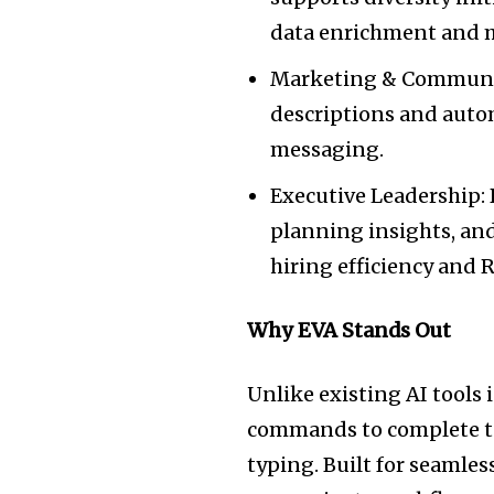
data enrichment and
Marketing & Communic
descriptions and auto
messaging.
Executive Leadership: 
planning insights, an
hiring efficiency and R
Why EVA Stands Out
Unlike existing AI tools
commands to complete tas
typing. Built for seamles