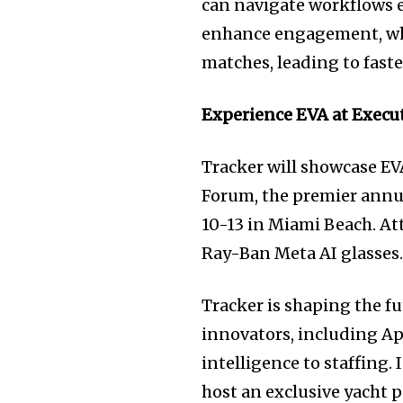
can navigate workflows e
enhance engagement, whi
matches, leading to fast
Experience EVA at Execu
Tracker will showcase EVA
Forum, the premier annua
10-13 in Miami Beach. At
Ray-Ban Meta AI glasses
Tracker is shaping the f
innovators, including A
intelligence to staffing. 
host an exclusive yacht p