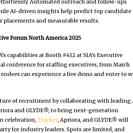
ffortlessly. Automated outreach and follow-ups
le AI-driven insights help predict top candidate
er placements and measurable results.
tive Forum North America 2025
’s capabilities at Booth #412 at SIA’s Executive
l conference for staffing executives, from March
tendees can experience a live demo and enter to w
.
uture of recruitment by collaborating with leading 
priora and GLYDE®, to bring next-generation
In celebration,
Tracker
, Apriora, and GLYDE® will
arty for industry leaders. Spots are limited, and