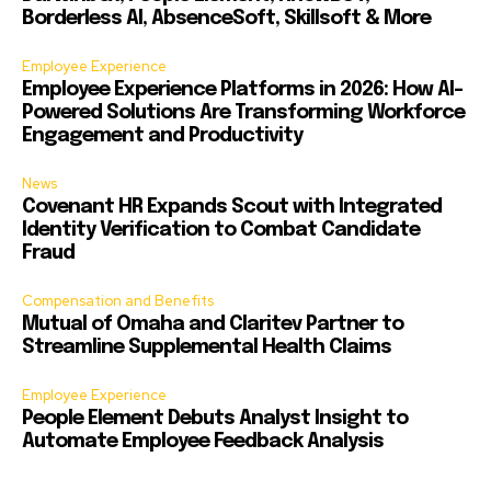
Borderless AI, AbsenceSoft, Skillsoft & More
Employee Experience
Employee Experience Platforms in 2026: How AI-
Powered Solutions Are Transforming Workforce
Engagement and Productivity
News
Covenant HR Expands Scout with Integrated
Identity Verification to Combat Candidate
Fraud
Compensation and Benefits
Mutual of Omaha and Claritev Partner to
Streamline Supplemental Health Claims
Employee Experience
People Element Debuts Analyst Insight to
Automate Employee Feedback Analysis