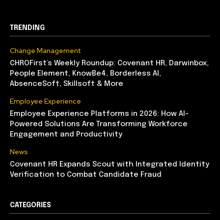
TRENDING
Change Management
CHROFirst’s Weekly Roundup: Covenant HR, Darwinbox,
People Element, KnowBe4, Borderless AI,
AbsenceSoft, Skillsoft & More
Employee Experience
Employee Experience Platforms in 2026: How AI-
Powered Solutions Are Transforming Workforce
Engagement and Productivity
News
Covenant HR Expands Scout with Integrated Identity
Verification to Combat Candidate Fraud
CATEGORIES