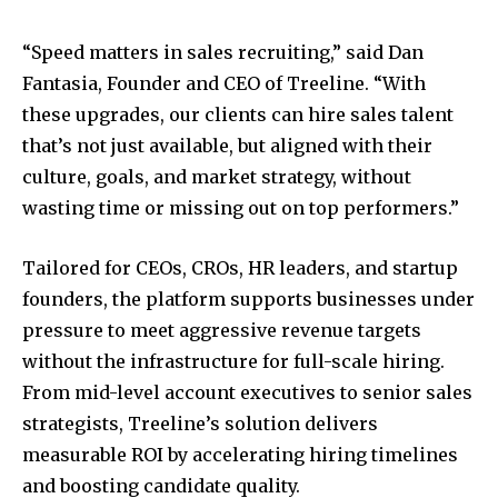
“Speed matters in sales recruiting,” said Dan
Fantasia, Founder and CEO of Treeline. “With
these upgrades, our clients can hire sales talent
that’s not just available, but aligned with their
culture, goals, and market strategy, without
wasting time or missing out on top performers.”
Tailored for CEOs, CROs, HR leaders, and startup
founders, the platform supports businesses under
pressure to meet aggressive revenue targets
without the infrastructure for full-scale hiring.
From mid-level account executives to senior sales
strategists, Treeline’s solution delivers
measurable ROI by accelerating hiring timelines
and boosting candidate quality.