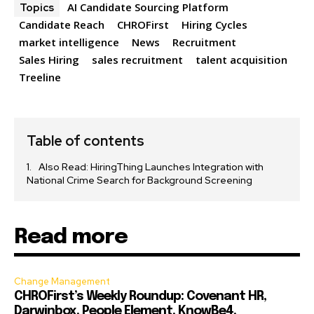
AI Candidate Sourcing Platform
Topics
Candidate Reach
CHROFirst
Hiring Cycles
market intelligence
News
Recruitment
Sales Hiring
sales recruitment
talent acquisition
Treeline
Table of contents
Also Read: HiringThing Launches Integration with
National Crime Search for Background Screening
Read more
Change Management
CHROFirst’s Weekly Roundup: Covenant HR,
Darwinbox, People Element, KnowBe4,