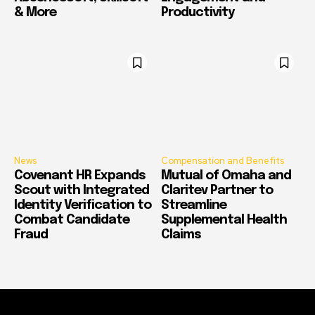
& More
Productivity
News
Compensation and Benefits
Covenant HR Expands
Mutual of Omaha and
Scout with Integrated
Claritev Partner to
Identity Verification to
Streamline
Combat Candidate
Supplemental Health
Fraud
Claims