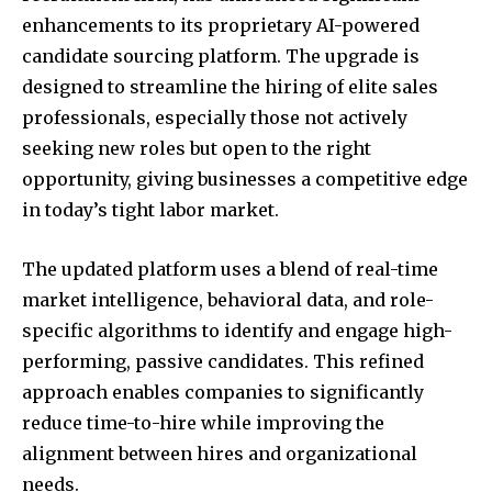
enhancements to its proprietary AI-powered
candidate sourcing platform. The upgrade is
designed to streamline the hiring of elite sales
professionals, especially those not actively
seeking new roles but open to the right
opportunity, giving businesses a competitive edge
in today’s tight labor market.
The updated platform uses a blend of real-time
market intelligence, behavioral data, and role-
specific algorithms to identify and engage high-
performing, passive candidates. This refined
approach enables companies to significantly
reduce time-to-hire while improving the
alignment between hires and organizational
needs.