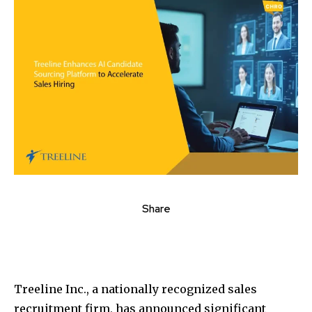
Share
Treeline Inc., a nationally recognized sales
recruitment firm, has announced significant