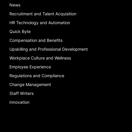
News
Recruitment and Talent Acquisition
HR Technology and Automation
Quick Byte
Compensation and Benefits
Upskilling and Professional Development
Workplace Culture and Wellness
Employee Experience
Regulations and Compliance
Change Management
Staff Writers
Innovation