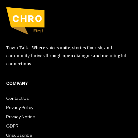
Town Talk - Where voices unite, stories flourish, and
community thrives through open dialogue and meaningful
connections.
COMPANY
Contact Us
Privacy Policy
Privacy Notice
GDPR
Unsubscribe