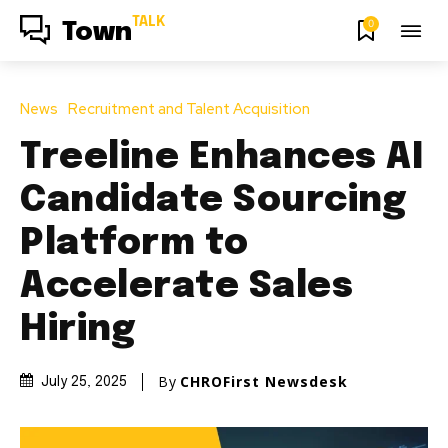
TALK
0
Town
News
Recruitment and Talent Acquisition
Treeline Enhances AI
Candidate Sourcing
Platform to
Accelerate Sales
Hiring
By
CHROFirst Newsdesk
July 25, 2025