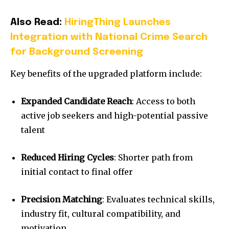
Also Read:
HiringThing Launches
Integration with National Crime Search
for Background Screening
Key benefits of the upgraded platform include:
Expanded Candidate Reach
: Access to both
active job seekers and high-potential passive
talent
Reduced Hiring Cycles
: Shorter path from
initial contact to final offer
Precision Matching
: Evaluates technical skills,
industry fit, cultural compatibility, and
motivation