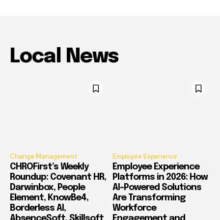
Local News
Change Management
Employee Experience
CHROFirst’s Weekly
Employee Experience
Roundup: Covenant HR,
Platforms in 2026: How
Darwinbox, People
AI-Powered Solutions
Element, KnowBe4,
Are Transforming
Borderless AI,
Workforce
AbsenceSoft, Skillsoft
Engagement and