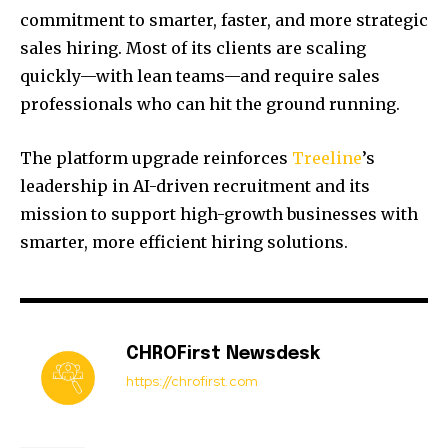
commitment to smarter, faster, and more strategic
sales hiring. Most of its clients are scaling
quickly—with lean teams—and require sales
professionals who can hit the ground running.
The platform upgrade reinforces
Treeline
’s
leadership in AI-driven recruitment and its
mission to support high-growth businesses with
smarter, more efficient hiring solutions.
CHROFirst Newsdesk
https://chrofirst.com