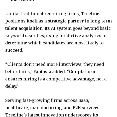
Unlike traditional recruiting firms, Treeline
positions itself as a strategic partner in long-term
talent acquisition. Its AI system goes beyond basic
keyword searches, using predictive analytics to
determine which candidates are most likely to
succeed.
“Clients don’t need more interviews; they need
better hires,” Fantasia added. “Our platform
ensures hiring is a competitive advantage, not a
delay.”
Serving fast-growing firms across SaaS,
healthcare, manufacturing, and B2B services,
Treeline’s latest innovation underscores its