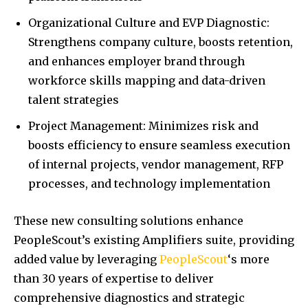
Organizational Culture and EVP Diagnostic:
Strengthens company culture, boosts retention,
and enhances employer brand through
workforce skills mapping and data-driven
talent strategies
Project Management: Minimizes risk and
boosts efficiency to ensure seamless execution
of internal projects, vendor management, RFP
processes, and technology implementation
These new consulting solutions enhance
PeopleScout’s existing Amplifiers suite, providing
added value by leveraging
PeopleScout
‘s more
than 30 years of expertise to deliver
comprehensive diagnostics and strategic