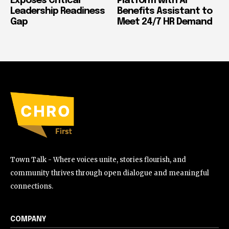
Exposes Critical
Platform with AI
Leadership Readiness
Benefits Assistant to
Gap
Meet 24/7 HR Demand
Town Talk - Where voices unite, stories flourish, and
community thrives through open dialogue and meaningful
connections.
COMPANY