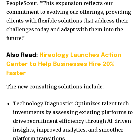
PeopleScout. “This expansion reflects our
commitment to evolving our offerings, providing
clients with flexible solutions that address their
challenges today and adapt with them into the
future.”
Also Read:
Hireology Launches Action
Center to Help Businesses Hire 20%
Faster
The new consulting solutions include:
Technology Diagnostic: Optimizes talent tech
investments by assessing existing platforms to
drive recruitment efficiency through AI-driven
insights, improved analytics, and smoother
platform transitions