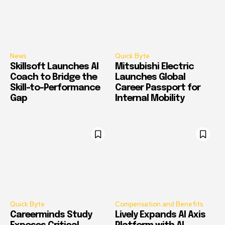
News
Quick Byte
Skillsoft Launches AI
Mitsubishi Electric
Coach to Bridge the
Launches Global
Skill-to-Performance
Career Passport for
Gap
Internal Mobility
Quick Byte
Compensation and Benefits
Careerminds Study
Lively Expands AI Axis