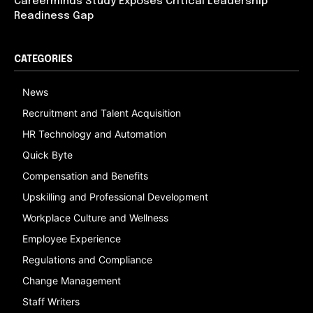
Careerminds Study Exposes Critical Leadership
Readiness Gap
CATEGORIES
News
Recruitment and Talent Acquisition
HR Technology and Automation
Quick Byte
Compensation and Benefits
Upskilling and Professional Development
Workplace Culture and Wellness
Employee Experience
Regulations and Compliance
Change Management
Staff Writers