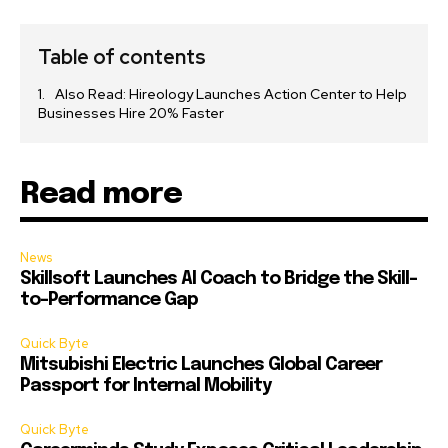
Table of contents
Also Read: Hireology Launches Action Center to Help
Businesses Hire 20% Faster
Read more
News
Skillsoft Launches AI Coach to Bridge the Skill-
to-Performance Gap
Quick Byte
Mitsubishi Electric Launches Global Career
Passport for Internal Mobility
Quick Byte