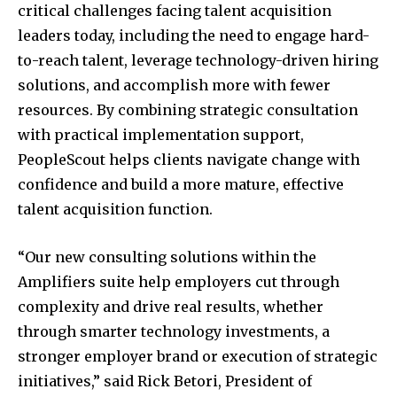
critical challenges facing talent acquisition
leaders today, including the need to engage hard-
to-reach talent, leverage technology-driven hiring
solutions, and accomplish more with fewer
resources. By combining strategic consultation
with practical implementation support,
PeopleScout helps clients navigate change with
confidence and build a more mature, effective
talent acquisition function.
“Our new consulting solutions within the
Amplifiers suite help employers cut through
complexity and drive real results, whether
through smarter technology investments, a
stronger employer brand or execution of strategic
initiatives,” said
Rick Betori
, President of