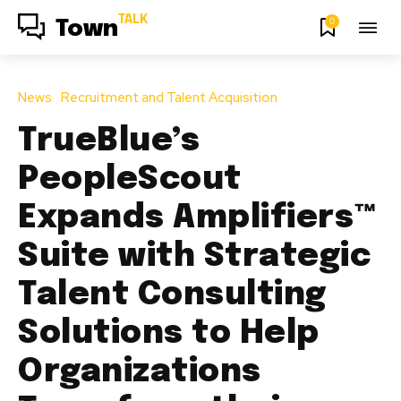
TALK
0
Town
News
Recruitment and Talent Acquisition
TrueBlue’s
PeopleScout
Expands Amplifiers™
Suite with Strategic
Talent Consulting
Solutions to Help
Organizations