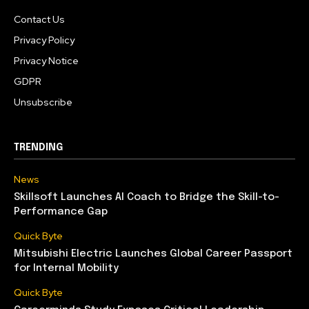
Contact Us
Privacy Policy
Privacy Notice
GDPR
Unsubscribe
TRENDING
News
Skillsoft Launches AI Coach to Bridge the Skill-to-
Performance Gap
Quick Byte
Mitsubishi Electric Launches Global Career Passport
for Internal Mobility
Quick Byte