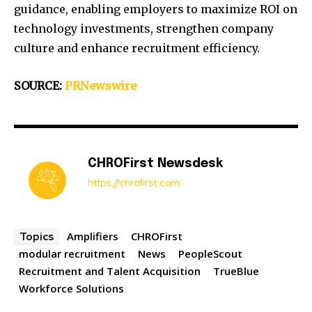
guidance, enabling employers to maximize ROI on
technology investments, strengthen company
culture and enhance recruitment efficiency.
SOURCE:
PRNewswire
CHROFirst Newsdesk
https://chrofirst.com
Amplifiers
CHROFirst
Topics
modular recruitment
News
PeopleScout
Recruitment and Talent Acquisition
TrueBlue
Workforce Solutions