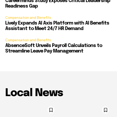
Careerminds Study Exposes Critical Leadership
Readiness Gap
Compensation and Benefits
Lively Expands AI Axis Platform with AI Benefits
Assistant to Meet 24/7 HR Demand
Compensation and Benefits
AbsenceSoft Unveils Payroll Calculations to
Streamline Leave Pay Management
Local News