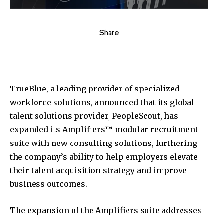
Share
TrueBlue, a leading provider of specialized
workforce solutions, announced that its global
talent solutions provider, PeopleScout, has
expanded its Amplifiers™ modular recruitment
suite with new consulting solutions, furthering
the company’s ability to help employers elevate
their talent acquisition strategy and improve
business outcomes.
The expansion of the Amplifiers suite addresses