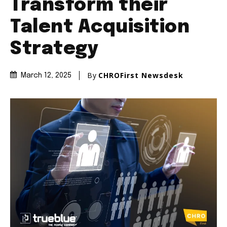
Transform their
Talent Acquisition
Strategy
By
CHROFirst Newsdesk
March 12, 2025