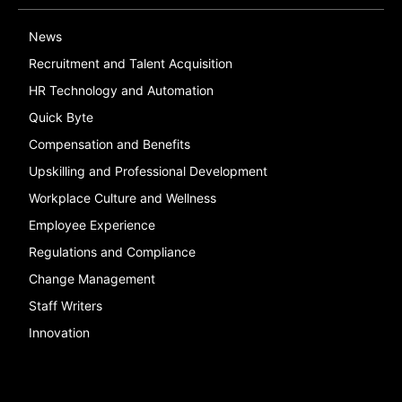
News
Recruitment and Talent Acquisition
HR Technology and Automation
Quick Byte
Compensation and Benefits
Upskilling and Professional Development
Workplace Culture and Wellness
Employee Experience
Regulations and Compliance
Change Management
Staff Writers
Innovation