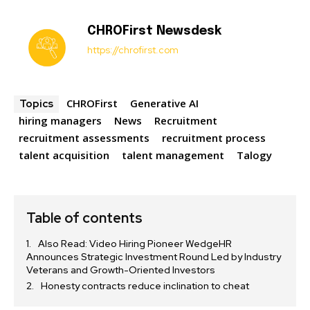
CHROFirst Newsdesk
https://chrofirst.com
CHROFirst
Generative AI
Topics
hiring managers
News
Recruitment
recruitment assessments
recruitment process
talent acquisition
talent management
Talogy
Table of contents
Also Read: Video Hiring Pioneer WedgeHR
Announces Strategic Investment Round Led by Industry
Veterans and Growth-Oriented Investors
Honesty contracts reduce inclination to cheat