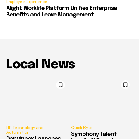
Employee Experience
Alight Worklife Platform Unifies Enterprise
Benefits and Leave Management
Local News
HR Technology and
Quick Byte
Automation
Symphony Talent