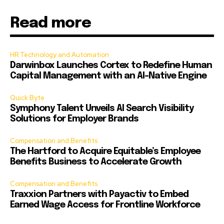
Read more
HR Technology and Automation
Darwinbox Launches Cortex to Redefine Human
Capital Management with an AI-Native Engine
Quick Byte
Symphony Talent Unveils AI Search Visibility
Solutions for Employer Brands
Compensation and Benefits
The Hartford to Acquire Equitable’s Employee
Benefits Business to Accelerate Growth
Compensation and Benefits
Traxxion Partners with Payactiv to Embed
Earned Wage Access for Frontline Workforce