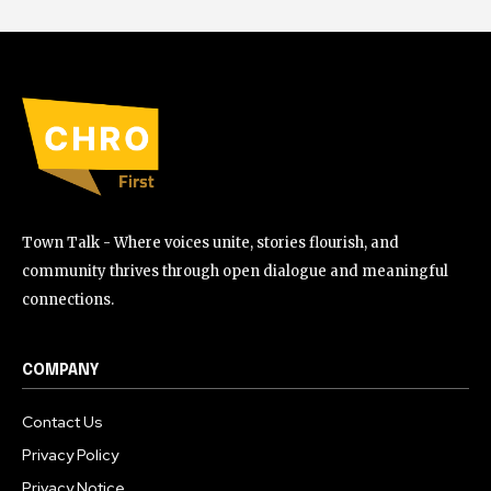
Town Talk - Where voices unite, stories flourish, and
community thrives through open dialogue and meaningful
connections.
COMPANY
Contact Us
Privacy Policy
Privacy Notice