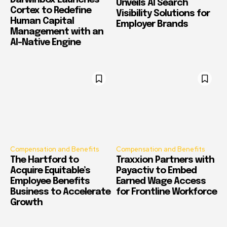
Darwinbox Launches
Unveils AI Search
Cortex to Redefine
Visibility Solutions for
Human Capital
Employer Brands
Management with an
AI-Native Engine
Compensation and Benefits
Compensation and Benefits
The Hartford to
Traxxion Partners with
Acquire Equitable’s
Payactiv to Embed
Employee Benefits
Earned Wage Access
Business to Accelerate
for Frontline Workforce
Growth