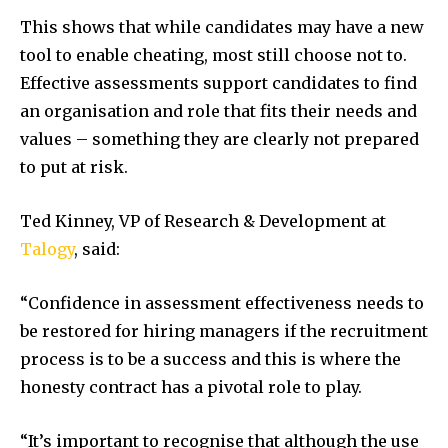
This shows that while candidates may have a new
tool to enable cheating, most still choose not to.
Effective assessments support candidates to find
an organisation and role that fits their needs and
values – something they are clearly not prepared
to put at risk.
Ted Kinney
, VP of Research & Development at
Talogy
, said:
“Confidence in assessment effectiveness needs to
be restored for hiring managers if the recruitment
process is to be a success and this is where the
honesty contract has a pivotal role to play.
“It’s important to recognise that although the use