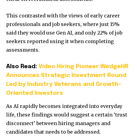
This contrasted with the views of early career
professionals and job seekers, where just 15%
said they would use Gen AI, and only 22% of job
seekers reported using it when completing
assessments.
Also Read:
Video Hiring Pioneer WedgeHR
Announces Strategic Investment Round
Led by Industry Veterans and Growth-
Oriented Investors
As AI rapidly becomes integrated into everyday
life, these findings would suggest a certain ‘trust
disconnect’ between hiring managers and
candidates that needs to be addressed.