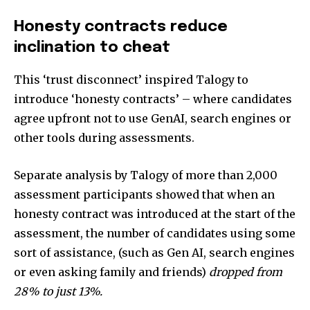
Honesty contracts reduce
inclination to cheat
This ‘trust disconnect’ inspired Talogy to
introduce ‘honesty contracts’ – where candidates
agree upfront not to use GenAI, search engines or
other tools during assessments.
Separate analysis by Talogy of more than 2,000
assessment participants showed that when an
honesty contract was introduced at the start of the
assessment, the number of candidates using some
sort of assistance, (such as Gen AI, search engines
or even asking family and friends)
dropped from
28% to just 13%.