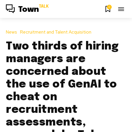
TALK
0
Town
News
Recruitment and Talent Acquisition
Two thirds of hiring
managers are
concerned about
the use of GenAI to
cheat on
recruitment
assessments,