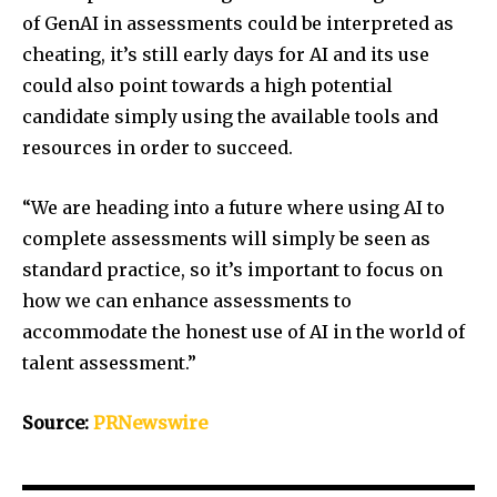
of GenAI in assessments could be interpreted as
cheating, it’s still early days for AI and its use
could also point towards a high potential
candidate simply using the available tools and
resources in order to succeed.
“We are heading into a future where using AI to
complete assessments will simply be seen as
standard practice, so it’s important to focus on
how we can enhance assessments to
accommodate the honest use of AI in the world of
talent assessment.”
Source:
PRNewswire