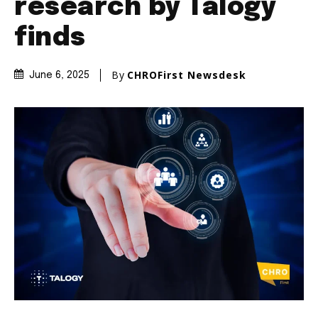
research by Talogy
finds
By
CHROFirst Newsdesk
June 6, 2025