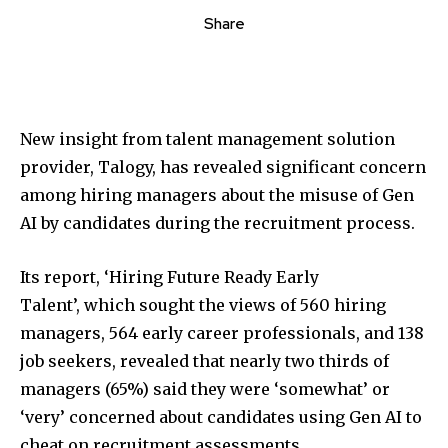
Share
New insight from talent management solution
provider, Talogy, has revealed significant concern
among hiring managers about the misuse of Gen
AI by candidates during the recruitment process.
Its report, ‘Hiring Future Ready Early
Talent’, which sought the views of 560 hiring
managers, 564 early career professionals, and 138
job seekers, revealed that nearly two thirds of
managers (65%) said they were ‘somewhat’ or
‘very’ concerned about candidates using Gen AI to
cheat on recruitment assessments.