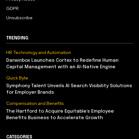
GDPR
Unsubscribe
TRENDING
HR Technology and Automation
Darwinbox Launches Cortex to Redefine Human
Capital Management with an AI-Native Engine
Quick Byte
Symphony Talent Unveils AI Search Visibility Solutions
for Employer Brands
Compensation and Benefits
The Hartford to Acquire Equitable’s Employee
Benefits Business to Accelerate Growth
CATEGORIES