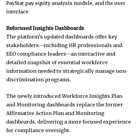
PayStat pay equity analysis module, and the user
interface.
Refocused Insights Dashboards
The platform’s updated dashboards offer key
stakeholders—including HR professionals and
EEO compliance leaders—an interactive and
detailed snapshot of essential workforce
information needed to strategically manage non-
discrimination programs.
The newly introduced Workforce Insights Plan
and Monitoring dashboards replace the former
Affirmative Action Plan and Monitoring
dashboards, delivering a more focused experience
for compliance oversight.