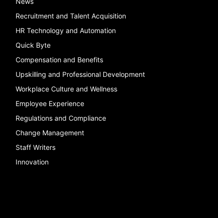
News
Recruitment and Talent Acquisition
HR Technology and Automation
Quick Byte
Compensation and Benefits
Upskilling and Professional Development
Workplace Culture and Wellness
Employee Experience
Regulations and Compliance
Change Management
Staff Writers
Innovation