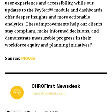
user experience and accessibility, while our
updates to the PayStat® module and dashboards
offer deeper insights and more actionable
analytics. These improvements help our clients
stay compliant, make informed decisions, and
demonstrate measurable progress in their
workforce equity and planning initiatives.”
Source:
PRWeb
CHROFirst Newsdesk
https://chrofirst.com