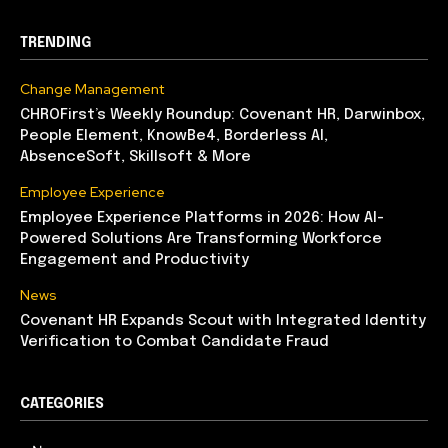
TRENDING
Change Management
CHROFirst’s Weekly Roundup: Covenant HR, Darwinbox,
People Element, KnowBe4, Borderless AI,
AbsenceSoft, Skillsoft & More
Employee Experience
Employee Experience Platforms in 2026: How AI-
Powered Solutions Are Transforming Workforce
Engagement and Productivity
News
Covenant HR Expands Scout with Integrated Identity
Verification to Combat Candidate Fraud
CATEGORIES