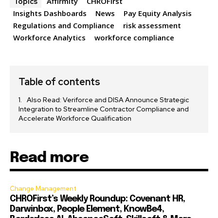
Affirmity
CHROFirst
Topics
Insights Dashboards
News
Pay Equity Analysis
Regulations and Compliance
risk assessment
Workforce Analytics
workforce compliance
Table of contents
Also Read: Veriforce and DISA Announce Strategic
Integration to Streamline Contractor Compliance and
Accelerate Workforce Qualification
Read more
Change Management
CHROFirst’s Weekly Roundup: Covenant HR,
Darwinbox, People Element, KnowBe4,