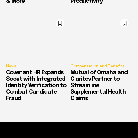
& More
Productivity
News
Compensation and Benefits
Covenant HR Expands
Mutual of Omaha and
Scout with Integrated
Claritev Partner to
Identity Verification to
Streamline
Combat Candidate
Supplemental Health
Fraud
Claims