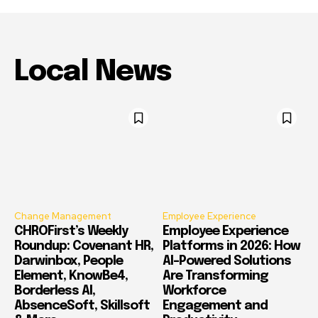
Local News
Change Management
Employee Experience
CHROFirst’s Weekly
Employee Experience
Roundup: Covenant HR,
Platforms in 2026: How
Darwinbox, People
AI-Powered Solutions
Element, KnowBe4,
Are Transforming
Borderless AI,
Workforce
AbsenceSoft, Skillsoft
Engagement and