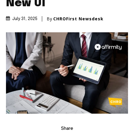
New UI
By
CHROFirst Newsdesk
July 31, 2025
Share