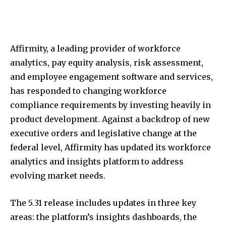
Affirmity, a leading provider of workforce
analytics, pay equity analysis, risk assessment,
and employee engagement software and services,
has responded to changing workforce
compliance requirements by investing heavily in
product development. Against a backdrop of new
executive orders and legislative change at the
federal level, Affirmity has updated its workforce
analytics and insights platform to address
evolving market needs.
The 5.31 release includes updates in three key
areas: the platform’s insights dashboards, the