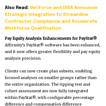
Also Read:
Veriforce and DISA Announce
Strategic Integration to Streamline
Contractor Compliance and Accelerate
Workforce Qualification
Pay Equity Analysis Enhancements for PayStat®
Affirmity’s PayStat® software has been enhanced,
and it now offers greater flexibility and pay equity
analysis precision.
Clients can now create plan subsets, enabling
focused analyses on smaller groups rather than
the entire organization. The tipping test and
cohort assessment are now fully integrated
within PayStat®, with configurable percentage
difference and compensation difference