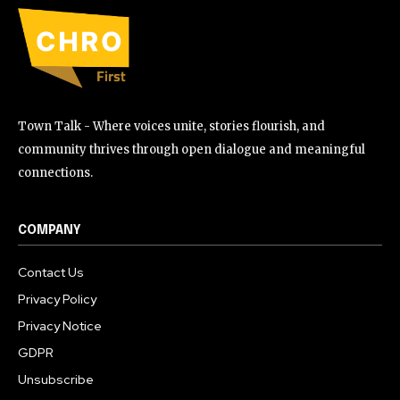
Town Talk - Where voices unite, stories flourish, and
community thrives through open dialogue and meaningful
connections.
COMPANY
Contact Us
Privacy Policy
Privacy Notice
GDPR
Unsubscribe