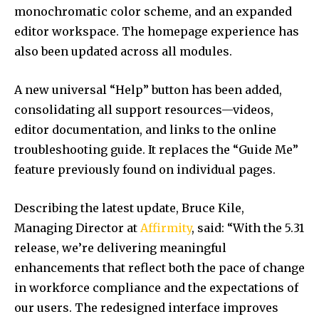
monochromatic color scheme, and an expanded
editor workspace. The homepage experience has
also been updated across all modules.
A new universal “Help” button has been added,
consolidating all support resources—videos,
editor documentation, and links to the online
troubleshooting guide. It replaces the “Guide Me”
feature previously found on individual pages.
Describing the latest update,
Bruce Kile
,
Managing Director at
Affirmity
, said: “With the 5.31
release, we’re delivering meaningful
enhancements that reflect both the pace of change
in workforce compliance and the expectations of
our users. The redesigned interface improves