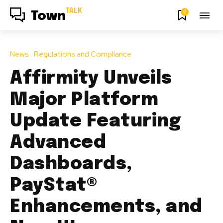
TALK
0
Town
News
Regulations and Compliance
Affirmity Unveils
Major Platform
Update Featuring
Advanced
Dashboards,
PayStat®
Enhancements, and