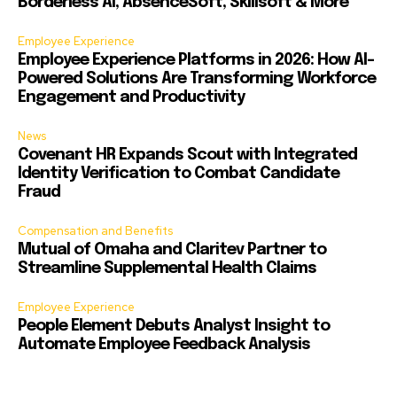
Borderless AI, AbsenceSoft, Skillsoft & More
Employee Experience
Employee Experience Platforms in 2026: How AI-
Powered Solutions Are Transforming Workforce
Engagement and Productivity
News
Covenant HR Expands Scout with Integrated
Identity Verification to Combat Candidate
Fraud
Compensation and Benefits
Mutual of Omaha and Claritev Partner to
Streamline Supplemental Health Claims
Employee Experience
People Element Debuts Analyst Insight to
Automate Employee Feedback Analysis