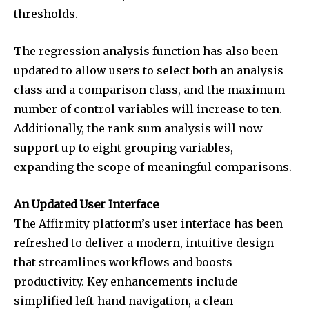
thresholds.
The regression analysis function has also been
updated to allow users to select both an analysis
class and a comparison class, and the maximum
number of control variables will increase to ten.
Additionally, the rank sum analysis will now
support up to eight grouping variables,
expanding the scope of meaningful comparisons.
An Updated User Interface
The Affirmity platform’s user interface has been
refreshed to deliver a modern, intuitive design
that streamlines workflows and boosts
productivity. Key enhancements include
simplified left-hand navigation, a clean