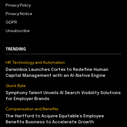
Privacy Policy
Privacy Notice
GDPR
Unsubscribe
TRENDING
HR Technology and Automation
Darwinbox Launches Cortex to Redefine Human
Capital Management with an AI-Native Engine
Quick Byte
Symphony Talent Unveils AI Search Visibility Solutions
for Employer Brands
Compensation and Benefits
The Hartford to Acquire Equitable’s Employee
Benefits Business to Accelerate Growth