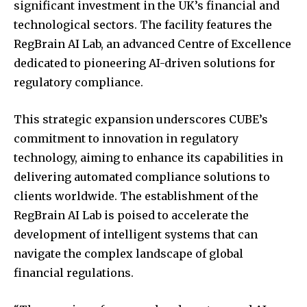
significant investment in the UK’s financial and
technological sectors.
The facility features the
RegBrain AI Lab, an advanced Centre of Excellence
dedicated to pioneering AI-driven solutions for
regulatory compliance.
This strategic expansion underscores CUBE’s
commitment to innovation in regulatory
technology, aiming to enhance its capabilities in
delivering automated compliance solutions to
clients worldwide.
The establishment of the
RegBrain AI Lab is poised to accelerate the
development of intelligent systems that can
navigate the complex landscape of global
financial regulations.