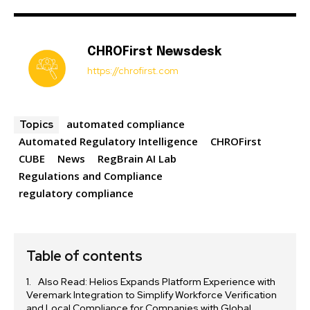
CHROFirst Newsdesk
https://chrofirst.com
automated compliance
Topics
Automated Regulatory Intelligence
CHROFirst
CUBE
News
RegBrain AI Lab
Regulations and Compliance
regulatory compliance
Table of contents
Also Read: Helios Expands Platform Experience with
Veremark Integration to Simplify Workforce Verification
and Local Compliance for Companies with Global