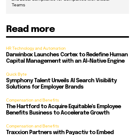
Teams
Read more
HR Technology and Automation
Darwinbox Launches Cortex to Redefine Human
Capital Management with an AI-Native Engine
Quick Byte
Symphony Talent Unveils AI Search Visibility
Solutions for Employer Brands
Compensation and Benefits
The Hartford to Acquire Equitable’s Employee
Benefits Business to Accelerate Growth
Compensation and Benefits
Traxxion Partners with Payactiv to Embed