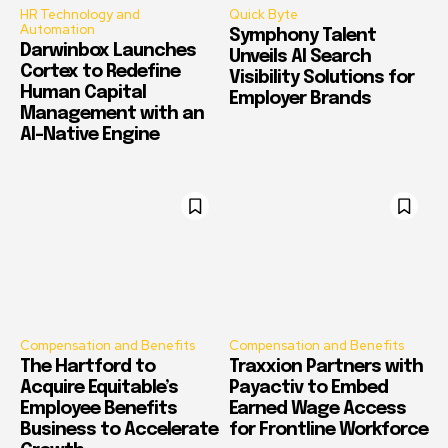
HR Technology and
Quick Byte
Automation
Symphony Talent
Darwinbox Launches
Unveils AI Search
Cortex to Redefine
Visibility Solutions for
Human Capital
Employer Brands
Management with an
AI-Native Engine
Compensation and Benefits
Compensation and Benefits
The Hartford to
Traxxion Partners with
Acquire Equitable’s
Payactiv to Embed
Employee Benefits
Earned Wage Access
Business to Accelerate
for Frontline Workforce