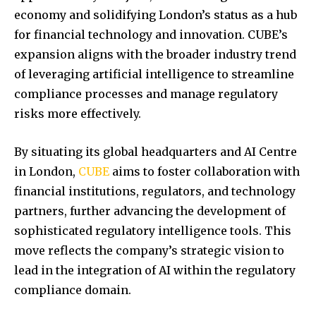
economy and solidifying London’s status as a hub
for financial technology and innovation.
CUBE’s
expansion aligns with the broader industry trend
of leveraging artificial intelligence to streamline
compliance processes and manage regulatory
risks more effectively.
By situating its global headquarters and AI Centre
in London,
CUBE
aims to foster collaboration with
financial institutions, regulators, and technology
partners, further advancing the development of
sophisticated regulatory intelligence tools.
This
move reflects the company’s strategic vision to
lead in the integration of AI within the regulatory
compliance domain.