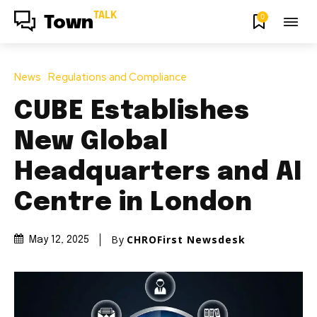
TALK
0
Town
News
Regulations and Compliance
CUBE Establishes
New Global
Headquarters and AI
Centre in London
By
CHROFirst Newsdesk
May 12, 2025