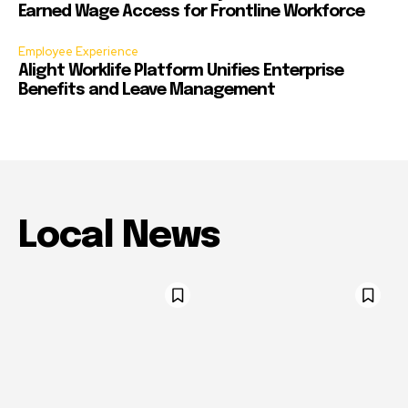
Earned Wage Access for Frontline Workforce
Employee Experience
Alight Worklife Platform Unifies Enterprise
Benefits and Leave Management
Local News