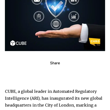
Share
CUBE, a global leader in Automated Regulatory
Intelligence (ARI), has inaugurated its new global
headquarters in the City of London, marking a