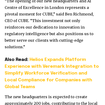
“The opening of our new headquarters and AI
Centre of Excellence in London represents a
pivotal moment for CUBE,” said Ben Richmond,
CEO of CUBE. “This investment not only
reinforces our dedication to innovation in
regulatory intelligence but also positions us to
better serve our clients with cutting-edge
solutions.”
Also Read:
Helios Expands Platform
Experience with Veremark Integration to
Simplify Workforce Verification and
Local Compliance for Companies with
Global Teams
The new headquarters is expected to create
approximately 200 jobs, contributing to the local