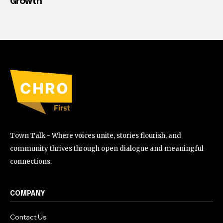
Growth
Town Talk - Where voices unite, stories flourish, and
community thrives through open dialogue and meaningful
connections.
COMPANY
Contact Us