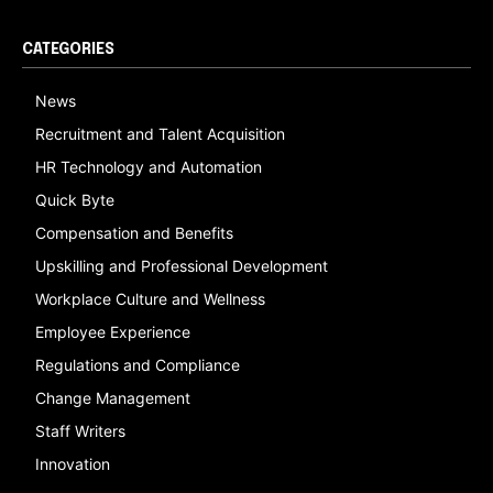
CATEGORIES
News
Recruitment and Talent Acquisition
HR Technology and Automation
Quick Byte
Compensation and Benefits
Upskilling and Professional Development
Workplace Culture and Wellness
Employee Experience
Regulations and Compliance
Change Management
Staff Writers
Innovation