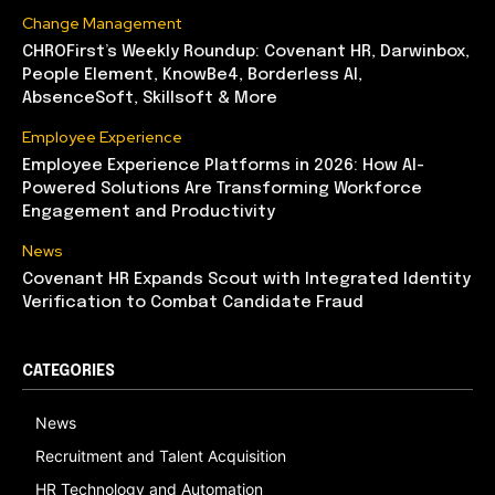
Change Management
CHROFirst’s Weekly Roundup: Covenant HR, Darwinbox,
People Element, KnowBe4, Borderless AI,
AbsenceSoft, Skillsoft & More
Employee Experience
Employee Experience Platforms in 2026: How AI-
Powered Solutions Are Transforming Workforce
Engagement and Productivity
News
Covenant HR Expands Scout with Integrated Identity
Verification to Combat Candidate Fraud
CATEGORIES
News
Recruitment and Talent Acquisition
HR Technology and Automation