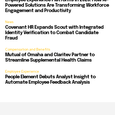
Employee Experience Platforms in 2026: How AI-
Powered Solutions Are Transforming Workforce
Engagement and Productivity
News
Covenant HR Expands Scout with Integrated
Identity Verification to Combat Candidate
Fraud
Compensation and Benefits
Mutual of Omaha and Claritev Partner to
Streamline Supplemental Health Claims
Employee Experience
People Element Debuts Analyst Insight to
Automate Employee Feedback Analysis