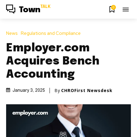
TALK
0
Town
News
Regulations and Compliance
Employer.com
Acquires Bench
Accounting
By
CHROFirst Newsdesk
January 3, 2025