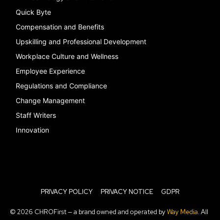
Quick Byte
Compensation and Benefits
Upskilling and Professional Development
Workplace Culture and Wellness
Employee Experience
Regulations and Compliance
Change Management
Staff Writers
Innovation
PRIVACY POLICY
PRIVACY NOTICE
GDPR
© 2026 CHROFirst — a brand owned and operated by
Way Media
. All