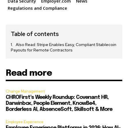
Data Security
Employer.com
News
Regulations and Compliance
Table of contents
Also Read: Stripe Enables Easy, Compliant Stablecoin
Payouts for Remote Contractors
Read more
Change Management
CHROFirst’s Weekly Roundup: Covenant HR,
Darwinbox, People Element, KnowBe4,
Borderless AI, AbsenceSoft, Skillsoft & More
Employee Experience