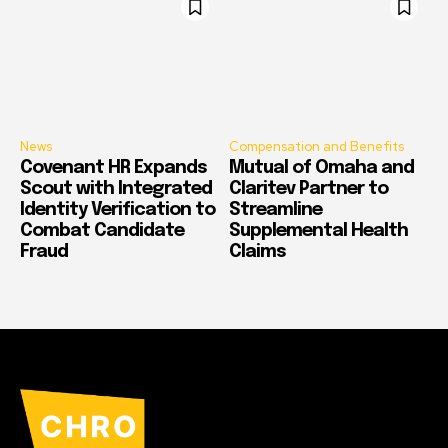
News
Compensation and Benefits
Covenant HR Expands
Mutual of Omaha and
Scout with Integrated
Claritev Partner to
Identity Verification to
Streamline
Combat Candidate
Supplemental Health
Fraud
Claims