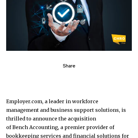
Share
Employer.com, a leader in workforce
management and business support solutions, is
thrilled to announce the acquisition
of Bench Accounting, a premier provider of
bookkeeping services and financial solutions for