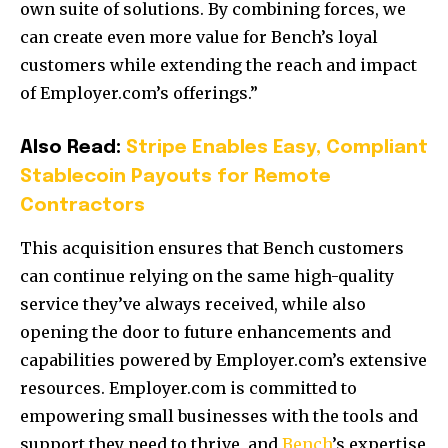
own suite of solutions. By combining forces, we
can create even more value for Bench’s loyal
customers while extending the reach and impact
of Employer.com’s offerings.”
Also Read:
Stripe Enables Easy, Compliant
Stablecoin Payouts for Remote
Contractors
This acquisition ensures that Bench customers
can continue relying on the same high-quality
service they’ve always received, while also
opening the door to future enhancements and
capabilities powered by Employer.com’s extensive
resources. Employer.com is committed to
empowering small businesses with the tools and
support they need to thrive, and
Bench
’s expertise