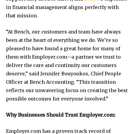
in financial management aligns perfectly with
that mission.
“At Bench, our customers and team have always
been at the heart of everything we do. We’re so
pleased to have found a great home for many of
them with Employer.com—a partner we trust to
deliver the care and continuity our customers
deserve,” said Jennifer Bouyoukos, Chief People
Officer at Bench Accounting. “This transition
reflects our unwavering focus on creating the best
possible outcomes for everyone involved.”
Why Businesses Should Trust Employer.com:
Employer.com has a proven track record of