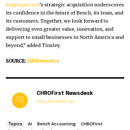
Employer.com
’s strategic acquisition underscores
its confidence in the future of Bench, its team, and
its customers. Together, we look forward to
delivering even greater value, innovation, and
support to small businesses in North America and
beyond,” added Tinsley.
SOURCE:
EINNewswire
CHROFirst Newsdesk
https://chrofirst.com
AI
Bench Accounting
CHROFirst
Topics