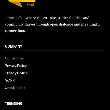
Town Talk - Where voices unite, stories flourish, and
community thrives through open dialogue and meaningful
connections.
COMPANY
Contact Us
Privacy Policy
Privacy Notice
GDPR
Unsubscribe
TRENDING