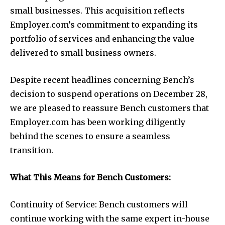
small businesses. This acquisition reflects
Employer.com’s commitment to expanding its
portfolio of services and enhancing the value
delivered to small business owners.
Despite recent headlines concerning Bench’s
decision to suspend operations on December 28,
we are pleased to reassure Bench customers that
Employer.com has been working diligently
behind the scenes to ensure a seamless
transition.
What This Means for Bench Customers:
Continuity of Service: Bench customers will
continue working with the same expert in-house