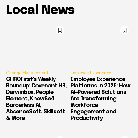
Local News
Change Management
Employee Experience
CHROFirst’s Weekly
Employee Experience
Roundup: Covenant HR,
Platforms in 2026: How
Darwinbox, People
AI-Powered Solutions
Element, KnowBe4,
Are Transforming
Borderless AI,
Workforce
AbsenceSoft, Skillsoft
Engagement and
& More
Productivity