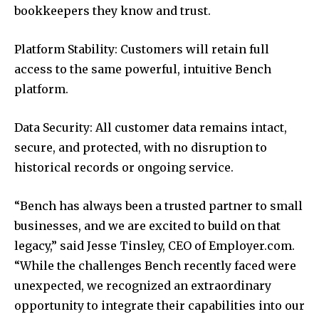
bookkeepers they know and trust.
Platform Stability: Customers will retain full
access to the same powerful, intuitive Bench
platform.
Data Security: All customer data remains intact,
secure, and protected, with no disruption to
historical records or ongoing service.
“Bench has always been a trusted partner to small
businesses, and we are excited to build on that
legacy,” said Jesse Tinsley, CEO of Employer.com.
“While the challenges Bench recently faced were
unexpected, we recognized an extraordinary
opportunity to integrate their capabilities into our