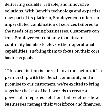
delivering scalable, reliable, and innovative
solutions. With Bench’s technology and expertise
now part of its platform, Employer.com offers an
unparalleled combination of services tailored to
the needs of growing businesses. Customers can
trust Employer.com not only to maintain
continuity but also to elevate their operational
capabilities, enabling them to focus on their core
business goals.
“This acquisition is more than a transaction; it’s a
partnership with the Bench community and a
promise to our customers. We’re excited to bring
together the best of both worlds to create a
powerful, integrated solution that redefines how
businesses manage their workforce and finances.